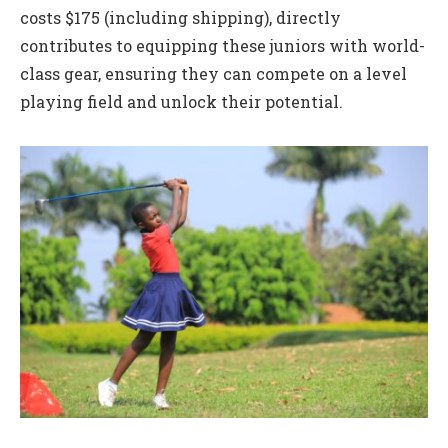
costs $175 (including shipping), directly
contributes to equipping these juniors with world-
class gear, ensuring they can compete on a level
playing field and unlock their potential.