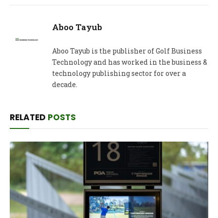
Aboo Tayub
Aboo Tayub is the publisher of Golf Business
Technology and has worked in the business &
technology publishing sector for over a
decade.
RELATED
POSTS