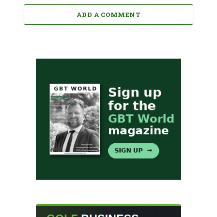
ADD A COMMENT