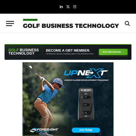
LinkedIn
X
Instagram
(Twitter)