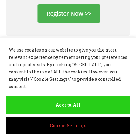
We use cookies on our website to give you the most
relevant experience by remembering your preferences
and repeat visits. By clicking “ACCEPT ALL”, you
consent to the use of ALL the cookies. However, you
may visit \"Cookie Settings\" to provide a controlled
consent.
LinkedIn
X
Instagram
(Twitter)
Accept All
PRIVACY POLICY
COOKIE POLICY
TERMS AND CONDITIONS
Cookie Settings