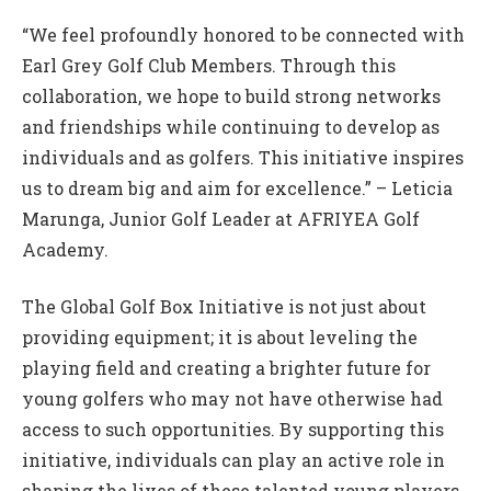
“We feel profoundly honored to be connected with
Earl Grey Golf Club Members. Through this
collaboration, we hope to build strong networks
and friendships while continuing to develop as
individuals and as golfers. This initiative inspires
us to dream big and aim for excellence.” – Leticia
Marunga, Junior Golf Leader at AFRIYEA Golf
Academy.
The Global Golf Box Initiative is not just about
providing equipment; it is about leveling the
playing field and creating a brighter future for
young golfers who may not have otherwise had
access to such opportunities. By supporting this
initiative, individuals can play an active role in
shaping the lives of these talented young players