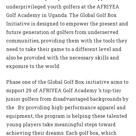
underprivileged youth golfers at the AFRIYEA
Golf Academy in Uganda. The Global Golf Box
Initiative is designed to empower the present and
future generation of golfers from underserved
communities, providing them with the tools they
need to take their game to a different level and
also be provided with the necessary skills and
exposure to the world.
Phase one of the Global Golf Box initiative aims to
support 29 of AFRIYEA Golf Academy ’s top-tier
junior golfers from disadvantaged backgrounds by
the . By providing high-performance apparel and
equipment, the program is helping these talented
young players take meaningful steps toward
achieving their dreams. Each golf box, which