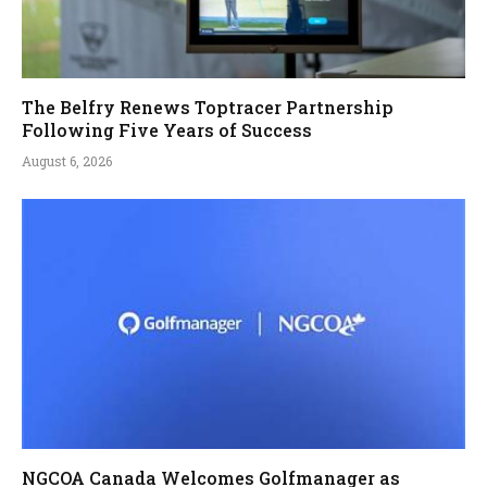
The Belfry Renews Toptracer Partnership
Following Five Years of Success
August 6, 2026
NGCOA Canada Welcomes Golfmanager as