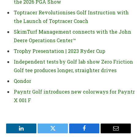
the 2026 PGA Show
Toptracer Revolutionises Golf Instruction with
the Launch of Toptracer Coach
SkimTurf Management connects with the John
Deere Operations Center™
Trophy Presentation | 2023 Ryder Cup
Independent tests by Golf lab show Zero Friction
Golf tee produces longer, straighter drives
Qondor
Payntr Golf introduces new colorways for Payntr
X 001 F
LinkedIn
Twitter
Facebook
Email