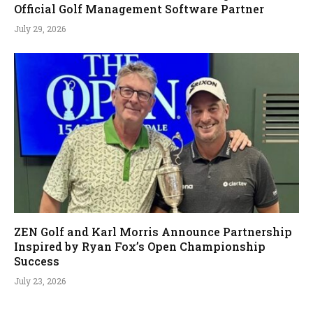
Official Golf Management Software Partner
July 29, 2026
ZEN Golf and Karl Morris Announce Partnership
Inspired by Ryan Fox’s Open Championship
Success
July 23, 2026