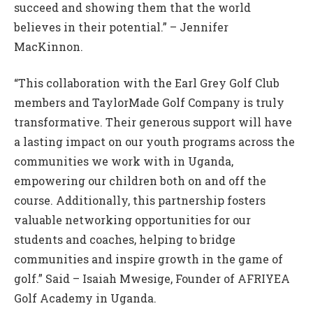
succeed and showing them that the world
believes in their potential.” – Jennifer
MacKinnon.
“This collaboration with the Earl Grey Golf Club
members and TaylorMade Golf Company is truly
transformative. Their generous support will have
a lasting impact on our youth programs across the
communities we work with in Uganda,
empowering our children both on and off the
course. Additionally, this partnership fosters
valuable networking opportunities for our
students and coaches, helping to bridge
communities and inspire growth in the game of
golf.” Said – Isaiah Mwesige, Founder of AFRIYEA
Golf Academy in Uganda.