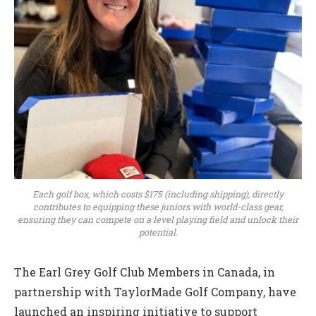
Each golf box, which costs $175 (including shipping), directly
contributes to equipping these juniors with world-class gear,
ensuring they can compete on a level playing field and unlock their
potential.
The Earl Grey Golf Club Members in Canada, in
partnership with TaylorMade Golf Company, have
launched an inspiring initiative to support