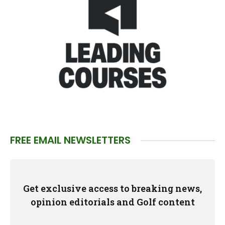
FREE EMAIL NEWSLETTERS
Get exclusive access to breaking news,
opinion editorials and Golf content