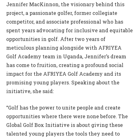
Jennifer MacKinnon, the visionary behind this
project, a passionate golfer, former collegiate
competitor, and associate professional who has
spent years advocating for inclusive and equitable
opportunities in golf. After two years of
meticulous planning alongside with AFRIYEA
Golf Academy team in Uganda, Jennifer’s dream
has come to fruition, creating a profound social
impact for the AFRIYEA Golf Academy and its
promising young players. Speaking about the
initiative, she said:
“Golf has the power to unite people and create
opportunities where there were none before. The
Global Golf Box Initiative is about giving these
talented young players the tools they need to