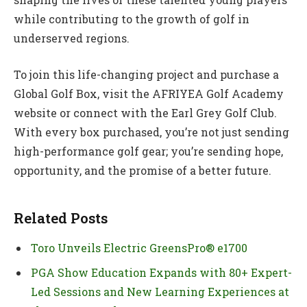
while contributing to the growth of golf in
underserved regions.
To join this life-changing project and purchase a
Global Golf Box, visit the AFRIYEA Golf Academy
website or connect with the Earl Grey Golf Club.
With every box purchased, you’re not just sending
high-performance golf gear; you’re sending hope,
opportunity, and the promise of a better future.
Related Posts
Toro Unveils Electric GreensPro® e1700
PGA Show Education Expands with 80+ Expert-
Led Sessions and New Learning Experiences at