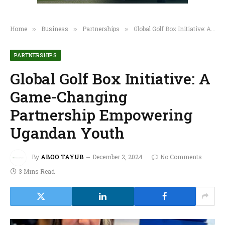
Home
Business
Partnerships
Global Golf Box Initiative: A Game-Changing Partnership Empowering Ugandan Youth
»
»
»
PARTNERSHIPS
Global Golf Box Initiative: A
Game-Changing
Partnership Empowering
Ugandan Youth
By
ABOO TAYUB
December 2, 2024
No Comments
3 Mins Read