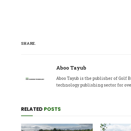
SHARE.
Aboo Tayub
Aboo Tayub is the publisher of Golf
technology publishing sector for ove
RELATED
POSTS