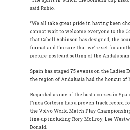
said Rubio.
“We all take great pride in having been ch
cannot wait to welcome everyone to the Cos
that Cabell Robinson has designed, the cour
format and I’m sure that we’re set for ano
picture-postcard setting of the Andalusian 
Spain has staged 75 events on the Ladies 
the region of Andalusia had the honour of
Regarded as one of the best courses in Spa
Finca Cortesin has a proven track record f
the Volvo World Match Play Championship i
line-up including Rory McIlroy, Lee Westw
Donald.