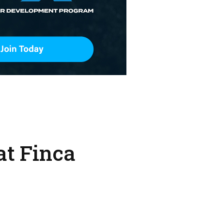
at Finca