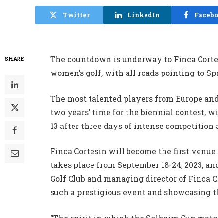
Twitter
LinkedIn
Faceb
The countdown is underway to Finca Corte
SHARE
women’s golf, with all roads pointing to Sp
The most talented players from Europe and 
two years’ time for the biennial contest, w
13 after three days of intense competition 
Finca Cortesin will become the first venue
takes place from September 18-24, 2023, and
Golf Club and managing director of Finca Co
such a prestigious event and showcasing th
“The spirit in which the Solheim Cup match