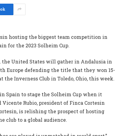
ook
sin hosting the biggest team competition in
ain for the 2023 Solheim Cup.
the United States will gather in Andalusia in
ith Europe defending the title that they won 15-
at the Inverness Club in Toledo, Ohio, this week.
 in Spain to stage the Solheim Cup when it
 Vicente Rubio, president of Finca Cortesin
rtesin, is relishing the prospect of hosting
e club to a global audience.
es are played is unmatched in world sport,”