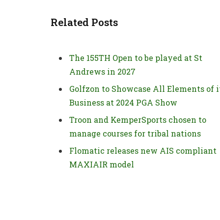
Related Posts
The 155TH Open to be played at St
Andrews in 2027
Golfzon to Showcase All Elements of i
Business at 2024 PGA Show
Troon and KemperSports chosen to
manage courses for tribal nations
Flomatic releases new AIS compliant
MAXIAIR model