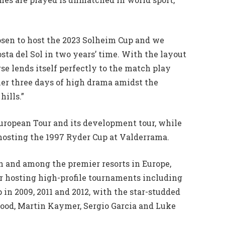
osen to host the 2023 Solheim Cup and we
ta del Sol in two years’ time. With the layout
se lends itself perfectly to the match play
ther three days of high drama amidst the
hills.”
European Tour and its development tour, while
 hosting the 1997 Ryder Cup at Valderrama.
in and among the premier resorts in Europe,
or hosting high-profile tournaments including
n 2009, 2011 and 2012, with the star-studded
ood, Martin Kaymer, Sergio Garcia and Luke