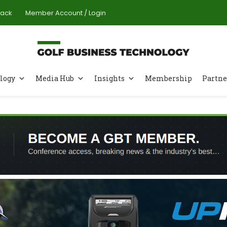
Pack
Member Account / Login
logy
Media Hub
Insights
Membership
Partne