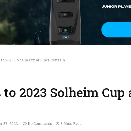
to 2023 Solheim Cup at Finca Cortesin
to 2023 Solheim Cup 
er 27, 2022
No Comments
3 Mins Read