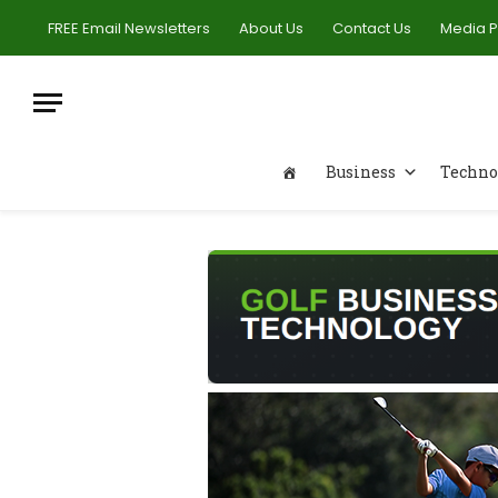
FREE Email Newsletters
About Us
Contact Us
Media 
Business
Techno