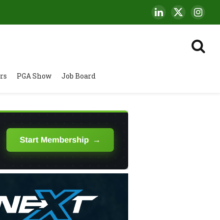
LinkedIn
X
Insta
(Twitter)
rs
PGA Show
Job Board