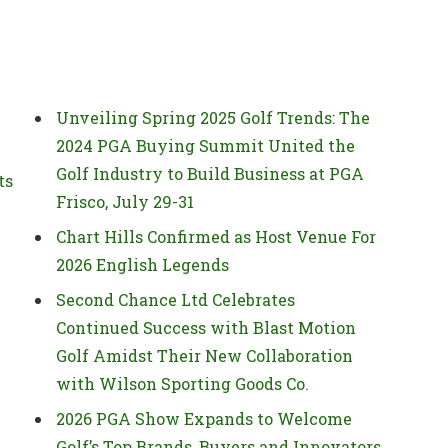
Unveiling Spring 2025 Golf Trends: The
2024 PGA Buying Summit United the
Golf Industry to Build Business at PGA
ts
Frisco, July 29-31
Chart Hills Confirmed as Host Venue For
2026 English Legends
Second Chance Ltd Celebrates
Continued Success with Blast Motion
Golf Amidst Their New Collaboration
with Wilson Sporting Goods Co.
2026 PGA Show Expands to Welcome
Golf’s Top Brands, Buyers and Innovators