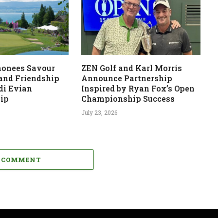
monees Savour
ZEN Golf and Karl Morris
 and Friendship
Announce Partnership
di Evian
Inspired by Ryan Fox’s Open
ip
Championship Success
July 23, 2026
A COMMENT