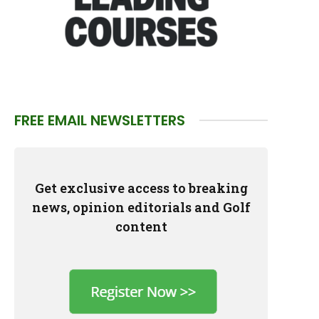
FREE EMAIL NEWSLETTERS
Get exclusive access to breaking
news, opinion editorials and Golf
content