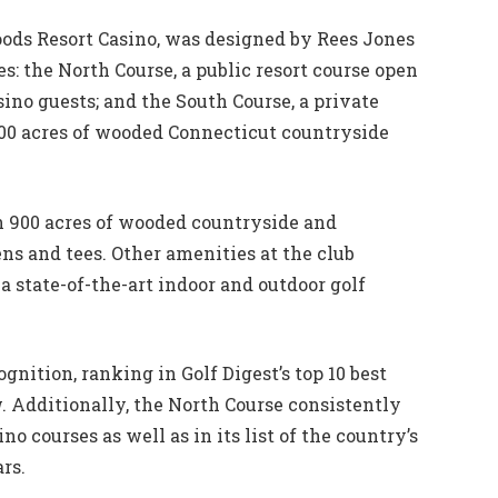
oods Resort Casino, was designed by Rees Jones
s: the North Course, a public resort course open
ino guests; and the South Course, a private
0 acres of wooded Connecticut countryside
h 900 acres of wooded countryside and
ens and tees. Other amenities at the club
a state-of-the-art indoor and outdoor golf
gnition, ranking in Golf Digest’s top 10 best
w. Additionally, the North Course consistently
no courses as well as in its list of the country’s
rs.