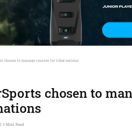
s chosen to manage courses for tribal nations
Sports chosen to ma
 nations
3 Mins Read