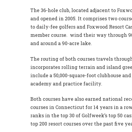
The 36-hole club, located adjacent to Foxw
and opened in 2005. It comprises two course
to daily-fee golfers and Foxwood Resort Cas
member course. wind their way through 90
and around a 90-acre lake.
The routing of both courses travels throug
incorporates rolling terrain and island gre
include a 50,000-square-foot clubhouse and 
academy and practice facility.
Both courses have also earned national reco
courses in Connecticut for 14 years in a ro
ranks in the top 30 of Golfweek’s top 50 casi
top 200 resort courses over the past five yea