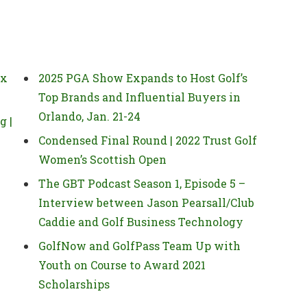
 x
2025 PGA Show Expands to Host Golf’s
Top Brands and Influential Buyers in
Orlando, Jan. 21-24
g |
Condensed Final Round | 2022 Trust Golf
Women’s Scottish Open
The GBT Podcast Season 1, Episode 5 –
Interview between Jason Pearsall/Club
Caddie and Golf Business Technology
GolfNow and GolfPass Team Up with
Youth on Course to Award 2021
Scholarships