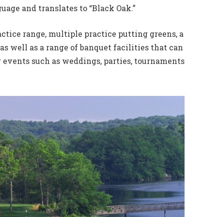
uage and translates to “Black Oak.”
actice range, multiple practice putting greens, a
as well as a range of banquet facilities that can
r events such as weddings, parties, tournaments