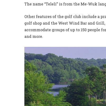
The name “Teleli” is from the Me-Wuk lang
Other features of the golf club include a pr
golf shop and the West Wind Bar and Grill, 
accommodate groups of up to 150 people fo
and more.