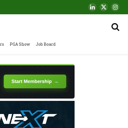
LinkedIn
X
Insta
(Twitter)
rs
PGA Show
Job Board