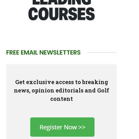
FREE EMAIL NEWSLETTERS
Get exclusive access to breaking
news, opinion editorials and Golf
content