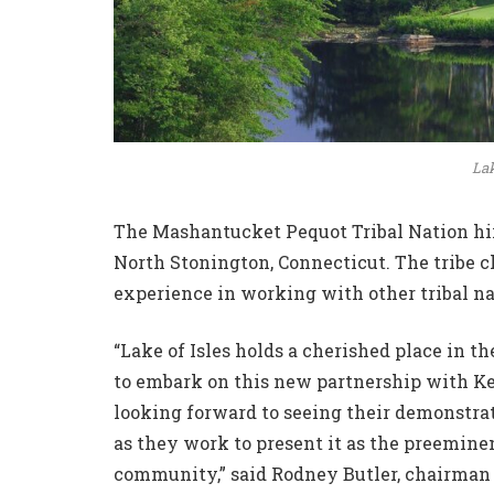
Lak
The Mashantucket Pequot Tribal Nation hi
North Stonington, Connecticut. The tribe 
experience in working with other tribal na
“Lake of Isles holds a cherished place in t
to embark on this new partnership with Ke
looking forward to seeing their demonstra
as they work to present it as the preeminen
community,” said Rodney Butler, chairman 