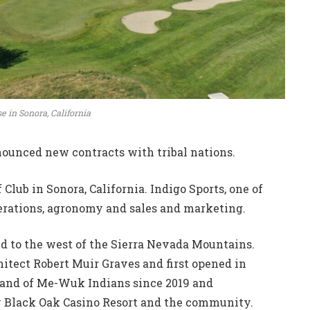
se in Sonora, California
ounced new contracts with tribal nations.
Club in Sonora, California. Indigo Sports, one of
operations, agronomy and sales and marketing.
ted to the west of the Sierra Nevada Mountains.
itect Robert Muir Graves and first opened in
Band of Me-Wuk Indians since 2019 and
y Black Oak Casino Resort and the community.