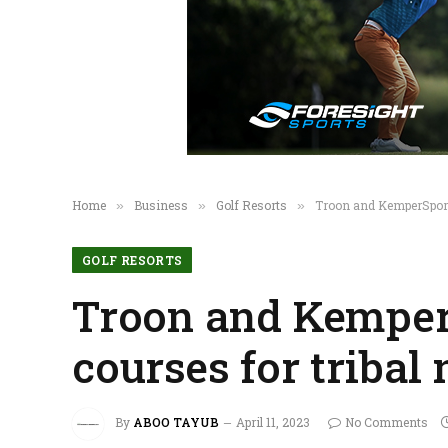
Home
Business
Golf Resorts
Troon and KemperSport
»
»
»
GOLF RESORTS
Troon and Kemper
courses for tribal
By
ABOO TAYUB
April 11, 2023
No Comments