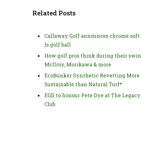
Related Posts
Callaway Golf announces chrome soft
ls golf ball
How golf pros think during their swin
McIlroy, Morikawa & more
EcoBunker Synthetic Revetting More
Sustainable than Natural Turf*
EGD to honour Pete Dye at The Legacy
Club