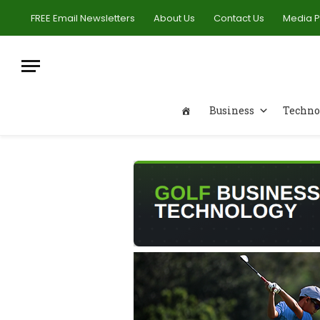
FREE Email Newsletters
About Us
Contact Us
Media 
Business
Techno