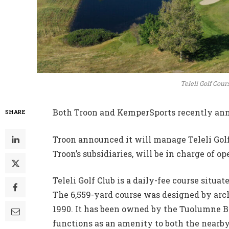
Teleli Golf Cour
Both Troon and KemperSports recently ann
SHARE
Troon announced it will manage Teleli Golf 
Troon’s subsidiaries, will be in charge of 
Teleli Golf Club is a daily-fee course situa
The 6,559-yard course was designed by arch
1990. It has been owned by the Tuolumne 
functions as an amenity to both the nearb