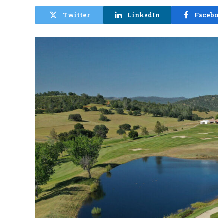
Twitter
LinkedIn
Faceb