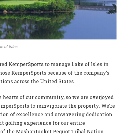
e of Isles
red KemperSports to manage Lake of Isles in
chose KemperSports because of the company’s
tions across the United States.
he hearts of our community, so we are overjoyed
mperSports to reinvigorate the property. We’re
tion of excellence and unwavering dedication
t golfing experience for our entire
of the Mashantucket Pequot Tribal Nation.