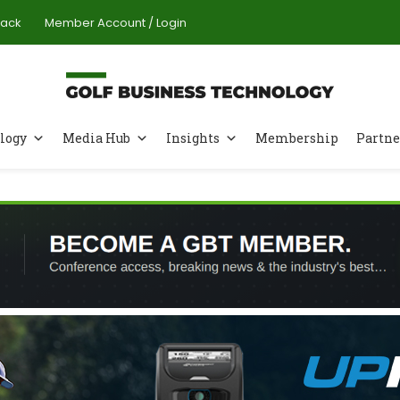
Pack
Member Account / Login
logy
Media Hub
Insights
Membership
Partne