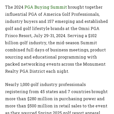
The 2024
PGA Buying Summit
brought together
influential PGA of America Golf Professionals,
industry buyers and 157 emerging and established
golf and golf lifestyle brands at the Omni PGA
Frisco Resort, July 29-31, 2024. Serving a $102
billion golf industry, the mid-season Summit
combined full days of business meetings, product
sourcing and educational programming with
packed networking events across the Monument
Realty PGA District each night.
Nearly 1,000 golf industry professionals
registering from 45 states and 7 countries brought
more than $280 million in purchasing power and
more than $500 million in retail sales to the event
as they sourced Spring 2025 golf resort apparel