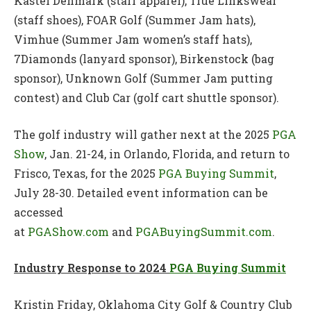
Kastel Denmark (staff apparel), True Linkswear
(staff shoes), FOAR Golf (Summer Jam hats),
Vimhue (Summer Jam women’s staff hats),
7Diamonds (lanyard sponsor), Birkenstock (bag
sponsor), Unknown Golf (Summer Jam putting
contest) and Club Car (golf cart shuttle sponsor).
The golf industry will gather next at the 2025
PGA
Show
, Jan. 21-24, in Orlando, Florida, and return to
Frisco, Texas, for the 2025
PGA Buying Summit
,
July 28-30. Detailed event information can be
accessed
at
PGAShow.com
and
PGABuyingSummit.com
.
Industry Response to 2024
PGA Buying Summit
Kristin Friday, Oklahoma City Golf & Country Club