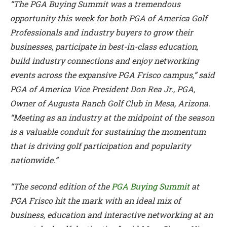
“The PGA Buying Summit was a tremendous
opportunity this week for both PGA of America Golf
Professionals and industry buyers to grow their
businesses, participate in best-in-class education,
build industry connections and enjoy networking
events across the expansive PGA Frisco campus,” said
PGA of America Vice President Don Rea Jr., PGA,
Owner of Augusta Ranch Golf Club in Mesa, Arizona.
“Meeting as an industry at the midpoint of the season
is a valuable conduit for sustaining the momentum
that is driving golf participation and popularity
nationwide.”
“The second edition of the
PGA Buying Summit
at
PGA Frisco hit the mark with an ideal mix of
business, education and interactive networking at an