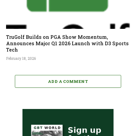
TruGolf Builds on PGA Show Momentum,
Announces Major Q1 2026 Launch with D3 Sports
Tech
February 18, 2026
ADD A COMMENT