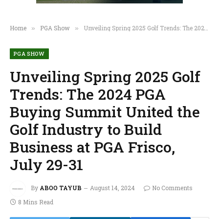
Home
PGA Show
Unveiling Spring 2025 Golf Trends: The 2024 PGA Buying Summit United the Golf Industry to Build Business at PGA Frisco, July 29-31
»
»
PGA SHOW
Unveiling Spring 2025 Golf
Trends: The 2024 PGA
Buying Summit United the
Golf Industry to Build
Business at PGA Frisco,
July 29-31
By
ABOO TAYUB
August 14, 2024
No Comments
8 Mins Read