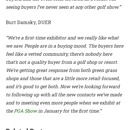
seeing buyers I’ve never seen at any other golf show.”
Burt Damsky, DUER
“We’re a first-time exhibitor and we really like what
we saw. People are in a buying mood. The buyers here
feel like a vetted community, there’s nobody here
that’s not a quality buyer from a golf shop or resort.
We’re getting great response from both green grass
shops and those that are a little more retail-focused,
and it’s good to get both. Now we’re looking forward
to following up with all the new contacts we’ve made
and to meeting even more people when we exhibit at
the
PGA Show
in January for the first time.”