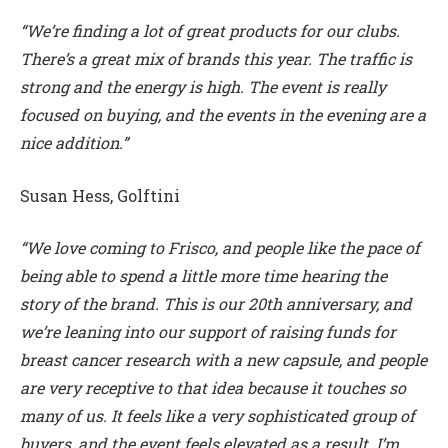
“We’re finding a lot of great products for our clubs.
There’s a great mix of brands this year. The traffic is
strong and the energy is high. The event is really
focused on buying, and the events in the evening are a
nice addition.”
Susan Hess, Golftini
“We love coming to Frisco, and people like the pace of
being able to spend a little more time hearing the
story of the brand. This is our 20th anniversary, and
we’re leaning into our support of raising funds for
breast cancer research with a new capsule, and people
are very receptive to that idea because it touches so
many of us. It feels like a very sophisticated group of
buyers, and the event feels elevated as a result. I’m