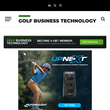
LinkedIn
X
Instagram
(Twitter)