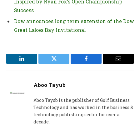
Inspired by Ryan Fox’s Open Championship
Success
Dow announces long term extension of the Dow
Great Lakes Bay Invitational
LinkedIn
Twitter
Facebook
Email
Aboo Tayub
Aboo Tayub is the publisher of Golf Business
Technology and has worked in the business &
technology publishing sector for over a
decade.