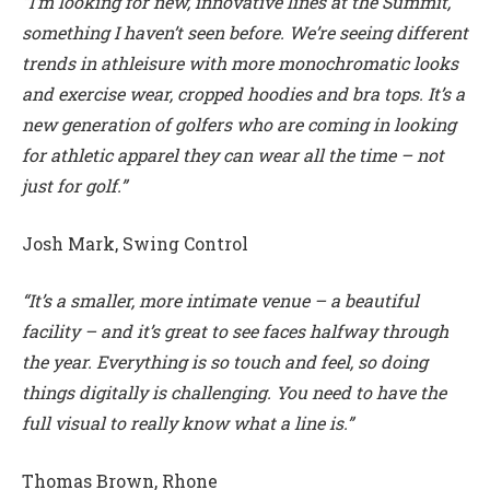
“I’m looking for new, innovative lines at the Summit,
something I haven’t seen before. We’re seeing different
trends in athleisure with more monochromatic looks
and exercise wear, cropped hoodies and bra tops. It’s a
new generation of golfers who are coming in looking
for athletic apparel they can wear all the time – not
just for golf.”
Josh Mark, Swing Control
“It’s a smaller, more intimate venue – a beautiful
facility – and it’s great to see faces halfway through
the year. Everything is so touch and feel, so doing
things digitally is challenging. You need to have the
full visual to really know what a line is.”
Thomas Brown, Rhone