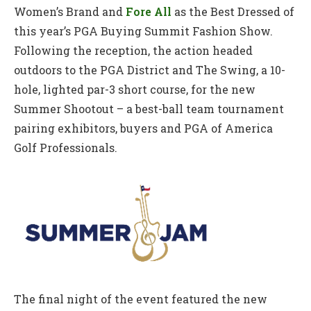
Women’s Brand and
Fore All
as the Best Dressed of
this year’s PGA Buying Summit Fashion Show.
Following the reception, the action headed
outdoors to the PGA District and The Swing, a 10-
hole, lighted par-3 short course, for the new
Summer Shootout – a best-ball team tournament
pairing exhibitors, buyers and PGA of America
Golf Professionals.
The final night of the event featured the new