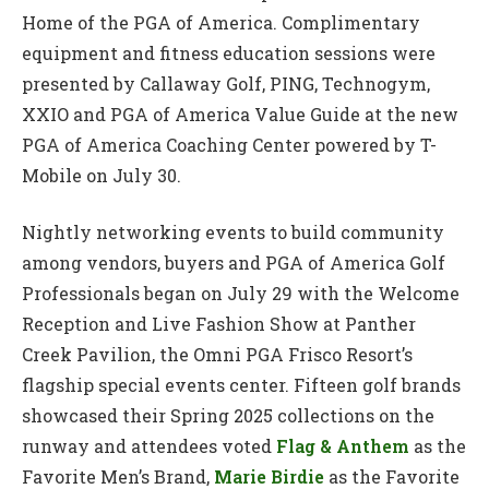
Home of the PGA of America. Complimentary
equipment and fitness education sessions were
presented by Callaway Golf, PING, Technogym,
XXIO and PGA of America Value Guide at the new
PGA of America Coaching Center powered by T-
Mobile on July 30.
Nightly networking events to build community
among vendors, buyers and PGA of America Golf
Professionals began on July 29 with the Welcome
Reception and Live Fashion Show at Panther
Creek Pavilion, the Omni PGA Frisco Resort’s
flagship special events center. Fifteen golf brands
showcased their Spring 2025 collections on the
runway and attendees voted
Flag & Anthem
as the
Favorite Men’s Brand,
Marie Birdie
as the Favorite