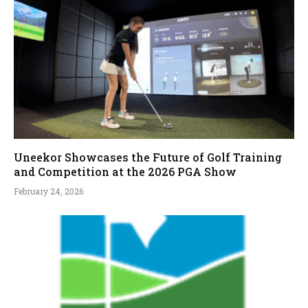
Uneekor Showcases the Future of Golf Training
and Competition at the 2026 PGA Show
February 24, 2026