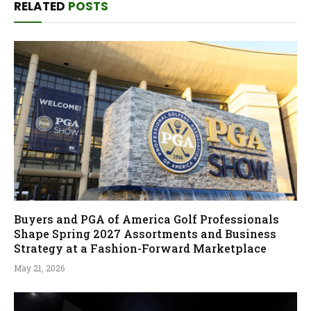
RELATED
POSTS
Buyers and PGA of America Golf Professionals
Shape Spring 2027 Assortments and Business
Strategy at a Fashion-Forward Marketplace
May 21, 2026