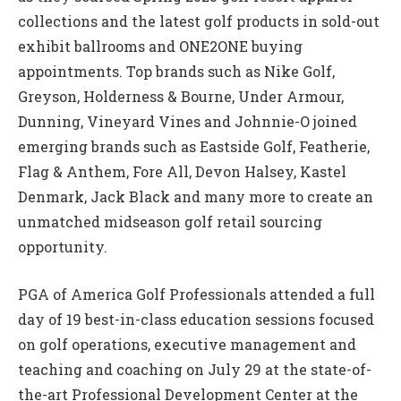
collections and the latest golf products in sold-out
exhibit ballrooms and ONE2ONE buying
appointments. Top brands such as Nike Golf,
Greyson, Holderness & Bourne, Under Armour,
Dunning, Vineyard Vines and Johnnie-O joined
emerging brands such as Eastside Golf, Featherie,
Flag & Anthem, Fore All, Devon Halsey, Kastel
Denmark, Jack Black and many more to create an
unmatched midseason golf retail sourcing
opportunity.
PGA of America Golf Professionals attended a full
day of 19 best-in-class education sessions focused
on golf operations, executive management and
teaching and coaching on July 29 at the state-of-
the-art Professional Development Center at the