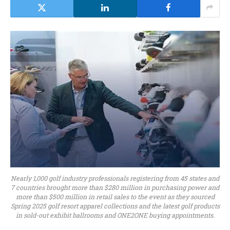
Nearly 1,000 golf industry professionals registering from 45 states and
7 countries brought more than $280 million in purchasing power and
more than $500 million in retail sales to the event as they sourced
Spring 2025 golf resort apparel collections and the latest golf products
in sold-out exhibit ballrooms and ONE2ONE buying appointments.