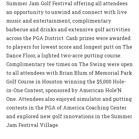
Summer Jam Golf Festival offering all attendees
an opportunity to unwind and connect with live
music and entertainment, complimentary
barbecue and drinks and extensive golf activities
across the PGA District. Cash prizes were awarded
to players for lowest score and longest putt on The
Dance Floor, a lighted two-acre putting course.
Complimentary tee times on The Swing were open
to all attendees with Brian Blum of Memorial Park
Golf Course in Houston winning the $5,000 Hole-
in-One Contest, sponsored by American Hole’N
One. Attendees also enjoyed simulator and putting
contests in the PGA of America Coaching Center
and explored new golf innovations in the Summer
Jam Festival Village.