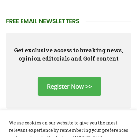
FREE EMAIL NEWSLETTERS
Get exclusive access to breaking news,
opinion editorials and Golf content
We use cookies on our website to give you the most
relevant experience by remembering your preferences