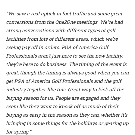
“We saw a real uptick in foot traffic and some great
conversions from the One2One meetings. We’ve had
strong conversations with different types of golf
facilities from lots of different areas, which we’re
seeing pay off in orders. PGA of America Golf
Professionals aren’t just here to see the new facility,
they’re here to do business. The timing of the event is
great, though the timing is always good when you can
get PGA of America Golf Professionals and the golf
industry together like this. Great way to kick off the
buying season for us. People are engaged and they
seem like they want to knock off as much of their
buying as early in the season as they can, whether it’s
bringing in some things for the holidays or gearing up
for spring.”