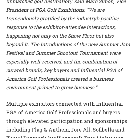
unmatched golf destination,” said Marc Simon, Vice
President of PGA Golf Exhibitions. “We are
tremendously gratified by the industry’s positive
response to the exhibitor-attendee interactions,
happening not only on the Show Floor but also
beyond it. The introductions of the new Summer Jam
Festival and Summer Shootout Tournament were
especially well-received, and the combination of
curated brands, key buyers and influential PGA of
America Golf Professionals created a business
environment primed to grow business.”
Multiple exhibitors connected with influential
PGA of America Golf Professionals and buyers
through elevated participation and sponsorships
including Flag & Anthem, Fore All, Sofibella and