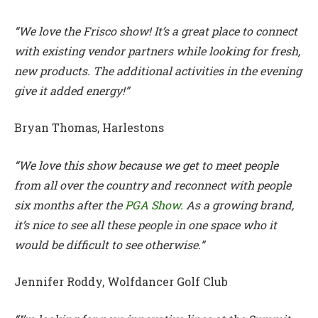
“We love the Frisco show! It’s a great place to connect
with existing vendor partners while looking for fresh,
new products. The additional activities in the evening
give it added energy!”
Bryan Thomas, Harlestons
“We love this show because we get to meet people
from all over the country and reconnect with people
six months after the
PGA Show
. As a growing brand,
it’s nice to see all these people in one space who it
would be difficult to see otherwise.”
Jennifer Roddy, Wolfdancer Golf Club