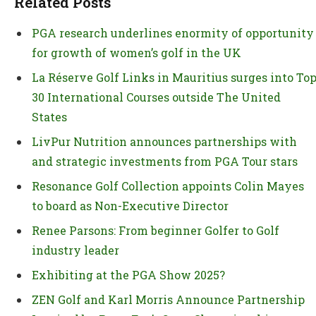
Related Posts
PGA research underlines enormity of opportunity
for growth of women’s golf in the UK
La Réserve Golf Links in Mauritius surges into To
30 International Courses outside The United
States
LivPur Nutrition announces partnerships with
and strategic investments from PGA Tour stars
Resonance Golf Collection appoints Colin Mayes
to board as Non-Executive Director
Renee Parsons: From beginner Golfer to Golf
industry leader
Exhibiting at the PGA Show 2025?
ZEN Golf and Karl Morris Announce Partnership