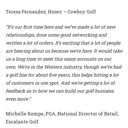
Teresa Fernandez, Hooey – Cowboy Golf
“It’s our first time here and we’ve made a lot of new
relationships, done some good networking and
written a lot of orders. It’s exciting that a lot of people
are hearing about us because we’re here. It would take
us a long time to meet this many accounts on our
own. We’re in the Western industry, though we’ve had
a golf line for about five years, this helps hitting a lot
of customers in one spot. And we’re getting a lot of
feedback as to how we can build our golf business
even more.”
Michelle Kempe, PGA, National Director of Retail,
Escalante Golf