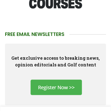
FREE EMAIL NEWSLETTERS
Get exclusive access to breaking news,
opinion editorials and Golf content