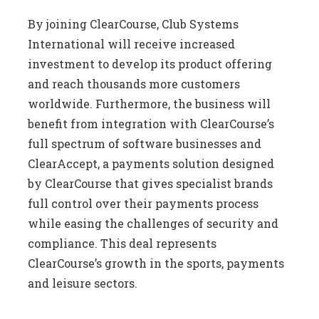
By joining ClearCourse, Club Systems
International will receive increased
investment to develop its product offering
and reach thousands more customers
worldwide. Furthermore, the business will
benefit from integration with ClearCourse’s
full spectrum of software businesses and
ClearAccept, a payments solution designed
by ClearCourse that gives specialist brands
full control over their payments process
while easing the challenges of security and
compliance. This deal represents
ClearCourse’s growth in the sports, payments
and leisure sectors.