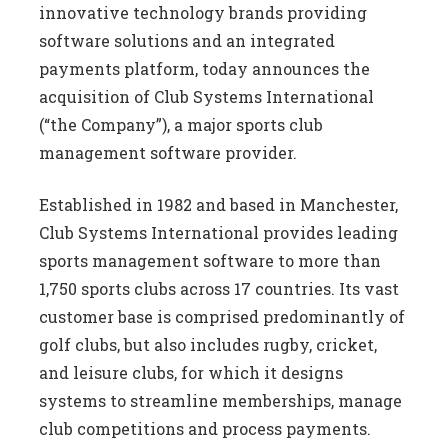
innovative technology brands providing
software solutions and an integrated
payments platform, today announces the
acquisition of Club Systems International
(“the Company”), a major sports club
management software provider.
Established in 1982 and based in Manchester,
Club Systems International provides leading
sports management software to more than
1,750 sports clubs across 17 countries. Its vast
customer base is comprised predominantly of
golf clubs, but also includes rugby, cricket,
and leisure clubs, for which it designs
systems to streamline memberships, manage
club competitions and process payments.