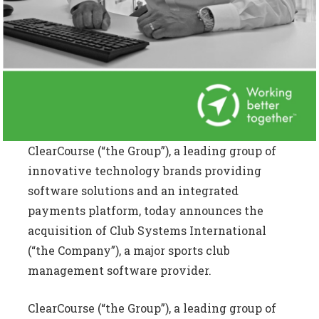
ClearCourse (“the Group”), a leading group of
innovative technology brands providing
software solutions and an integrated
payments platform, today announces the
acquisition of Club Systems International
(“the Company”), a major sports club
management software provider.
ClearCourse (“the Group”), a leading group of