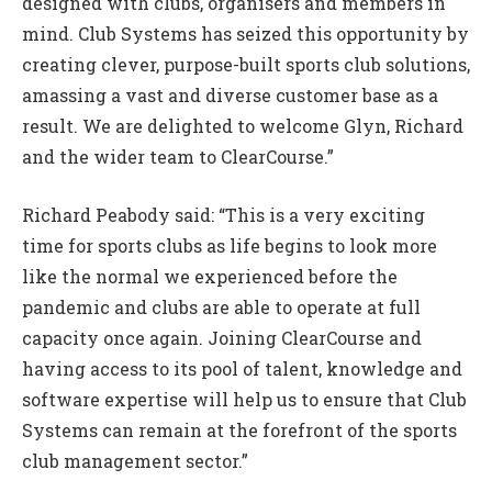
designed with clubs, organisers and members in
mind. Club Systems has seized this opportunity by
creating clever, purpose-built sports club solutions,
amassing a vast and diverse customer base as a
result. We are delighted to welcome Glyn, Richard
and the wider team to ClearCourse.”
Richard Peabody said: “This is a very exciting
time for sports clubs as life begins to look more
like the normal we experienced before the
pandemic and clubs are able to operate at full
capacity once again. Joining ClearCourse and
having access to its pool of talent, knowledge and
software expertise will help us to ensure that Club
Systems can remain at the forefront of the sports
club management sector.”