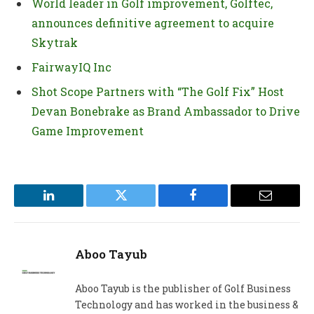
World leader in Golf improvement, Golftec,
announces definitive agreement to acquire
Skytrak
FairwayIQ Inc
Shot Scope Partners with “The Golf Fix” Host
Devan Bonebrake as Brand Ambassador to Drive
Game Improvement
LinkedIn
Twitter
Facebook
Email
Aboo Tayub
Aboo Tayub is the publisher of Golf Business
Technology and has worked in the business &