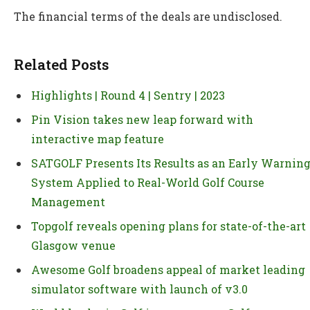
The financial terms of the deals are undisclosed.
Related Posts
Highlights | Round 4 | Sentry | 2023
Pin Vision takes new leap forward with
interactive map feature
SATGOLF Presents Its Results as an Early Warnin
System Applied to Real-World Golf Course
Management
Topgolf reveals opening plans for state-of-the-art
Glasgow venue
Awesome Golf broadens appeal of market leading
simulator software with launch of v3.0