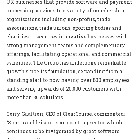
UK businesses that provide software and payment
processing services to a variety of membership
organisations including non-profits, trade
associations, trade unions, sporting bodies and
charities. It acquires innovative businesses with
strong management teams and complementary
offerings, facilitating operational and commercial
synergies. The Group has undergone remarkable
growth since its foundation, expanding from a
standing start to now having over 800 employees
and serving upwards of 20,000 customers with
more than 30 solutions.
Gerry Gualtieri, CEO of ClearCourse, commented:
“Sports and leisure is an exciting sector which
continues to be invigorated by great software