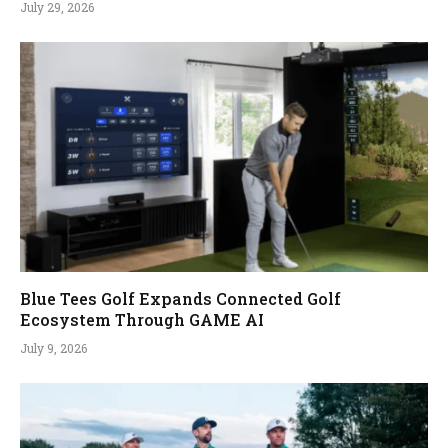
July 29, 2026
Blue Tees Golf Expands Connected Golf
Ecosystem Through GAME AI
July 9, 2026