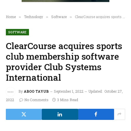
Home
Technology
Software
ClearCourse acquires sports club membership software provider Club Systems International
»
»
»
SOFTWARE
ClearCourse acquires sports
club membership software
provider Club Systems
International
By
ABOO TAYUB
September 1, 2022
Updated:
October 27,
2022
No Comments
3 Mins Read