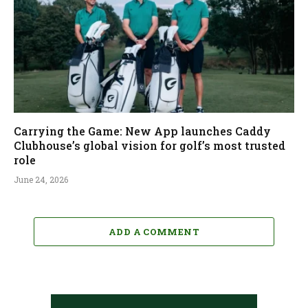
Carrying the Game: New App launches Caddy
Clubhouse’s global vision for golf’s most trusted
role
June 24, 2026
ADD A COMMENT