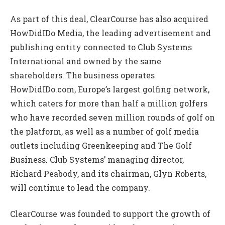
As part of this deal, ClearCourse has also acquired
HowDidIDo Media, the leading advertisement and
publishing entity connected to Club Systems
International and owned by the same
shareholders. The business operates
HowDidIDo.com, Europe’s largest golfing network,
which caters for more than half a million golfers
who have recorded seven million rounds of golf on
the platform, as well as a number of golf media
outlets including Greenkeeping and The Golf
Business. Club Systems’ managing director,
Richard Peabody, and its chairman, Glyn Roberts,
will continue to lead the company.
ClearCourse was founded to support the growth of