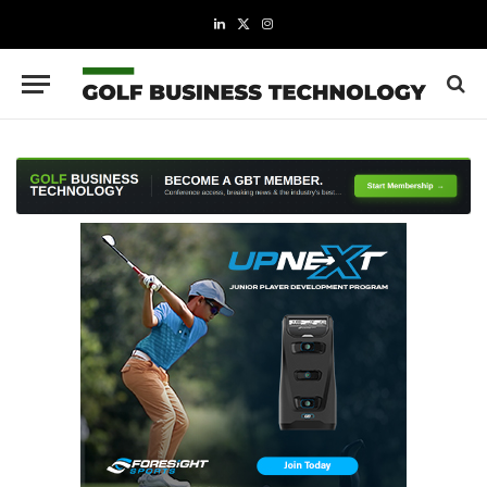
LinkedIn
X
Instagram
(Twitter)