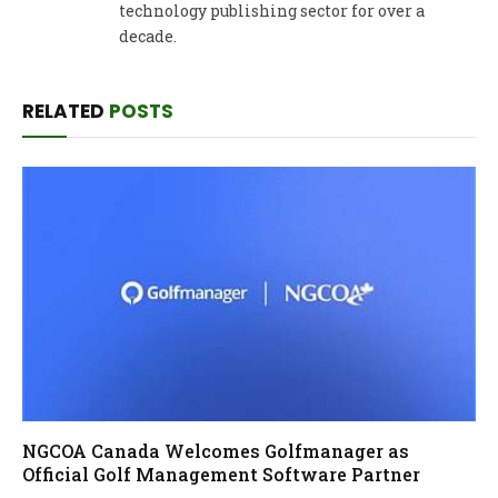
technology publishing sector for over a
decade.
RELATED
POSTS
NGCOA Canada Welcomes Golfmanager as
Official Golf Management Software Partner