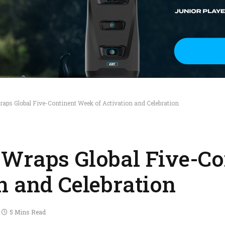
aps Global Five-Continent Week of Activation and Celebration
Wraps Global Five-Co
n and Celebration
5 Mins Read