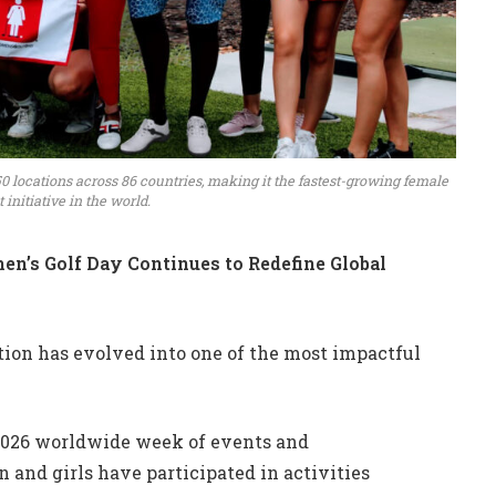
0 locations across 86 countries, making it the fastest-growing female
initiative in the world.
en’s Golf Day Continues to Redefine Global
tion has evolved into one of the most impactful
2026 worldwide week of events and
 and girls have participated in activities