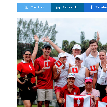
Twitter
LinkedIn
Faceb