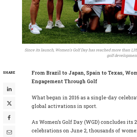
Since its launch, Women's Golf Day has reached more than 1,35
golf development 
From Brazil to Japan, Spain to Texas, Wom
SHARE
Engagement Through Golf
What began in 2016 as a single-day celebra
global activations in sport.
As Women’s Golf Day (WGD) concludes its 
celebrations on June 2, thousands of women