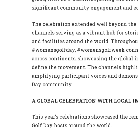
significant community engagement and e
The celebration extended well beyond the 
channels serving as a vibrant hub for stori
and facilities around the world. Through
#womensgolfday, #womensgolfweek connecte
across continents, showcasing the global 
define the movement. The channels highli
amplifying participant voices and demons
Day community.
A GLOBAL CELEBRATION WITH LOCAL I
This year’s celebrations showcased the re
Golf Day hosts around the world.