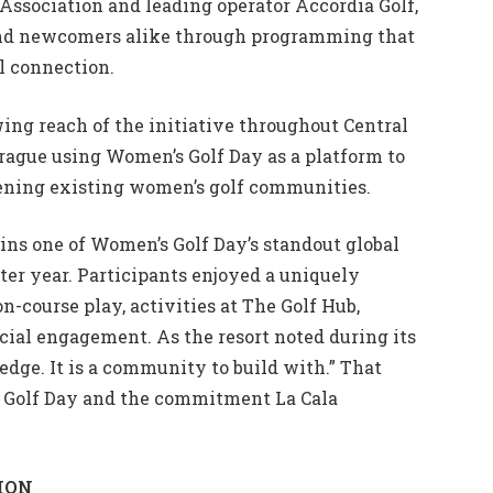
Association and leading operator Accordia Golf,
and newcomers alike through programming that
l connection.
ng reach of the initiative throughout Central
rague using Women’s Golf Day as a platform to
hening existing women’s golf communities.
ains one of Women’s Golf Day’s standout global
fter year. Participants enjoyed a uniquely
course play, activities at The Golf Hub,
cial engagement. As the resort noted during its
ledge. It is a community to build with.” That
s Golf Day and the commitment La Cala
ION