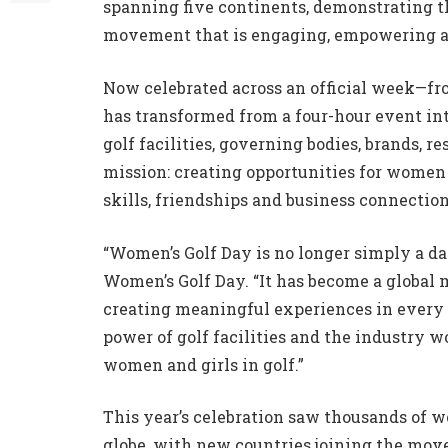
spanning five continents, demonstrating t
movement that is engaging, empowering a
Now celebrated across an official week—f
has transformed from a four-hour event in
golf facilities, governing bodies, brands, r
mission: creating opportunities for women 
skills, friendships and business connectio
“Women’s Golf Day is no longer simply a day
Women’s Golf Day. “It has become a global
creating meaningful experiences in every 
power of golf facilities and the industry w
women and girls in golf.”
This year’s celebration saw thousands of w
globe, with new countries joining the mo