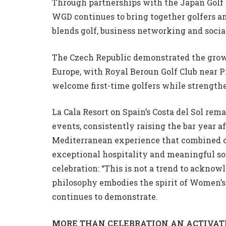
Through partnerships with the Japan Golf 
WGD continues to bring together golfers 
blends golf, business networking and socia
The Czech Republic demonstrated the growi
Europe, with Royal Beroun Golf Club near P
welcome first-time golfers while strengt
La Cala Resort on Spain’s Costa del Sol rem
events, consistently raising the bar year a
Mediterranean experience that combined on-
exceptional hospitality and meaningful so
celebration: “This is not a trend to acknow
philosophy embodies the spirit of Women’
continues to demonstrate.
MORE THAN CELEBRATION AN ACTIVAT