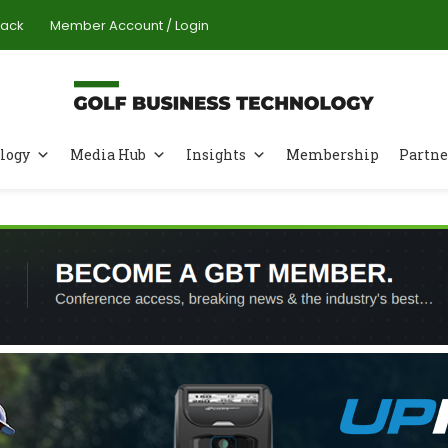
Pack
Member Account / Login
logy
Media Hub
Insights
Membership
Partne