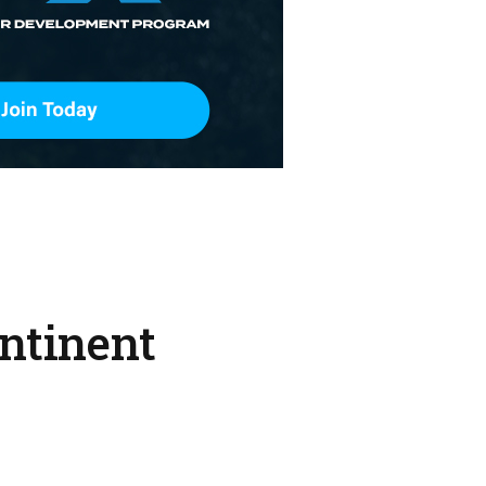
ntinent