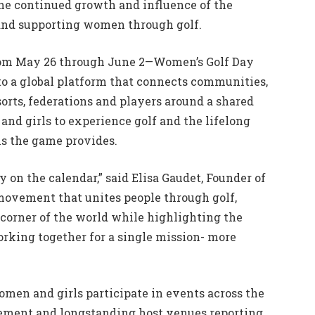
he continued growth and influence of the
nd supporting women through golf.
rom May 26 through June 2—Women’s Golf Day
to a global platform that connects communities,
esorts, federations and players around a shared
and girls to experience golf and the lifelong
ns the game provides.
 on the calendar,” said Elisa Gaudet, Founder of
 movement that unites people through golf,
corner of the world while highlighting the
orking together for a single mission- more
omen and girls participate in events across the
vement and longstanding host venues reporting