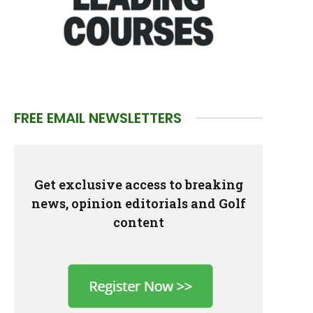
FREE EMAIL NEWSLETTERS
Get exclusive access to breaking
news, opinion editorials and Golf
content