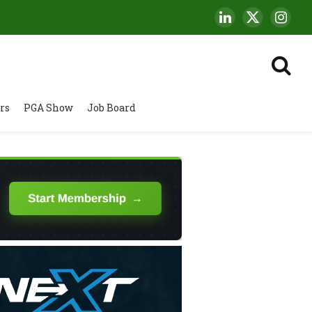
LinkedIn
X
Insta
(Twitter)
rs
PGA Show
Job Board