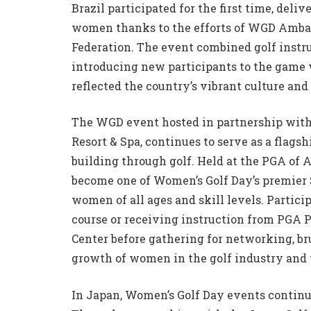
Brazil participated for the first time, deli
women thanks to the efforts of WGD Ambas
Federation. The event combined golf instru
introducing new participants to the game
reflected the country’s vibrant culture a
The WGD event hosted in partnership wit
Resort & Spa, continues to serve as a flag
building through golf. Held at the PGA of 
become one of Women’s Golf Day’s premier 
women of all ages and skill levels. Parti
course or receiving instruction from PGA Pr
Center before gathering for networking, br
growth of women in the golf industry and 
In Japan, Women’s Golf Day events continu