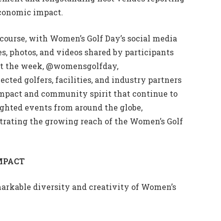
conomic impact.
course, with Women’s Golf Day’s social media
es, photos, and videos shared by participants
out the week, @womensgolfday,
d golfers, facilities, and industry partners
impact and community spirit that continue to
ghted events from around the globe,
trating the growing reach of the Women’s Golf
MPACT
markable diversity and creativity of Women’s