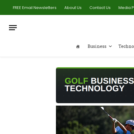
FREE Email Newsletters
About Us
Contact Us
Media 
Business
Techno