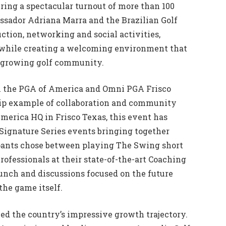
vering a spectacular turnout of more than 100
sador Adriana Marra and the Brazilian Golf
ction, networking and social activities,
 while creating a welcoming environment that
nd growing golf community.
h the PGA of America and Omni PGA Frisco
ship example of collaboration and community
America HQ in Frisco Texas, this event has
Signature Series events bringing together
cipants chose between playing The Swing short
ofessionals at their state-of-the-art Coaching
unch and discussions focused on the future
the game itself.
ed the country’s impressive growth trajectory.