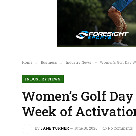
Home
Business
Industry News
Women’s Golf Day Wr
»
»
»
INDUSTRY NEWS
Women’s Golf Day 
Week of Activatio
By
JANE TURNER
June 10, 2026
No Comments