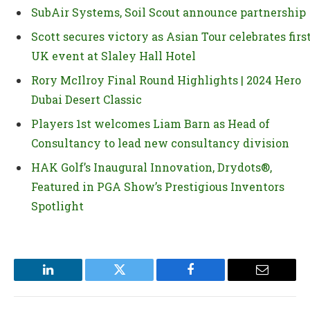
SubAir Systems, Soil Scout announce partnership
Scott secures victory as Asian Tour celebrates firs
UK event at Slaley Hall Hotel
Rory McIlroy Final Round Highlights | 2024 Hero
Dubai Desert Classic
Players 1st welcomes Liam Barn as Head of
Consultancy to lead new consultancy division
HAK Golf’s Inaugural Innovation, Drydots®,
Featured in PGA Show’s Prestigious Inventors
Spotlight
LinkedIn
Twitter
Facebook
Email