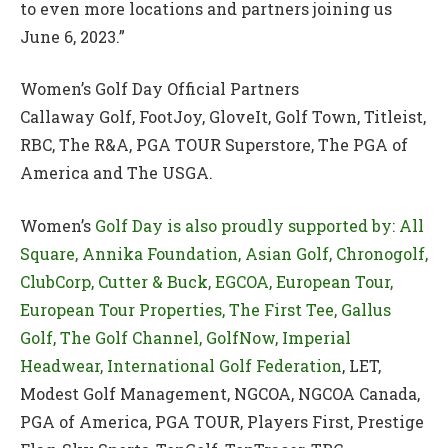
to even more locations and partners joining us
June 6, 2023.”
Women’s Golf Day Official Partners
Callaway Golf, FootJoy, GloveIt, Golf Town, Titleist,
RBC, The R&A, PGA TOUR Superstore, The PGA of
America and The USGA.
Women’s
Golf Day is also proudly supported by: All
Square, Annika Foundation, Asian Golf, Chronogolf,
ClubCorp, Cutter & Buck, EGCOA, European Tour,
European Tour Properties, The First Tee, Gallus
Golf, The Golf Channel, GolfNow, Imperial
Headwear, International Golf Federation
, LET,
Modest Golf Management, NGCOA, NGCOA Canada,
PGA of America, PGA TOUR, Players First, Prestige