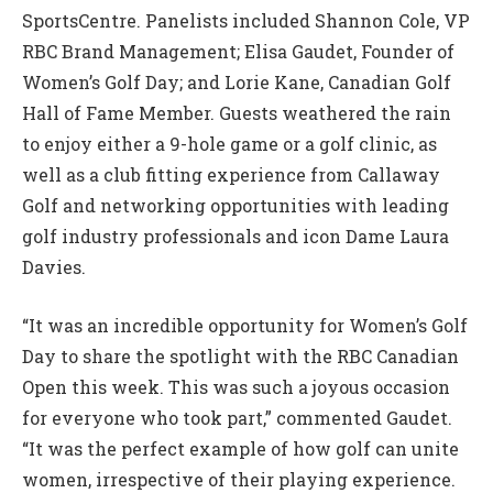
SportsCentre. Panelists included Shannon Cole, VP
RBC Brand Management; Elisa Gaudet, Founder of
Women’s Golf Day; and Lorie Kane, Canadian Golf
Hall of Fame Member. Guests weathered the rain
to enjoy either a 9-hole game or a golf clinic, as
well as a club fitting experience from Callaway
Golf and networking opportunities with leading
golf industry professionals and icon Dame Laura
Davies.
“It was an incredible opportunity for Women’s Golf
Day to share the spotlight with the RBC Canadian
Open this week. This was such a joyous occasion
for everyone who took part,” commented Gaudet.
“It was the perfect example of how golf can unite
women, irrespective of their playing experience.