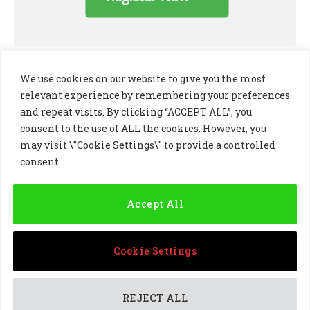
We use cookies on our website to give you the most
relevant experience by remembering your preferences
and repeat visits. By clicking “ACCEPT ALL”, you
consent to the use of ALL the cookies. However, you
may visit \"Cookie Settings\" to provide a controlled
consent.
LinkedIn
X
Instagram
(Twitter)
Accept All
PRIVACY POLICY
COOKIE POLICY
TERMS AND CONDITIONS
Cookie Settings
© 2024 Golf Business Technology Ltd, Northern Ireland,
Company No. NI677833 All rights reserved
REJECT ALL