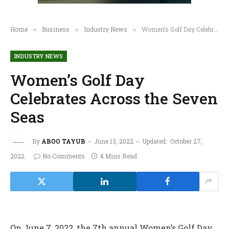
Home
Business
Industry News
Women’s Golf Day Celebrates Across the Seven Seas
»
»
»
INDUSTRY NEWS
Women’s Golf Day
Celebrates Across the Seven
Seas
By
ABOO TAYUB
June 13, 2022
Updated:
October 27,
2022
No Comments
4 Mins Read
On June 7, 2022, the 7th annual Women’s Golf Day