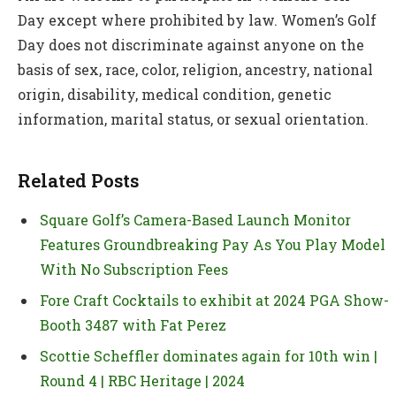
Day except where prohibited by law. Women’s Golf
Day does not discriminate against anyone on the
basis of sex, race, color, religion, ancestry, national
origin, disability, medical condition, genetic
information, marital status, or sexual orientation.
Related Posts
Square Golf’s Camera-Based Launch Monitor
Features Groundbreaking Pay As You Play Model
With No Subscription Fees
Fore Craft Cocktails to exhibit at 2024 PGA Show-
Booth 3487 with Fat Perez
Scottie Scheffler dominates again for 10th win |
Round 4 | RBC Heritage | 2024