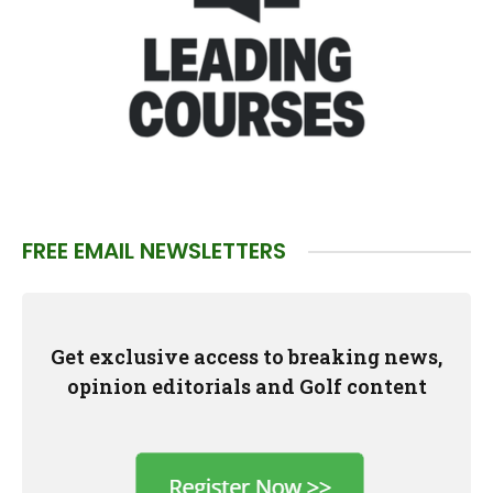
FREE EMAIL NEWSLETTERS
Get exclusive access to breaking news,
opinion editorials and Golf content