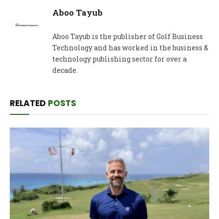
Aboo Tayub
Aboo Tayub is the publisher of Golf Business
Technology and has worked in the business &
technology publishing sector for over a
decade.
RELATED
POSTS