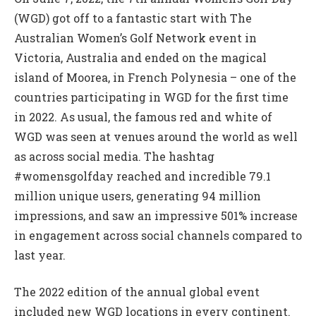
(WGD) got off to a fantastic start with The
Australian Women’s Golf Network event in
Victoria, Australia and ended on the magical
island of Moorea, in French Polynesia – one of the
countries participating in WGD for the first time
in 2022. As usual, the famous red and white of
WGD was seen at venues around the world as well
as across social media. The hashtag
#womensgolfday reached and incredible 79.1
million unique users, generating 94 million
impressions, and saw an impressive 501% increase
in engagement across social channels compared to
last year.
The 2022 edition of the annual global event
included new WGD locations in every continent.