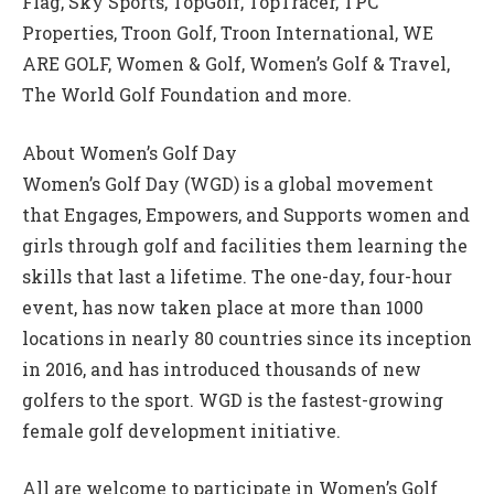
Flag, Sky Sports, TopGolf, TopTracer, TPC
Properties, Troon Golf, Troon International, WE
ARE GOLF, Women & Golf, Women’s Golf & Travel,
The World Golf Foundation and more.
About Women’s Golf Day
Women’s Golf Day (WGD) is a global movement
that Engages, Empowers, and Supports women and
girls through golf and facilities them learning the
skills that last a lifetime. The one-day, four-hour
event, has now taken place at more than 1000
locations in nearly 80 countries since its inception
in 2016, and has introduced thousands of new
golfers to the sport. WGD is the fastest-growing
female golf development initiative.
All are welcome to participate in Women’s Golf