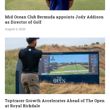
Mid Ocean Club Bermuda appoints Jody Addison
as Director of Golf
August 6, 2026
Toptracer Growth Accelerates Ahead of The Open
at Royal Birkdale