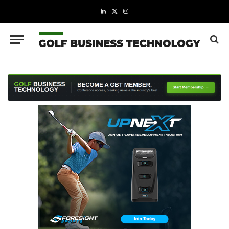
LinkedIn
X
Instagram
(Twitter)