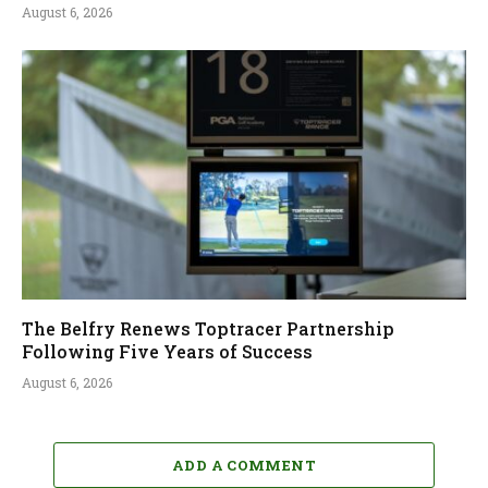
August 6, 2026
The Belfry Renews Toptracer Partnership
Following Five Years of Success
August 6, 2026
ADD A COMMENT