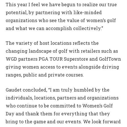
This year I feel we have begun to realize our true
potential, by partnering with like-minded
organizations who see the value of women’s golf
and what we can accomplish collectively.”
The variety of host locations reflects the
changing landscape of golf with retailers such as
WGD partners PGA TOUR Superstore and GolfTown
giving women access to events alongside driving
ranges, public and private courses.
Gaudet concluded, “I am truly humbled by the
individuals, locations, partners and organizations
who continue to be committed to Women’s Golf
Day and thank them for everything that they
bring to the game and our events. We look forward