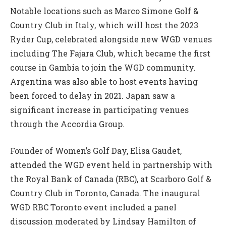
Notable locations such as Marco Simone Golf &
Country Club in Italy, which will host the 2023
Ryder Cup, celebrated alongside new WGD venues
including The Fajara Club, which became the first
course in Gambia to join the WGD community.
Argentina was also able to host events having
been forced to delay in 2021. Japan saw a
significant increase in participating venues
through the Accordia Group.
Founder of Women’s Golf Day, Elisa Gaudet,
attended the WGD event held in partnership with
the Royal Bank of Canada (RBC), at Scarboro Golf &
Country Club in Toronto, Canada. The inaugural
WGD RBC Toronto event included a panel
discussion moderated by Lindsay Hamilton of