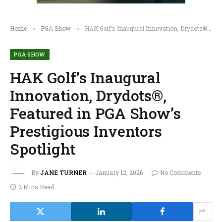
Home
PGA Show
HAK Golf’s Inaugural Innovation, Drydots®, Featured in PGA Show’s Prestigious Inventors Spotlight
»
»
PGA SHOW
HAK Golf’s Inaugural
Innovation, Drydots®,
Featured in PGA Show’s
Prestigious Inventors
Spotlight
By
JANE TURNER
January 12, 2026
No Comments
2 Mins Read