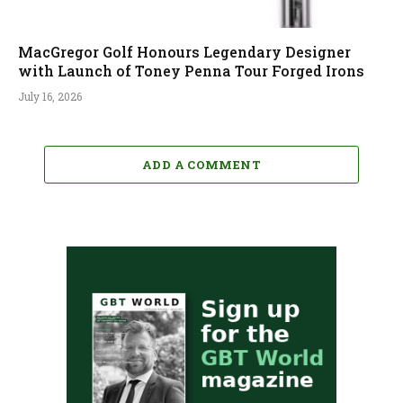
MacGregor Golf Honours Legendary Designer
with Launch of Toney Penna Tour Forged Irons
July 16, 2026
ADD A COMMENT