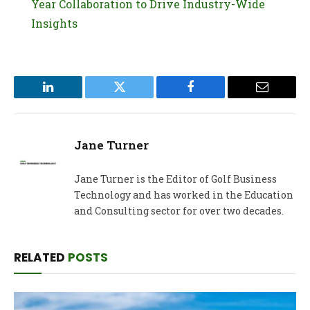
Year Collaboration to Drive Industry-Wide
Insights
LinkedIn
Twitter
Facebook
Email
Jane Turner
Jane Turner is the Editor of Golf Business
Technology and has worked in the Education
and Consulting sector for over two decades.
RELATED
POSTS