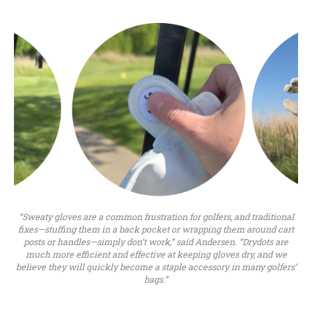
“Sweaty gloves are a common frustration for golfers, and traditional
fixes—stuffing them in a back pocket or wrapping them around cart
posts or handles—simply don’t work,” said Andersen. “Drydots are
much more efficient and effective at keeping gloves dry, and we
believe they will quickly become a staple accessory in many golfers’
bags.”