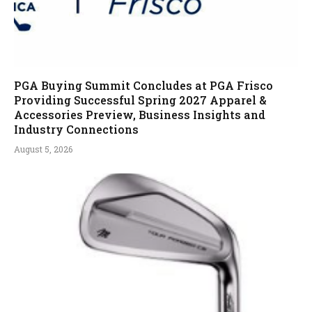
PGA Buying Summit Concludes at PGA Frisco
Providing Successful Spring 2027 Apparel &
Accessories Preview, Business Insights and
Industry Connections
August 5, 2026