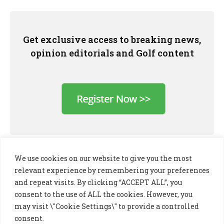
Get exclusive access to breaking news,
opinion editorials and Golf content
We use cookies on our website to give you the most
relevant experience by remembering your preferences
and repeat visits. By clicking “ACCEPT ALL”, you
consent to the use of ALL the cookies. However, you
may visit \"Cookie Settings\" to provide a controlled
consent.