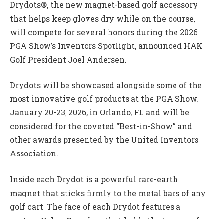
Drydots®, the new magnet-based golf accessory
that helps keep gloves dry while on the course,
will compete for several honors during the 2026
PGA Show’s Inventors Spotlight, announced HAK
Golf President Joel Andersen.
Drydots will be showcased alongside some of the
most innovative golf products at the PGA Show,
January 20-23, 2026, in Orlando, FL and will be
considered for the coveted “Best-in-Show” and
other awards presented by the United Inventors
Association.
Inside each Drydot is a powerful rare-earth
magnet that sticks firmly to the metal bars of any
golf cart. The face of each Drydot features a