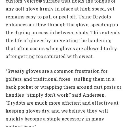
custom Velcro® surface that holds the tongue of
any golf glove firmly in place at high speed, yet
remains easy to pull or peel off. Using Drydots
enhances air flow through the glove, speeding up
the drying process in between shots. This extends
the life of gloves by preventing the hardening
that often occurs when gloves are allowed to dry
after getting too saturated with sweat.
“Sweaty gloves are a common frustration for
golfers, and traditional fixes—stuffing them in a
back pocket or wrapping them around cart posts or
handles—simply don’t work,” said Andersen.
“Drydots are much more efficient and effective at
keeping gloves dry, and we believe they will
quickly become a staple accessory in many
golfers’ bags.”