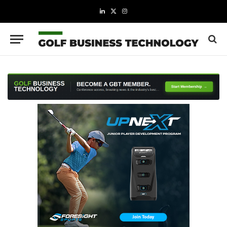
LinkedIn
X
Instagram
(Twitter)