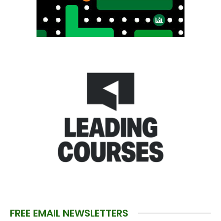
FREE EMAIL NEWSLETTERS