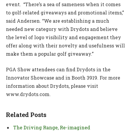
event. “There’s a sea of sameness when it comes
to golf‑related giveaways and promotional items,”
said Andersen. “We are establishing a much
needed new category with Drydots and believe
the level of logo visibility and engagement they
offer along with their novelty and usefulness will
make them a popular golf giveaway.”
PGA Show attendees can find Drydots in the
Innovator Showcase and in Booth 3919. For more
information about Drydots, please visit
www.drydots.com.
Related Posts
The Driving Range, Re-imagined