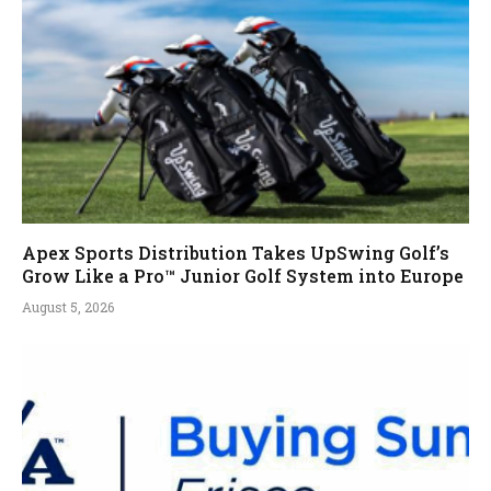
Apex Sports Distribution Takes UpSwing Golf’s
Grow Like a Pro™ Junior Golf System into Europe
August 5, 2026