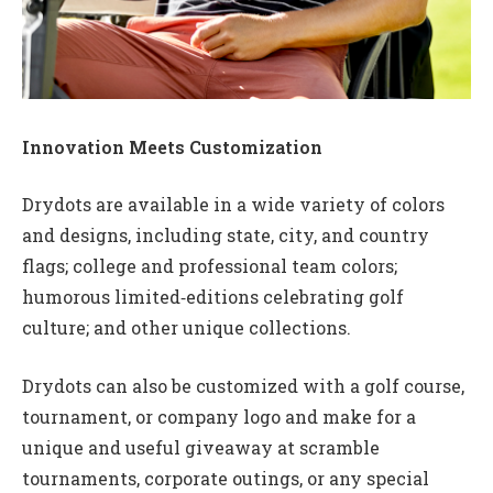
Innovation Meets Customization
Drydots are available in a wide variety of colors
and designs, including state, city, and country
flags; college and professional team colors;
humorous limited‑editions celebrating golf
culture; and other unique collections.
Drydots can also be customized with a golf course,
tournament, or company logo and make for a
unique and useful giveaway at scramble
tournaments, corporate outings, or any special