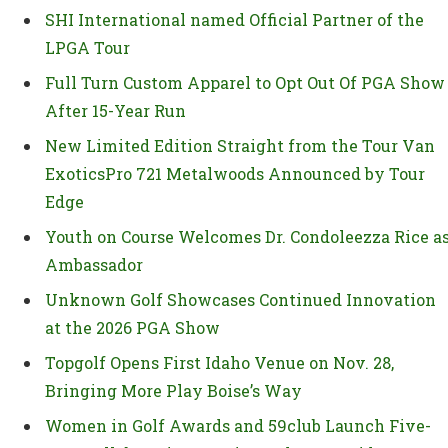
SHI International named Official Partner of the
LPGA Tour
Full Turn Custom Apparel to Opt Out Of PGA Show
After 15-Year Run
New Limited Edition Straight from the Tour Van
ExoticsPro 721 Metalwoods Announced by Tour
Edge
Youth on Course Welcomes Dr. Condoleezza Rice a
Ambassador
Unknown Golf Showcases Continued Innovation
at the 2026 PGA Show
Topgolf Opens First Idaho Venue on Nov. 28,
Bringing More Play Boise’s Way
Women in Golf Awards and 59club Launch Five-