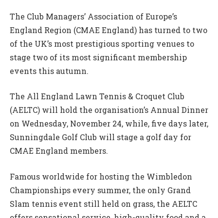
The Club Managers’ Association of Europe’s
England Region (CMAE England) has turned to two
of the UK’s most prestigious sporting venues to
stage two of its most significant membership
events this autumn.
The All England Lawn Tennis & Croquet Club
(AELTC) will hold the organisation’s Annual Dinner
on Wednesday, November 24, while, five days later,
Sunningdale Golf Club will stage a golf day for
CMAE England members.
Famous worldwide for hosting the Wimbledon
Championships every summer, the only Grand
Slam tennis event still held on grass, the AELTC
offers sensational service, high-quality food and a