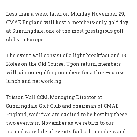
Less than a week later, on Monday November 29,
CMAE England will host a members-only golf day
at Sunningdale, one of the most prestigious golf
clubs in Europe.
The event will consist of a light breakfast and 18
Holes on the Old Course. Upon return, members
will join non-golfing members for a three-course
lunch and networking.
Tristan Hall CCM, Managing Director at
Sunningdale Golf Club and chairman of CMAE
England, said: “We are excited to be hosting these
two events in November as we return to our
normal schedule of events for both members and