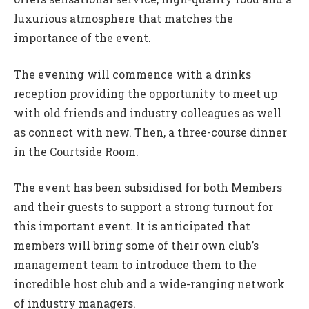
luxurious atmosphere that matches the
importance of the event.
The evening will commence with a drinks
reception providing the opportunity to meet up
with old friends and industry colleagues as well
as connect with new. Then, a three-course dinner
in the Courtside Room.
The event has been subsidised for both Members
and their guests to support a strong turnout for
this important event. It is anticipated that
members will bring some of their own club’s
management team to introduce them to the
incredible host club and a wide-ranging network
of industry managers.