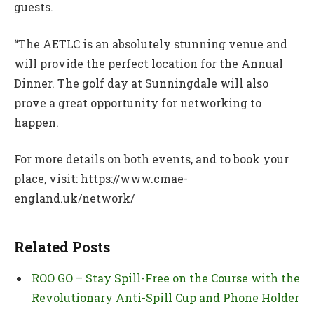
guests.
“The AETLC is an absolutely stunning venue and
will provide the perfect location for the Annual
Dinner. The golf day at Sunningdale will also
prove a great opportunity for networking to
happen.
For more details on both events, and to book your
place, visit: https://www.cmae-
england.uk/network/
Related Posts
ROO GO – Stay Spill-Free on the Course with the
Revolutionary Anti-Spill Cup and Phone Holder