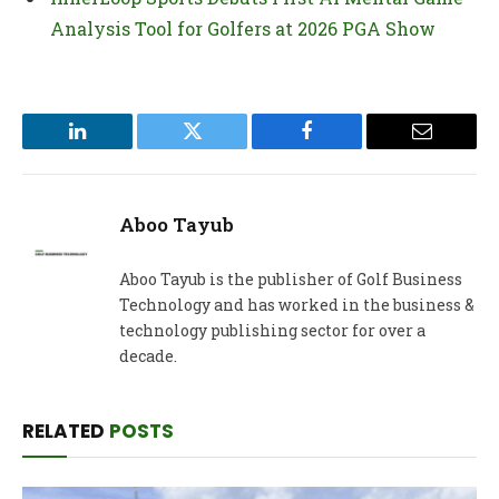
Analysis Tool for Golfers at 2026 PGA Show
LinkedIn
Twitter
Facebook
Email
Aboo Tayub
Aboo Tayub is the publisher of Golf Business
Technology and has worked in the business &
technology publishing sector for over a
decade.
RELATED
POSTS