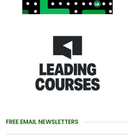
FREE EMAIL NEWSLETTERS