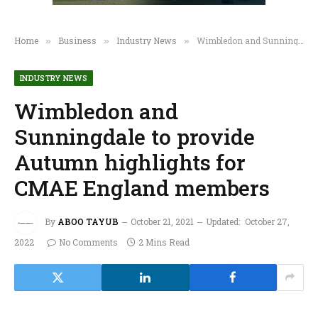
Home
Business
Industry News
Wimbledon and Sunningdale to provide Autumn highlights for CMAE England members
»
»
»
INDUSTRY NEWS
Wimbledon and
Sunningdale to provide
Autumn highlights for
CMAE England members
By
ABOO TAYUB
October 21, 2021
Updated:
October 27,
2022
No Comments
2 Mins Read