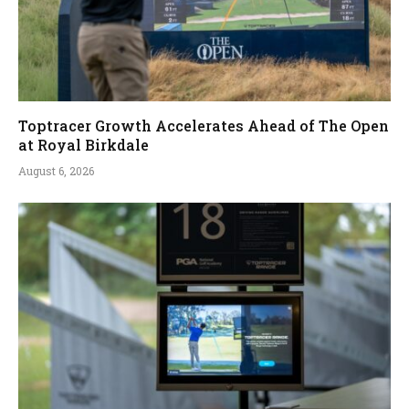
Toptracer Growth Accelerates Ahead of The Open
at Royal Birkdale
August 6, 2026