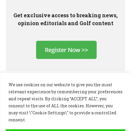
Get exclusive access to breaking news,
opinion editorials and Golf content
We use cookies on our website to give you the most
relevant experience by remembering your preferences
and repeat visits. By clicking “ACCEPT ALL”, you
consent to the use of ALL the cookies. However, you
may visit \"Cookie Settings\" to provide a controlled
consent.
LinkedIn
X
Instagram