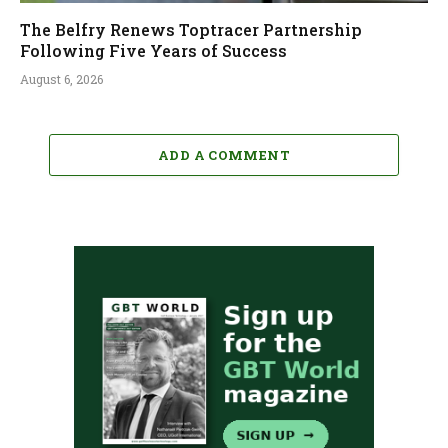
The Belfry Renews Toptracer Partnership
Following Five Years of Success
August 6, 2026
ADD A COMMENT