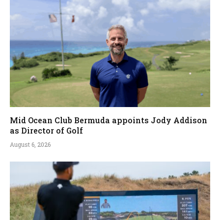
Mid Ocean Club Bermuda appoints Jody Addison
as Director of Golf
August 6, 2026