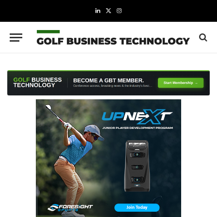
LinkedIn
X
Instagram
(Twitter)