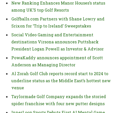
New Ranking Enhances Manor Houses’s status
among UK’S top Golf Resorts
Golfballs.com Partners with Shane Lowry and
Srixon for ‘Trip to Ireland’ Sweepstakes
Social Video Gaming and Entertainment
destinations Virsona announces Puttshack
President Logan Powell as Investor & Advisor
PowaKaddy announces appointment of Scott
Anderson as Managing Director
Al Zorah Golf Club reports record start to 2024 to
underline status as the Middle East’s hottest new
venue
Taylormade Golf Company expands the storied
spider franchise with four new putter designs
InnerLoop Sports Debuts First AI Mental Game