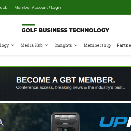
Pack
Member Account / Login
logy
Media Hub
Insights
Membership
Partne