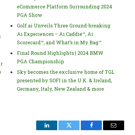
eCommerce Platform Surrounding 2024
PGA Show
Golf.ai Unveils Three Ground-breaking
Ai Experiences – Ai Caddie™, Ai
s
Scorecard™, and What’s in My Bag™.
Final Round Highlights | 2024 BMW
PGA Championship
ur
e
Sky becomes the exclusive home of TGL
presented by SOFI in the U.K. & Ireland,
Germany, Italy, New Zealand & more
LinkedIn
Twitter
Facebook
Email