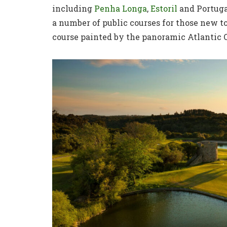
including
Penha Longa
,
Estoril
and Portuga
a number of public courses for those new to
course painted by the panoramic Atlantic 