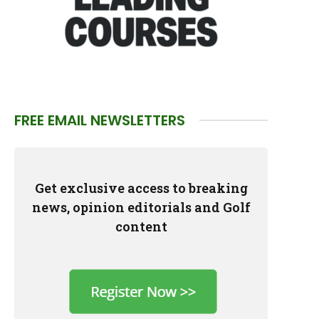
FREE EMAIL NEWSLETTERS
Get exclusive access to breaking
news, opinion editorials and Golf
content