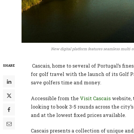
New digital platform features seamless multi-ro
Cascais, home to several of Portugal’s fines
SHARE
for golf travel with the launch of its Golf P
save golfers time and money.
Accessible from the
Visit Cascais
website, 
looking to book 3-5 rounds across the city’
and at the lowest fixed prices available.
Cascais presents a collection of unique an