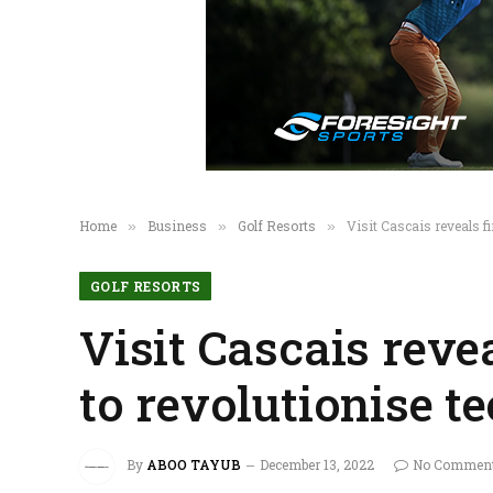
Home
Business
Golf Resorts
Visit Cascais reveals f
»
»
»
GOLF RESORTS
Visit Cascais revea
to revolutionise t
By
ABOO TAYUB
December 13, 2022
No Commen