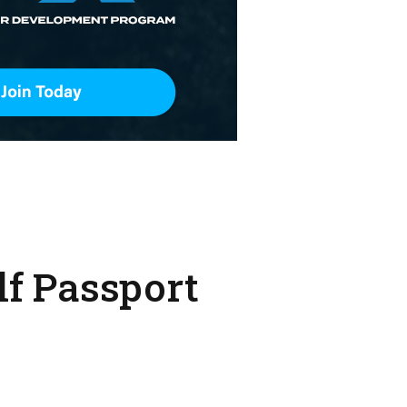
olf Passport