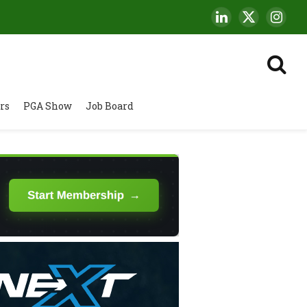
LinkedIn
X
Insta
(Twitter)
rs
PGA Show
Job Board