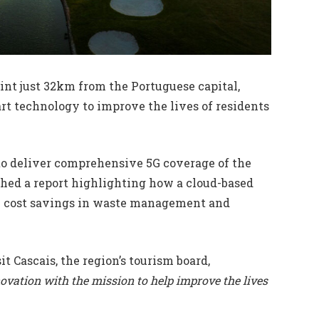
oint just 32km from the Portuguese capital,
t technology to improve the lives of residents
 to deliver comprehensive 5G coverage of the
shed a report highlighting how a cloud-based
 cost savings in waste management and
sit Cascais, the region’s tourism board,
novation with the mission to help improve the lives