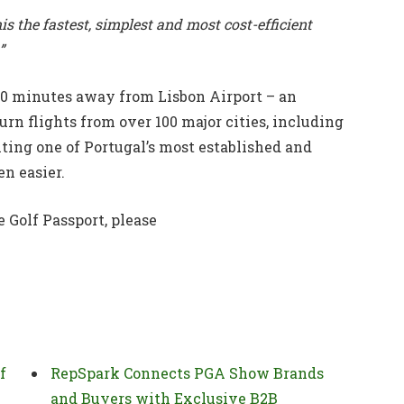
s the fastest, simplest and most cost-efficient
”
20 minutes away from Lisbon Airport – an
urn flights from over 100 major cities, including
ting one of Portugal’s most established and
n easier.
 Golf Passport, please
f
RepSpark Connects PGA Show Brands
and Buyers with Exclusive B2B