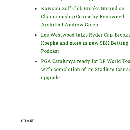
Kawonu Golf Club Breaks Ground on
Championship Course by Renowned
Architect Andrew Green
Lee Westwood talks Ryder Cup, Brook
Koepka and more in new SBK Betting
Podcast
PGA Catalunya ready for DP World To
with completion of 1m Stadium Cours
upgrade
SHARE.