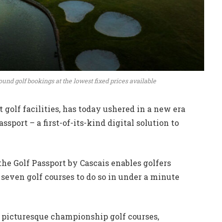
und golf bookings at the lowest fixed prices available
t golf facilities, has today ushered in a new era
assport – a first-of-its-kind digital solution to
the Golf Passport by Cascais enables golfers
s seven golf courses to do so in under a minute
d picturesque championship golf courses,