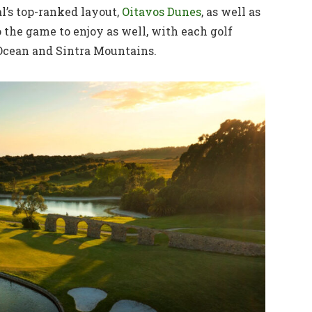
l’s top-ranked layout,
Oitavos Dunes
, as well as
 the game to enjoy as well, with each golf
Ocean and Sintra Mountains.