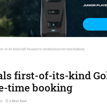
irst-of-its-kind Golf Passport to revolutionise tee-time booking
ls first-of-its-kind G
ee-time booking
ts
2 Mins Read