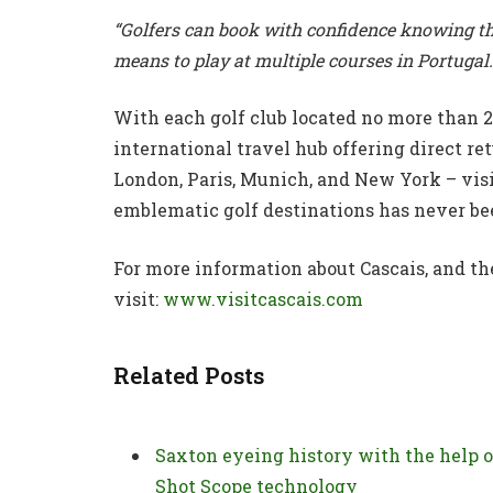
“Golfers can book with confidence knowing thi
means to play at multiple courses in Portugal.
With each golf club located no more than 
international travel hub offering direct ret
London, Paris, Munich, and New York – visi
emblematic golf destinations has never bee
For more information about Cascais, and the
visit:
www.visitcascais.com
Related Posts
Saxton eyeing history with the help o
Shot Scope technology