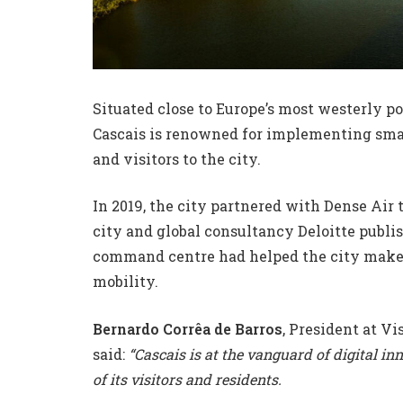
Situated close to Europe’s most westerly p
Cascais is renowned for implementing smar
and visitors to the city.
In 2019, the city partnered with Dense Air
city and global consultancy Deloitte publi
command centre had helped the city make
mobility.
Bernardo Corrêa de Barros
, President at Vi
said:
“Cascais is at the vanguard of digital in
of its visitors and residents.