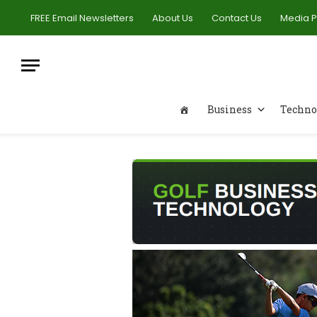
FREE Email Newsletters
About Us
Contact Us
Media 
Business
Techno