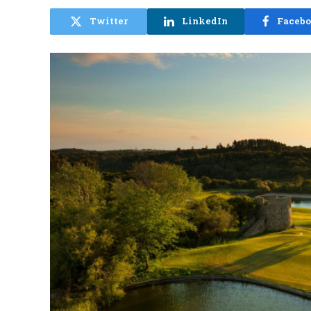
Twitter
LinkedIn
Faceb