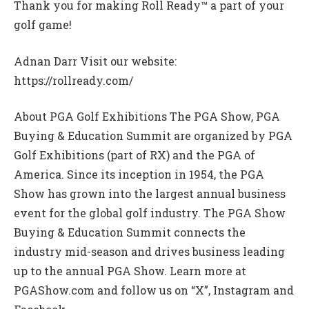
Thank you for making Roll Ready™ a part of your
golf game!
Adnan Darr Visit our website:
https://rollready.com/
About PGA Golf Exhibitions The PGA Show, PGA
Buying & Education Summit are organized by PGA
Golf Exhibitions (part of RX) and the PGA of
America. Since its inception in 1954, the PGA
Show has grown into the largest annual business
event for the global golf industry. The PGA Show
Buying & Education Summit connects the
industry mid-season and drives business leading
up to the annual PGA Show. Learn more at
PGAShow.com and follow us on “X”, Instagram and