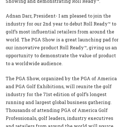
Showing and demonstrating Roll Ready™.
Adnan Darr, President- I am pleased to join the
industry for our 2nd year to debut Roll Ready™ to
golf’s most influential retailers from around the
world. The PGA Show is a great launching pad for
our innovative product Roll Ready™, giving us an
opportunity to demonstrate the value of product
to a worldwide audience.
The PGA Show, organized by the PGA of America
and PGA Golf Exhibitions, will reunite the golf
industry for the 71st edition of golf’s longest
running and largest global business gathering.
Thousands of attending PGA of America Golf
Professionals, golf leaders, industry executives
and retailers from around the world will source