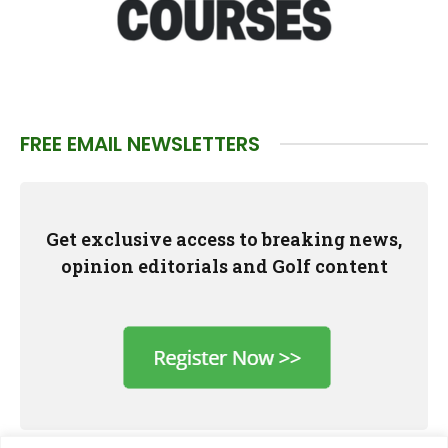
FREE EMAIL NEWSLETTERS
Get exclusive access to breaking news,
opinion editorials and Golf content