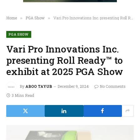
Home
PGA Show
Vari Pro Innovations Inc. presenting Roll Ready™ to exhibit at 2025 PGA Show
»
»
PGA SHOW
Vari Pro Innovations Inc.
presenting Roll Ready™ to
exhibit at 2025 PGA Show
By
ABOO TAYUB
December 9, 2024
No Comments
3 Mins Read