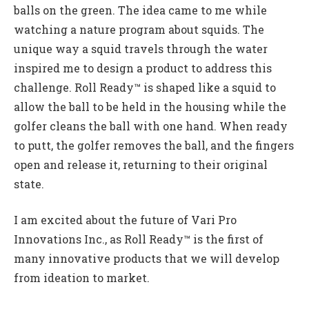
balls on the green. The idea came to me while
watching a nature program about squids. The
unique way a squid travels through the water
inspired me to design a product to address this
challenge. Roll Ready™ is shaped like a squid to
allow the ball to be held in the housing while the
golfer cleans the ball with one hand. When ready
to putt, the golfer removes the ball, and the fingers
open and release it, returning to their original
state.
I am excited about the future of Vari Pro
Innovations Inc., as Roll Ready™ is the first of
many innovative products that we will develop
from ideation to market.