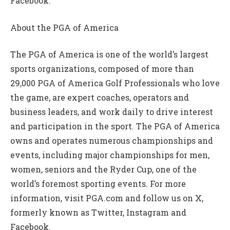
Facebook.
About the PGA of America
The PGA of America is one of the world’s largest
sports organizations, composed of more than
29,000 PGA of America Golf Professionals who love
the game, are expert coaches, operators and
business leaders, and work daily to drive interest
and participation in the sport. The PGA of America
owns and operates numerous championships and
events, including major championships for men,
women, seniors and the Ryder Cup, one of the
world’s foremost sporting events. For more
information, visit PGA.com and follow us on X,
formerly known as Twitter, Instagram and
Facebook.