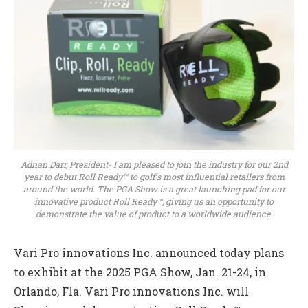
Adnan Darr, President- I am pleased to join the industry for our 2nd
year to debut Roll Ready™ to golf’s most influential retailers from
around the world. The PGA Show is a great launching pad for our
innovative product Roll Ready™, giving us an opportunity to
demonstrate the value of product to a worldwide audience.
Vari Pro innovations Inc. announced today plans
to exhibit at the 2025 PGA Show, Jan. 21-24, in
Orlando, Fla. Vari Pro innovations Inc. will