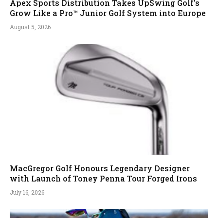
Apex Sports Distribution Takes UpSwing Golf’s
Grow Like a Pro™ Junior Golf System into Europe
August 5, 2026
MacGregor Golf Honours Legendary Designer
with Launch of Toney Penna Tour Forged Irons
July 16, 2026