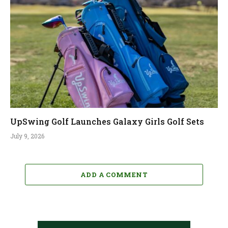
UpSwing Golf Launches Galaxy Girls Golf Sets
July 9, 2026
ADD A COMMENT