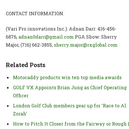
CONTACT INFORMATION:
(Vari Pro innovations Inc.): Adnan Darr: 416-456-
6876,
adnan0darr@gmail.com
PGA Show: Sherry
Major, (716) 662-3855,
sherry.major@rxglobal.com
Related Posts
Motocaddy products win ten top media awards
GOLF VX Appoints Brian Jung as Chief Operating
Officer
London Golf Club members gear up for ‘Race to Al
Zorah’
How to Pitch It Closer from the Fairway or Rough |