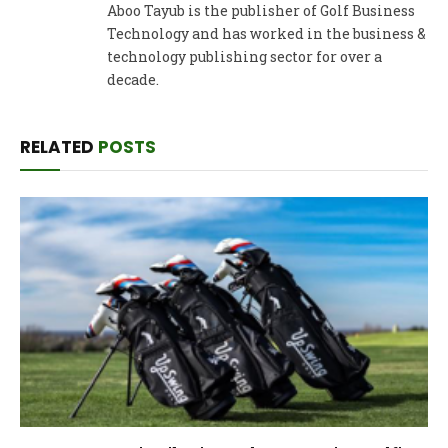
Aboo Tayub is the publisher of Golf Business
Technology and has worked in the business &
technology publishing sector for over a
decade.
RELATED
POSTS