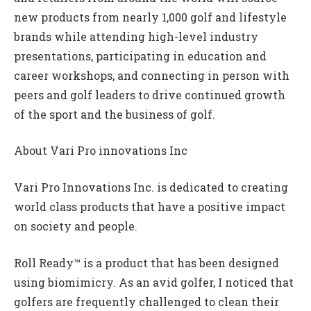
new products from nearly 1,000 golf and lifestyle
brands while attending high-level industry
presentations, participating in education and
career workshops, and connecting in person with
peers and golf leaders to drive continued growth
of the sport and the business of golf.
About Vari Pro innovations Inc
Vari Pro Innovations Inc. is dedicated to creating
world class products that have a positive impact
on society and people.
Roll Ready™ is a product that has been designed
using biomimicry. As an avid golfer, I noticed that
golfers are frequently challenged to clean their