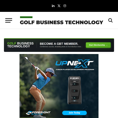
LinkedIn
X
Instagram
(Twitter)