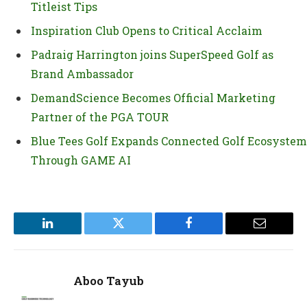
Titleist Tips
Inspiration Club Opens to Critical Acclaim
Padraig Harrington joins SuperSpeed Golf as
Brand Ambassador
DemandScience Becomes Official Marketing
Partner of the PGA TOUR
Blue Tees Golf Expands Connected Golf Ecosystem
Through GAME AI
LinkedIn
Twitter
Facebook
Email
Aboo Tayub