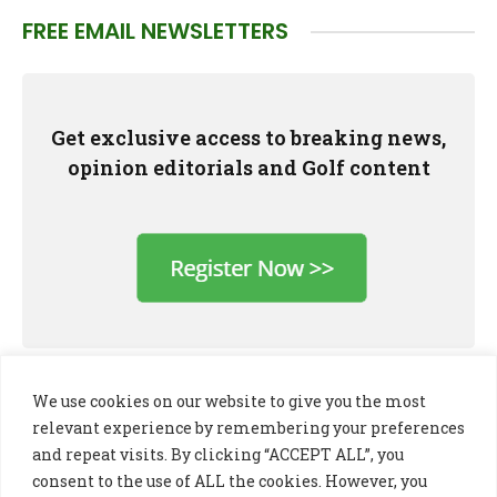
FREE EMAIL NEWSLETTERS
Get exclusive access to breaking news,
opinion editorials and Golf content
We use cookies on our website to give you the most
relevant experience by remembering your preferences
and repeat visits. By clicking “ACCEPT ALL”, you
consent to the use of ALL the cookies. However, you