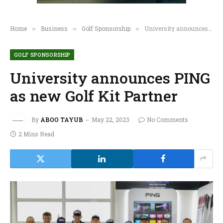
Home
Business
Golf Sponsorship
University announces PING as new Golf Kit Partner
»
»
»
GOLF SPONSORSHIP
University announces PING
as new Golf Kit Partner
By
ABOO TAYUB
May 22, 2023
No Comments
2 Mins Read