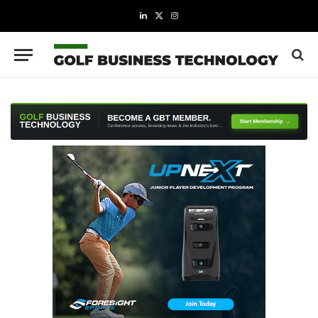
LinkedIn
X
Instagram
(Twitter)