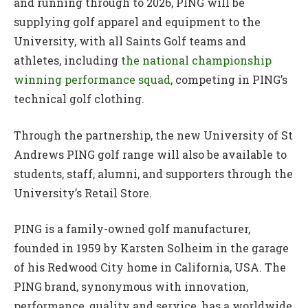
and running through to 2026, PING will be
supplying golf apparel and equipment to the
University, with all Saints Golf teams and
athletes, including
the national championship
winning performance squad
, competing in PING’s
technical golf clothing.
Through the partnership, the new University of St
Andrews PING golf range will also be available to
students, staff, alumni, and supporters through the
University’s Retail Store.
PING is a family-owned golf manufacturer,
founded in 1959 by Karsten Solheim in the garage
of his Redwood City home in California, USA. The
PING brand, synonymous with innovation,
performance, quality and service, has a worldwide