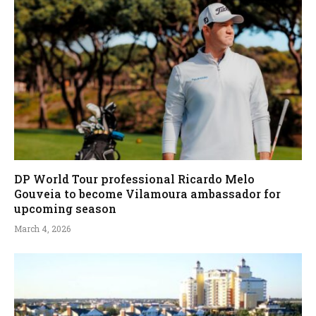
DP World Tour professional Ricardo Melo
Gouveia to become Vilamoura ambassador for
upcoming season
March 4, 2026