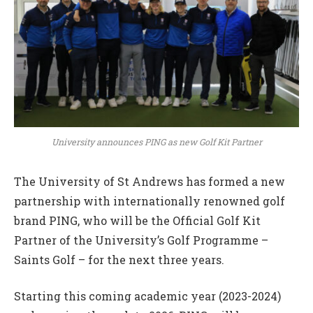
University announces PING as new Golf Kit Partner
The University of St Andrews has formed a new
partnership with internationally renowned golf
brand PING, who will be the Official Golf Kit
Partner of the University’s Golf Programme –
Saints Golf – for the next three years.
Starting this coming academic year (2023-2024)