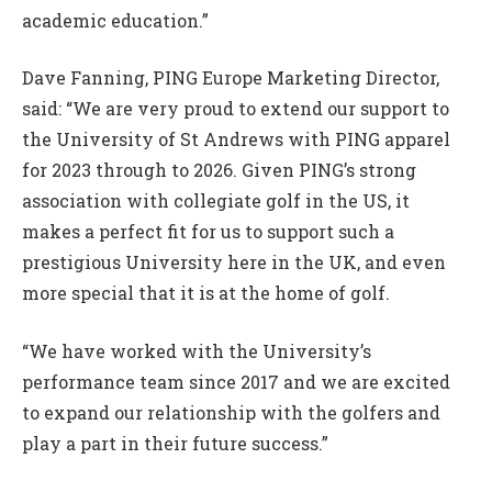
academic education.”
Dave Fanning, PING Europe Marketing Director,
said: “We are very proud to extend our support to
the University of St Andrews with PING apparel
for 2023 through to 2026. Given PING’s strong
association with collegiate golf in the US, it
makes a perfect fit for us to support such a
prestigious University here in the UK, and even
more special that it is at the home of golf.
“We have worked with the University’s
performance team since 2017 and we are excited
to expand our relationship with the golfers and
play a part in their future success.”