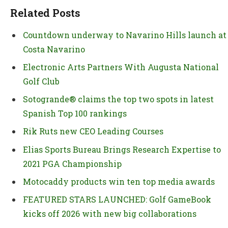
Related Posts
Countdown underway to Navarino Hills launch at
Costa Navarino
Electronic Arts Partners With Augusta National
Golf Club
Sotogrande® claims the top two spots in latest
Spanish Top 100 rankings
Rik Ruts new CEO Leading Courses
Elias Sports Bureau Brings Research Expertise to
2021 PGA Championship
Motocaddy products win ten top media awards
FEATURED STARS LAUNCHED: Golf GameBook
kicks off 2026 with new big collaborations