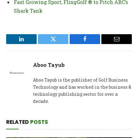
Fast Growing Sport, FlingGolf ® to Pitch ABC’s
Shark Tank
LinkedIn
Twitter
Facebook
Email
Aboo Tayub
Aboo Tayub is the publisher of Golf Business
Technology and has worked in the business &
technology publishing sector for over a
decade.
RELATED
POSTS