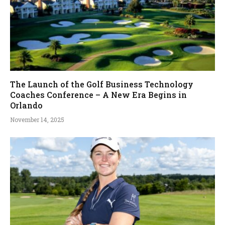
The Launch of the Golf Business Technology
Coaches Conference – A New Era Begins in
Orlando
November 14, 2025