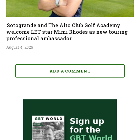
Sotogrande and The Alto Club Golf Academy
welcome LET star Mimi Rhodes as new touring
professional ambassador
August 4, 2025
ADD A COMMENT