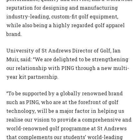
reputation for designing and manufacturing
industry-leading, custom-fit golf equipment,
while also being a highly regarded golf apparel
brand.
University of St Andrews Director of Golf, Ian
Muir, said: “We are delighted to be strengthening
our relationship with PING through a new multi-
year kit partnership.
“To be supported by a globally renowned brand
such as PING, who are at the forefront of golf
technology, will be a major factor in helping us
realise our vision to provide a comprehensive and
world-renowned golf programme at St Andrews
that complements our students’ world-leading