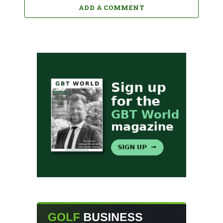
ADD A COMMENT