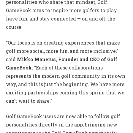
personalities who share that mindset, Golf
GameBook aims to inspire more golfers to play,
have fun, and stay connected — on and off the
course.
“Our focus is on creating experiences that make
golf more social, more fun, and more inclusive,”
said
Mikko Manerus, Founder and CEO of Golf
GameBook.
“Each of these collaborations
represents the modern golf community in its own
way, and this is just the beginning. We have more
exciting partnerships coming this spring that we
can’t wait to share.”
Golf GameBook users are now able to follow golf
personalities directly in the app, bringing new
experiences to the Golf GameBook community.