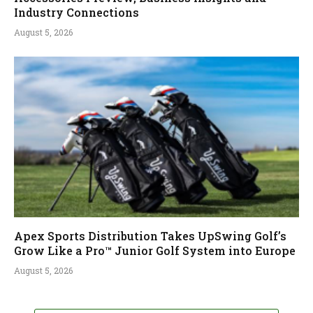
Industry Connections
August 5, 2026
Apex Sports Distribution Takes UpSwing Golf’s
Grow Like a Pro™ Junior Golf System into Europe
August 5, 2026