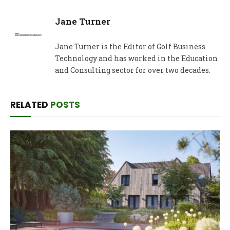
Jane Turner
Jane Turner is the Editor of Golf Business
Technology and has worked in the Education
and Consulting sector for over two decades.
RELATED
POSTS