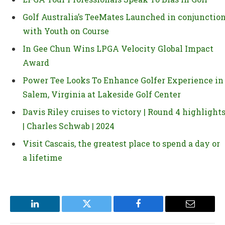
Golf Australia’s TeeMates Launched in conjunctio
with Youth on Course
In Gee Chun Wins LPGA Velocity Global Impact
Award
Power Tee Looks To Enhance Golfer Experience in
Salem, Virginia at Lakeside Golf Center
Davis Riley cruises to victory | Round 4 highlight
| Charles Schwab | 2024
Visit Cascais, the greatest place to spend a day or
a lifetime
LinkedIn
Twitter
Facebook
Email