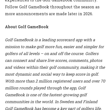
Follow Golf GameBook throughout the season as
more announcements are made later in 2026.
About Golf GameBook
Golf GameBook is a leading scorecard app with a
mission to make golf more fun, easier and simpler for
golfers of all levels – on and off the course. Golfers
can connect and share live scores, comments, photos
and videos within their golf community, making it the
most dynamic and social way to keep score in golf.
With more than 2 million registered users and over 70
million rounds played through the app, Golf
GameBook is one of the fastest-growing golf
communities in the world. In Sweden and Finland
Golf GameBook has become a key part of golfers life,