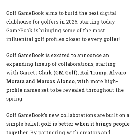
Golf GameBook aims to build the best digital
clubhouse for golfers in 2026, starting today
GameBook is bringing some of the most
influential golf profiles closer to every golfer!
Golf GameBook is excited to announce an
expanding lineup of collaborations, starting
with
Garrett Clark (GM Golf), Kai Trump, Álvaro
Morata
and Marcos Alonso
, with more high-
profile names set to be revealed throughout the
spring.
Golf GameBook’s new collaborations are built on a
simple belief:
golf is better when it brings people
together.
By partnering with creators and