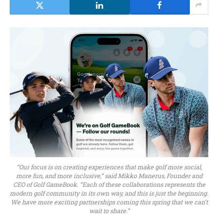
“Our focus is on creating experiences that make golf more social,
more fun, and more inclusive,” said Mikko Manerus, Founder and
CEO of Golf GameBook. “Each of these collaborations represents the
modern golf community in its own way, and this is just the beginning.
We have more exciting partnerships coming this spring that we can’t
wait to share.”