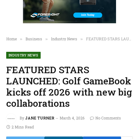
Home
Business
Industry News
FEATURED STARS LAUNCHED: Golf GameBook kicks off 2026 with new big collaborations
»
»
»
INDUSTRY NEWS
FEATURED STARS
LAUNCHED: Golf GameBook
kicks off 2026 with new big
collaborations
By
JANE TURNER
March 4, 2026
No Comments
2 Mins Read