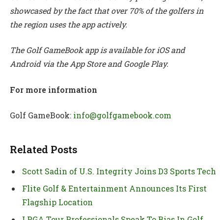
showcased by the fact that over 70% of the golfers in
the region uses the app actively.
The Golf GameBook app is available for iOS and
Android via the App Store and Google Play.
For more information
Golf GameBook:
info@golfgamebook.com
Related Posts
Scott Sadin of U.S. Integrity Joins D3 Sports Tech
Flite Golf & Entertainment Announces Its First
Flagship Location
LPGA Tour Professionals Speak To Bias In Golf