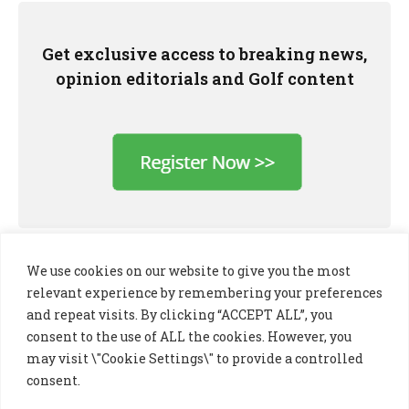
Get exclusive access to breaking news,
opinion editorials and Golf content
We use cookies on our website to give you the most
relevant experience by remembering your preferences
and repeat visits. By clicking “ACCEPT ALL”, you
consent to the use of ALL the cookies. However, you
may visit \"Cookie Settings\" to provide a controlled
consent.
LinkedIn
X
Instagram