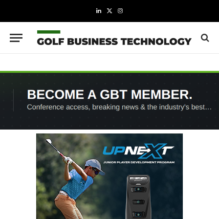
LinkedIn
X
Instagram
(Twitter)