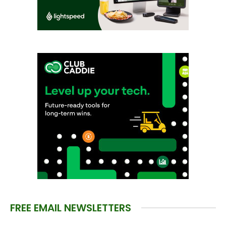
FREE EMAIL NEWSLETTERS