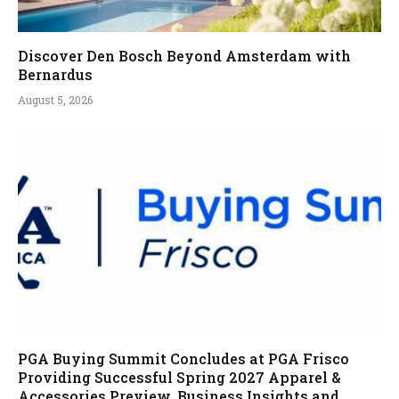
Discover Den Bosch Beyond Amsterdam with
Bernardus
August 5, 2026
PGA Buying Summit Concludes at PGA Frisco
Providing Successful Spring 2027 Apparel &
Accessories Preview, Business Insights and