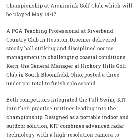
Championship at Aronimink Golf Club, which will
be played May 14-17.
A PGA Teaching Professional at Riverbend
Country Club in Houston, Droemer delivered
steady ball striking and disciplined course
management in challenging coastal conditions.
Kern, the General Manager at Hickory Hills Golf
Club in South Bloomfield, Ohio, posted a three
under par total to finish solo second.
Both competitors integrated the Full Swing KIT
into their practice routines leading into the
championship. Designed as a portable indoor and
outdoor solution, KIT combines advanced radar
technology with a high-resolution camera to