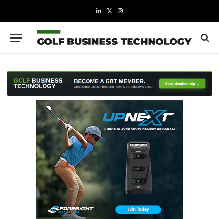
LinkedIn
X
Instagram
(Twitter)