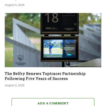
August 6, 2026
The Belfry Renews Toptracer Partnership
Following Five Years of Success
August 6, 2026
ADD A COMMENT