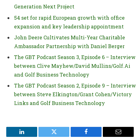
Generation Next Project
54 set for rapid European growth with office
expansion and key leadership appointment
John Deere Cultivates Multi-Year Charitable
Ambassador Partnership with Daniel Berger
The GBT Podcast Season 3, Episode 6 – Interview
between Clive Mayhew/David Mullins/Golf.Ai
and Golf Business Technology
The GBT Podcast Season 2, Episode 9 – Interview
between Steve Elkington/Grant Cohen/Victory
Links and Golf Business Technology
LinkedIn
Twitter
Facebook
Email