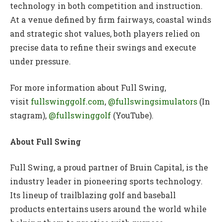
technology in both competition and instruction.
At a venue defined by firm fairways, coastal winds
and strategic shot values, both players relied on
precise data to refine their swings and execute
under pressure.
For more information about Full Swing,
visit
fullswinggolf.com
,
@fullswingsimulators
(In
stagram),
@fullswinggolf
(YouTube).
About Full Swing
Full Swing, a proud partner of Bruin Capital, is the
industry leader in pioneering sports technology.
Its lineup of trailblazing golf and baseball
products entertains users around the world while