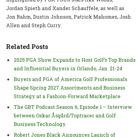
Jordan Spieth and Xander Schauffele, as well as
Jon Rahm, Dustin Johnson, Patrick Mahomes, Josh
Allen and Steph Curry.
Related Posts
2025 PGA Show Expands to Host Golf’s Top Brands
and Influential Buyers in Orlando, Jan. 21-24
Buyers and PGA of America Golf Professionals
Shape Spring 2027 Assortments and Business
Strategy at a Fashion-Forward Marketplace
The GBT Podcast Season 6, Episode 1 – Interview
between Oskar Åsgård/Toptracer and Golf
Business Technology
Robert Jones Black Announces Launch of