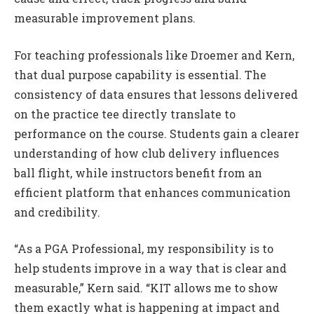
measurable improvement plans.
For teaching professionals like Droemer and Kern,
that dual purpose capability is essential. The
consistency of data ensures that lessons delivered
on the practice tee directly translate to
performance on the course. Students gain a clearer
understanding of how club delivery influences
ball flight, while instructors benefit from an
efficient platform that enhances communication
and credibility.
“As a PGA Professional, my responsibility is to
help students improve in a way that is clear and
measurable,” Kern said. “KIT allows me to show
them exactly what is happening at impact and