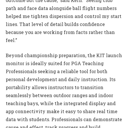
outcome but the cause,” said Kern. “Seeing club
path and face data alongside ball flight numbers
helped me tighten dispersion and control my start
lines. That level of detail builds confidence
because you are working from facts rather than
feel.”
Beyond championship preparation, the KIT launch
monitor is ideally suited for PGA Teaching
Professionals seeking a reliable tool for both
personal development and daily instruction. Its
portability allows instructors to transition
seamlessly between outdoor ranges and indoor
teaching bays, while the integrated display and
app connectivity make it easy to share real time
data with students. Professionals can demonstrate
cause and effect, track progress and build