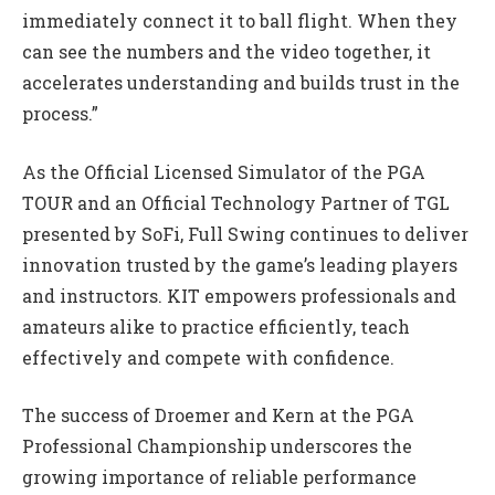
immediately connect it to ball flight. When they
can see the numbers and the video together, it
accelerates understanding and builds trust in the
process.”
As the Official Licensed Simulator of the PGA
TOUR and an Official Technology Partner of TGL
presented by SoFi, Full Swing continues to deliver
innovation trusted by the game’s leading players
and instructors. KIT empowers professionals and
amateurs alike to practice efficiently, teach
effectively and compete with confidence.
The success of Droemer and Kern at the PGA
Professional Championship underscores the
growing importance of reliable performance