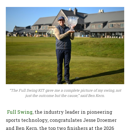
“The Full Swing KIT gave me a complete picture of my swing, not
just the outcome but the cause,” said Ben Kern.
Full Swing
, the industry leader in pioneering
sports technology, congratulates Jesse Droemer
and Ben Kern, the top two finishers at the 2026