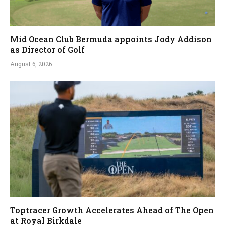
Mid Ocean Club Bermuda appoints Jody Addison
as Director of Golf
August 6, 2026
Toptracer Growth Accelerates Ahead of The Open
at Royal Birkdale