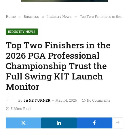
Home
Business
Industry News
Top Two Finishers in the 2026 PGA Professional Championship Trust the Full Swing KIT Launch Monitor
»
»
»
INDUSTRY NEWS
Top Two Finishers in the
2026 PGA Professional
Championship Trust the
Full Swing KIT Launch
Monitor
By
JANE TURNER
May 14, 2026
No Comments
5 Mins Read