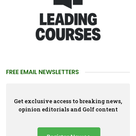
FREE EMAIL NEWSLETTERS
Get exclusive access to breaking news,
opinion editorials and Golf content