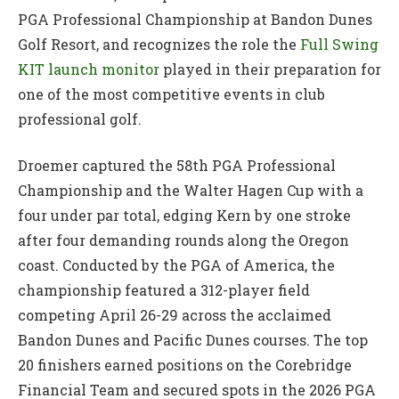
PGA Professional Championship at Bandon Dunes
Golf Resort, and recognizes the role the
Full Swing
KIT launch monitor
played in their preparation for
one of the most competitive events in club
professional golf.
Droemer captured the 58th PGA Professional
Championship and the Walter Hagen Cup with a
four under par total, edging Kern by one stroke
after four demanding rounds along the Oregon
coast. Conducted by the PGA of America, the
championship featured a 312-player field
competing April 26-29 across the acclaimed
Bandon Dunes and Pacific Dunes courses. The top
20 finishers earned positions on the Corebridge
Financial Team and secured spots in the 2026 PGA