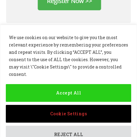
We use cookies on our website to give you the most
relevant experience by remembering your preferences
and repeat visits. By clicking “ACCEPT ALL”, you
consent to the use of ALL the cookies. However, you
may visit \"Cookie Settings\" to provide a controlled
consent.
LinkedIn
X
Instagram
(Twitter)
Accept All
PRIVACY POLICY
COOKIE POLICY
TERMS AND CONDITIONS
Cookie Settings
© 2024 Golf Business Technology Ltd, Northern Ireland,
Company No. NI677833 All rights reserved
REJECT ALL