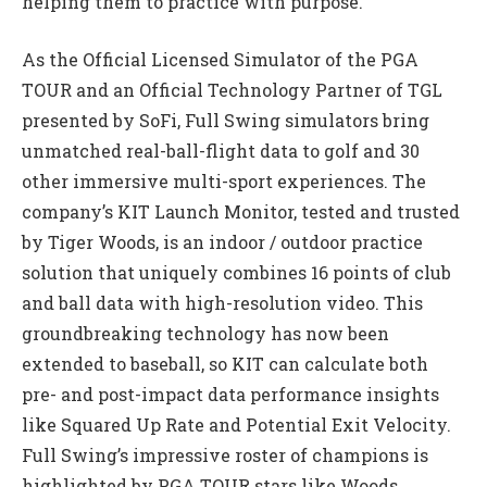
helping them to practice with purpose.
As the Official Licensed Simulator of the PGA
TOUR and an Official Technology Partner of TGL
presented by SoFi, Full Swing simulators bring
unmatched real-ball-flight data to golf and 30
other immersive multi-sport experiences. The
company’s KIT Launch Monitor, tested and trusted
by Tiger Woods, is an indoor / outdoor practice
solution that uniquely combines 16 points of club
and ball data with high-resolution video. This
groundbreaking technology has now been
extended to baseball, so KIT can calculate both
pre- and post-impact data performance insights
like Squared Up Rate and Potential Exit Velocity.
Full Swing’s impressive roster of champions is
highlighted by PGA TOUR stars like Woods,