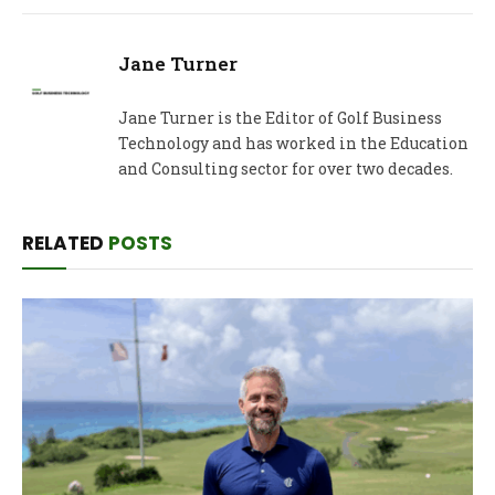
Jane Turner
Jane Turner is the Editor of Golf Business
Technology and has worked in the Education
and Consulting sector for over two decades.
RELATED
POSTS