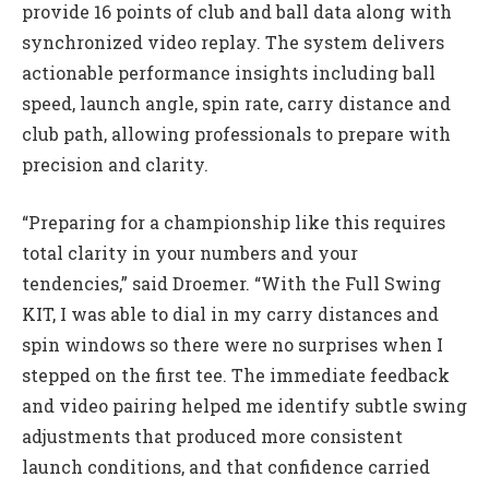
provide 16 points of club and ball data along with
synchronized video replay. The system delivers
actionable performance insights including ball
speed, launch angle, spin rate, carry distance and
club path, allowing professionals to prepare with
precision and clarity.
“Preparing for a championship like this requires
total clarity in your numbers and your
tendencies,” said Droemer. “With the Full Swing
KIT, I was able to dial in my carry distances and
spin windows so there were no surprises when I
stepped on the first tee. The immediate feedback
and video pairing helped me identify subtle swing
adjustments that produced more consistent
launch conditions, and that confidence carried