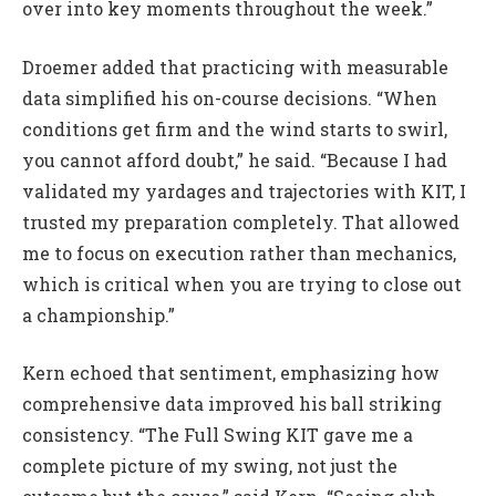
over into key moments throughout the week.”
Droemer added that practicing with measurable
data simplified his on-course decisions. “When
conditions get firm and the wind starts to swirl,
you cannot afford doubt,” he said. “Because I had
validated my yardages and trajectories with KIT, I
trusted my preparation completely. That allowed
me to focus on execution rather than mechanics,
which is critical when you are trying to close out
a championship.”
Kern echoed that sentiment, emphasizing how
comprehensive data improved his ball striking
consistency. “The Full Swing KIT gave me a
complete picture of my swing, not just the