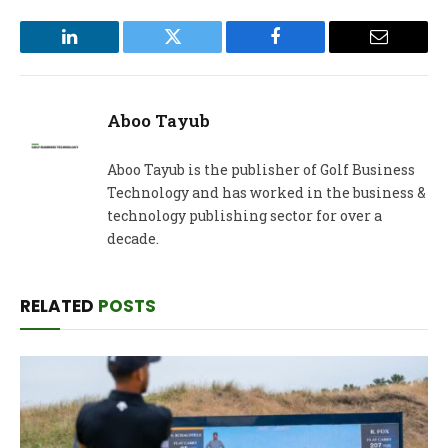
LinkedIn
Twitter
Facebook
Email
Aboo Tayub
Aboo Tayub is the publisher of Golf Business
Technology and has worked in the business &
technology publishing sector for over a
decade.
RELATED
POSTS