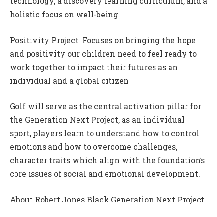
technology, a discovery learning curriculum, and a
holistic focus on well-being
Positivity Project  Focuses on bringing the hope
and positivity our children need to feel ready to
work together to impact their futures as an
individual and a global citizen
Golf will serve as the central activation pillar for
the Generation Next Project, as an individual
sport, players learn to understand how to control
emotions and how to overcome challenges,
character traits which align with the foundation’s
core issues of social and emotional development.
About Robert Jones Black Generation Next Project