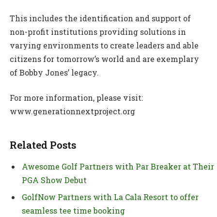
This includes the identification and support of
non-profit institutions providing solutions in
varying environments to create leaders and able
citizens for tomorrow’s world and are exemplary
of Bobby Jones’ legacy.
For more information, please visit:
www.generationnextproject.org
Related Posts
Awesome Golf Partners with Par Breaker at Their
PGA Show Debut
GolfNow Partners with La Cala Resort to offer
seamless tee time booking