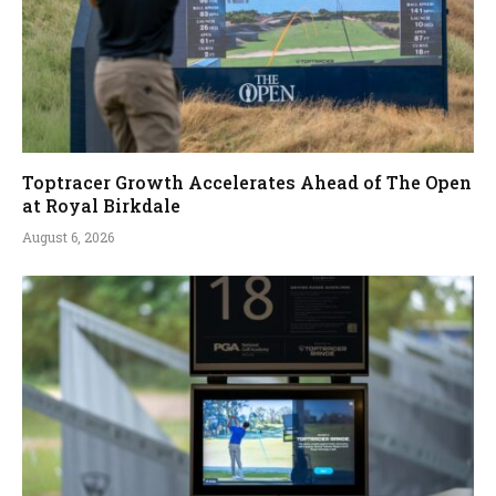
Toptracer Growth Accelerates Ahead of The Open
at Royal Birkdale
August 6, 2026