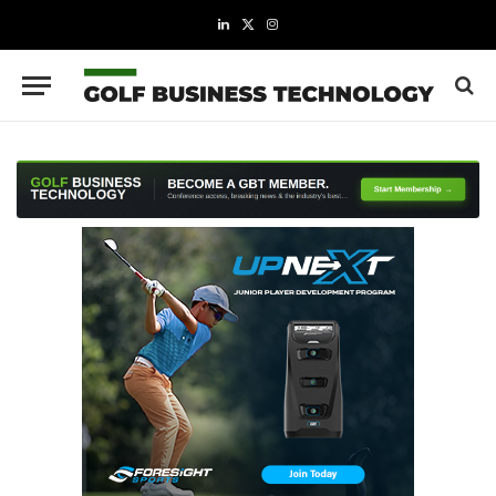
LinkedIn
X
Instagram
(Twitter)