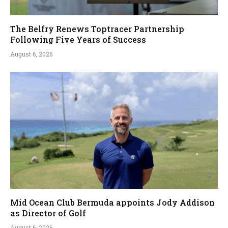
The Belfry Renews Toptracer Partnership
Following Five Years of Success
August 6, 2026
Mid Ocean Club Bermuda appoints Jody Addison
as Director of Golf
August 6, 2026