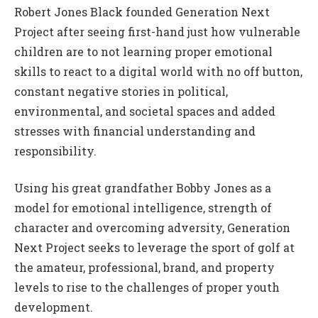
Robert Jones Black founded Generation Next
Project after seeing first-hand just how vulnerable
children are to not learning proper emotional
skills to react to a digital world with no off button,
constant negative stories in political,
environmental, and societal spaces and added
stresses with financial understanding and
responsibility.
Using his great grandfather Bobby Jones as a
model for emotional intelligence, strength of
character and overcoming adversity, Generation
Next Project seeks to leverage the sport of golf at
the amateur, professional, brand, and property
levels to rise to the challenges of proper youth
development.