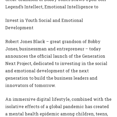
Legend’s Intellect, Emotional Intelligence to
Invest in Youth Social and Emotional
Development
Robert Jones Black – great grandson of Bobby
Jones, businessman and entrepreneur – today
announces the official launch of the Generation
Next Project, dedicated to investing in the social
and emotional development of the next
generation to build the business leaders and
innovators of tomorrow.
An immersive digital lifestyle, combined with the
isolative effects of a global pandemic has created
a mental health epidemic among children, teens,