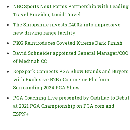
NBC Sports Next Forms Partnership with Leading
Travel Provider, Lucid Travel
The Shropshire invests £400k into impressive
new driving range facility
PXG Reintroduces Coveted Xtreme Dark Finish
David Schneider appointed General Manager/COO
of Medinah CC
RepSpark Connects PGA Show Brands and Buyers
with Exclusive B2B eCommerce Platform
Surrounding 2024 PGA Show
PGA Coaching Live presented by Cadillac to Debut
at 2021 PGA Championship on PGA.com and
ESPN+