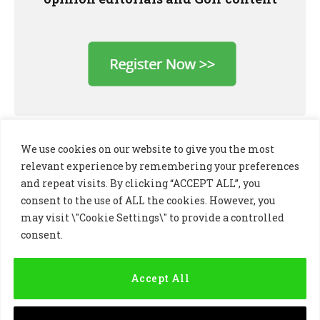
We use cookies on our website to give you the most
relevant experience by remembering your preferences
and repeat visits. By clicking “ACCEPT ALL”, you
consent to the use of ALL the cookies. However, you
may visit \"Cookie Settings\" to provide a controlled
consent.
LinkedIn
X
Instagram
(Twitter)
Accept All
PRIVACY POLICY
COOKIE POLICY
TERMS AND CONDITIONS