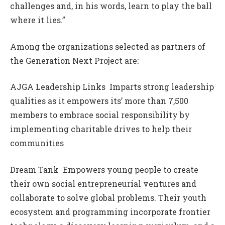
challenges and, in his words, learn to play the ball
where it lies.”
Among the organizations selected as partners of
the Generation Next Project are:
AJGA Leadership Links  Imparts strong leadership
qualities as it empowers its’ more than 7,500
members to embrace social responsibility by
implementing charitable drives to help their
communities
Dream Tank  Empowers young people to create
their own social entrepreneurial ventures and
collaborate to solve global problems. Their youth
ecosystem and programming incorporate frontier