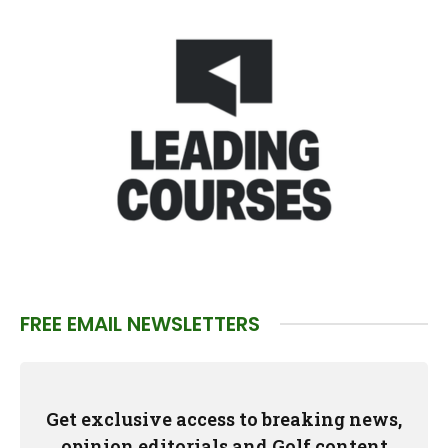
FREE EMAIL NEWSLETTERS
Get exclusive access to breaking news,
opinion editorials and Golf content