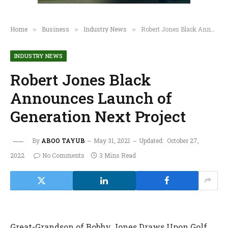
Home
Business
Industry News
Robert Jones Black Announces Launch of Generation Next Project
»
»
»
INDUSTRY NEWS
Robert Jones Black
Announces Launch of
Generation Next Project
By
ABOO TAYUB
May 31, 2021
Updated:
October 27,
2022
No Comments
3 Mins Read
Great-Grandson of Bobby Jones Draws Upon Golf