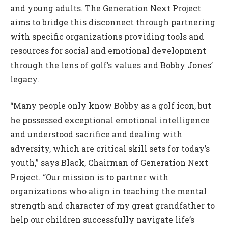
and young adults. The Generation Next Project
aims to bridge this disconnect through partnering
with specific organizations providing tools and
resources for social and emotional development
through the lens of golf’s values and Bobby Jones’
legacy.
“Many people only know Bobby as a golf icon, but
he possessed exceptional emotional intelligence
and understood sacrifice and dealing with
adversity, which are critical skill sets for today’s
youth,” says Black, Chairman of Generation Next
Project. “Our mission is to partner with
organizations who align in teaching the mental
strength and character of my great grandfather to
help our children successfully navigate life’s