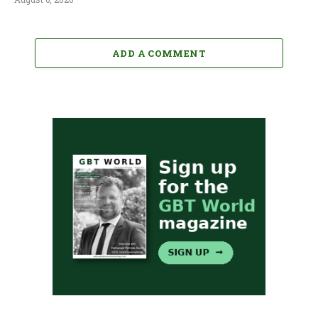
ADD A COMMENT