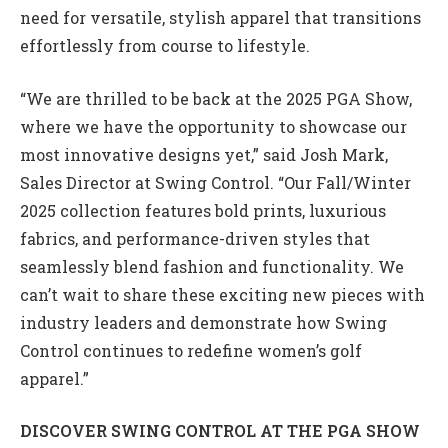
need for versatile, stylish apparel that transitions
effortlessly from course to lifestyle.
“We are thrilled to be back at the 2025 PGA Show,
where we have the opportunity to showcase our
most innovative designs yet,” said Josh Mark,
Sales Director at Swing Control. “Our Fall/Winter
2025 collection features bold prints, luxurious
fabrics, and performance-driven styles that
seamlessly blend fashion and functionality. We
can’t wait to share these exciting new pieces with
industry leaders and demonstrate how Swing
Control continues to redefine women’s golf
apparel.”
DISCOVER SWING CONTROL AT THE PGA SHOW