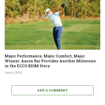
Major Performance, Major Comfort, Major
Winner: Aaron Rai Provides Another Milestone
in the ECCO BIOM Story
June 4, 2026
ADD A COMMENT