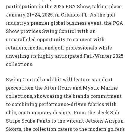
participation in the 2025 PGA Show, taking place
January 21–24, 2025, in Orlando, FL. As the golf
industry’s premier global business event, the PGA
Show provides Swing Control with an
unparalleled opportunity to connect with
retailers, media, and golf professionals while
unveiling its highly anticipated Fall/Winter 2025
collections.
Swing Control’s exhibit will feature standout
pieces from the After Hours and Mystic Marine
collections, showcasing the brand’s commitment
to combining performance-driven fabrics with
chic, contemporary designs. From the sleek Side
Stripe Scuba Pants to the vibrant Jetsons Airspun
Skorts, the collection caters to the modern golfer’s