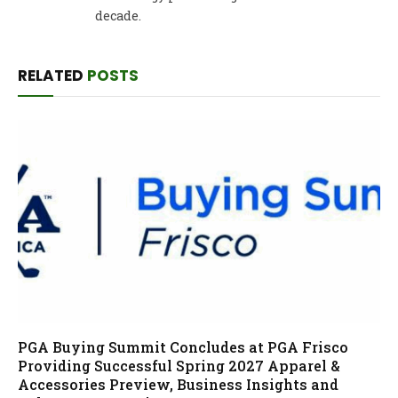
decade.
RELATED
POSTS
PGA Buying Summit Concludes at PGA Frisco
Providing Successful Spring 2027 Apparel &
Accessories Preview, Business Insights and