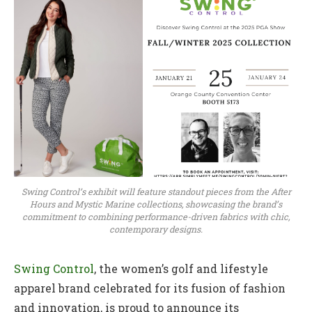
Swing Control’s exhibit will feature standout pieces from the After
Hours and Mystic Marine collections, showcasing the brand’s
commitment to combining performance-driven fabrics with chic,
contemporary designs.
Swing Control
, the women’s golf and lifestyle
apparel brand celebrated for its fusion of fashion
and innovation, is proud to announce its