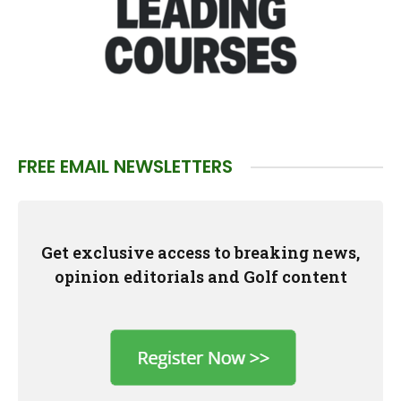
FREE EMAIL NEWSLETTERS
Get exclusive access to breaking news,
opinion editorials and Golf content