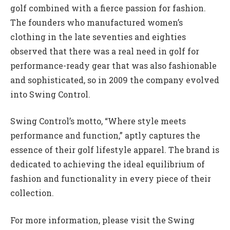
golf combined with a fierce passion for fashion.
The founders who manufactured women’s
clothing in the late seventies and eighties
observed that there was a real need in golf for
performance-ready gear that was also fashionable
and sophisticated, so in 2009 the company evolved
into Swing Control.
Swing Control’s motto, “Where style meets
performance and function,” aptly captures the
essence of their golf lifestyle apparel. The brand is
dedicated to achieving the ideal equilibrium of
fashion and functionality in every piece of their
collection.
For more information, please visit the Swing