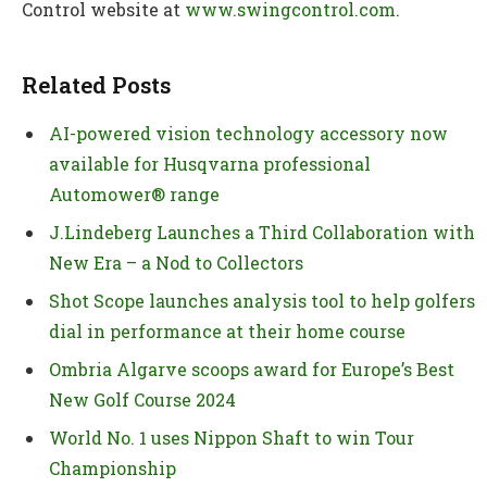
Control website at
www.swingcontrol.com
.
Related Posts
AI-powered vision technology accessory now
available for Husqvarna professional
Automower® range
J.Lindeberg Launches a Third Collaboration with
New Era – a Nod to Collectors
Shot Scope launches analysis tool to help golfers
dial in performance at their home course
Ombria Algarve scoops award for Europe’s Best
New Golf Course 2024
World No. 1 uses Nippon Shaft to win Tour
Championship