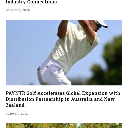
Industry Connections
August 5, 2026
PAYNTR Golf Accelerates Global Expansion with
Distribution Partnership in Australia and New
Zealand
June 24, 2026