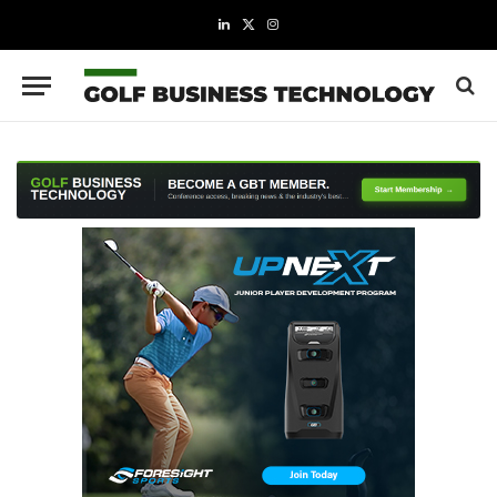
LinkedIn
X
Instagram
(Twitter)