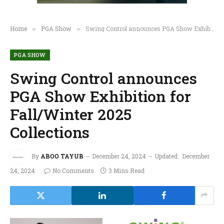
Home
PGA Show
Swing Control announces PGA Show Exhibition for Fall/Winter 2025 Collections
»
»
PGA SHOW
Swing Control announces
PGA Show Exhibition for
Fall/Winter 2025
Collections
By
ABOO TAYUB
December 24, 2024
Updated:
December
24, 2024
No Comments
3 Mins Read