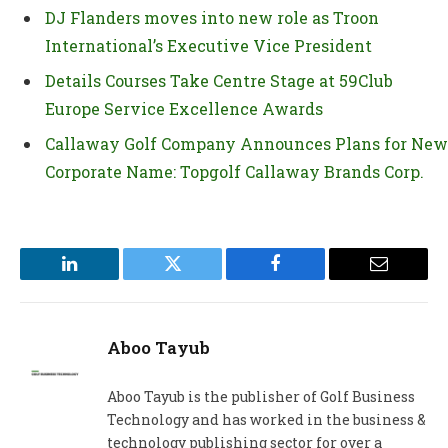
DJ Flanders moves into new role as Troon
International’s Executive Vice President
Details Courses Take Centre Stage at 59Club
Europe Service Excellence Awards
Callaway Golf Company Announces Plans for New
Corporate Name: Topgolf Callaway Brands Corp.
LinkedIn
Twitter
Facebook
Email
Aboo Tayub
Aboo Tayub is the publisher of Golf Business
Technology and has worked in the business &
technology publishing sector for over a