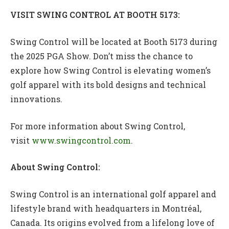
VISIT SWING CONTROL AT BOOTH 5173:
Swing Control will be located at Booth 5173 during
the 2025 PGA Show. Don’t miss the chance to
explore how Swing Control is elevating women’s
golf apparel with its bold designs and technical
innovations.
For more information about Swing Control,
visit
www.swingcontrol.com
.
About Swing Control:
Swing Control is an international golf apparel and
lifestyle brand with headquarters in Montréal,
Canada. Its origins evolved from a lifelong love of