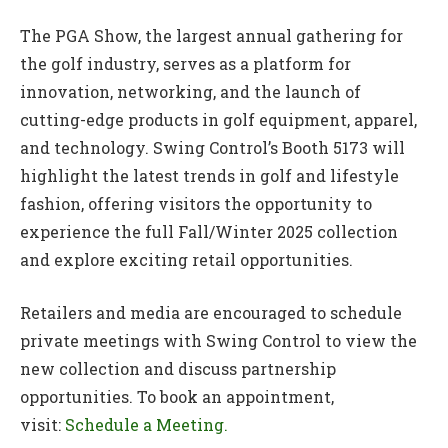
The PGA Show, the largest annual gathering for
the golf industry, serves as a platform for
innovation, networking, and the launch of
cutting-edge products in golf equipment, apparel,
and technology. Swing Control’s Booth 5173 will
highlight the latest trends in golf and lifestyle
fashion, offering visitors the opportunity to
experience the full Fall/Winter 2025 collection
and explore exciting retail opportunities.
Retailers and media are encouraged to schedule
private meetings with Swing Control to view the
new collection and discuss partnership
opportunities. To book an appointment,
visit:
Schedule a Meeting.