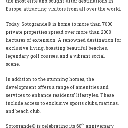
the most elite and sought-after destinations in
Europe, attracting visitors from all over the world.
Today, Sotogrande® is home to more than 7000
private properties spread over more than 2000
hectares of extension. A renowned destination for
exclusive living, boasting beautiful beaches,
legendary golf courses, and a vibrant social
scene.
In addition to the stunning homes, the
development offers a range of amenities and
services to enhance residents’ lifestyles. These
include access to exclusive sports clubs, marinas,
and beach club.
th
Sotogrande® is celebrating its 60
anniversary