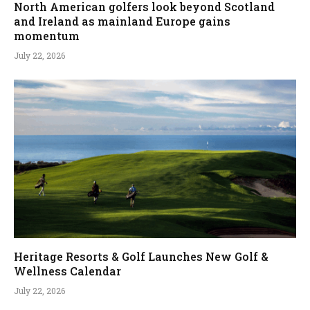
North American golfers look beyond Scotland
and Ireland as mainland Europe gains
momentum
July 22, 2026
Heritage Resorts & Golf Launches New Golf &
Wellness Calendar
July 22, 2026