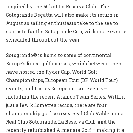
inspired by the 60’s at La Reserva Club. The
Sotogrande Regatta will also make its return in
August as sailing enthusiasts take to the sea to
compete for the Sotogrande Cup, with more events
scheduled throughout the year.
Sotogrande® is home to some of continental
Europe’s finest golf courses, which between them
have hosted the Ryder Cup, World Golf
Championships, European Tour (DP World Tour)
events, and Ladies European Tour events –
including the recent Aramco Team Series. Within
just a few kilometres radius, there are four
championship golf courses: Real Club Valderrama,
Real Club Sotogrande, La Reserva Club, and the
recently refurbished Almenara Golf – making it a