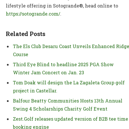
lifestyle offering in Sotogrande®, head online to
https://sotogrande.com/
.
Related Posts
The Els Club Desaru Coast Unveils Enhanced Ridg
Course
Third Eye Blind to headline 2025 PGA Show
Winter Jam Concert on Jan. 23
Tom Doak will design the La Zagaleta Group golf
project in Castellar.
Balfour Beatty Communities Hosts 13th Annual
Swing 4 Scholarships Charity Golf Event
Zest.Golf releases updated version of B2B tee time
booking engine