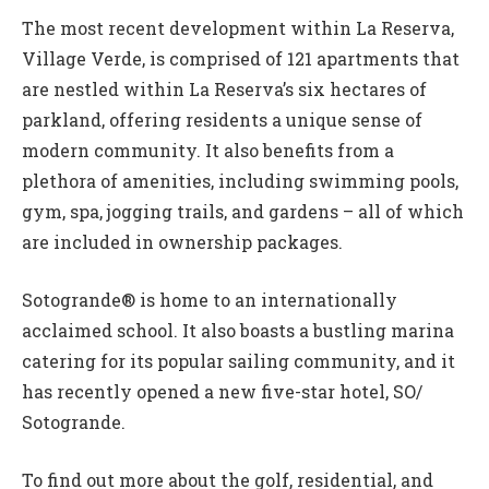
The most recent development within La Reserva,
Village Verde, is comprised of 121 apartments that
are nestled within La Reserva’s six hectares of
parkland, offering residents a unique sense of
modern community. It also benefits from a
plethora of amenities, including swimming pools,
gym, spa, jogging trails, and gardens – all of which
are included in ownership packages.
Sotogrande® is home to an internationally
acclaimed school. It also boasts a bustling marina
catering for its popular sailing community, and it
has recently opened a new five-star hotel, SO/
Sotogrande.
To find out more about the golf, residential, and