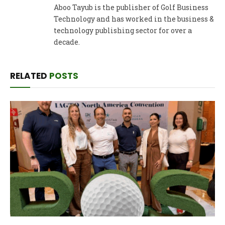
Aboo Tayub is the publisher of Golf Business
Technology and has worked in the business &
technology publishing sector for over a
decade.
RELATED
POSTS