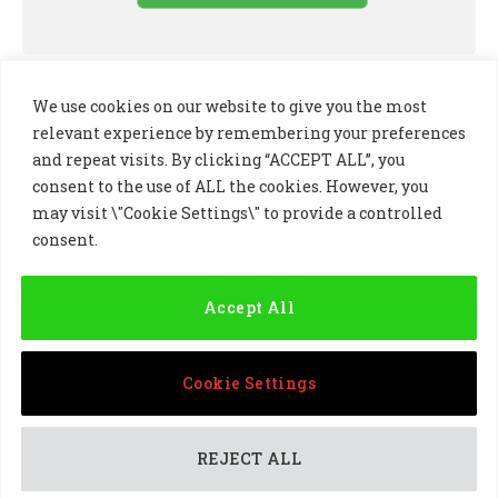
We use cookies on our website to give you the most
relevant experience by remembering your preferences
and repeat visits. By clicking “ACCEPT ALL”, you
consent to the use of ALL the cookies. However, you
may visit \"Cookie Settings\" to provide a controlled
consent.
LinkedIn
X
Instagram
(Twitter)
Accept All
PRIVACY POLICY
COOKIE POLICY
TERMS AND CONDITIONS
Cookie Settings
© 2024 Golf Business Technology Ltd, Northern Ireland,
Company No. NI677833 All rights reserved
REJECT ALL