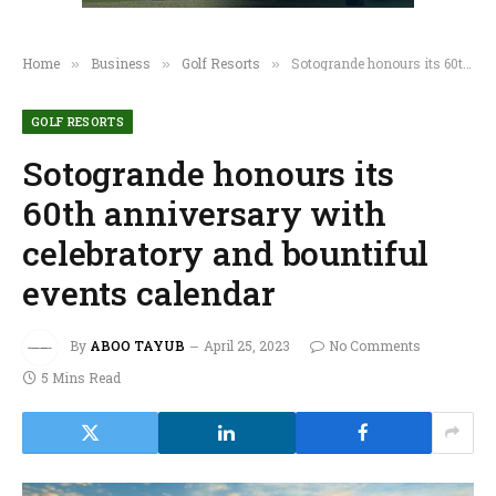
Home
Business
Golf Resorts
Sotogrande honours its 60th anniversary with celebratory and bountiful events calendar
»
»
»
GOLF RESORTS
Sotogrande honours its
60th anniversary with
celebratory and bountiful
events calendar
By
ABOO TAYUB
April 25, 2023
No Comments
5 Mins Read