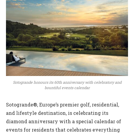
Sotogrande honours its 60th anniversary with celebratory and
bountiful events calendar
Sotogrande®, Europe’s premier golf, residential,
and lifestyle destination, is celebrating its
diamond anniversary with a special calendar of
events for residents that celebrates everything