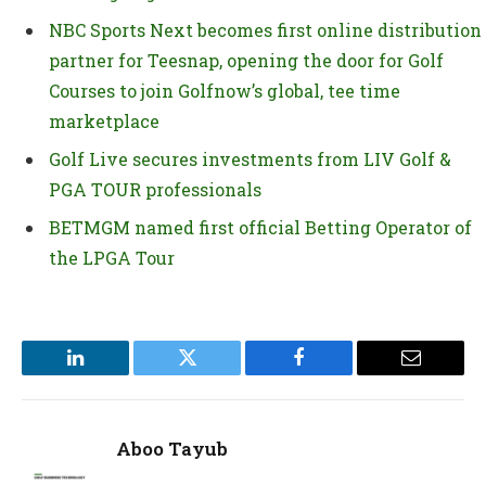
NBC Sports Next becomes first online distribution
partner for Teesnap, opening the door for Golf
Courses to join Golfnow’s global, tee time
marketplace
Golf Live secures investments from LIV Golf &
PGA TOUR professionals
BETMGM named first official Betting Operator of
the LPGA Tour
LinkedIn
Twitter
Facebook
Email
Aboo Tayub