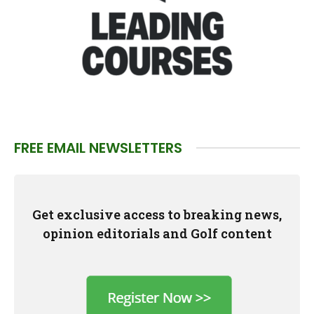
FREE EMAIL NEWSLETTERS
Get exclusive access to breaking news,
opinion editorials and Golf content