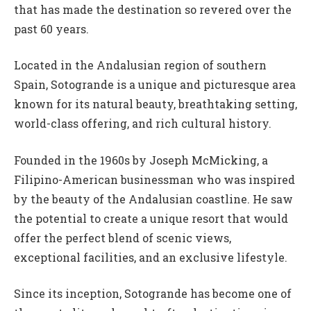
that has made the destination so revered over the
past 60 years.
Located in the Andalusian region of southern
Spain, Sotogrande is a unique and picturesque area
known for its natural beauty, breathtaking setting,
world-class offering, and rich cultural history.
Founded in the 1960s by Joseph McMicking, a
Filipino-American businessman who was inspired
by the beauty of the Andalusian coastline. He saw
the potential to create a unique resort that would
offer the perfect blend of scenic views,
exceptional facilities, and an exclusive lifestyle.
Since its inception, Sotogrande has become one of