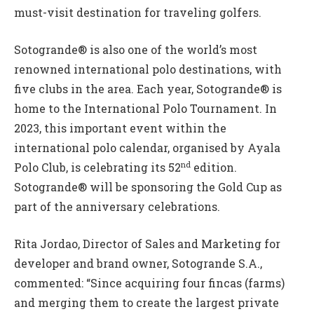
must-visit destination for traveling golfers.
Sotogrande® is also one of the world’s most
renowned international polo destinations, with
five clubs in the area. Each year, Sotogrande® is
home to the International Polo Tournament. In
2023, this important event within the
international polo calendar, organised by Ayala
nd
Polo Club, is celebrating its 52
edition.
Sotogrande® will be sponsoring the Gold Cup as
part of the anniversary celebrations.
Rita Jordao, Director of Sales and Marketing for
developer and brand owner, Sotogrande S.A.,
commented: “Since acquiring four fincas (farms)
and merging them to create the largest private