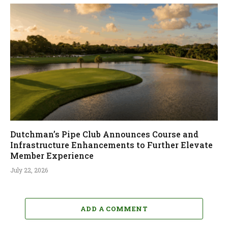
Dutchman’s Pipe Club Announces Course and
Infrastructure Enhancements to Further Elevate
Member Experience
July 22, 2026
ADD A COMMENT