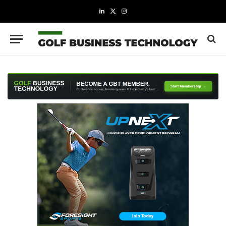
LinkedIn
X
Instagram
(Twitter)