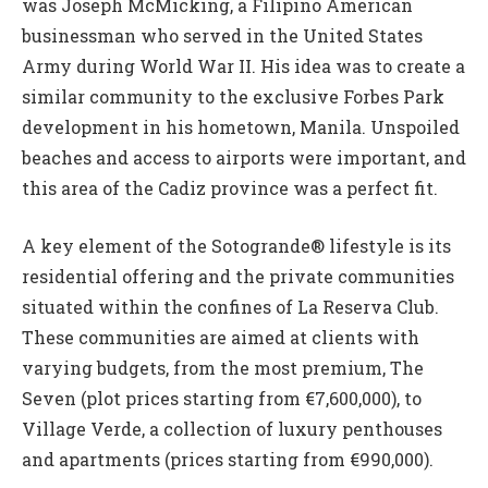
was Joseph McMicking, a Filipino American
businessman who served in the United States
Army during World War II. His idea was to create a
similar community to the exclusive Forbes Park
development in his hometown, Manila. Unspoiled
beaches and access to airports were important, and
this area of the Cadiz province was a perfect fit.
A key element of the Sotogrande® lifestyle is its
residential offering and the private communities
situated within the confines of La Reserva Club.
These communities are aimed at clients with
varying budgets, from the most premium, The
Seven (plot prices starting from €7,600,000), to
Village Verde, a collection of luxury penthouses
and apartments (prices starting from €990,000).