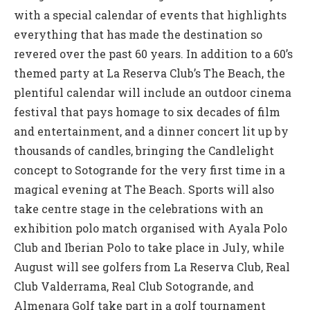
with a special calendar of events that highlights
everything that has made the destination so
revered over the past 60 years. In addition to a 60’s
themed party at La Reserva Club’s The Beach, the
plentiful calendar will include an outdoor cinema
festival that pays homage to six decades of film
and entertainment, and a dinner concert lit up by
thousands of candles, bringing the Candlelight
concept to Sotogrande for the very first time in a
magical evening at The Beach. Sports will also
take centre stage in the celebrations with an
exhibition polo match organised with Ayala Polo
Club and Iberian Polo to take place in July, while
August will see golfers from La Reserva Club, Real
Club Valderrama, Real Club Sotogrande, and
Almenara Golf take part in a golf tournament