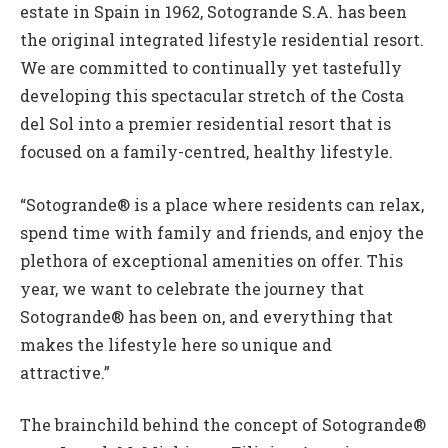
estate in Spain in 1962, Sotogrande S.A. has been
the original integrated lifestyle residential resort.
We are committed to continually yet tastefully
developing this spectacular stretch of the Costa
del Sol into a premier residential resort that is
focused on a family-centred, healthy lifestyle.
“Sotogrande® is a place where residents can relax,
spend time with family and friends, and enjoy the
plethora of exceptional amenities on offer. This
year, we want to celebrate the journey that
Sotogrande® has been on, and everything that
makes the lifestyle here so unique and
attractive.”
The brainchild behind the concept of Sotogrande®