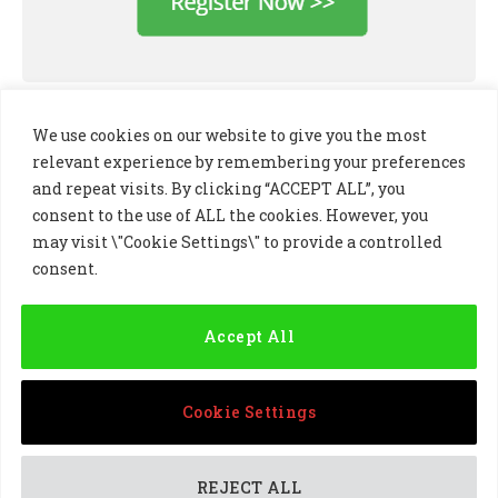
We use cookies on our website to give you the most
relevant experience by remembering your preferences
and repeat visits. By clicking “ACCEPT ALL”, you
consent to the use of ALL the cookies. However, you
may visit \"Cookie Settings\" to provide a controlled
consent.
LinkedIn
X
Instagram
(Twitter)
Accept All
PRIVACY POLICY
COOKIE POLICY
TERMS AND CONDITIONS
Cookie Settings
© 2024 Golf Business Technology Ltd, Northern Ireland,
Company No. NI677833 All rights reserved
REJECT ALL