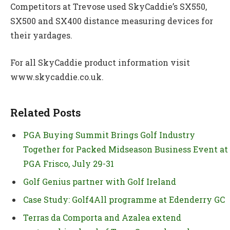
Competitors at Trevose used SkyCaddie’s SX550,
SX500 and SX400 distance measuring devices for
their yardages.
For all SkyCaddie product information visit
www.skycaddie.co.uk.
Related Posts
PGA Buying Summit Brings Golf Industry
Together for Packed Midseason Business Event at
PGA Frisco, July 29-31
Golf Genius partner with Golf Ireland
Case Study: Golf4All programme at Edenderry GC
Terras da Comporta and Azalea extend