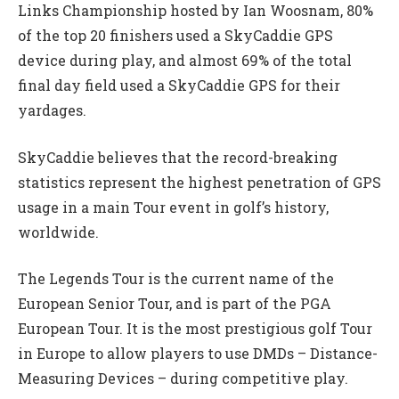
Links Championship hosted by Ian Woosnam, 80%
of the top 20 finishers used a SkyCaddie GPS
device during play, and almost 69% of the total
final day field used a SkyCaddie GPS for their
yardages.
SkyCaddie believes that the record-breaking
statistics represent the highest penetration of GPS
usage in a main Tour event in golf’s history,
worldwide.
The Legends Tour is the current name of the
European Senior Tour, and is part of the PGA
European Tour. It is the most prestigious golf Tour
in Europe to allow players to use DMDs – Distance-
Measuring Devices – during competitive play.