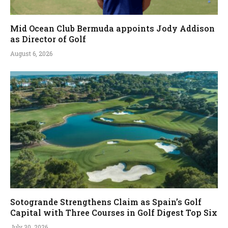
Mid Ocean Club Bermuda appoints Jody Addison
as Director of Golf
August 6, 2026
Sotogrande Strengthens Claim as Spain’s Golf
Capital with Three Courses in Golf Digest Top Six
July 30, 2026