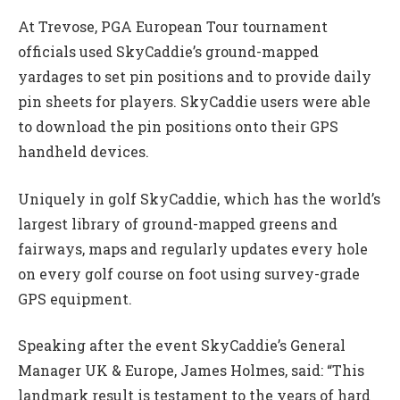
At Trevose, PGA European Tour tournament
officials used SkyCaddie’s ground-mapped
yardages to set pin positions and to provide daily
pin sheets for players. SkyCaddie users were able
to download the pin positions onto their GPS
handheld devices.
Uniquely in golf SkyCaddie, which has the world’s
largest library of ground-mapped greens and
fairways, maps and regularly updates every hole
on every golf course on foot using survey-grade
GPS equipment.
Speaking after the event SkyCaddie’s General
Manager UK & Europe, James Holmes, said: “This
landmark result is testament to the years of hard