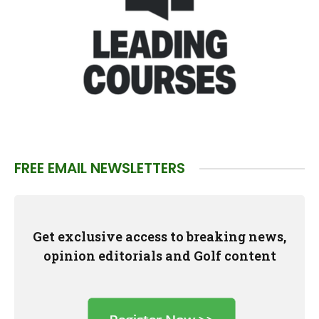
FREE EMAIL NEWSLETTERS
Get exclusive access to breaking news,
opinion editorials and Golf content