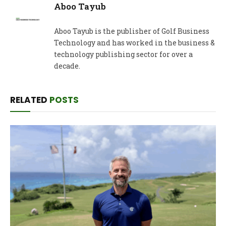
Aboo Tayub
Aboo Tayub is the publisher of Golf Business
Technology and has worked in the business &
technology publishing sector for over a
decade.
RELATED
POSTS