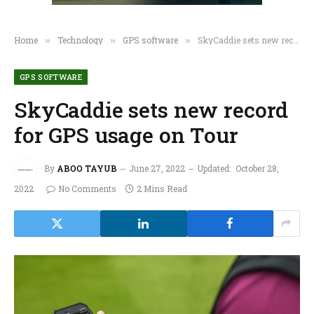
Home
Technology
GPS software
SkyCaddie sets new record for GPS usage on Tour
»
»
»
GPS SOFTWARE
SkyCaddie sets new record
for GPS usage on Tour
By
ABOO TAYUB
June 27, 2022
Updated:
October 28,
2022
No Comments
2 Mins Read