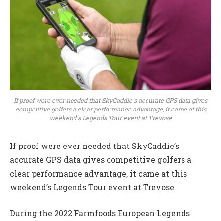
If proof were ever needed that SkyCaddie's accurate GPS data gives
competitive golfers a clear performance advantage, it came at this
weekend's Legends Tour event at Trevose
If proof were ever needed that SkyCaddie’s
accurate GPS data gives competitive golfers a
clear performance advantage, it came at this
weekend’s Legends Tour event at Trevose.
During the 2022 Farmfoods European Legends