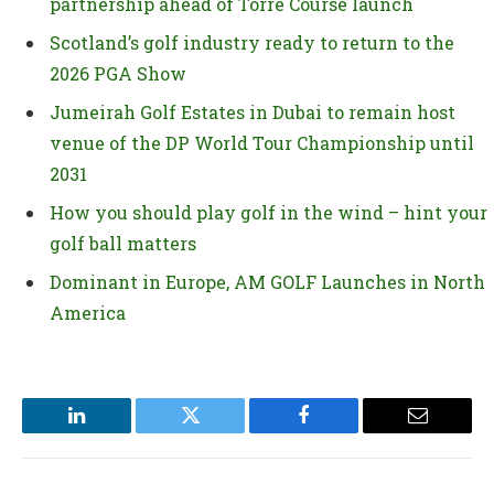
partnership ahead of Torre Course launch
Scotland’s golf industry ready to return to the
2026 PGA Show
Jumeirah Golf Estates in Dubai to remain host
venue of the DP World Tour Championship until
2031
How you should play golf in the wind – hint your
golf ball matters
Dominant in Europe, AM GOLF Launches in North
America
LinkedIn
Twitter
Facebook
Email