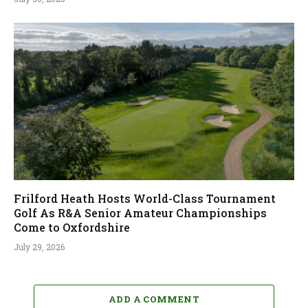
Frilford Heath Hosts World-Class Tournament
Golf As R&A Senior Amateur Championships
Come to Oxfordshire
July 29, 2026
ADD A COMMENT