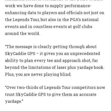
work we have done to supply performance-
enhancing data to players and officials not just on
the Legends Tour, but also in the PGA’s national
events and in countless events at golf clubs
around the world.
“The message is clearly getting through about
SkyCaddie GPS – it gives you an unprecedented
ability to plan every tee and approach shot, far
beyond the limitations of laser plus yardage book.
Plus, you are never playing blind.
“Over two-thirds of Legends Tour competitors now
trust SkyCaddie GPS to give them an accurate
yardage.”