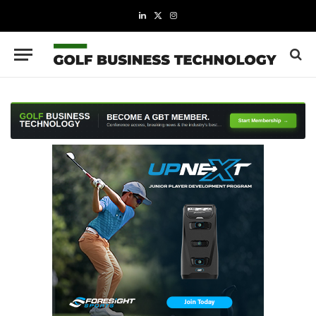
LinkedIn
X
Instagram
(Twitter)