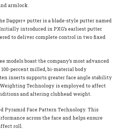
 and armlock.
he Dagger+ putter is a blade-style putter named
Initially introduced in PXG’s earliest putter
ered to deliver complete control in two fixed
ree models boast the company’s most advanced
100-percent milled, bi-material body
en inserts supports greater face angle stability
 Weighting Technology is employed to affect
onditions and altering clubhead weight.
ted Pyramid Face Pattern Technology. This
formance across the face and helps ensure
ffect roll.