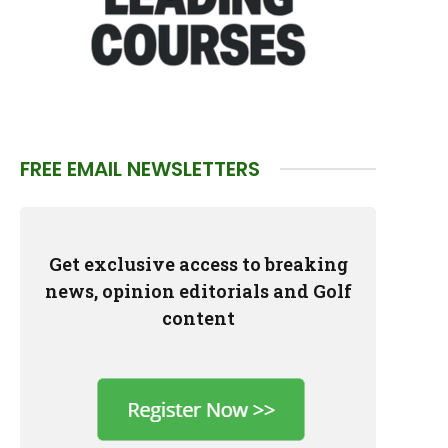
FREE EMAIL NEWSLETTERS
Get exclusive access to breaking
news, opinion editorials and Golf
content