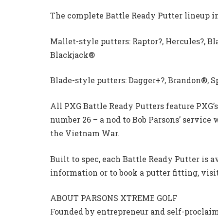
The complete Battle Ready Putter lineup i
Mallet-style putters: Raptor?, Hercules?, B
Blackjack®
Blade-style putters: Dagger+?, Brandon®, S
All PXG Battle Ready Putters feature PXG’s
number 26 – a nod to Bob Parsons’ service
the Vietnam War.
Built to spec, each Battle Ready Putter is a
information or to book a putter fitting, vi
ABOUT PARSONS XTREME GOLF
Founded by entrepreneur and self-proclaim