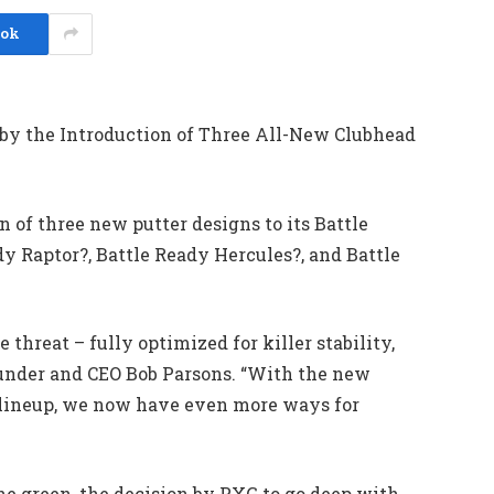
ook
 by the Introduction of Three All-New Clubhead
 of three new putter designs to its Battle
y Raptor?, Battle Ready Hercules?, and Battle
 threat – fully optimized for killer stability,
ounder and CEO Bob Parsons. “With the new
e lineup, we now have even more ways for
he green, the decision by PXG to go deep with