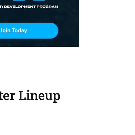
ter Lineup