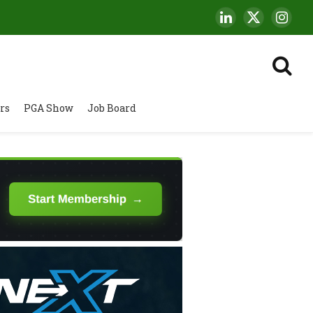
LinkedIn
X
Insta
(Twitter)
rs
PGA Show
Job Board