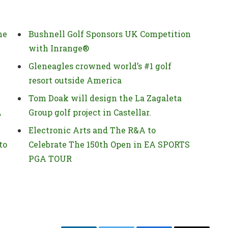
he
Bushnell Golf Sponsors UK Competition
with Inrange®
Gleneagles crowned world’s #1 golf
resort outside America
Tom Doak will design the La Zagaleta
A
Group golf project in Castellar.
Electronic Arts and The R&A to
to
Celebrate The 150th Open in EA SPORTS
PGA TOUR