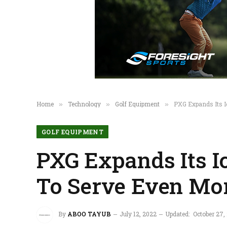
Home
Technology
Golf Equipment
PXG Expands Its I
»
»
»
GOLF EQUIPMENT
PXG Expands Its I
To Serve Even Mor
By
ABOO TAYUB
July 12, 2022
Updated:
October 27,