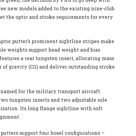
ree new models added to the existing nine-club
et the optic and stroke requirements for every
Raptor putter’s prominent sightline stripes make
sole weights support head weight and bias
 features a rear tungsten insert, allocating mass
r of gravity (CG) and deliver outstanding stroke
named for the military transport aircraft.
 two tungsten inserts and two adjustable sole
zation. Its long flange sightline with soft
lignment.
 putters support four hosel configurations –