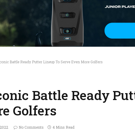
conic Battle Ready Putter Lineup To Serve Even More Golfers
conic Battle Ready Put
e Golfers
 2022
No Comments
4 Mins Read