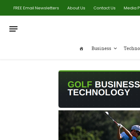
FREE Email Newsletters
About Us
Contact Us
Media 
Business
Techno