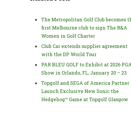
The Metropolitan Golf Club becomes t
first Melbourne club to sign The R&A
Women in Golf Charter
Club Car extends supplier agreement
with the DP World Tour
PAR BLEU GOLF to Exhibit at 2026 PG
Show in Orlando, FL, January 20 – 23
Topgolf and SEGA of America Partner 
Launch Exclusive New Sonic the
Hedgehog™ Game at Topgolf Glasgow