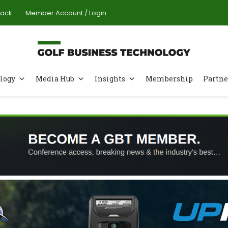
Pack
Member Account / Login
logy
Media Hub
Insights
Membership
Partne