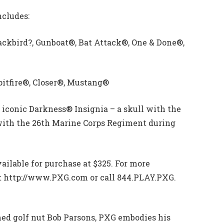
ncludes:
lackbird?, Gunboat®, Bat Attack®, One & Done®,
pitfire®, Closer®, Mustang®
 iconic Darkness® Insignia – a skull with the
 with the 26th Marine Corps Regiment during
vailable for purchase at $325. For more
sit http://www.PXG.com or call 844.PLAY.PXG.
ed golf nut Bob Parsons, PXG embodies his