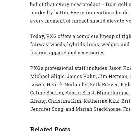
belief that every new product – from golf c
markedly better. Every innovation should
every moment of impact should elevate y
Today, PXG offers a complete lineup of righ
fairway woods, hybrids, irons, wedges, and 
fashion apparel and accessories.
PXG’s professional staff includes Jason Ko
Michael Gligic, James Hahn, Jim Herman, S
Lower, Henrik Norlander, Seth Reeves, Kyl
Celine Boutier, Austin Ernst, Mina Hariga
Khang, Christina Kim, Katherine Kirk, Bri
Jennifer Song, and Mariah Stackhouse. For
Related Posts