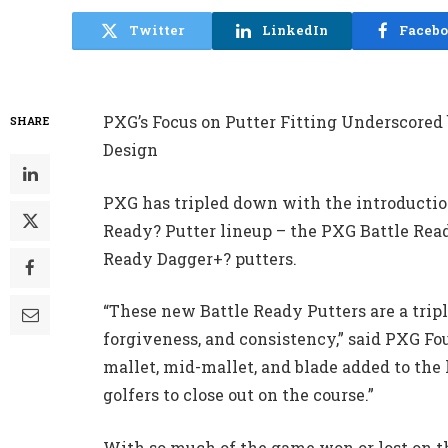
Twitter
LinkedIn
Faceb
PXG’s Focus on Putter Fitting Underscored
SHARE
Design
PXG has tripled down with the introduction
Ready? Putter lineup – the PXG Battle Read
Ready Dagger+? putters.
“These new Battle Ready Putters are a triple
forgiveness, and consistency,” said PXG F
mallet, mid-mallet, and blade added to th
golfers to close out on the course.”
With so much of the game won or lost on t