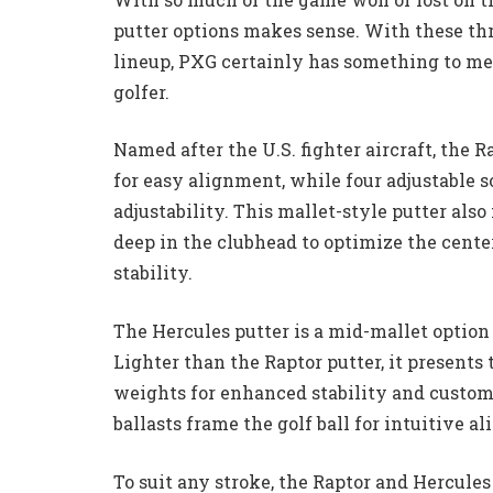
putter options makes sense. With these th
lineup, PXG certainly has something to me
golfer.
Named after the U.S. fighter aircraft, the 
for easy alignment, while four adjustable 
adjustability. This mallet-style putter also
deep in the clubhead to optimize the cente
stability.
The Hercules putter is a mid-mallet option 
Lighter than the Raptor putter, it presents
weights for enhanced stability and customi
ballasts frame the golf ball for intuitive a
To suit any stroke, the Raptor and Hercules