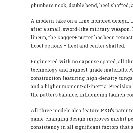
plumber’s neck, double bend, heel shafted,
A modern take on a time-honored design, t
after a small, sword-like military weapon. 
lineup, the Dagger+ putter has been remast
hosel options – heel and center shafted.
Engineered with no expense spared, all th
technology and highest-grade materials. A 
construction featuring high-density tungst
and a higher moment-of-inertia. Precision
the putter’s balance, influencing launch c
All three models also feature PXG’s paten
game-changing design improves mishit per
consistency in all significant factors that a