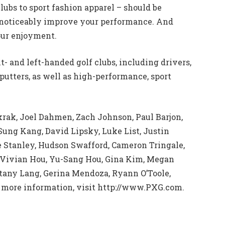
lubs to sport fashion apparel – should be
 noticeably improve your performance. And
our enjoyment.
t- and left-handed golf clubs, including drivers,
putters, as well as high-performance, sport
krak, Joel Dahmen, Zach Johnson, Paul Barjon,
ung Kang, David Lipsky, Luke List, Justin
e Stanley, Hudson Swafford, Cameron Tringale,
e, Vivian Hou, Yu-Sang Hou, Gina Kim, Megan
ttany Lang, Gerina Mendoza, Ryann O’Toole,
 more information, visit http://www.PXG.com.