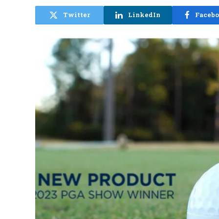
Twitter
LinkedIn
Faceb