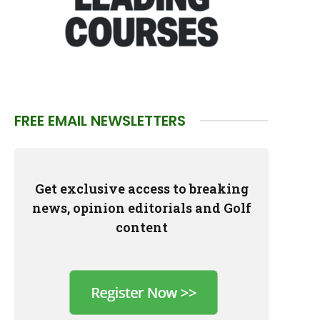
FREE EMAIL NEWSLETTERS
Get exclusive access to breaking
news, opinion editorials and Golf
content