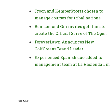
Troon and KemperSports chosen to
manage courses for tribal nations
Ben Lomond Gin invites golf fans to
create the Official Serve of The Open
ForeverLawn Announces New
GolfGreens Brand Leader
Experienced Spanish duo added to
management team at La Hacienda Lin
SHARE.