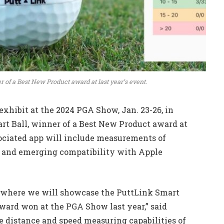
r of a Best New Product award at last year’s event.
exhibit at the 2024 PGA Show, Jan. 23-26, in
art Ball, winner of a Best New Product award at
ssociated app will include measurements of
g, and emerging compatibility with Apple
w where we will showcase the PuttLink Smart
 award won at the PGA Show last year,” said
e distance and speed measuring capabilities of