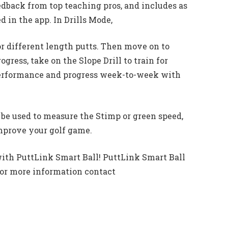
dback from top teaching pros, and includes as
d in the app. In Drills Mode,
or different length putts. Then move on to
ogress, take on the Slope Drill to train for
 performance and progress week-to-week with
n be used to measure the Stimp or green speed,
mprove your golf game.
 with PuttLink Smart Ball! PuttLink Smart Ball
 For more information contact