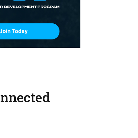
onnected
w