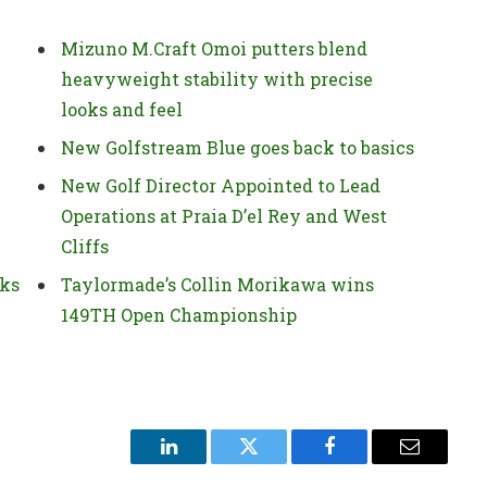
Mizuno M.Craft Omoi putters blend
heavyweight stability with precise
looks and feel
New Golfstream Blue goes back to basics
New Golf Director Appointed to Lead
Operations at Praia D’el Rey and West
Cliffs
ks
Taylormade’s Collin Morikawa wins
149TH Open Championship
LinkedIn
Twitter
Facebook
Email