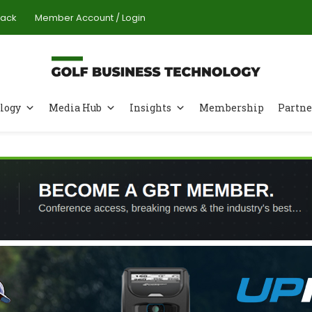
Pack
Member Account / Login
logy
Media Hub
Insights
Membership
Partne