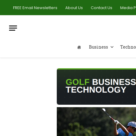
FREE Email Newsletters
About Us
Contact Us
Media 
Business
Techno