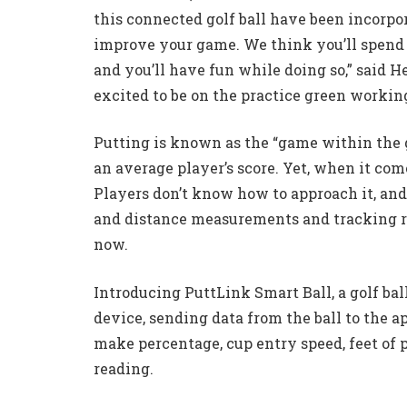
this connected golf ball have been incorpor
improve your game. We think you’ll spend m
and you’ll have fun while doing so,” said H
excited to be on the practice green working
Putting is known as the “game within the g
an average player’s score. Yet, when it come
Players don’t know how to approach it, an
and distance measurements and tracking re
now.
Introducing PuttLink Smart Ball, a golf ba
device, sending data from the ball to the ap
make percentage, cup entry speed, feet of 
reading.