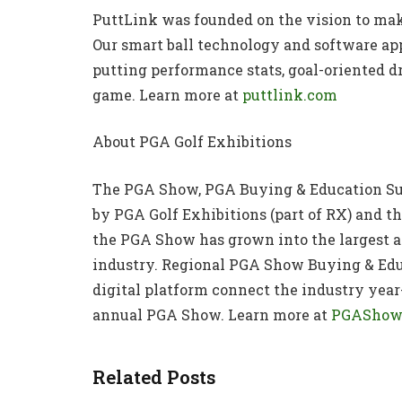
PuttLink was founded on the vision to mak
Our smart ball technology and software app
putting performance stats, goal-oriented dr
game. Learn more at
puttlink.com
About PGA Golf Exhibitions
The PGA Show, PGA Buying & Education S
by PGA Golf Exhibitions (part of RX) and th
the PGA Show has grown into the largest an
industry. Regional PGA Show Buying & Ed
digital platform connect the industry year
annual PGA Show. Learn more at
PGAShow
Related Posts