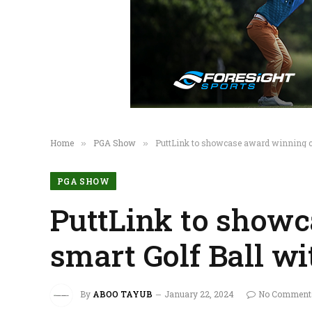
Home
PGA Show
PuttLink to showcase award winning c
»
»
PGA SHOW
PuttLink to show
smart Golf Ball w
By
ABOO TAYUB
January 22, 2024
No Comment