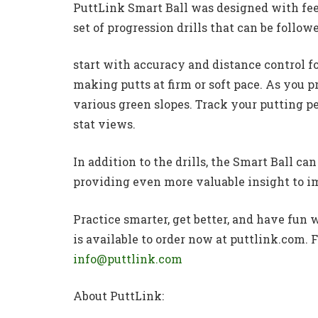
PuttLink Smart Ball was designed with fee
set of progression drills that can be followe
start with accuracy and distance control f
making putts at firm or soft pace. As you pr
various green slopes. Track your putting
stat views.
In addition to the drills, the Smart Ball ca
providing even more valuable insight to i
Practice smarter, get better, and have fun
is available to order now at puttlink.com.
info@puttlink.com
About PuttLink: