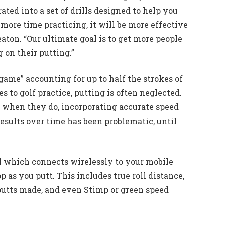
ated into a set of drills designed to help you
ore time practicing, it will be more effective
eaton. “Our ultimate goal is to get more people
 on their putting.”
ame” accounting for up to half the strokes of
s to golf practice, putting is often neglected.
d when they do, incorporating accurate speed
sults over time has been problematic, until
ll which connects wirelessly to your mobile
p as you putt. This includes true roll distance,
putts made, and even Stimp or green speed