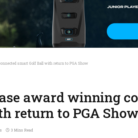
onnected smart Golf Ball with return to PGA Show
case award winning c
ith return to PGA Sho
s
3 Mins Read