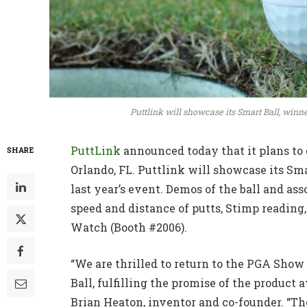
Puttlink will showcase its Smart Ball, winne
PuttLink
announced today that it plans to 
SHARE
Orlando, FL. Puttlink will showcase its Sm
last year’s event. Demos of the ball and a
speed and distance of putts, Stimp readin
Watch (Booth #2006).
“We are thrilled to return to the PGA Sho
Ball, fulfilling the promise of the product
Brian Heaton, inventor and co-founder. “Th