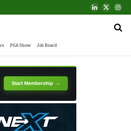
LinkedIn
X
Insta
(Twitter)
rs
PGA Show
Job Board