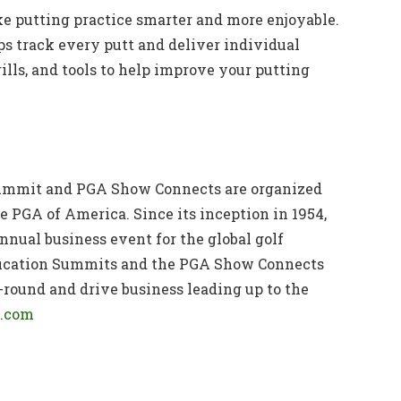
e putting practice smarter and more enjoyable.
s track every putt and deliver individual
ills, and tools to help improve your putting
ummit and PGA Show Connects are organized
e PGA of America. Since its inception in 1954,
nual business event for the global golf
ucation Summits and the PGA Show Connects
-round and drive business leading up to the
.com