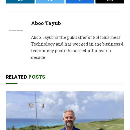
LinkedIn
Twitter
Facebook
Email
Aboo Tayub
Aboo Tayub is the publisher of Golf Business
Technology and has worked in the business &
technology publishing sector for over a
decade.
RELATED
POSTS