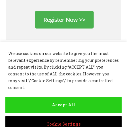
We use cookies on our website to give you the most
relevant experience by remembering your preferences
and repeat visits. By clicking “ACCEPT ALL”, you
consent to the use of ALL the cookies. However, you
may visit \"Cookie Settings\" to provide a controlled
consent.
LinkedIn
X
Instagram
(Twitter)
Accept All
PRIVACY POLICY
COOKIE POLICY
TERMS AND CONDITIONS
Cookie Settings