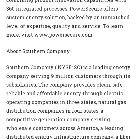
360 integrated processes, PowerSecure offers
custom energy solution, backed by an unmatched
level of expertise, quality and service. To learn
more, visit www.powersecure.com.
About Southern Company
Southern Company ( NYSE: SO) is a leading energy
company serving 9 million customers through its
subsidiaries. The company provides clean, safe,
reliable and affordable energy through electric
operating companies in three states, natural gas
distribution companies in four states, a
competitive generation company serving
wholesale customers across America, a leading
distributed energy infrastructure company, a fiber