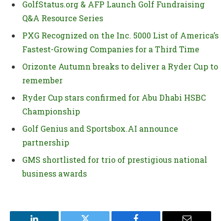
GolfStatus.org & AFP Launch Golf Fundraising
Q&A Resource Series
PXG Recognized on the Inc. 5000 List of America’s
Fastest-Growing Companies for a Third Time
Orizonte Autumn breaks to deliver a Ryder Cup to
remember
Ryder Cup stars confirmed for Abu Dhabi HSBC
Championship
Golf Genius and Sportsbox.AI announce
partnership
GMS shortlisted for trio of prestigious national
business awards