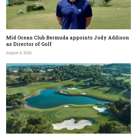
Mid Ocean Club Bermuda appoints Jody Addison
as Director of Golf
August 6, 2026