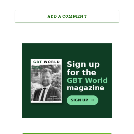
ADD A COMMENT