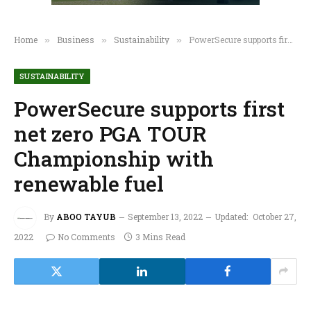
Home
Business
Sustainability
PowerSecure supports first net zero PGA TOUR Championship with renewable fuel
»
»
»
SUSTAINABILITY
PowerSecure supports first
net zero PGA TOUR
Championship with
renewable fuel
By
ABOO TAYUB
September 13, 2022
Updated:
October 27,
2022
No Comments
3 Mins Read