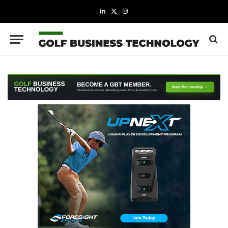
LinkedIn
X
Instagram
(Twitter)