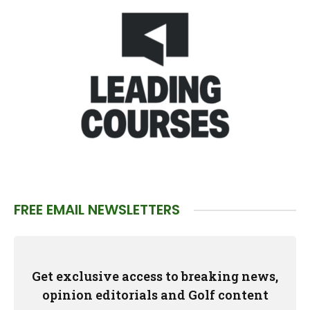
FREE EMAIL NEWSLETTERS
Get exclusive access to breaking news,
opinion editorials and Golf content