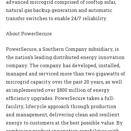
advanced microgrid comprised of rooftop solar,
natural gas backup generation and automatic
transfer switches to enable 24/7 reliability.
About PowerSecure
PowerSecure, a Southern Company subsidiary, is
the nation’s leading distributed energy innovation
company. The company has developed, installed,
managed and serviced more than two gigawatts of
microgrid capacity over the past 20 years, as well
as implemented over $800 million of energy
efficiency upgrades. PowerSecure takes a full-
facility, lifecycle approach through production
and management, delivering clean and resilient
energy to customers at the best possible value. By
combining product innovation capabilities with