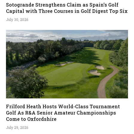
Sotogrande Strengthens Claim as Spain’s Golf
Capital with Three Courses in Golf Digest Top Six
July 30, 2026
Frilford Heath Hosts World-Class Tournament
Golf As R&A Senior Amateur Championships
Come to Oxfordshire
July 29, 2026