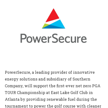
PowerSecure, a leading provider of innovative
energy solutions and subsidiary of Southern
Company, will support the first-ever net zero PGA
TOUR Championship at East Lake Golf Club in
Atlanta by providing renewable fuel during the
tournament to power the golf course with cleaner