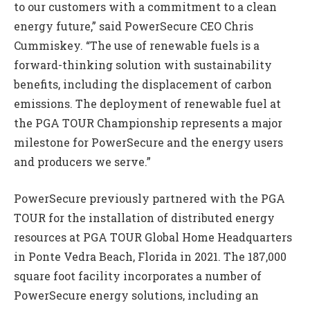
to our customers with a commitment to a clean
energy future,” said PowerSecure CEO Chris
Cummiskey. “The use of renewable fuels is a
forward-thinking solution with sustainability
benefits, including the displacement of carbon
emissions. The deployment of renewable fuel at
the PGA TOUR Championship represents a major
milestone for PowerSecure and the energy users
and producers we serve.”
PowerSecure previously partnered with the PGA
TOUR for the installation of distributed energy
resources at PGA TOUR Global Home Headquarters
in Ponte Vedra Beach, Florida in 2021. The 187,000
square foot facility incorporates a number of
PowerSecure energy solutions, including an