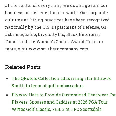
at the center of everything we do and govern our
business to the benefit of our world. Our corporate
culture and hiring practices have been recognized
nationally by the U.S. Department of Defense, G.I.
Jobs magazine, DiversityInc, Black Enterprise,
Forbes and the Women’s Choice Award. To learn
more, visit www.southerncompany.com.
Related Posts
The QHotels Collection adds rising star Billie-Jo
Smith to team of golf ambassadors
Flyway Hats to Provide Customized Headwear For
Players, Spouses and Caddies at 2026 PGA Tour
Wives Golf Classic, FEB. 3 at TPC Scottsdale