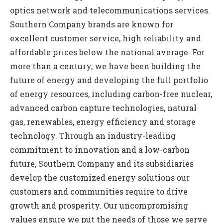
optics network and telecommunications services.
Southern Company brands are known for
excellent customer service, high reliability and
affordable prices below the national average. For
more than a century, we have been building the
future of energy and developing the full portfolio
of energy resources, including carbon-free nuclear,
advanced carbon capture technologies, natural
gas, renewables, energy efficiency and storage
technology. Through an industry-leading
commitment to innovation and a low-carbon
future, Southern Company and its subsidiaries
develop the customized energy solutions our
customers and communities require to drive
growth and prosperity. Our uncompromising
values ensure we put the needs of those we serve