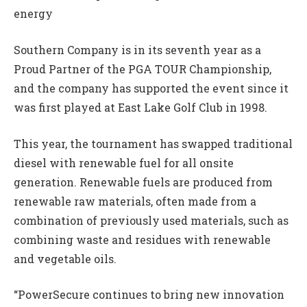
energy
Southern Company is in its seventh year as a
Proud Partner of the PGA TOUR Championship,
and the company has supported the event since it
was first played at East Lake Golf Club in 1998.
This year, the tournament has swapped traditional
diesel with renewable fuel for all onsite
generation. Renewable fuels are produced from
renewable raw materials, often made from a
combination of previously used materials, such as
combining waste and residues with renewable
and vegetable oils.
“PowerSecure continues to bring new innovation