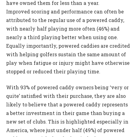
have owned them for less than a year.
Improved scoring and performance can often be
attributed to the regular use of a powered caddy,
with nearly half playing more often (46%) and
nearly a third playing better when using one.
Equally importantly, powered caddies are credited
with helping golfers sustain the same amount of
play when fatigue or injury might have otherwise
stopped or reduced their playing time.
With 93% of powered caddy owners being ‘very or
quite’ satisfied with their purchase, they are also
likely to believe that a powered caddy represents
a better investment in their game than buying a
new set of clubs. This is highlighted especially in
America, where just under half (49%) of powered