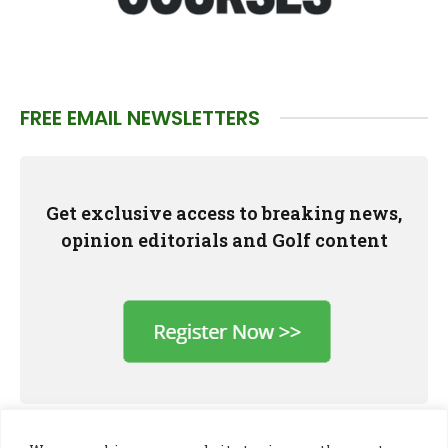
FREE EMAIL NEWSLETTERS
Get exclusive access to breaking news,
opinion editorials and Golf content