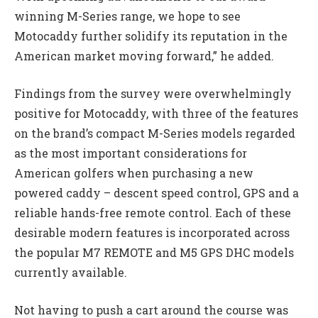
winning M-Series range, we hope to see
Motocaddy further solidify its reputation in the
American market moving forward,” he added.
Findings from the survey were overwhelmingly
positive for Motocaddy, with three of the features
on the brand’s compact M-Series models regarded
as the most important considerations for
American golfers when purchasing a new
powered caddy – descent speed control, GPS and a
reliable hands-free remote control. Each of these
desirable modern features is incorporated across
the popular M7 REMOTE and M5 GPS DHC models
currently available.
Not having to push a cart around the course was