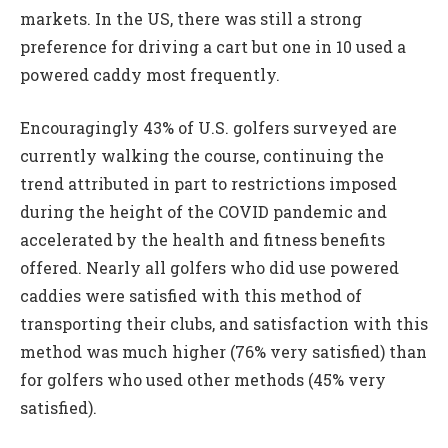
markets. In the US, there was still a strong
preference for driving a cart but one in 10 used a
powered caddy most frequently.
Encouragingly 43% of U.S. golfers surveyed are
currently walking the course, continuing the
trend attributed in part to restrictions imposed
during the height of the COVID pandemic and
accelerated by the health and fitness benefits
offered. Nearly all golfers who did use powered
caddies were satisfied with this method of
transporting their clubs, and satisfaction with this
method was much higher (76% very satisfied) than
for golfers who used other methods (45% very
satisfied).