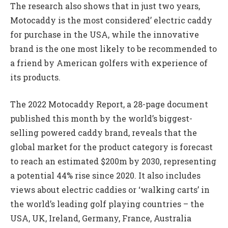
The research also shows that in just two years,
Motocaddy is the most considered’ electric caddy
for purchase in the USA, while the innovative
brand is the one most likely to be recommended to
a friend by American golfers with experience of
its products.
The 2022 Motocaddy Report, a 28-page document
published this month by the world’s biggest-
selling powered caddy brand, reveals that the
global market for the product category is forecast
to reach an estimated $200m by 2030, representing
a potential 44% rise since 2020. It also includes
views about electric caddies or ‘walking carts’ in
the world’s leading golf playing countries – the
USA, UK, Ireland, Germany, France, Australia