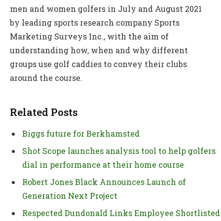
men and women golfers in July and August 2021
by leading sports research company Sports
Marketing Surveys Inc., with the aim of
understanding how, when and why different
groups use golf caddies to convey their clubs
around the course.
Related Posts
Biggs future for Berkhamsted
Shot Scope launches analysis tool to help golfers
dial in performance at their home course
Robert Jones Black Announces Launch of
Generation Next Project
Respected Dundonald Links Employee Shortlisted