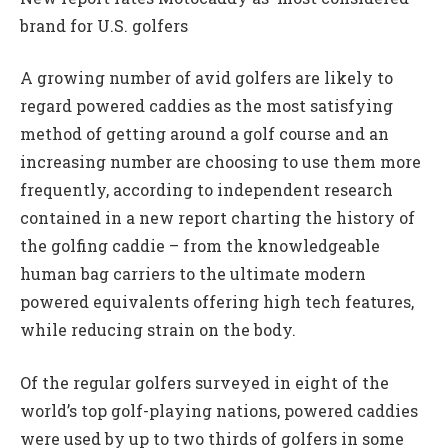
brand for U.S. golfers
A growing number of avid golfers are likely to
regard powered caddies as the most satisfying
method of getting around a golf course and an
increasing number are choosing to use them more
frequently, according to independent research
contained in a new report charting the history of
the golfing caddie – from the knowledgeable
human bag carriers to the ultimate modern
powered equivalents offering high tech features,
while reducing strain on the body.
Of the regular golfers surveyed in eight of the
world’s top golf-playing nations, powered caddies
were used by up to two thirds of golfers in some