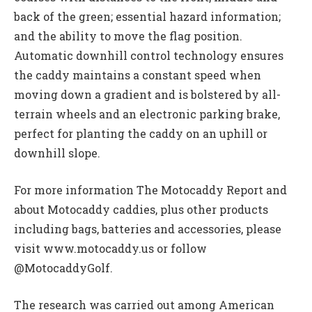
back of the green; essential hazard information;
and the ability to move the flag position.
Automatic downhill control technology ensures
the caddy maintains a constant speed when
moving down a gradient and is bolstered by all-
terrain wheels and an electronic parking brake,
perfect for planting the caddy on an uphill or
downhill slope.
For more information The Motocaddy Report and
about Motocaddy caddies, plus other products
including bags, batteries and accessories, please
visit www.motocaddy.us or follow
@MotocaddyGolf.
The research was carried out among American