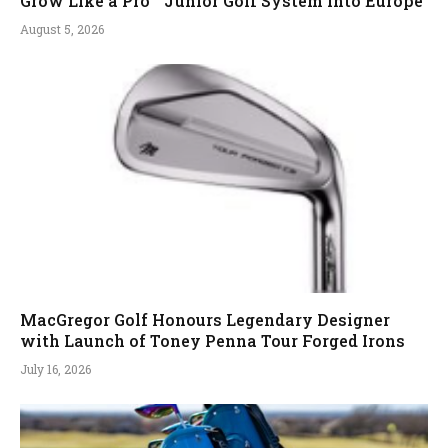
Grow Like a Pro™ Junior Golf System into Europe
August 5, 2026
MacGregor Golf Honours Legendary Designer
with Launch of Toney Penna Tour Forged Irons
July 16, 2026