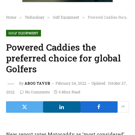
Home
Technology
Golf Equipment
Powered Caddies the preferred choice for global Golfers
»
»
»
GOLF EQUIPMENT
Powered Caddies the
preferred choice for global
Golfers
By
ABOO TAYUB
February 24, 2022
Updated:
October 27,
2022
No Comments
6 Mins Read
New report rates Motocaddy as ‘most considered’