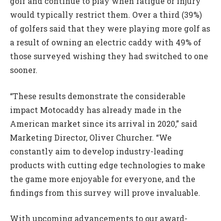
golf and continue to play when fatigue or injury
would typically restrict them. Over a third (39%)
of golfers said that they were playing more golf as
a result of owning an electric caddy with 49% of
those surveyed wishing they had switched to one
sooner.
“These results demonstrate the considerable
impact Motocaddy has already made in the
American market since its arrival in 2020,” said
Marketing Director, Oliver Churcher. “We
constantly aim to develop industry-leading
products with cutting edge technologies to make
the game more enjoyable for everyone, and the
findings from this survey will prove invaluable.
With upcoming advancements to our award-