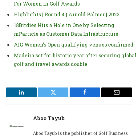
For Women in Golf Awards
Highlights | Round 4 | Arnold Palmer | 2023
18Birdies Hits a Hole in One by Selecting
mParticle as Customer Data Infrastructure
AIG Women’s Open qualifying venues confirmed
Madeira set for historic year after securing global
golf and travel awards double
LinkedIn
Twitter
Facebook
Email
Aboo Tayub
Aboo Tayub is the publisher of Golf Business