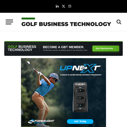
LinkedIn
X
Instagram
(Twitter)