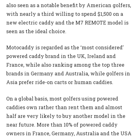
also seen as a notable benefit by American golfers,
with nearly a third willing to spend $1,500 on a
new electric caddy and the M7 REMOTE model is
seen as the ideal choice.
Motocaddy is regarded as the ‘most considered’
powered caddy brand in the UK, Ireland and
France, while also ranking among the top three
brands in Germany and Australia, while golfers in
Asia prefer ride-on carts or human caddies.
On a global basis, most golfers using powered
caddies own rather than rent them and almost
half are very likely to buy another model in the
near future. More than 10% of powered caddy
owners in France, Germany, Australia and the USA