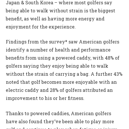
Japan & South Korea – where most golfers say
being able to walk without strain is the biggest
benefit, as well as having more energy and
enjoyment for the experience.
Findings from the survey* saw American golfers
identify a number of health and performance
benefits from using a powered caddy, with 48% of
golfers saying they enjoy being able to walk
without the strain of carrying a bag. A further 43%
noted that golf becomes more enjoyable with an
electric caddy and 28% of golfers attributed an
improvement to his or her fitness.
Thanks to powered caddies, American golfers
have also found they’ve been able to play more