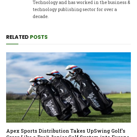
Technology and has worked in the business &
technology publishing sector for over a
decade.
RELATED
POSTS
Apex Sports Distribution Takes UpSwing Golf’s