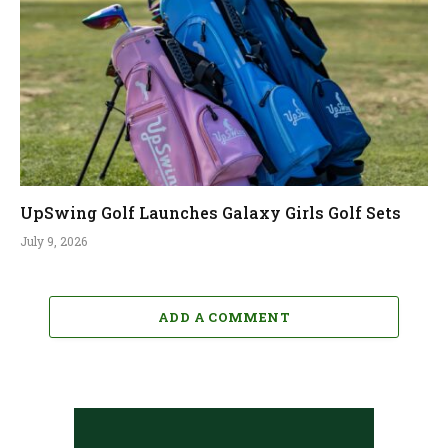
UpSwing Golf Launches Galaxy Girls Golf Sets
July 9, 2026
ADD A COMMENT