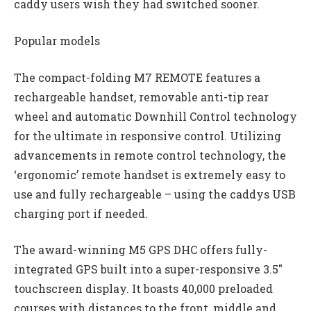
caddy users wish they had switched sooner.
Popular models
The compact-folding M7 REMOTE features a
rechargeable handset, removable anti-tip rear
wheel and automatic Downhill Control technology
for the ultimate in responsive control. Utilizing
advancements in remote control technology, the
‘ergonomic’ remote handset is extremely easy to
use and fully rechargeable – using the caddys USB
charging port if needed.
The award-winning M5 GPS DHC offers fully-
integrated GPS built into a super-responsive 3.5″
touchscreen display. It boasts 40,000 preloaded
courses with distances to the front, middle and