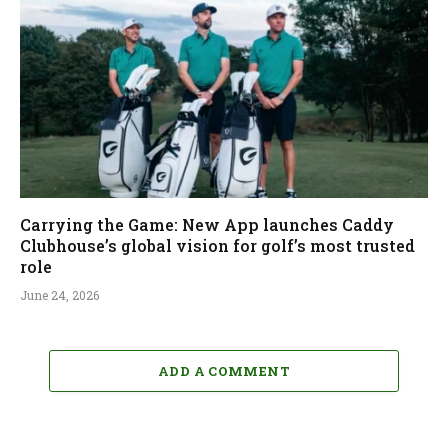
Carrying the Game: New App launches Caddy
Clubhouse’s global vision for golf’s most trusted
role
June 24, 2026
ADD A COMMENT