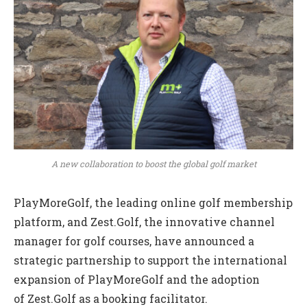
A new collaboration to boost the global golf market
PlayMoreGolf, the leading online golf membership
platform, and Zest.Golf, the innovative channel
manager for golf courses, have announced a
strategic partnership to support the international
expansion of PlayMoreGolf and the adoption
of Zest.Golf as a booking facilitator.