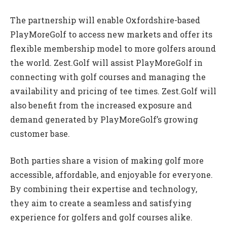
The partnership will enable Oxfordshire-based
PlayMoreGolf to access new markets and offer its
flexible membership model to more golfers around
the world. Zest.Golf will assist PlayMoreGolf in
connecting with golf courses and managing the
availability and pricing of tee times. Zest.Golf will
also benefit from the increased exposure and
demand generated by PlayMoreGolf’s growing
customer base.
Both parties share a vision of making golf more
accessible, affordable, and enjoyable for everyone.
By combining their expertise and technology,
they aim to create a seamless and satisfying
experience for golfers and golf courses alike.