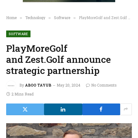
Home
Technology
Software
PlayMoreGolf and Zest.Golf announce strategic partnership
»
»
»
SOFTWARE
PlayMoreGolf
and Zest.Golf announce
strategic partnership
By
ABOO TAYUB
May 20, 2024
No Comments
2 Mins Read