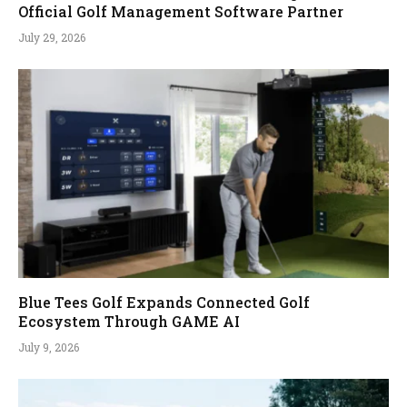
Official Golf Management Software Partner
July 29, 2026
Blue Tees Golf Expands Connected Golf
Ecosystem Through GAME AI
July 9, 2026