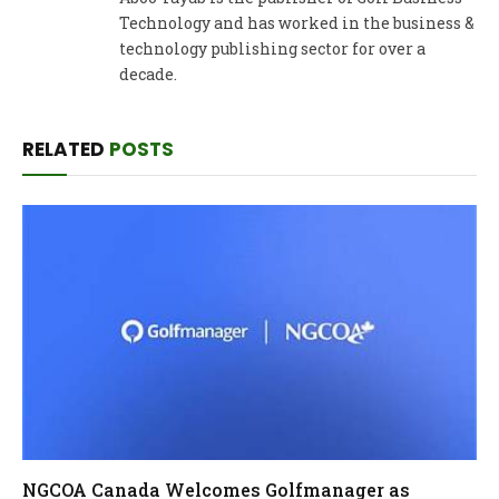
Technology and has worked in the business &
technology publishing sector for over a
decade.
RELATED
POSTS
NGCOA Canada Welcomes Golfmanager as