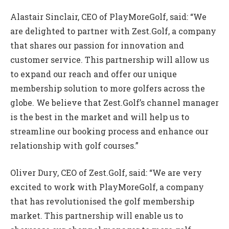
Alastair Sinclair, CEO of PlayMoreGolf, said: “We
are delighted to partner with Zest.Golf, a company
that shares our passion for innovation and
customer service. This partnership will allow us
to expand our reach and offer our unique
membership solution to more golfers across the
globe. We believe that Zest.Golf’s channel manager
is the best in the market and will help us to
streamline our booking process and enhance our
relationship with golf courses.”
Oliver Dury, CEO of Zest.Golf, said: “We are very
excited to work with PlayMoreGolf, a company
that has revolutionised the golf membership
market. This partnership will enable us to