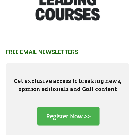
FREE EMAIL NEWSLETTERS
Get exclusive access to breaking news,
opinion editorials and Golf content