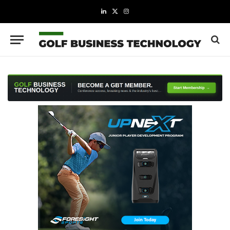
LinkedIn
X
Instagram
(Twitter)