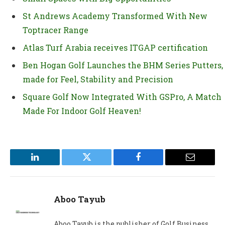
St Andrews Academy Transformed With New
Toptracer Range
Atlas Turf Arabia receives ITGAP certification
Ben Hogan Golf Launches the BHM Series Putters,
made for Feel, Stability and Precision
Square Golf Now Integrated With GSPro, A Match
Made For Indoor Golf Heaven!
LinkedIn
Twitter
Facebook
Email
Aboo Tayub
Aboo Tayub is the publisher of Golf Business