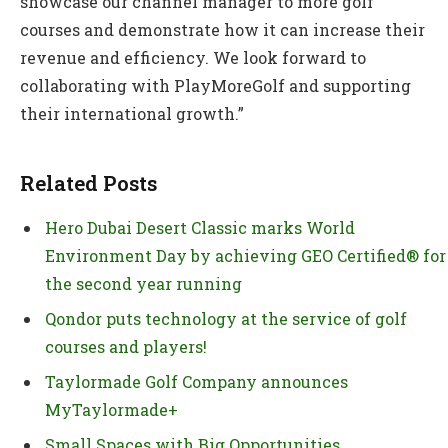
showcase our channel manager to more golf
courses and demonstrate how it can increase their
revenue and efficiency. We look forward to
collaborating with PlayMoreGolf and supporting
their international growth.”
Related Posts
Hero Dubai Desert Classic marks World
Environment Day by achieving GEO Certified® for
the second year running
Qondor puts technology at the service of golf
courses and players!
Taylormade Golf Company announces
MyTaylormade+
Small Spaces with Big Opportunities