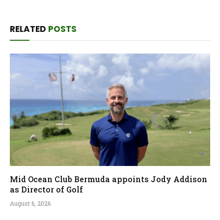
RELATED
POSTS
Mid Ocean Club Bermuda appoints Jody Addison
as Director of Golf
August 6, 2026