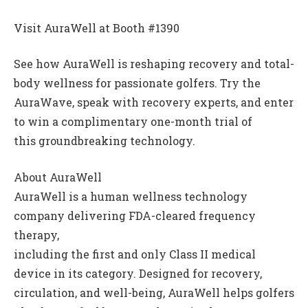
Visit AuraWell at Booth #1390
See how AuraWell is reshaping recovery and total-
body wellness for passionate golfers. Try the
AuraWave, speak with recovery experts, and enter
to win a complimentary one-month trial of
this groundbreaking technology.
About AuraWell
AuraWell is a human wellness technology
company delivering FDA-cleared frequency
therapy,
including the first and only Class II medical
device in its category. Designed for recovery,
circulation, and well-being, AuraWell helps golfers