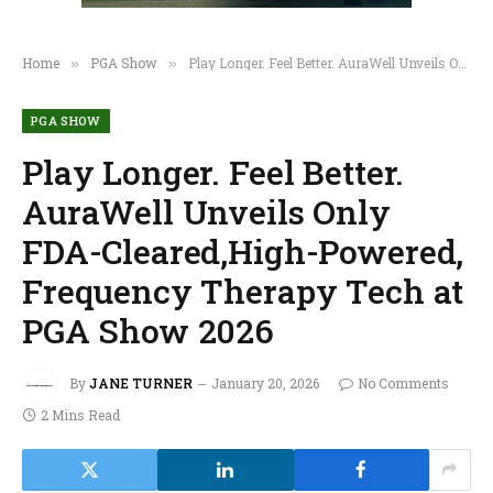
Home
PGA Show
Play Longer. Feel Better. AuraWell Unveils Only FDA-Cleared,High-Powered, Frequency Therapy Tech at PGA Show 2026
»
»
PGA SHOW
Play Longer. Feel Better.
AuraWell Unveils Only
FDA-Cleared,High-Powered,
Frequency Therapy Tech at
PGA Show 2026
By
JANE TURNER
January 20, 2026
No Comments
2 Mins Read