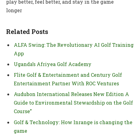
play better, feel better, and stay in the game
longer
Related Posts
ALFA Swing: The Revolutionary AI Golf Training
App
Uganda’s Afriyea Golf Academy
Flite Golf & Entertainment and Century Golf
Entertainment Partner With ROC Ventures
Audubon International Releases New Edition A
Guide to Environmental Stewardship on the Golf
Course”
Golf & Technology: How Inrange is changing the
game