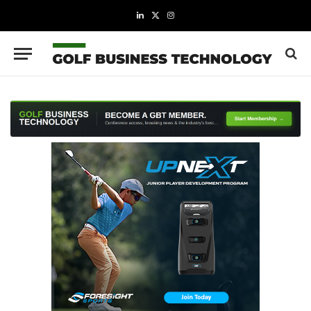
LinkedIn
X
Instagram
(Twitter)