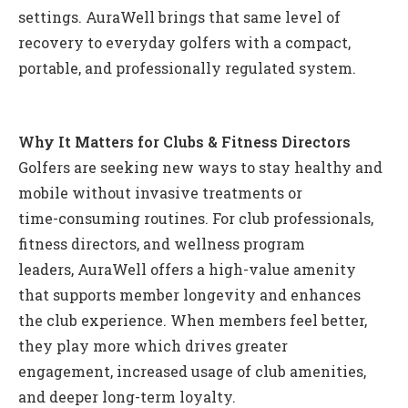
settings. AuraWell brings that same level of
recovery to everyday golfers with a compact,
portable, and professionally regulated system.
Why It Matters for Clubs & Fitness Directors
Golfers are seeking new ways to stay healthy and
mobile without invasive treatments or
time-consuming routines. For club professionals,
fitness directors, and wellness program
leaders, AuraWell offers a high-value amenity
that supports member longevity and enhances
the club experience. When members feel better,
they play more which drives greater
engagement, increased usage of club amenities,
and deeper long-term loyalty.