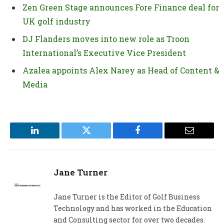
Zen Green Stage announces Fore Finance deal for
UK golf industry
DJ Flanders moves into new role as Troon
International’s Executive Vice President
Azalea appoints Alex Narey as Head of Content &
Media
LinkedIn
Twitter
Facebook
Email
Jane Turner
Jane Turner is the Editor of Golf Business
Technology and has worked in the Education
and Consulting sector for over two decades.