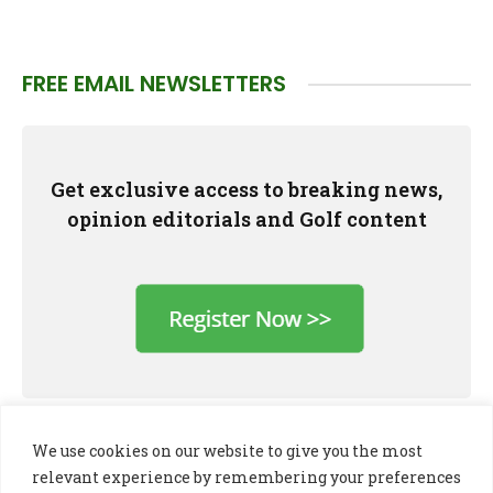
FREE EMAIL NEWSLETTERS
Get exclusive access to breaking news,
opinion editorials and Golf content
We use cookies on our website to give you the most
relevant experience by remembering your preferences