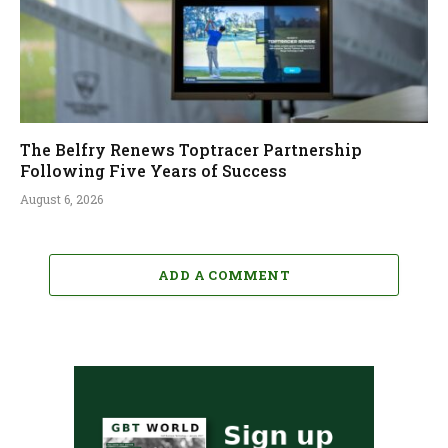
The Belfry Renews Toptracer Partnership
Following Five Years of Success
August 6, 2026
ADD A COMMENT