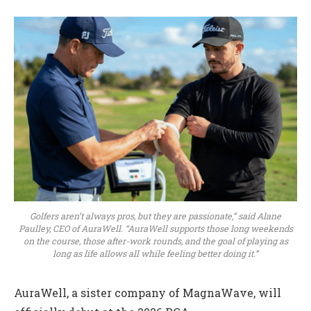
Golfers aren’t always pros, but they are passionate,” said Alane
Paulley, CEO of AuraWell. “AuraWell supports those long weekends
on the course, those after-work rounds, and the goal of playing as
long as life allows all while feeling better doing it.”
AuraWell, a sister company of MagnaWave, will