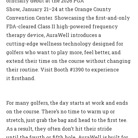
officially debut at the 2026 PGA
Show, January 21–24 at the Orange County
Convention Center. Showcasing the first-and-only
FDA-cleared Class II high-powered frequency
therapy device, AuraWell introduces a
cutting-edge wellness technology designed for
golfers who want to play more, feel better, and
extend their time on the course without changing
their routine. Visit Booth #1390 to experience
it firsthand.
For many golfers, the day starts at work and ends
on the course. There’s no time to warm up or
stretch, just grab the bag and head to the first tee.
As a result, they often don’t hit their stride
until the fourth or fifth hole. AuraWell is built for