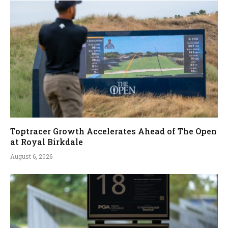
Toptracer Growth Accelerates Ahead of The Open
at Royal Birkdale
August 6, 2026