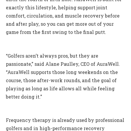
exactly this lifestyle, helping support joint
comfort, circulation, and muscle recovery before
and after play, so you can get more out of your
game from the first swing to the final putt.
“Golfers aren’t always pros, but they are
passionate,” said Alane Paulley, CEO of AuraWell.
“AuraWell supports those long weekends on the
course, those after-work rounds, and the goal of
playing as long as life allows all while feeling
better doing it.”
Frequency therapy is already used by professional
golfers and in high-performance recovery