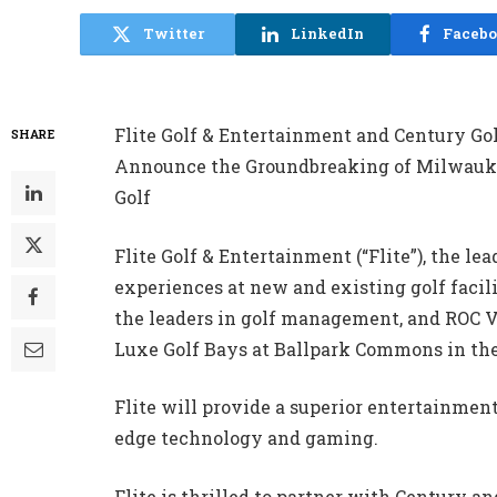
Twitter
LinkedIn
Faceb
Flite Golf & Entertainment and Century Go
SHARE
Announce the Groundbreaking of Milwauke
Golf
Flite Golf & Entertainment (“Flite”), the l
experiences at new and existing golf facili
the leaders in golf management, and ROC 
Luxe Golf Bays at Ballpark Commons in th
Flite will provide a superior entertainmen
edge technology and gaming.
Flite is thrilled to partner with Century a