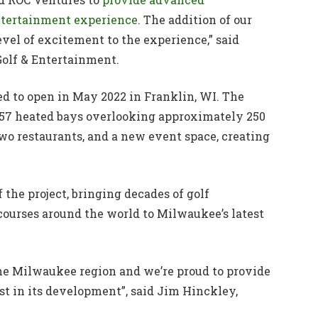
entertainment experience
. The addition of our
el of excitement to the experience,” said
Golf & Entertainment.
ted to open in May 2022 in Franklin, WI. The
 57 heated bays overlooking approximately 250
two restaurants, and a new event space, creating
the project, bringing decades of golf
urses around the world to Milwaukee’s latest
 the Milwaukee region and we’re proud to provide
st in its development”, said Jim Hinckley,