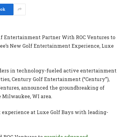
ook
lf Entertainment Partner With ROC Ventures to
e’s New Golf Entertainment Experience, Luxe
eaders in technology-fueled active entertainment
ties, Century Golf Entertainment (“Century”),
Ventures, announced the groundbreaking of
e Milwaukee, WI area.
t experience at Luxe Golf Bays with leading-
nd ROC Ventures to
provide advanced