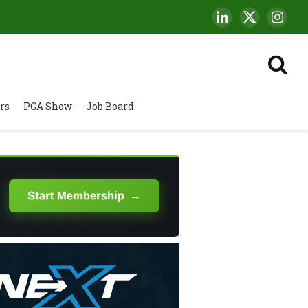
LinkedIn
X
Insta
(Twitter)
rs
PGA Show
Job Board