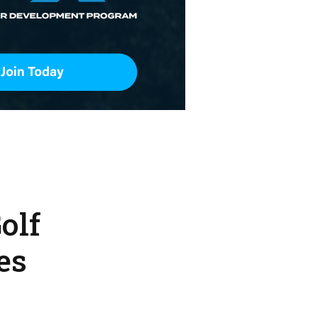
olf
es