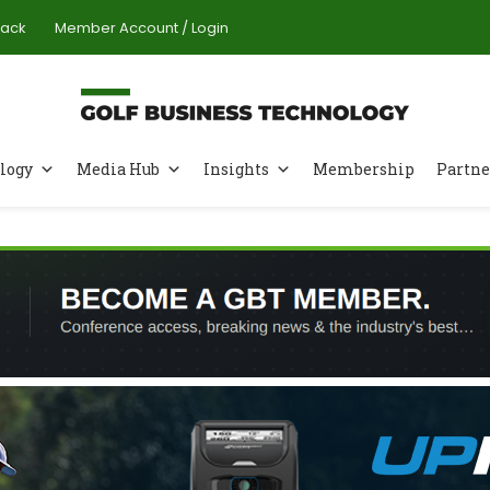
Pack
Member Account / Login
logy
Media Hub
Insights
Membership
Partne