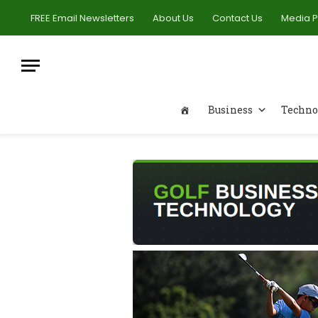
FREE Email Newsletters
About Us
Contact Us
Media 
Business
Techno