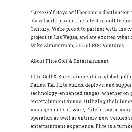
“Luxe Golf Bays will become a destination 
class facilities and the latest in golf te
Century. We’re proud to partner with the cr
project in Las Vegas, and are excited what 
Mike Zimmerman, CEO of ROC Ventures.
About Flite Golf & Entertainment
Flite Golf & Entertainment is a global go
Dallas, TX. Flite builds, deploys, and supp
technology-enhanced ranges, whether on gr
entertainment venue. Utilizing their inno
management software, Flite brings a compl
operators as well as entirely new venues s
entertainment experience. Flite is a turnke