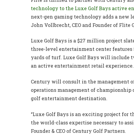
technology to the Luxe Golf Bays active 
next-gen gaming technology adds a new lev
John Vollbrecht, CEO and Founder of Flite 
Luxe Golf Bays is a $27 million project sla
three-level entertainment center features
yards of turf. Luxe Golf Bays will include 
an active entertainment retail experience.
Century will consult in the management of 
operations management of championship co
golf entertainment destination.
“Luxe Golf Bays is an exciting project for
the world-class expertise necessary to assi
Founder & CEO of Century Golf Partners.