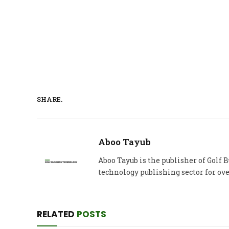
SHARE.
Aboo Tayub
Aboo Tayub is the publisher of Golf
technology publishing sector for ove
RELATED
POSTS