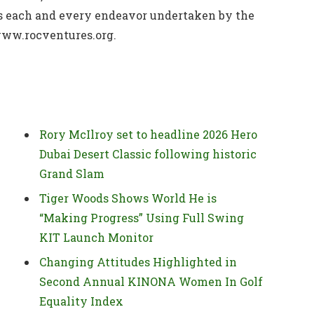
ms each and every endeavor undertaken by the
 www.rocventures.org.
Rory McIlroy set to headline 2026 Hero
Dubai Desert Classic following historic
Grand Slam
Tiger Woods Shows World He is
“Making Progress” Using Full Swing
KIT Launch Monitor
Changing Attitudes Highlighted in
Second Annual KINONA Women In Golf
Equality Index