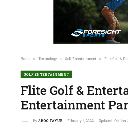
Home
Technology
Golf Entertainment
Flite Golf & 
»
»
»
GOLF ENTERTAINMENT
Flite Golf & Enter
Entertainment Par
By
ABOO TAYUB
February 1, 2022
Updated:
October 