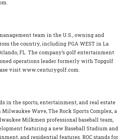
com.
 management team in the U.S., owning and
cross the country, including PGA WEST in La
Orlando, FL. The company’s golf entertainment
asoned operations leader formerly with Topgolf
ease visit www.centurygolf.com.
s in the sports, entertainment, and real estate
n Milwaukee Wave, The Rock Sports Complex, a
ilwaukee Milkmen professional baseball team,
lopment featuring a new Baseball Stadium and
inment, and residential features. ROC stands for