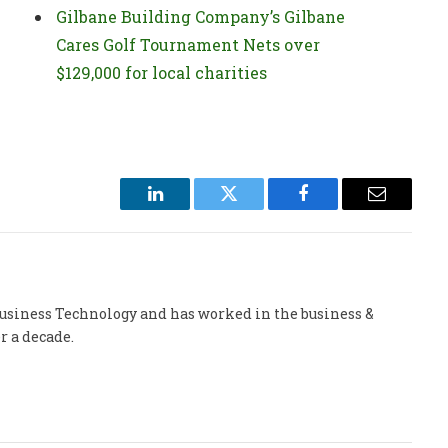
Gilbane Building Company’s Gilbane
Cares Golf Tournament Nets over
$129,000 for local charities
LinkedIn
Twitter
Facebook
Email
 Business Technology and has worked in the business &
r a decade.