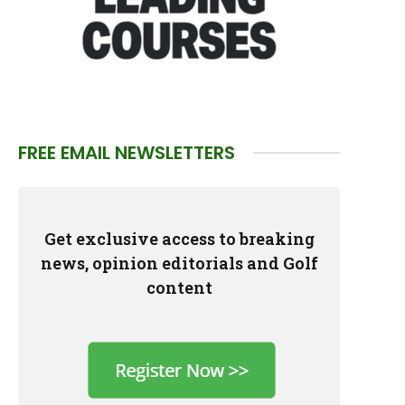
FREE EMAIL NEWSLETTERS
Get exclusive access to breaking
news, opinion editorials and Golf
content