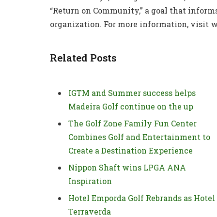
“Return on Community,” a goal that infor
organization. For more information, visit
Related Posts
IGTM and Summer success helps
Madeira Golf continue on the up
The Golf Zone Family Fun Center
Combines Golf and Entertainment to
Create a Destination Experience
Nippon Shaft wins LPGA ANA
Inspiration
Hotel Emporda Golf Rebrands as Hotel
Terraverda