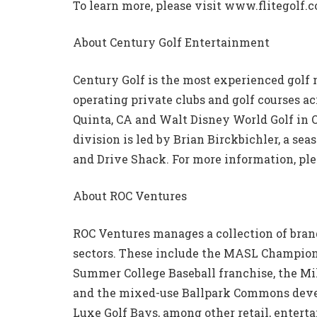
To learn more, please visit www.flitegolf.
About Century Golf Entertainment
Century Golf is the most experienced golf
operating private clubs and golf courses a
Quinta, CA and Walt Disney World Golf in 
division is led by Brian Birckbichler, a se
and Drive Shack. For more information, pl
About ROC Ventures
ROC Ventures manages a collection of brand
sectors. These include the MASL Champio
Summer College Baseball franchise, the M
and the mixed-use Ballpark Commons deve
Luxe Golf Bays, among other retail, enterta