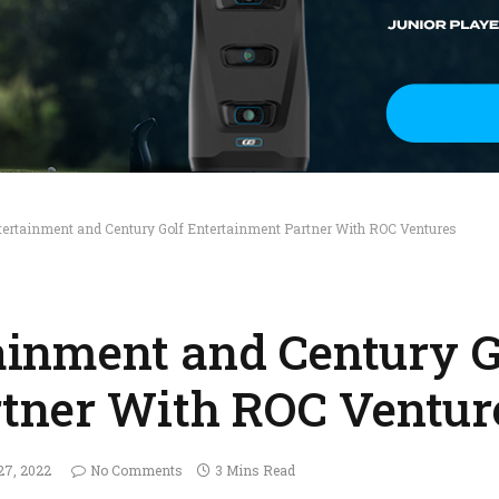
Entertainment and Century Golf Entertainment Partner With ROC Ventures
tainment and Century G
tner With ROC Ventur
27, 2022
No Comments
3 Mins Read