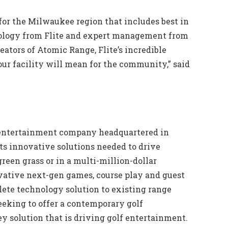
for the Milwaukee region that includes best in
chnology from Flite and expert management from
eators of Atomic Range, Flite’s incredible
our facility will mean for the community,” said
lf entertainment company headquartered in
orts innovative solutions needed to drive
een grass or in a multi-million-dollar
vative next-gen games, course play and guest
ete technology solution to existing range
eeking to offer a contemporary golf
y solution that is driving golf entertainment.