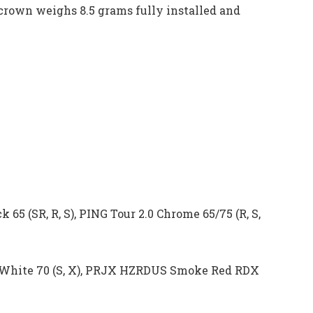
crown weighs 8.5 grams fully installed and
 65 (SR, R, S), PING Tour 2.0 Chrome 65/75 (R, S,
 White 70 (S, X), PRJX HZRDUS Smoke Red RDX