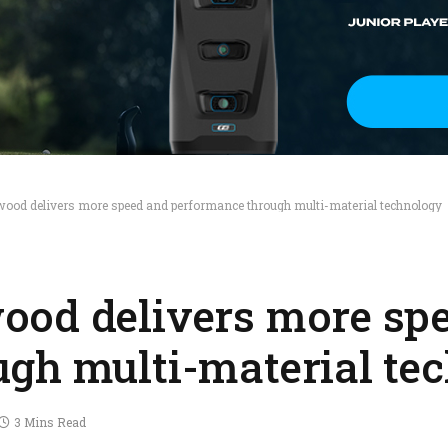
od delivers more speed and performance through multi-material technology
ood delivers more sp
gh multi-material te
3 Mins Read