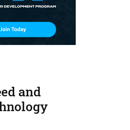
eed and
chnology