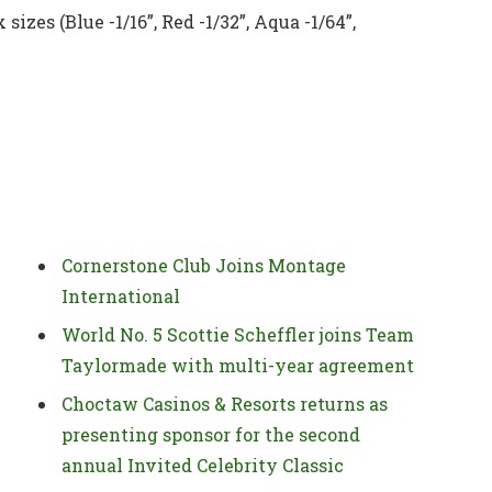
sizes (Blue -1/16”, Red -1/32”, Aqua -1/64”,
Cornerstone Club Joins Montage
International
World No. 5 Scottie Scheffler joins Team
Taylormade with multi-year agreement
Choctaw Casinos & Resorts returns as
presenting sponsor for the second
annual Invited Celebrity Classic