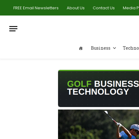
FREE Email Newsletters
About Us
Contact Us
Media 
Business
Techno