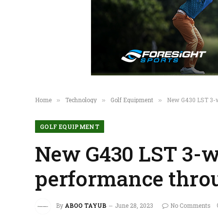
Home
Technology
Golf Equipment
New G430 LST 3-wo
»
»
»
GOLF EQUIPMENT
New G430 LST 3-w
performance throu
By
ABOO TAYUB
June 28, 2023
No Comments