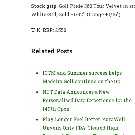
Stock grip:
Golf Pride 360 Tour Velvet in six 
White-Std, Gold +1/32”, Orange +1/16”)
U.K. RRP:
£550
Related Posts
IGTM and Summer success helps
Madeira Golf continue on the up
NTT Data Announces a New
Personalised Data Experience for the
149th Open
Play Longer. Feel Better. AuraWell
Unveils Only FDA-Cleared,High-