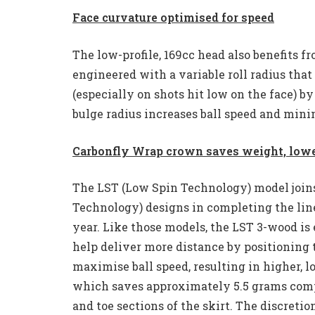
Face curvature optimised for speed
The low-profile, 169cc head also benefits 
engineered with a variable roll radius tha
(especially on shots hit low on the face) b
bulge radius increases ball speed and minim
Carbonfly Wrap crown saves weight, low
The LST (Low Spin Technology) model join
Technology) designs in completing the line
year. Like those models, the LST 3-wood i
help deliver more distance by positioning t
maximise ball speed, resulting in higher, l
which saves approximately 5.5 grams compa
and toe sections of the skirt. The discreti