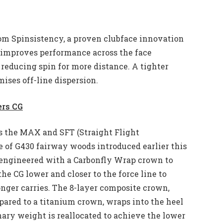
from Spinsistency, a proven clubface innovation
t improves performance across the face
y reducing spin for more distance. A tighter
ises off-line dispersion.
ers CG
s the MAX and SFT (Straight Flight
 of G430 fairway woods introduced earlier this
s engineered with a Carbonfly Wrap crown to
he CG lower and closer to the force line to
onger carries. The 8-layer composite crown,
red to a titanium crown, wraps into the heel
onary weight is reallocated to achieve the lower