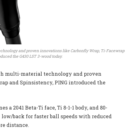
echnology and proven innovations like Carbonfly Wrap, Ti-Facewrap
oduced the G430 LST 3-wood today.
h multi-material technology and proven
rap and Spinsistency, PING introduced the
s a 2041 Beta-Ti face, Ti 8-1-1 body, and 80-
 low/back for faster ball speeds with reduced
re distance.