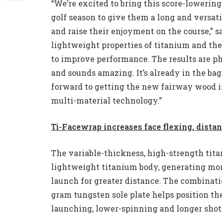
“We’re excited to bring this score-lowering
golf season to give them a long and versat
and raise their enjoyment on the course,” 
lightweight properties of titanium and the 
to improve performance. The results are 
and sounds amazing. It’s already in the ba
forward to getting the new fairway wood i
multi-material technology.”
Ti-Facewrap increases face flexing, dista
The variable-thickness, high-strength tita
lightweight titanium body, generating more
launch for greater distance. The combinati
gram tungsten sole plate helps position th
launching, lower-spinning and longer shot