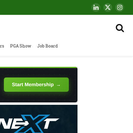
LinkedIn
X
Insta
(Twitter)
rs
PGA Show
Job Board