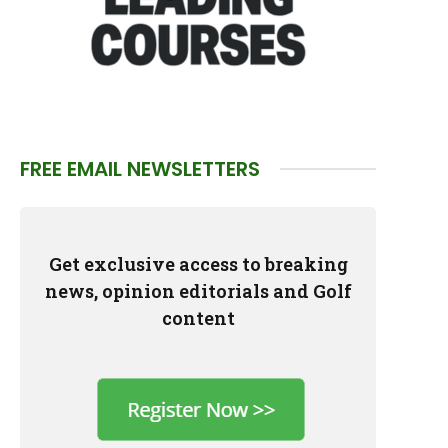
FREE EMAIL NEWSLETTERS
Get exclusive access to breaking
news, opinion editorials and Golf
content