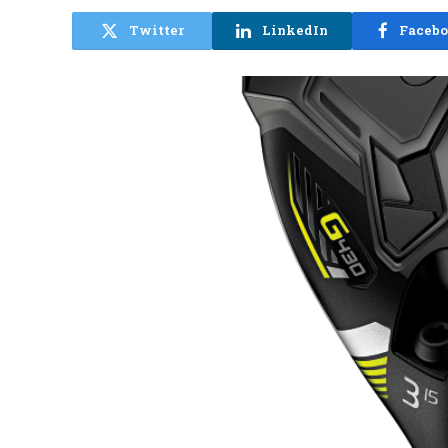
Twitter
LinkedIn
Faceb