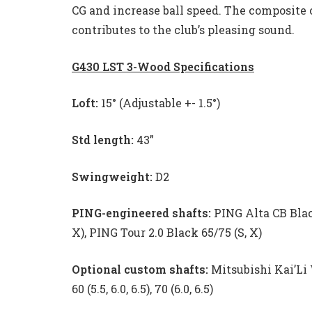
CG and increase ball speed. The composite 
contributes to the club’s pleasing sound.
G430 LST 3-Wood Specifications
Loft:
15° (Adjustable +- 1.5°)
Std length:
43”
Swingweight:
D2
PING-engineered shafts:
PING Alta CB Black
X), PING Tour 2.0 Black 65/75 (S, X)
Optional custom shafts:
Mitsubishi Kai’Li
60 (5.5, 6.0, 6.5), 70 (6.0, 6.5)