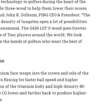
 technology to golfers during the heart of the
ile three-wood to help them lower their scores
said John K. Solheim, PING CEO & President. “The
density of tungsten open a lot of possibilities
phenomenal. The G430 LST 3-wood goes forever
gs of Tour players around the world. We look
n the hands of golfers who want the best of
nce
nium face wraps into the crown and sole of the
 flexing for faster ball speed and higher
on of the titanium body and high-density 80-
e CG lower and farther back to produce higher-
s.