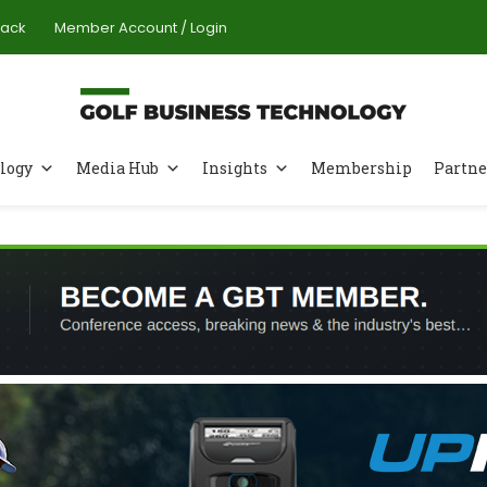
Pack
Member Account / Login
logy
Media Hub
Insights
Membership
Partne