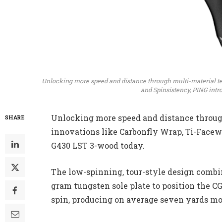
Unlocking more speed and distance through multi-material t
and Spinsistency, PING intr
Unlocking more speed and distance throug
SHARE
innovations like Carbonfly Wrap, Ti-Facew
G430 LST 3-wood today.
The low-spinning, tour-style design combine
gram tungsten sole plate to position the CG
spin, producing on average seven yards mo