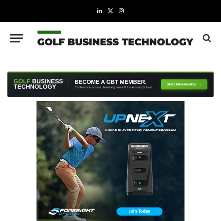
LinkedIn
X
Instagram
(Twitter)