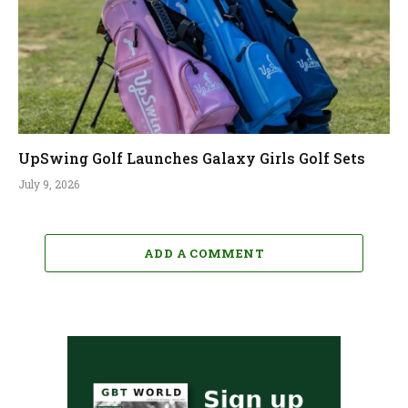
UpSwing Golf Launches Galaxy Girls Golf Sets
July 9, 2026
ADD A COMMENT