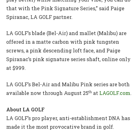
that with the Pink Signature Series,” said Paige
Spiranac, LA GOLF partner.
LA GOLF’s blade (Bel-Air) and mallet (Malibu) are
offered in a matte carbon with pink tungsten
screws, a pink descending loft face, and Paige
Spiranac’s pink signature series shaft, online only
at $999.
LA GOLF’s Bel-Air and Malibu Pink series are both
th
available now through August 25
at
LAGOLF.com
.
About LA GOLF
LA GOLF’s pro player, anti-establishment DNA has
made it the most provocative brand in golf.