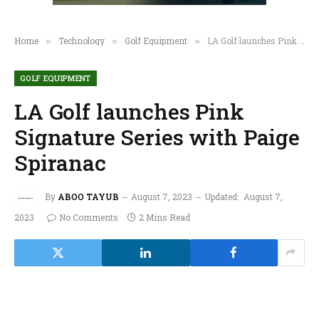
Home
Technology
Golf Equipment
LA Golf launches Pink Signature Series with Paige Spiranac
»
»
»
GOLF EQUIPMENT
LA Golf launches Pink
Signature Series with Paige
Spiranac
By
ABOO TAYUB
August 7, 2023
Updated:
August 7,
2023
No Comments
2 Mins Read