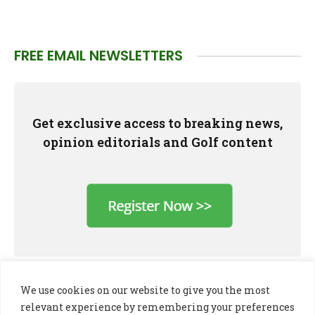
FREE EMAIL NEWSLETTERS
Get exclusive access to breaking news,
opinion editorials and Golf content
We use cookies on our website to give you the most
relevant experience by remembering your preferences