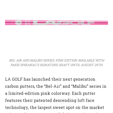
BEL-AIR AND MALIBU SERIES: PINK EDITION AVAILABLE WITH
PAIGE SPIRANAC'S SIGNATURE SHAFT UNTIL AUGUST 25TH
LA GOLF has launched their next generation
carbon putters, the “Bel-Air” and “Malibu” series in
a limited-edition pink colorway. Each putter
features their patented descending loft face
technology, the largest sweet spot on the market