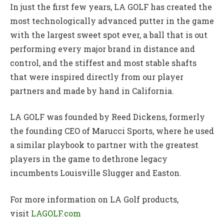
In just the first few years, LA GOLF has created the
most technologically advanced putter in the game
with the largest sweet spot ever, a ball that is out
performing every major brand in distance and
control, and the stiffest and most stable shafts
that were inspired directly from our player
partners and made by hand in California.
LA GOLF was founded by Reed Dickens, formerly
the founding CEO of Marucci Sports, where he used
a similar playbook to partner with the greatest
players in the game to dethrone legacy
incumbents Louisville Slugger and Easton.
For more information on LA Golf products,
visit
LAGOLF.com