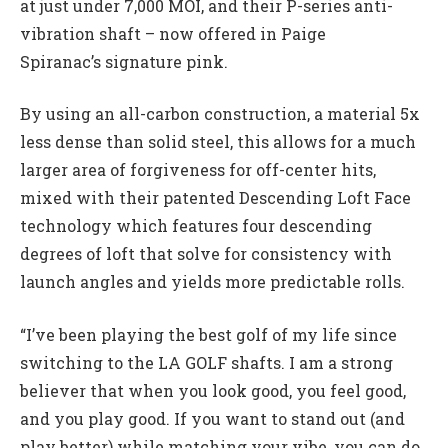
at just under 7,000 MOI, and their P-series anti-
vibration shaft – now offered in Paige
Spiranac’s signature pink.
By using an all-carbon construction, a material 5x
less dense than solid steel, this allows for a much
larger area of forgiveness for off-center hits,
mixed with their patented Descending Loft Face
technology which features four descending
degrees of loft that solve for consistency with
launch angles and yields more predictable rolls.
“I’ve been playing the best golf of my life since
switching to the LA GOLF shafts. I am a strong
believer that when you look good, you feel good,
and you play good. If you want to stand out (and
play better) while matching your vibe, you can do