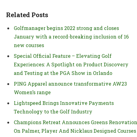
Related Posts
Golfmanager begins 2022 strong and closes
January with a record-breaking inclusion of 16
new courses
Special Official Feature – Elevating Golf
Experiences: A Spotlight on Product Discovery
and Testing at the PGA Show in Orlando
PING Apparel announce transformative AW23
Women’s range
Lightspeed Brings Innovative Payments
Technology to the Golf Industry
Champions Retreat Announces Greens Renovatio
On Palmer, Player And Nicklaus Designed Courses