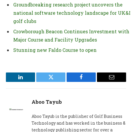
Groundbreaking research project uncovers the
national software technology landscape for UK&I
golf clubs
Crowborough Beacon Continues Investment with
Major Course and Facility Upgrades
Stunning new Faldo Course to open
LinkedIn
Twitter
Facebook
Email
Aboo Tayub
Aboo Tayub is the publisher of Golf Business
Technology and has worked in the business &
technology publishing sector for over a