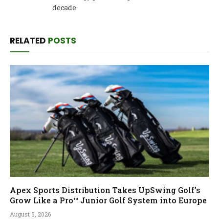
decade.
RELATED
POSTS
Apex Sports Distribution Takes UpSwing Golf’s
Grow Like a Pro™ Junior Golf System into Europe
August 5, 2026