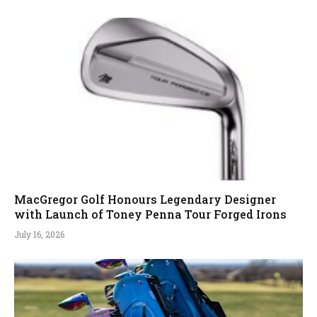
MacGregor Golf Honours Legendary Designer
with Launch of Toney Penna Tour Forged Irons
July 16, 2026