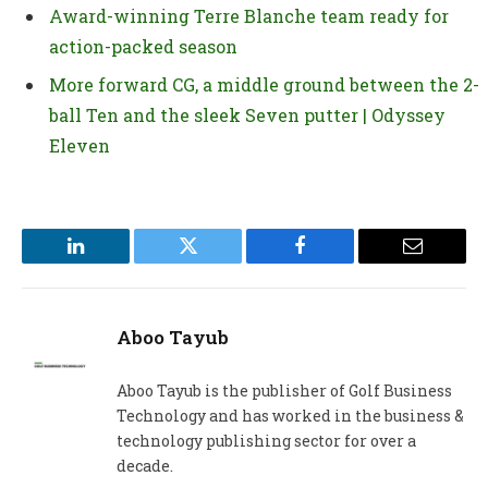
Award-winning Terre Blanche team ready for
action-packed season
More forward CG, a middle ground between the 2-
ball Ten and the sleek Seven putter | Odyssey
Eleven
LinkedIn
Twitter
Facebook
Email
Aboo Tayub
Aboo Tayub is the publisher of Golf Business
Technology and has worked in the business &
technology publishing sector for over a
decade.