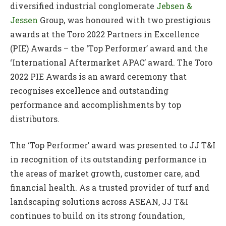
diversified industrial conglomerate
Jebsen &
Jessen
Group, was honoured with two prestigious
awards at the Toro 2022 Partners in Excellence
(PIE) Awards – the ‘Top Performer’ award and the
‘International Aftermarket APAC’ award. The Toro
2022 PIE Awards is an award ceremony that
recognises excellence and outstanding
performance and accomplishments by top
distributors.
The ‘Top Performer’ award was presented to JJ T&I
in recognition of its outstanding performance in
the areas of market growth, customer care, and
financial health. As a trusted provider of turf and
landscaping solutions across ASEAN, JJ T&I
continues to build on its strong foundation,