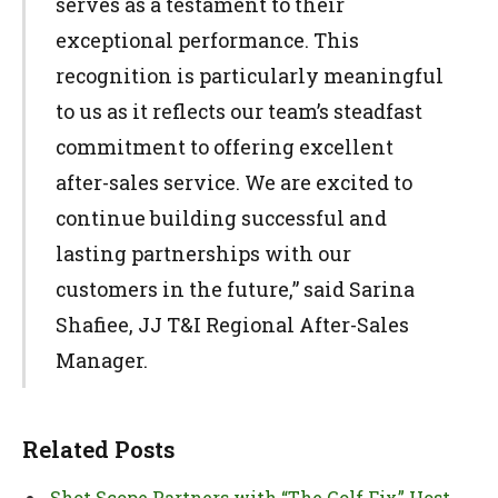
serves as a testament to their
exceptional performance. This
recognition is particularly meaningful
to us as it reflects our team’s steadfast
commitment to offering excellent
after-sales service. We are excited to
continue building successful and
lasting partnerships with our
customers in the future,” said Sarina
Shafiee, JJ T&I Regional After-Sales
Manager.
Related Posts
Shot Scope Partners with “The Golf Fix” Host