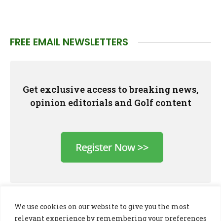
FREE EMAIL NEWSLETTERS
Get exclusive access to breaking news,
opinion editorials and Golf content
We use cookies on our website to give you the most
relevant experience by remembering your preferences