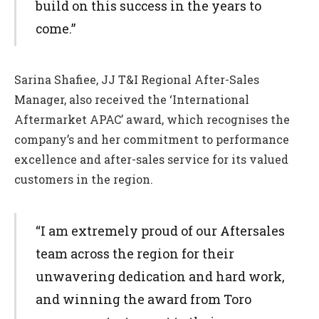
build on this success in the years to
come.”
Sarina Shafiee, JJ T&I Regional After-Sales
Manager, also received the ‘International
Aftermarket APAC’ award, which recognises the
company’s and her commitment to performance
excellence and after-sales service for its valued
customers in the region.
“I am extremely proud of our Aftersales
team across the region for their
unwavering dedication and hard work,
and winning the award from Toro