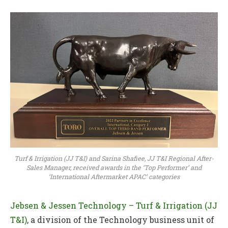
Turf & Irrigation (JJ T&I) and Sarina Shafiee, JJ T&I Regional After-
Sales Manager, received awards in the ‘Top Performer’ and
‘International Aftermarket APAC’ categories
Jebsen & Jessen Technology – Turf & Irrigation (JJ
T&I)
, a division of the Technology business unit of