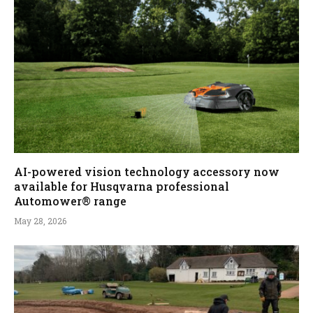
AI-powered vision technology accessory now
available for Husqvarna professional
Automower® range
May 28, 2026