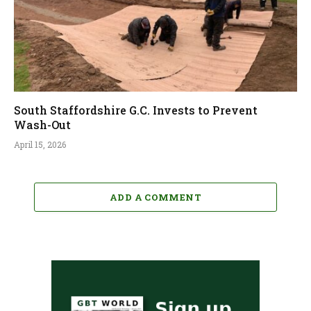
South Staffordshire G.C. Invests to Prevent
Wash-Out
April 15, 2026
ADD A COMMENT