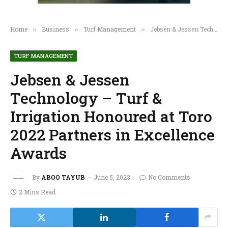
Home
Business
Turf Management
Jebsen & Jessen Technology – Turf & Irrigation Honoured at Toro 2022 Partners in Excellence Awards
»
»
»
TURF MANAGEMENT
Jebsen & Jessen
Technology – Turf &
Irrigation Honoured at Toro
2022 Partners in Excellence
Awards
By
ABOO TAYUB
June 5, 2023
No Comments
2 Mins Read