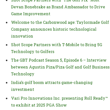
Devan Bonebrake as Brand Ambassador to Drive
Game Improvement
Welcome to the Carbonwood age: Taylormade Golf
Company announces historic technological
innovation
Shot Scope Partners with T-Mobile to Bring 5G
Technology to Golfers
The GBT Podcast Season 5, Episode 6 – Interview
between Agustin Piza/Piza Golf and Golf Business
Technology
India’s golf boom attracts game-changing
investment
Vari Pro Innovations Inc. presenting Roll Ready™
to exhibit at 2025 PGA Show