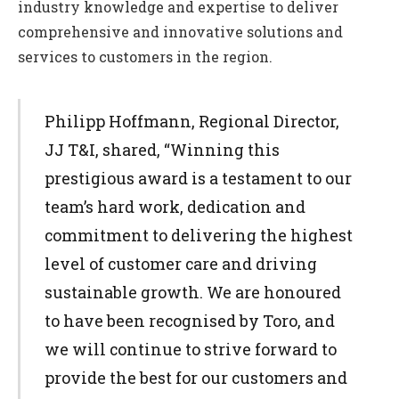
industry knowledge and expertise to deliver
comprehensive and innovative solutions and
services to customers in the region.
Philipp Hoffmann, Regional Director,
JJ T&I, shared, “Winning this
prestigious award is a testament to our
team’s hard work, dedication and
commitment to delivering the highest
level of customer care and driving
sustainable growth. We are honoured
to have been recognised by Toro, and
we will continue to strive forward to
provide the best for our customers and