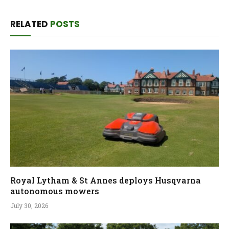
RELATED
POSTS
Royal Lytham & St Annes deploys Husqvarna
autonomous mowers
July 30, 2026