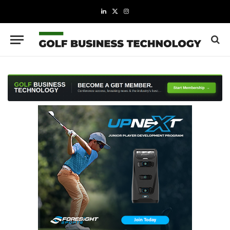
LinkedIn
X
Instagram
(Twitter)