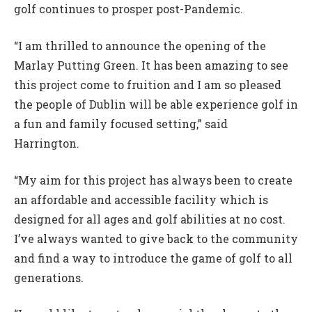
golf continues to prosper post-Pandemic.
“I am thrilled to announce the opening of the
Marlay Putting Green. It has been amazing to see
this project come to fruition and I am so pleased
the people of Dublin will be able experience golf in
a fun and family focused setting,” said
Harrington.
“My aim for this project has always been to create
an affordable and accessible facility which is
designed for all ages and golf abilities at no cost.
I’ve always wanted to give back to the community
and find a way to introduce the game of golf to all
generations.