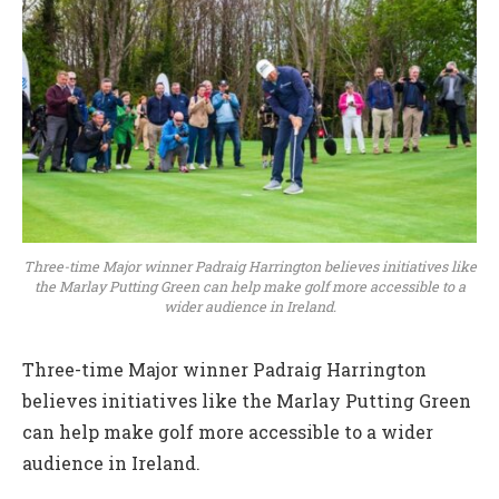
Three-time Major winner Padraig Harrington believes initiatives like
the Marlay Putting Green can help make golf more accessible to a
wider audience in Ireland.
Three-time Major winner Padraig Harrington
believes initiatives like the Marlay Putting Green
can help make golf more accessible to a wider
audience in Ireland.