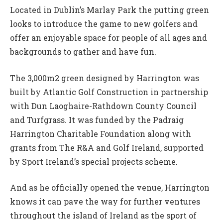
Located in Dublin’s Marlay Park the putting green
looks to introduce the game to new golfers and
offer an enjoyable space for people of all ages and
backgrounds to gather and have fun.
The 3,000m2 green designed by Harrington was
built by Atlantic Golf Construction in partnership
with Dun Laoghaire-Rathdown County Council
and Turfgrass. It was funded by the Padraig
Harrington Charitable Foundation along with
grants from The R&A and Golf Ireland, supported
by Sport Ireland’s special projects scheme.
And as he officially opened the venue, Harrington
knows it can pave the way for further ventures
throughout the island of Ireland as the sport of