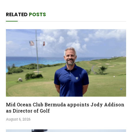
RELATED
POSTS
Mid Ocean Club Bermuda appoints Jody Addison
as Director of Golf
August 6, 2026