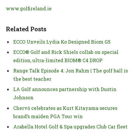
www.golfireland.ie
Related Posts
ECCO Unveils Lydia Ko Designed Biom G5
ECCO® Golf and Rick Shiels collab on special
edition, ultra-limited BIOM® C4 DROP
Range Talk Episode 4: Jon Rahm | The golf ball is
the best teacher
LA Golf announces partnership with Dustin
Johnson
Chervò celebrates as Kurt Kitayama secures
brand’s maiden PGA Tour win
Arabella Hotel Golf & Spa upgrades Club Car fleet