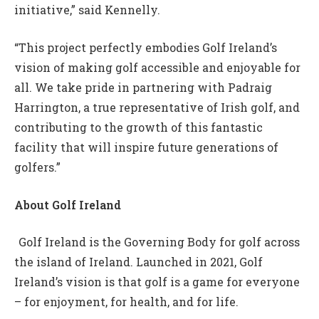
initiative,” said Kennelly.
“This project perfectly embodies Golf Ireland’s
vision of making golf accessible and enjoyable for
all. We take pride in partnering with Padraig
Harrington, a true representative of Irish golf, and
contributing to the growth of this fantastic
facility that will inspire future generations of
golfers.”
About Golf Ireland
Golf Ireland is the Governing Body for golf across
the island of Ireland. Launched in 2021, Golf
Ireland’s vision is that golf is a game for everyone
– for enjoyment, for health, and for life.