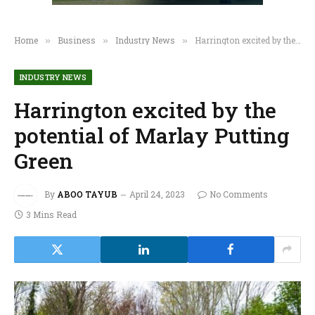
Home
Business
Industry News
Harrington excited by the potential of Marlay Putting Green
»
»
»
INDUSTRY NEWS
Harrington excited by the
potential of Marlay Putting
Green
By
ABOO TAYUB
April 24, 2023
No Comments
3 Mins Read