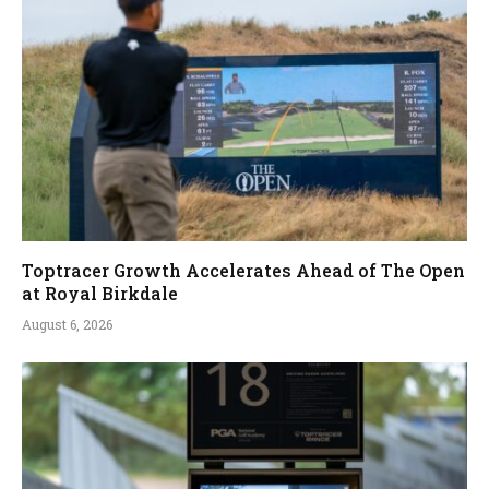
Toptracer Growth Accelerates Ahead of The Open
at Royal Birkdale
August 6, 2026