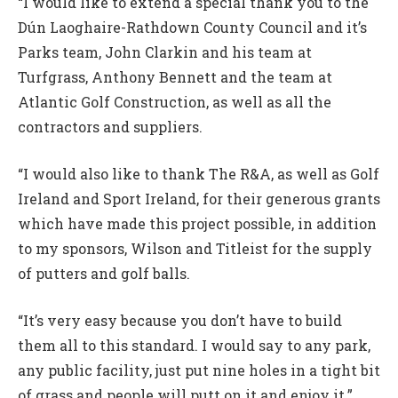
“I would like to extend a special thank you to the
Dún Laoghaire-Rathdown County Council and it’s
Parks team, John Clarkin and his team at
Turfgrass, Anthony Bennett and the team at
Atlantic Golf Construction, as well as all the
contractors and suppliers.
“I would also like to thank The R&A, as well as Golf
Ireland and Sport Ireland, for their generous grants
which have made this project possible, in addition
to my sponsors, Wilson and Titleist for the supply
of putters and golf balls.
“It’s very easy because you don’t have to build
them all to this standard. I would say to any park,
any public facility, just put nine holes in a tight bit
of grass and people will putt on it and enjoy it.”