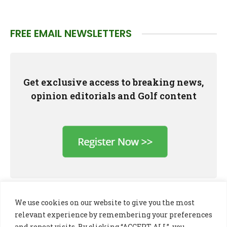
FREE EMAIL NEWSLETTERS
Get exclusive access to breaking news,
opinion editorials and Golf content
We use cookies on our website to give you the most
relevant experience by remembering your preferences
and repeat visits. By clicking “ACCEPT ALL”, you