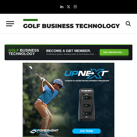
LinkedIn
X
Instagram
(Twitter)