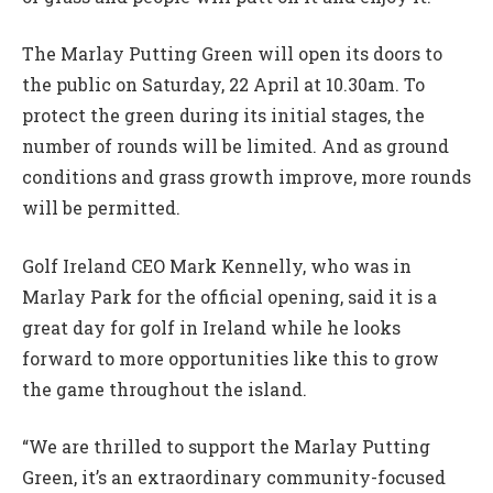
The Marlay Putting Green will open its doors to
the public on Saturday, 22 April at 10.30am. To
protect the green during its initial stages, the
number of rounds will be limited. And as ground
conditions and grass growth improve, more rounds
will be permitted.
Golf Ireland CEO Mark Kennelly, who was in
Marlay Park for the official opening, said it is a
great day for golf in Ireland while he looks
forward to more opportunities like this to grow
the game throughout the island.
“We are thrilled to support the Marlay Putting
Green, it’s an extraordinary community-focused