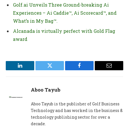
Golf.ai Unveils Three Ground-breaking Ai
Experiences – Ai Caddie™, Ai Scorecard™, and
What’s in My Bag™.
Alcanada is virtually perfect with Gold Flag
award
LinkedIn
Twitter
Facebook
Email
Aboo Tayub
Aboo Tayub is the publisher of Golf Business
Technology and has worked in the business &
technology publishing sector for over a
decade.