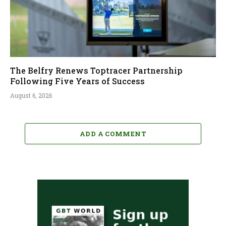
The Belfry Renews Toptracer Partnership
Following Five Years of Success
August 6, 2026
ADD A COMMENT