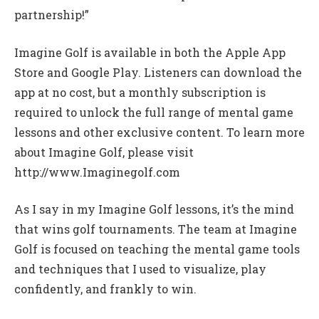
partnership!”
Imagine Golf is available in both the Apple App
Store and Google Play. Listeners can download the
app at no cost, but a monthly subscription is
required to unlock the full range of mental game
lessons and other exclusive content. To learn more
about Imagine Golf, please visit
http://www.Imaginegolf.com
As I say in my Imagine Golf lessons, it’s the mind
that wins golf tournaments. The team at Imagine
Golf is focused on teaching the mental game tools
and techniques that I used to visualize, play
confidently, and frankly to win.