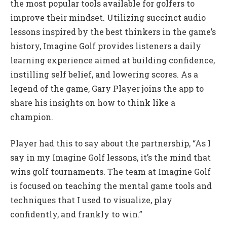
the most popular tools available for golfers to
improve their mindset. Utilizing succinct audio
lessons inspired by the best thinkers in the game’s
history, Imagine Golf provides listeners a daily
learning experience aimed at building confidence,
instilling self belief, and lowering scores. As a
legend of the game, Gary Player joins the app to
share his insights on how to think like a
champion.
Player had this to say about the partnership, “As I
say in my Imagine Golf lessons, it’s the mind that
wins golf tournaments. The team at Imagine Golf
is focused on teaching the mental game tools and
techniques that I used to visualize, play
confidently, and frankly to win.”