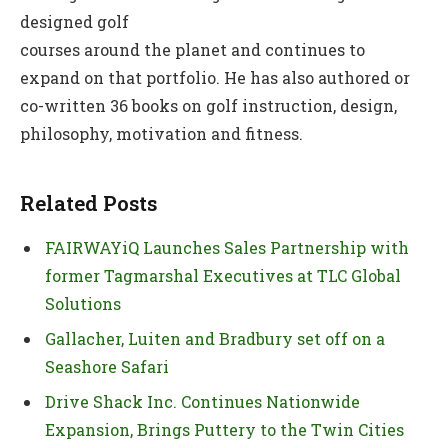
designed golf
courses around the planet and continues to
expand on that portfolio. He has also authored or
co-written 36 books on golf instruction, design,
philosophy, motivation and fitness.
Related Posts
FAIRWAYiQ Launches Sales Partnership with
former Tagmarshal Executives at TLC Global
Solutions
Gallacher, Luiten and Bradbury set off on a
Seashore Safari
Drive Shack Inc. Continues Nationwide
Expansion, Brings Puttery to the Twin Cities