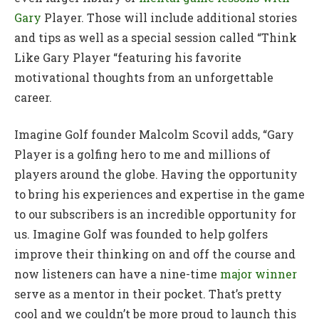
Gary
Player. Those will include additional stories
and tips as well as a special session called “Think
Like Gary Player “featuring his favorite
motivational thoughts from an unforgettable
career.
Imagine Golf founder Malcolm Scovil adds, “Gary
Player is a golfing hero to me and millions of
players around the globe. Having the opportunity
to bring his experiences and expertise in the game
to our subscribers is an incredible opportunity for
us. Imagine Golf was founded to help golfers
improve their thinking on and off the course and
now listeners can have a nine-time
major winner
serve as a mentor in their pocket. That’s pretty
cool and we couldn’t be more proud to launch this