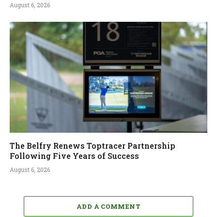
August 6, 2026
The Belfry Renews Toptracer Partnership
Following Five Years of Success
August 6, 2026
ADD A COMMENT