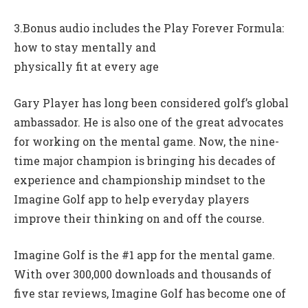
3.Bonus audio includes the Play Forever Formula:
how to stay mentally and
physically fit at every age
Gary Player has long been considered golf’s global
ambassador. He is also one of the great advocates
for working on the mental game. Now, the nine-
time major champion is bringing his decades of
experience and championship mindset to the
Imagine Golf app to help everyday players
improve their thinking on and off the course.
Imagine Golf is the #1 app for the mental game.
With over 300,000 downloads and thousands of
five star reviews, Imagine Golf has become one of