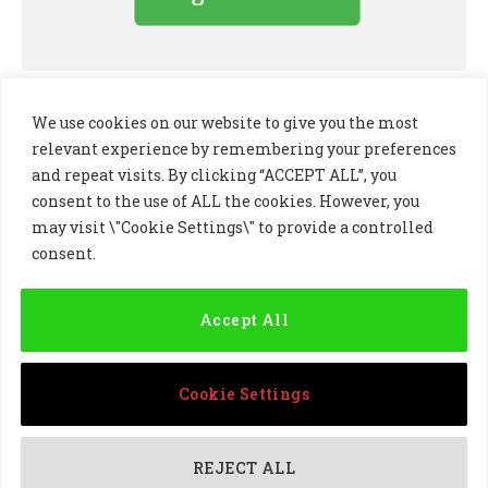
We use cookies on our website to give you the most
relevant experience by remembering your preferences
and repeat visits. By clicking “ACCEPT ALL”, you
consent to the use of ALL the cookies. However, you
may visit \"Cookie Settings\" to provide a controlled
consent.
LinkedIn
X
Instagram
(Twitter)
Accept All
PRIVACY POLICY
COOKIE POLICY
TERMS AND CONDITIONS
Cookie Settings
© 2024 Golf Business Technology Ltd, Northern Ireland,
Company No. NI677833 All rights reserved
REJECT ALL