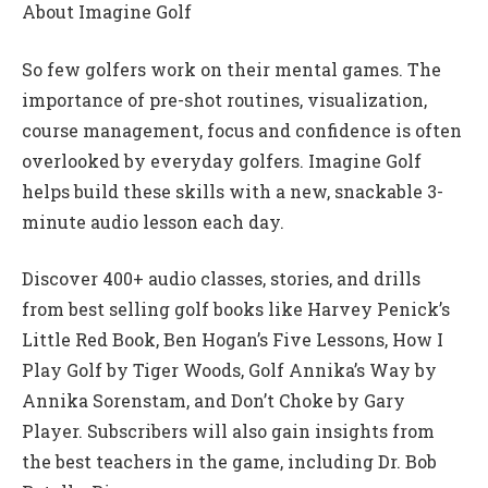
About Imagine Golf
So few golfers work on their mental games. The
importance of pre-shot routines, visualization,
course management, focus and confidence is often
overlooked by everyday golfers. Imagine Golf
helps build these skills with a new, snackable 3-
minute audio lesson each day.
Discover 400+ audio classes, stories, and drills
from best selling golf books like Harvey Penick’s
Little Red Book, Ben Hogan’s Five Lessons, How I
Play Golf by Tiger Woods, Golf Annika’s Way by
Annika Sorenstam, and Don’t Choke by Gary
Player. Subscribers will also gain insights from
the best teachers in the game, including Dr. Bob