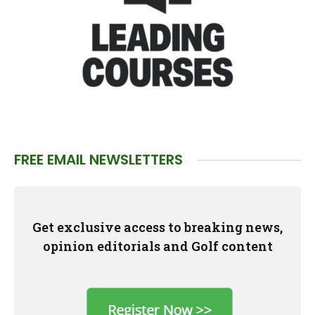
FREE EMAIL NEWSLETTERS
Get exclusive access to breaking news,
opinion editorials and Golf content