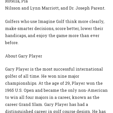
Rotella, Pia
Nilsson and Lynn Marriott, and Dr. Joseph Parent.
Golfers who use Imagine Golf think more clearly,
make smarter decisions, score better, lower their
handicaps, and enjoy the game more than ever
before.
About Gary Player
Gary Player is the most successful international
golfer of all time. He won nine major
championships. At the age of 29, Player won the
1965 U.S. Open and became the only non-American
to win all four majors in a career, known as the
career Grand Slam. Gary Player has had a
distinguished career in golf course design. He has