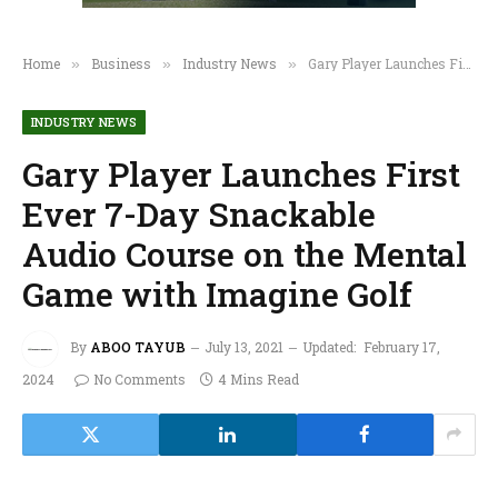
Home
Business
Industry News
Gary Player Launches First Ever 7-Day Snackable Audio Course on the Mental Game with Imagine Golf
»
»
»
INDUSTRY NEWS
Gary Player Launches First
Ever 7-Day Snackable
Audio Course on the Mental
Game with Imagine Golf
By
ABOO TAYUB
July 13, 2021
Updated:
February 17,
2024
No Comments
4 Mins Read