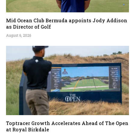
Mid Ocean Club Bermuda appoints Jody Addison
as Director of Golf
August 6, 2026
Toptracer Growth Accelerates Ahead of The Open
at Royal Birkdale