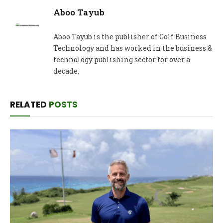
Aboo Tayub
Aboo Tayub is the publisher of Golf Business
Technology and has worked in the business &
technology publishing sector for over a
decade.
RELATED
POSTS