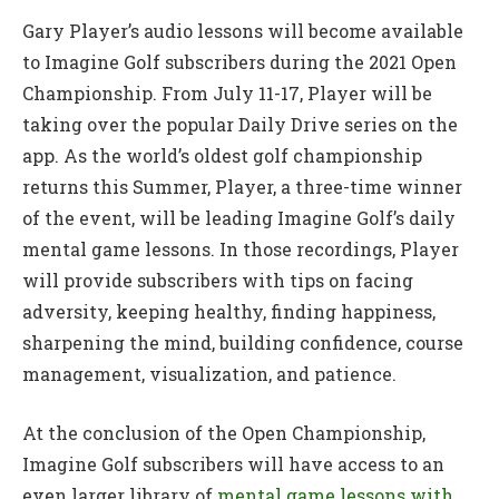
Gary Player’s audio lessons will become available
to Imagine Golf subscribers during the 2021 Open
Championship. From July 11-17, Player will be
taking over the popular Daily Drive series on the
app. As the world’s oldest golf championship
returns this Summer, Player, a three-time winner
of the event, will be leading Imagine Golf’s daily
mental game lessons. In those recordings, Player
will provide subscribers with tips on facing
adversity, keeping healthy, finding happiness,
sharpening the mind, building confidence, course
management, visualization, and patience.
At the conclusion of the Open Championship,
Imagine Golf subscribers will have access to an
even larger library of
mental game lessons with