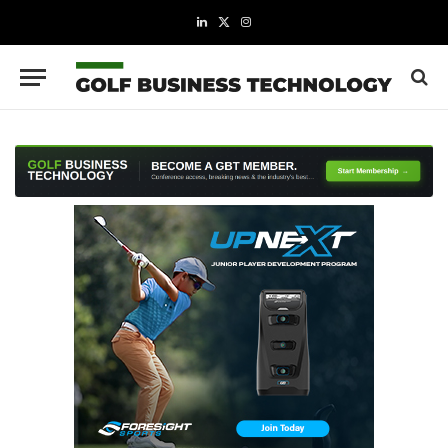
LinkedIn
X
Instagram
(Twitter)