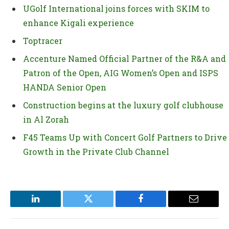
UGolf International joins forces with SKIM to
enhance Kigali experience
Toptracer
Accenture Named Official Partner of the R&A and
Patron of the Open, AIG Women’s Open and ISPS
HANDA Senior Open
Construction begins at the luxury golf clubhouse
in Al Zorah
F45 Teams Up with Concert Golf Partners to Drive
Growth in the Private Club Channel
LinkedIn
Twitter
Facebook
Email