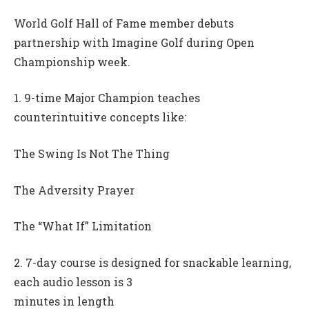
World Golf Hall of Fame member debuts
partnership with Imagine Golf during Open
Championship week.
1. 9-time Major Champion teaches
counterintuitive concepts like:
The Swing Is Not The Thing
The Adversity Prayer
The “What If” Limitation
2. 7-day course is designed for snackable learning,
each audio lesson is 3
minutes in length