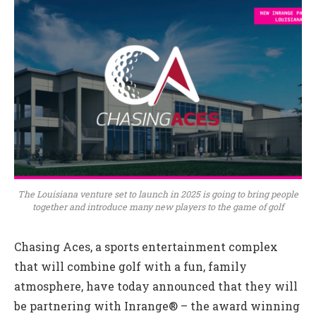
The Louisiana venture set to launch in 2025 is going to bring people
together and introduce many new players to the game of golf
Chasing Aces, a sports entertainment complex
that will combine golf with a fun, family
atmosphere, have today announced that they will
be partnering with Inrange® – the award winning