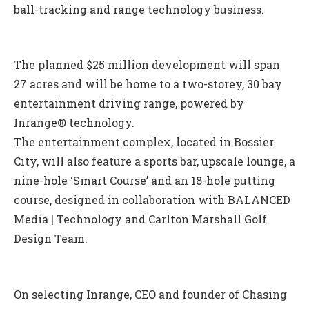
ball-tracking and range technology business.
The planned $25 million development will span
27 acres and will be home to a two-storey, 30 bay
entertainment driving range, powered by
Inrange® technology.
The entertainment complex, located in Bossier
City, will also feature a sports bar, upscale lounge, a
nine-hole ‘Smart Course’ and an 18-hole putting
course, designed in collaboration with BALANCED
Media | Technology and Carlton Marshall Golf
Design Team.
On selecting Inrange, CEO and founder of Chasing