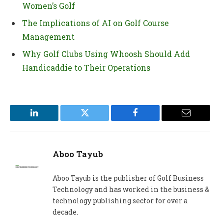
Women’s Golf
The Implications of AI on Golf Course
Management
Why Golf Clubs Using Whoosh Should Add
Handicaddie to Their Operations
LinkedIn
Twitter
Facebook
Email
Aboo Tayub
Aboo Tayub is the publisher of Golf Business
Technology and has worked in the business &
technology publishing sector for over a
decade.