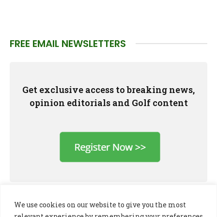
FREE EMAIL NEWSLETTERS
Get exclusive access to breaking news,
opinion editorials and Golf content
We use cookies on our website to give you the most
relevant experience by remembering your preferences