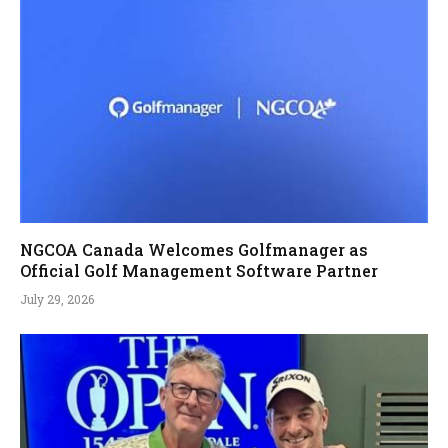
NGCOA Canada Welcomes Golfmanager as
Official Golf Management Software Partner
July 29, 2026