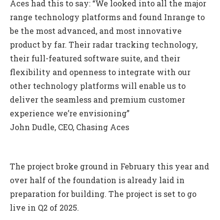
Aces had this to say: “We looked into all the major
range technology platforms and found Inrange to
be the most advanced, and most innovative
product by far. Their radar tracking technology,
their full-featured software suite, and their
flexibility and openness to integrate with our
other technology platforms will enable us to
deliver the seamless and premium customer
experience we’re envisioning”
John Dudle, CEO, Chasing Aces
The project broke ground in February this year and
over half of the foundation is already laid in
preparation for building. The project is set to go
live in Q2 of 2025.