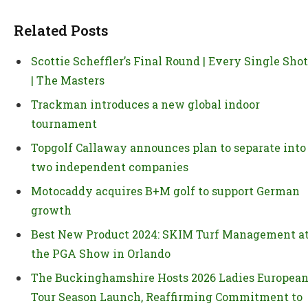
Related Posts
Scottie Scheffler’s Final Round | Every Single Shot
| The Masters
Trackman introduces a new global indoor
tournament
Topgolf Callaway announces plan to separate into
two independent companies
Motocaddy acquires B+M golf to support German
growth
Best New Product 2024: SKIM Turf Management a
the PGA Show in Orlando
The Buckinghamshire Hosts 2026 Ladies Europea
Tour Season Launch, Reaffirming Commitment to