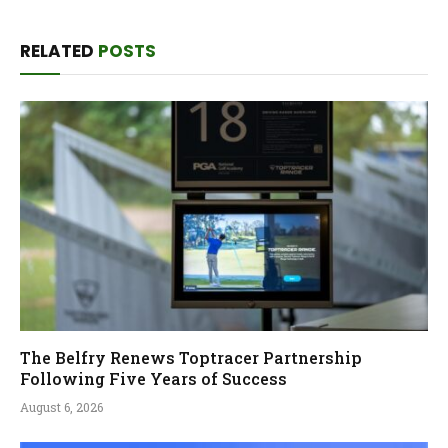
RELATED
POSTS
The Belfry Renews Toptracer Partnership
Following Five Years of Success
August 6, 2026