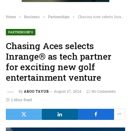
Home
Business
Partnerships
Chasing Aces selects Inrange® as tech partner for exciting new golf entertainment venture
»
»
»
PARTNERSHIPS
Chasing Aces selects
Inrange® as tech partner
for exciting new golf
entertainment venture
By
ABOO TAYUB
August 27, 2024
No Comments
2 Mins Read