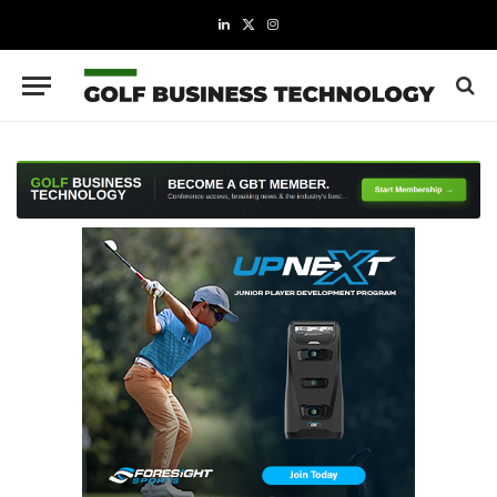
LinkedIn
X
Instagram
(Twitter)