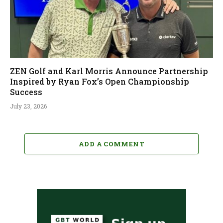
ZEN Golf and Karl Morris Announce Partnership
Inspired by Ryan Fox’s Open Championship
Success
July 23, 2026
ADD A COMMENT