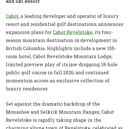
and Ski Resort
Cabot
, a leading developer and operator of luxury
resort and residential golf destinations, announces
expansion plans for
Cabot Revelstoke
, its four-
season mountain destination in development in
British Columbia. Highlights include a new 155-
room hotel, Cabot Revelstoke Mountain Lodge;
limited preview play of its jaw-dropping 18-hole
public golf course in fall 2026; and continued
momentum across an exclusive collection of
luxury residences.
Set against the dramatic backdrop of the
Monashee and Selkirk Mountain Ranges, Cabot
Revelstoke is rapidly taking shape in the
charming alpine town of Revelstoke, celebrated as