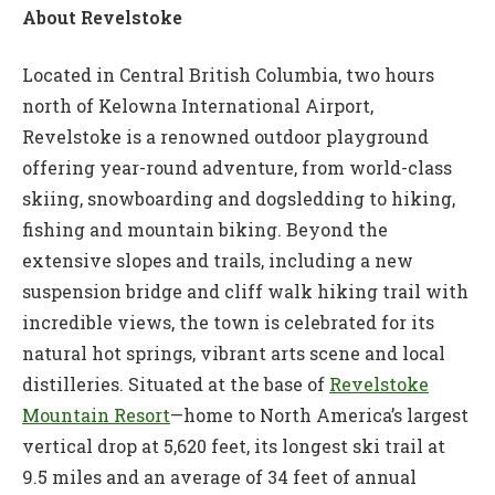
About Revelstoke
Located in Central British Columbia, two hours
north of Kelowna International Airport,
Revelstoke is a renowned outdoor playground
offering year-round adventure, from world-class
skiing, snowboarding and dogsledding to hiking,
fishing and mountain biking. Beyond the
extensive slopes and trails, including a new
suspension bridge and cliff walk hiking trail with
incredible views, the town is celebrated for its
natural hot springs, vibrant arts scene and local
distilleries. Situated at the base of
Revelstoke
Mountain Resort
—home to North America’s largest
vertical drop at 5,620 feet, its longest ski trail at
9.5 miles and an average of 34 feet of annual