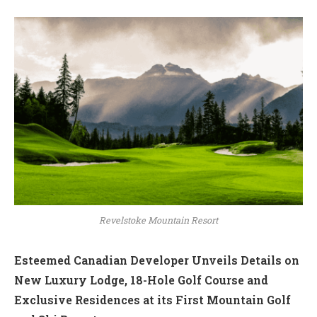
Revelstoke Mountain Resort
Esteemed Canadian Developer Unveils Details on
New Luxury Lodge, 18-Hole Golf Course and
Exclusive Residences at its First Mountain Golf