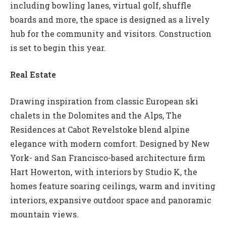
including bowling lanes, virtual golf, shuffle
boards and more, the space is designed as a lively
hub for the community and visitors. Construction
is set to begin this year.
Real Estate
Drawing inspiration from classic European ski
chalets in the Dolomites and the Alps, The
Residences at Cabot Revelstoke blend alpine
elegance with modern comfort. Designed by New
York- and San Francisco-based architecture firm
Hart Howerton, with interiors by Studio K, the
homes feature soaring ceilings, warm and inviting
interiors, expansive outdoor space and panoramic
mountain views.