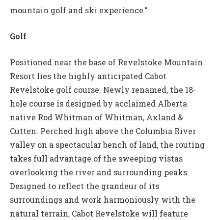
mountain golf and ski experience.”
Golf
Positioned near the base of Revelstoke Mountain
Resort lies the highly anticipated Cabot
Revelstoke golf course. Newly renamed, the 18-
hole course is designed by acclaimed Alberta
native Rod Whitman of Whitman, Axland &
Cutten. Perched high above the Columbia River
valley on a spectacular bench of land, the routing
takes full advantage of the sweeping vistas
overlooking the river and surrounding peaks.
Designed to reflect the grandeur of its
surroundings and work harmoniously with the
natural terrain, Cabot Revelstoke will feature