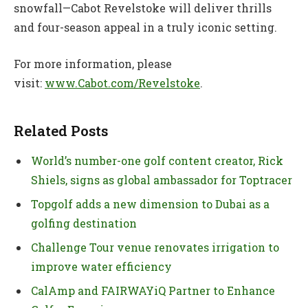
snowfall—Cabot Revelstoke will deliver thrills
and four-season appeal in a truly iconic setting.
For more information, please
visit:
www.Cabot.com/Revelstoke
.
Related Posts
World’s number-one golf content creator, Rick
Shiels, signs as global ambassador for Toptracer
Topgolf adds a new dimension to Dubai as a
golfing destination
Challenge Tour venue renovates irrigation to
improve water efficiency
CalAmp and FAIRWAYiQ Partner to Enhance