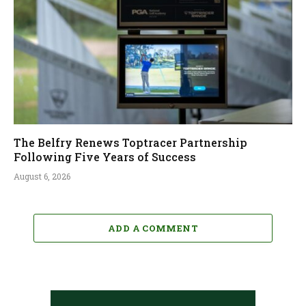
The Belfry Renews Toptracer Partnership
Following Five Years of Success
August 6, 2026
ADD A COMMENT