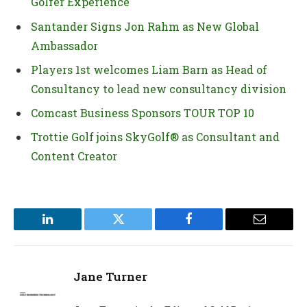
Golfer Experience
Santander Signs Jon Rahm as New Global
Ambassador
Players 1st welcomes Liam Barn as Head of
Consultancy to lead new consultancy division
Comcast Business Sponsors TOUR TOP 10
Trottie Golf joins SkyGolf® as Consultant and
Content Creator
LinkedIn
Twitter
Facebook
Email
Jane Turner