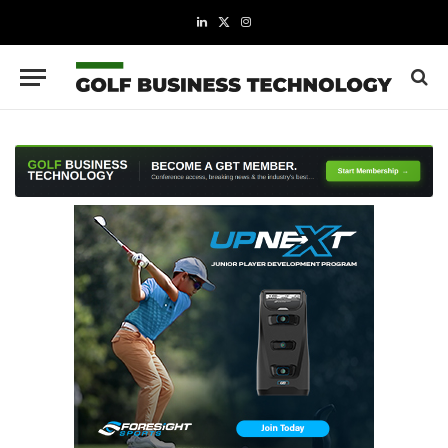
LinkedIn
X
Instagram
(Twitter)