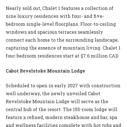
Nearly sold out, Chalet 1 features a collection of
nine luxury residences with four- and five-
bedroom single-level floorplans. Floor-to-ceiling
windows and spacious terraces seamlessly
connect each home to the surrounding landscape,
capturing the essence of mountain living. Chalet 1
four-bedroom residences start at $7.6 million CAD.
Cabot Revelstoke Mountain Lodge
Scheduled to open in early 2027 with construction
well underway, the newly unveiled Cabot
Revelstoke Mountain Lodge will serve as the
central hub of the resort. The 155-room lodge will
feature a refined, modern steakhouse and bar; spa
and wellness facilities complete with hot tubs and