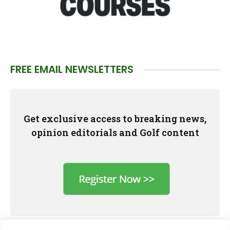
FREE EMAIL NEWSLETTERS
Get exclusive access to breaking news,
opinion editorials and Golf content