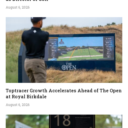
August 6, 2026
Toptracer Growth Accelerates Ahead of The Open
at Royal Birkdale
August 6, 2026