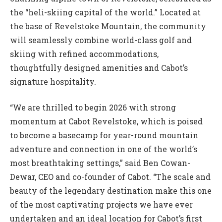
the “heli-skiing capital of the world.” Located at
the base of Revelstoke Mountain, the community
will seamlessly combine world-class golf and
skiing with refined accommodations,
thoughtfully designed amenities and Cabot’s
signature hospitality.
“We are thrilled to begin 2026 with strong
momentum at Cabot Revelstoke, which is poised
to become a basecamp for year-round mountain
adventure and connection in one of the world’s
most breathtaking settings,” said Ben Cowan-
Dewar, CEO and co-founder of Cabot. “The scale and
beauty of the legendary destination make this one
of the most captivating projects we have ever
undertaken and an ideal location for Cabot’s first