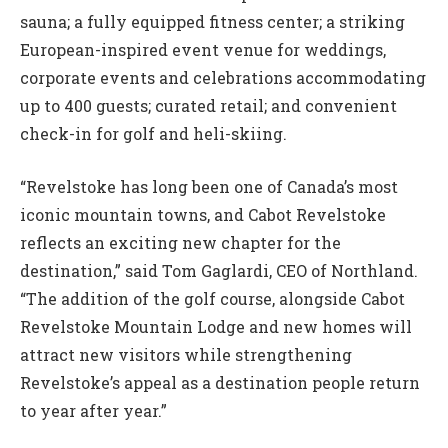
sauna; a fully equipped fitness center; a striking
European-inspired event venue for weddings,
corporate events and celebrations accommodating
up to 400 guests; curated retail; and convenient
check-in for golf and heli-skiing.
“Revelstoke has long been one of Canada’s most
iconic mountain towns, and Cabot Revelstoke
reflects an exciting new chapter for the
destination,” said Tom Gaglardi, CEO of Northland.
“The addition of the golf course, alongside Cabot
Revelstoke Mountain Lodge and new homes will
attract new visitors while strengthening
Revelstoke’s appeal as a destination people return
to year after year.”