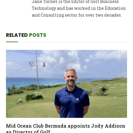
Jane Turner is the Editor of Golf Business
Technology and has worked in the Education
and Consulting sector for over two decades.
RELATED
POSTS
Mid Ocean Club Bermuda appoints Jody Addison
as Director of Golf