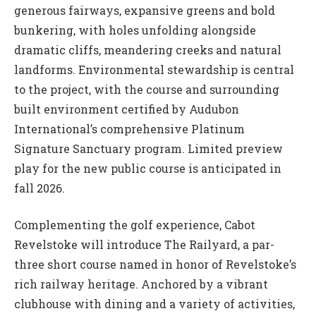
generous fairways, expansive greens and bold
bunkering, with holes unfolding alongside
dramatic cliffs, meandering creeks and natural
landforms. Environmental stewardship is central
to the project, with the course and surrounding
built environment certified by Audubon
International’s comprehensive Platinum
Signature Sanctuary program. Limited preview
play for the new public course is anticipated in
fall 2026.
Complementing the golf experience, Cabot
Revelstoke will introduce The Railyard, a par-
three short course named in honor of Revelstoke’s
rich railway heritage. Anchored by a vibrant
clubhouse with dining and a variety of activities,