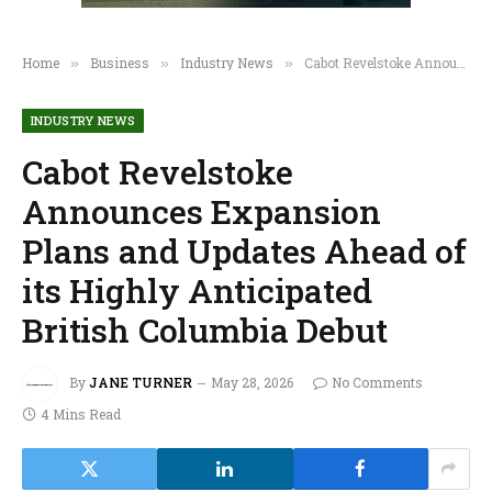
Home
Business
Industry News
Cabot Revelstoke Announces Expansion Plans and Updates Ahead of its Highly Anticipated British Columbia Debut
»
»
»
INDUSTRY NEWS
Cabot Revelstoke
Announces Expansion
Plans and Updates Ahead of
its Highly Anticipated
British Columbia Debut
By
JANE TURNER
May 28, 2026
No Comments
4 Mins Read