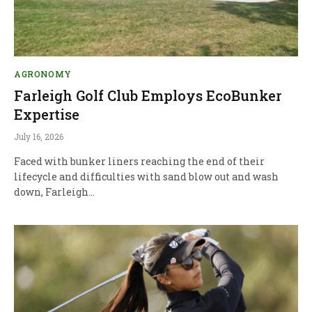
AGRONOMY
Farleigh Golf Club Employs EcoBunker
Expertise
July 16, 2026
Faced with bunker liners reaching the end of their
lifecycle and difficulties with sand blow out and wash
down, Farleigh…