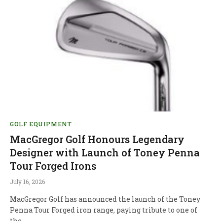
GOLF EQUIPMENT
MacGregor Golf Honours Legendary
Designer with Launch of Toney Penna
Tour Forged Irons
July 16, 2026
MacGregor Golf has announced the launch of the Toney
Penna Tour Forged iron range, paying tribute to one of
the…