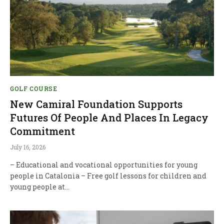
GOLF COURSE
New Camiral Foundation Supports
Futures Of People And Places In Legacy
Commitment
July 16, 2026
– Educational and vocational opportunities for young
people in Catalonia – Free golf lessons for children and
young people at…