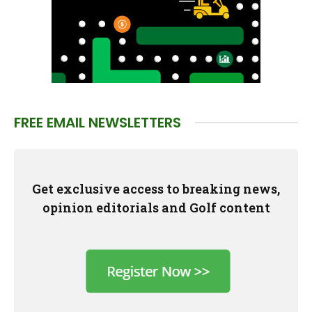
FREE EMAIL NEWSLETTERS
Get exclusive access to breaking news,
opinion editorials and Golf content