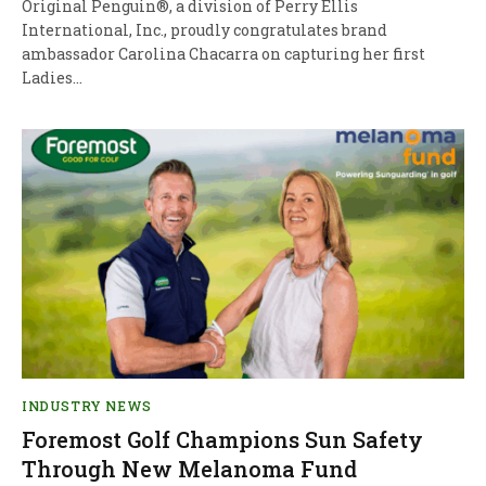
Original Penguin®, a division of Perry Ellis
International, Inc., proudly congratulates brand
ambassador Carolina Chacarra on capturing her first
Ladies…
INDUSTRY NEWS
Foremost Golf Champions Sun Safety
Through New Melanoma Fund