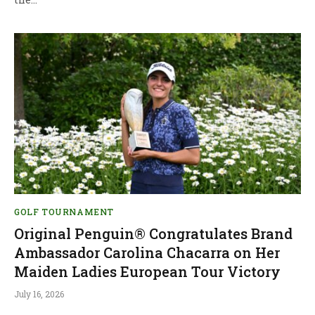
GOLF TOURNAMENT
Original Penguin® Congratulates Brand
Ambassador Carolina Chacarra on Her
Maiden Ladies European Tour Victory
July 16, 2026