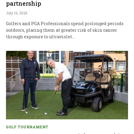
partnership
July 16, 2026
Golfers and PGA Professionals spend prolonged periods
outdoors, placing them at greater risk of skin cancer
through exposure to ultraviolet…
GOLF TOURNAMENT