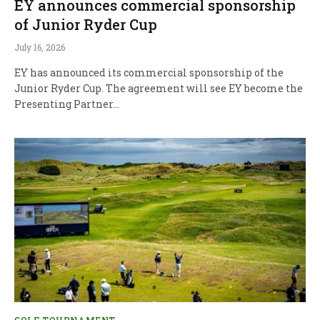
EY announces commercial sponsorship
of Junior Ryder Cup
July 16, 2026
EY has announced its commercial sponsorship of the
Junior Ryder Cup. The agreement will see EY become the
Presenting Partner…
GOLF TOURNAMENT