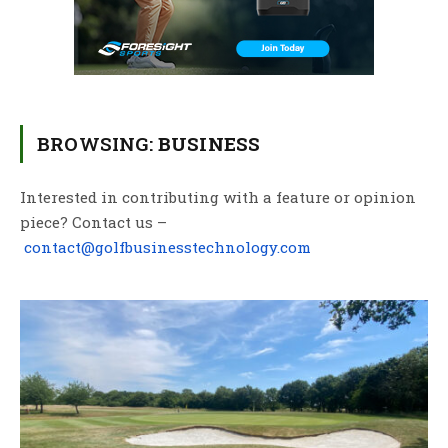
BROWSING:
BUSINESS
Interested in contributing with a feature or opinion
piece? Contact us –
contact@golfbusinesstechnology.com