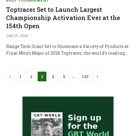
Toptracer Set to Launch Largest
Championship Activation Ever at the
154th Open
July 15, 2026
Range Tech Giant Set to Showcase a Variety of Products at
Final Men’s Major of 2026 Toptracer, the world’s leading…
Previous
Next
…
1
2
3
4
5
133