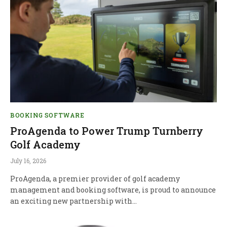
BOOKING SOFTWARE
ProAgenda to Power Trump Turnberry
Golf Academy
July 16, 2026
ProAgenda, a premier provider of golf academy
management and booking software, is proud to announce
an exciting new partnership with…