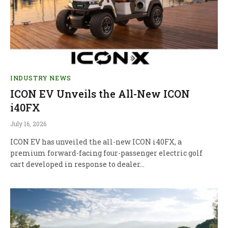
INDUSTRY NEWS
ICON EV Unveils the All-New ICON
i40FX
July 16, 2026
ICON EV has unveiled the all-new ICON i40FX, a
premium forward-facing four-passenger electric golf
cart developed in response to dealer…