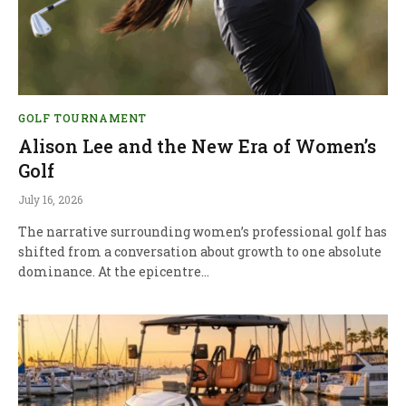
GOLF TOURNAMENT
Alison Lee and the New Era of Women’s
Golf
July 16, 2026
The narrative surrounding women’s professional golf has
shifted from a conversation about growth to one absolute
dominance. At the epicentre…