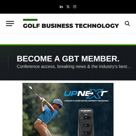
LinkedIn
X
Instagram
(Twitter)