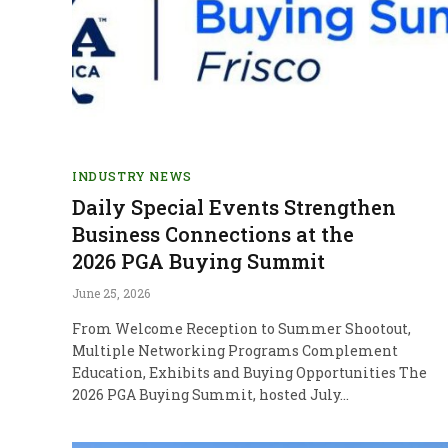
INDUSTRY NEWS
Daily Special Events Strengthen
Business Connections at the
2026 PGA Buying Summit
June 25, 2026
From Welcome Reception to Summer Shootout,
Multiple Networking Programs Complement
Education, Exhibits and Buying Opportunities The
2026 PGA Buying Summit, hosted July…