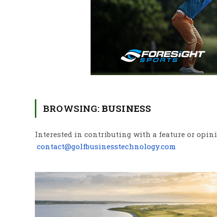
BROWSING:
BUSINESS
Interested in contributing with a feature or opin
contact@golfbusinesstechnology.com