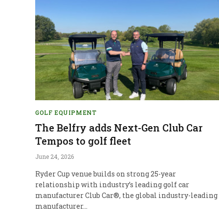
GOLF EQUIPMENT
The Belfry adds Next-Gen Club Car
Tempos to golf fleet
June 24, 2026
Ryder Cup venue builds on strong 25-year
relationship with industry’s leading golf car
manufacturer Club Car®, the global industry-leading
manufacturer…