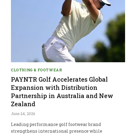
CLOTHING & FOOTWEAR
PAYNTR Golf Accelerates Global
Expansion with Distribution
Partnership in Australia and New
Zealand
June 24, 2026
Leading performance golf footwear brand
strengthens international presence while