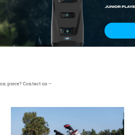
ion piece? Contact us –