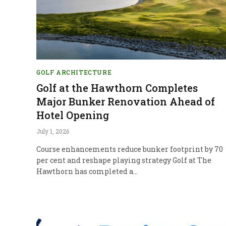
GOLF ARCHITECTURE
Golf at the Hawthorn Completes
Major Bunker Renovation Ahead of
Hotel Opening
July 1, 2026
Course enhancements reduce bunker footprint by 70
per cent and reshape playing strategy Golf at The
Hawthorn has completed a…