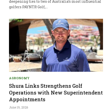
deepening ties to two of Australia’s most influential
golfers PAYNTR Golf,…
AGRONOMY
Shura Links Strengthens Golf
Operations with New Superintendent
Appointments
June 19, 2026