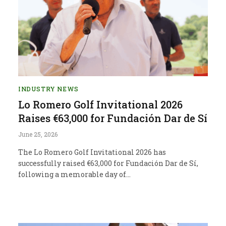
INDUSTRY NEWS
Lo Romero Golf Invitational 2026
Raises €63,000 for Fundación Dar de Sí
June 25, 2026
The Lo Romero Golf Invitational 2026 has
successfully raised €63,000 for Fundación Dar de Sí,
following a memorable day of…