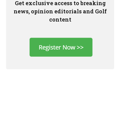
Get exclusive access to breaking
news, opinion editorials and Golf
content