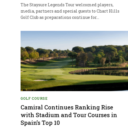
The Staysure Legends Tour welcomed players,
media, partners and special guests to Chart Hills
Golf Club as preparations continue for…
GOLF COURSE
Camiral Continues Ranking Rise
with Stadium and Tour Courses in
Spain’s Top 10