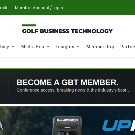
Pack
Member Account / Login
logy
Media Hub
Insights
Membership
Partne