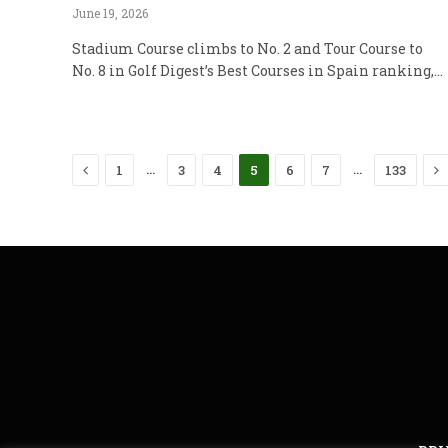
June 19, 2026
Stadium Course climbs to No. 2 and Tour Course to
No. 8 in Golf Digest’s Best Courses in Spain ranking,…
Previous
N
…
…
1
3
4
5
6
7
133