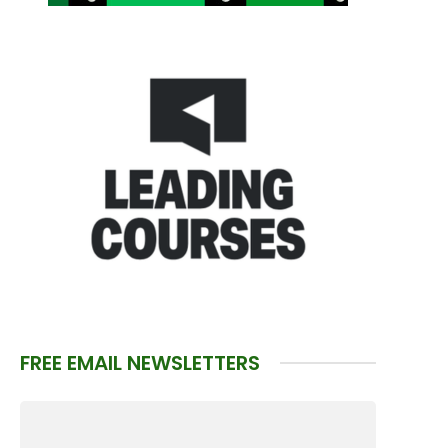
FREE EMAIL NEWSLETTERS