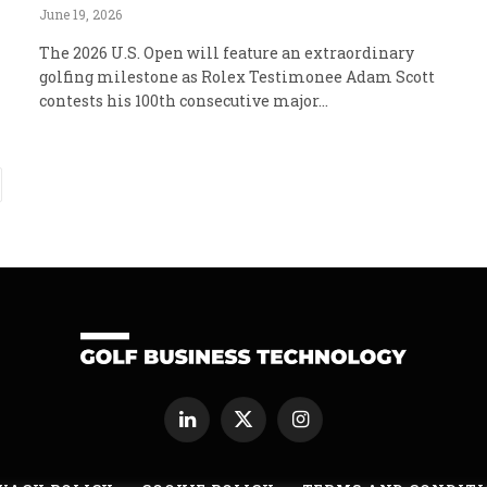
June 19, 2026
The 2026 U.S. Open will feature an extraordinary
golfing milestone as Rolex Testimonee Adam Scott
contests his 100th consecutive major…
ext
LinkedIn
X
Instagram
(Twitter)