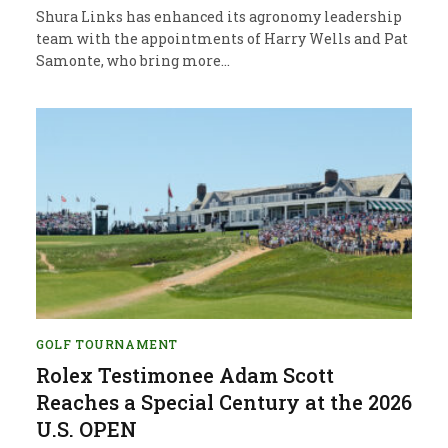
Shura Links has enhanced its agronomy leadership
team with the appointments of Harry Wells and Pat
Samonte, who bring more…
GOLF TOURNAMENT
Rolex Testimonee Adam Scott
Reaches a Special Century at the 2026
U.S. OPEN