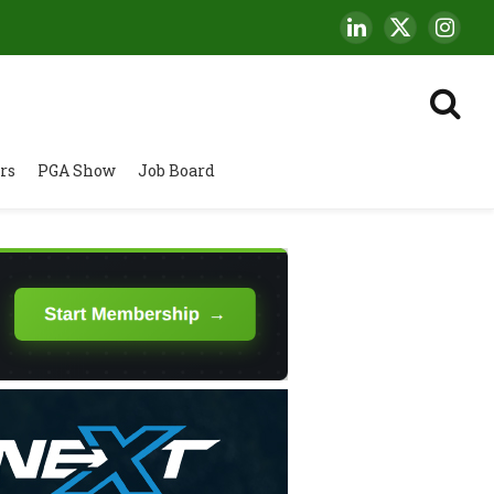
LinkedIn
X
Insta
(Twitter)
rs
PGA Show
Job Board