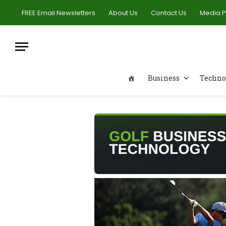
FREE Email Newsletters
About Us
Contact Us
Media 
Business
Techno