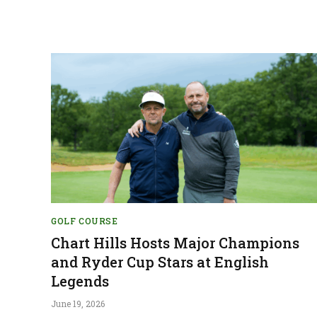
GOLF COURSE
Chart Hills Hosts Major Champions
and Ryder Cup Stars at English
Legends
June 19, 2026