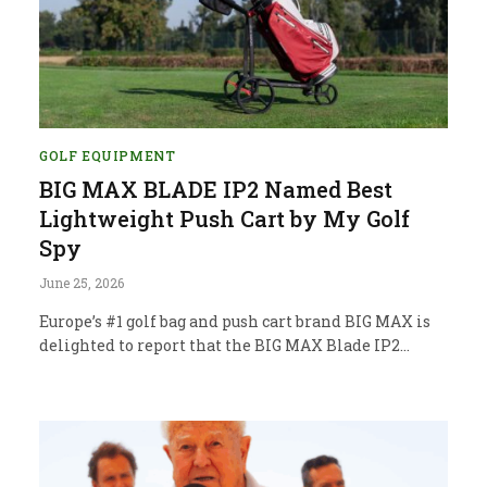
GOLF EQUIPMENT
BIG MAX BLADE IP2 Named Best
Lightweight Push Cart by My Golf
Spy
June 25, 2026
Europe’s #1 golf bag and push cart brand BIG MAX is
delighted to report that the BIG MAX Blade IP2…