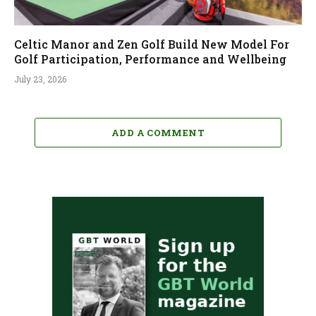
Celtic Manor and Zen Golf Build New Model For
Golf Participation, Performance and Wellbeing
July 23, 2026
ADD A COMMENT