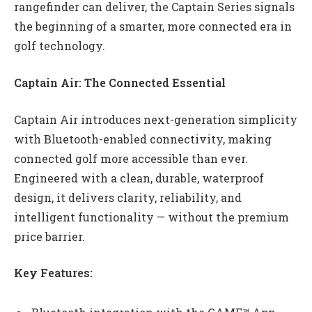
rangefinder can deliver, the Captain Series signals
the beginning of a smarter, more connected era in
golf technology.
Captain Air: The Connected Essential
Captain Air introduces next-generation simplicity
with Bluetooth-enabled connectivity, making
connected golf more accessible than ever.
Engineered with a clean, durable, waterproof
design, it delivers clarity, reliability, and
intelligent functionality — without the premium
price barrier.
Key Features: