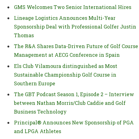
GMS Welcomes Two Senior International Hires
Lineage Logistics Announces Multi-Year
Sponsorship Deal with Professional Golfer Justin
Thomas
The R&A Shares Data-Driven Future of Golf Course
Management at AECG Conference in Spain
Els Club Vilamoura distinguished as Most
Sustainable Championship Golf Course in
Southern Europe
The GBT Podcast Season 1, Episode 2 – Interview
between Nathan Morris/Club Caddie and Golf
Business Technology
Principal® Announces New Sponsorship of PGA
and LPGA Athletes