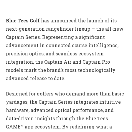
Blue Tees Golf
has announced the launch of its
next-generation rangefinder lineup — the all-new
Captain Series. Representing a significant
advancement in connected course intelligence,
precision optics, and seamless ecosystem
integration, the Captain Air and Captain Pro
models mark the brand’s most technologically
advanced release to date.
Designed for golfers who demand more than basic
yardages, the Captain Series integrates intuitive
hardware, advanced optical performance, and
data-driven insights through the Blue Tees
GAME™ app ecosystem. By redefining what a