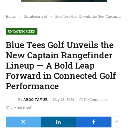
Home
Uncategorized
Blue Tees Golf Unveils the New Captain Rangefinder Lineup — A Bold Leap Forward in Connected Golf Performance
»
»
UNCATEGORIZED
Blue Tees Golf Unveils the
New Captain Rangefinder
Lineup — A Bold Leap
Forward in Connected Golf
Performance
By
ABOO TAYUB
May 28, 2026
No Comments
2 Mins Read