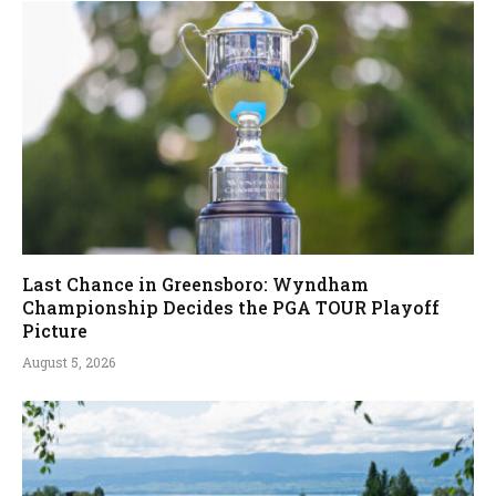
Last Chance in Greensboro: Wyndham
Championship Decides the PGA TOUR Playoff
Picture
August 5, 2026