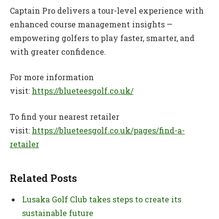
Captain Pro delivers a tour-level experience with
enhanced course management insights —
empowering golfers to play faster, smarter, and
with greater confidence.
For more information
visit:
https://blueteesgolf.co.uk/
To find your nearest retailer
visit:
https://blueteesgolf.co.uk/pages/find-a-
retailer
Related Posts
Lusaka Golf Club takes steps to create its
sustainable future