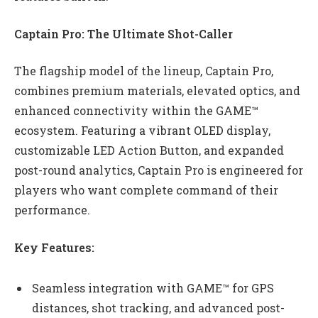
Captain Pro: The Ultimate Shot-Caller
The flagship model of the lineup, Captain Pro,
combines premium materials, elevated optics, and
enhanced connectivity within the GAME™
ecosystem. Featuring a vibrant OLED display,
customizable LED Action Button, and expanded
post-round analytics, Captain Pro is engineered for
players who want complete command of their
performance.
Key Features:
Seamless integration with GAME™ for GPS
distances, shot tracking, and advanced post-