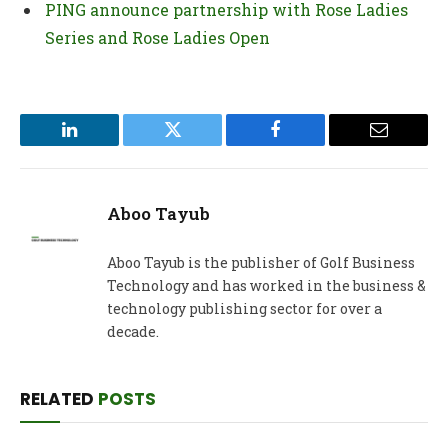
PING announce partnership with Rose Ladies
Series and Rose Ladies Open
LinkedIn
Twitter
Facebook
Email
Aboo Tayub
Aboo Tayub is the publisher of Golf Business
Technology and has worked in the business &
technology publishing sector for over a
decade.
RELATED
POSTS