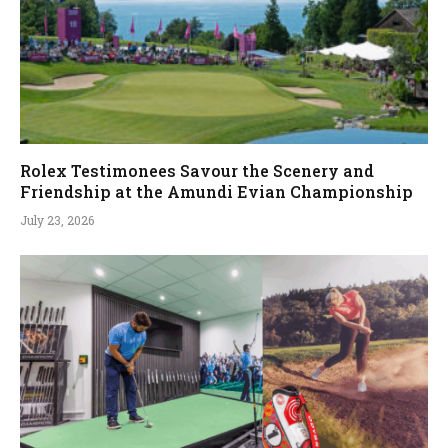
Rolex Testimonees Savour the Scenery and
Friendship at the Amundi Evian Championship
July 23, 2026