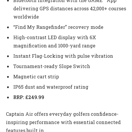
Bluetooth integration with the GAME™ App
delivering GPS distances across 42,000+ courses
worldwide
“Find My Rangefinder” recovery mode
High-contrast LED display with 6X
magnification and 1000-yard range
Instant Flag-Locking with pulse vibration
Tournament-ready Slope Switch
Magnetic cart strip
IP65 dust and waterproof rating
RRP: £249.99
Captain Air offers everyday golfers confidence-
inspiring performance with essential connected
features built in.