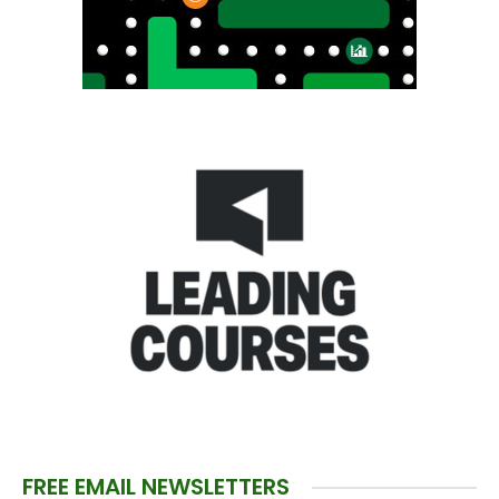
FREE EMAIL NEWSLETTERS