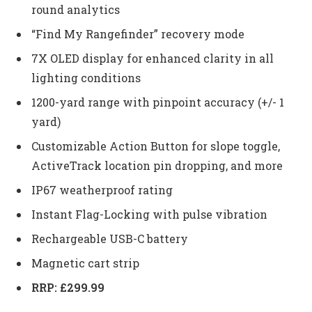
round analytics
“Find My Rangefinder” recovery mode
7X OLED display for enhanced clarity in all
lighting conditions
1200-yard range with pinpoint accuracy (+/- 1
yard)
Customizable Action Button for slope toggle,
ActiveTrack location pin dropping, and more
IP67 weatherproof rating
Instant Flag-Locking with pulse vibration
Rechargeable USB-C battery
Magnetic cart strip
RRP: £299.99