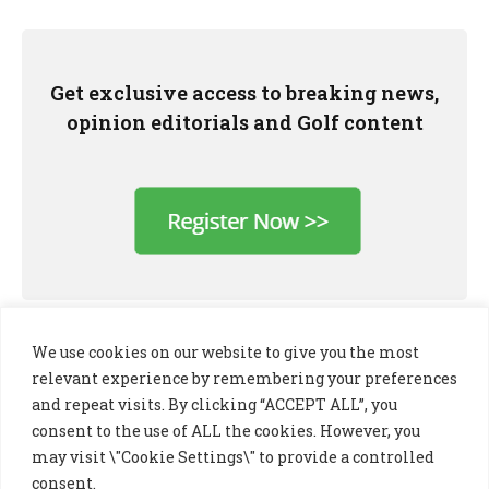
Get exclusive access to breaking news,
opinion editorials and Golf content
We use cookies on our website to give you the most
relevant experience by remembering your preferences
and repeat visits. By clicking “ACCEPT ALL”, you
consent to the use of ALL the cookies. However, you
may visit \"Cookie Settings\" to provide a controlled
consent.