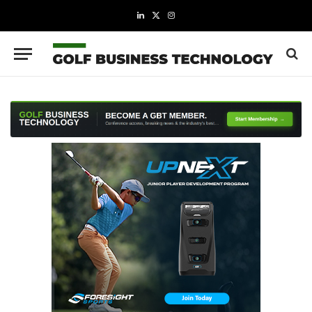
LinkedIn
X
Instagram
(Twitter)