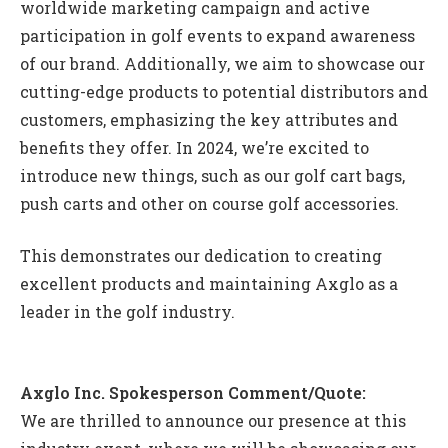
worldwide marketing campaign and active
participation in golf events to expand awareness
of our brand. Additionally, we aim to showcase our
cutting-edge products to potential distributors and
customers, emphasizing the key attributes and
benefits they offer. In 2024, we’re excited to
introduce new things, such as our golf cart bags,
push carts and other on course golf accessories.
This demonstrates our dedication to creating
excellent products and maintaining Axglo as a
leader in the golf industry.
Axglo Inc. Spokesperson Comment/Quote:
We are thrilled to announce our presence at this