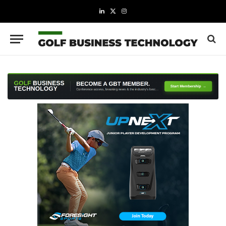
LinkedIn
X
Instagram
(Twitter)