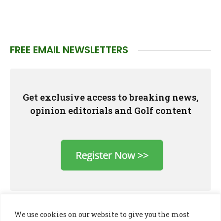
FREE EMAIL NEWSLETTERS
Get exclusive access to breaking news,
opinion editorials and Golf content
We use cookies on our website to give you the most