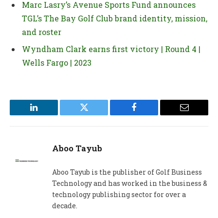
Marc Lasry’s Avenue Sports Fund announces
TGL’s The Bay Golf Club brand identity, mission,
and roster
Wyndham Clark earns first victory | Round 4 |
Wells Fargo | 2023
LinkedIn
Twitter
Facebook
Email
Aboo Tayub
Aboo Tayub is the publisher of Golf Business
Technology and has worked in the business &
technology publishing sector for over a
decade.