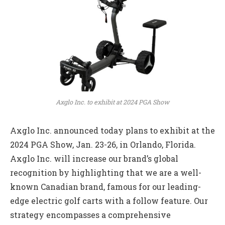
Axglo Inc. to exhibit at 2024 PGA Show
Axglo Inc. announced today plans to exhibit at the
2024 PGA Show, Jan. 23-26, in Orlando, Florida.
Axglo Inc. will increase our brand’s global
recognition by highlighting that we are a well-
known Canadian brand, famous for our leading-
edge electric golf carts with a follow feature. Our
strategy encompasses a comprehensive