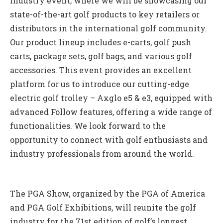
industry event, where we will be showcasing our
state-of-the-art golf products to key retailers or
distributors in the international golf community.
Our product lineup includes e-carts, golf push
carts, package sets, golf bags, and various golf
accessories. This event provides an excellent
platform for us to introduce our cutting-edge
electric golf trolley – Axglo e5 & e3, equipped with
advanced Follow features, offering a wide range of
functionalities. We look forward to the
opportunity to connect with golf enthusiasts and
industry professionals from around the world.
The PGA Show, organized by the PGA of America
and PGA Golf Exhibitions, will reunite the golf
industry for the 71st edition of golf’s longest