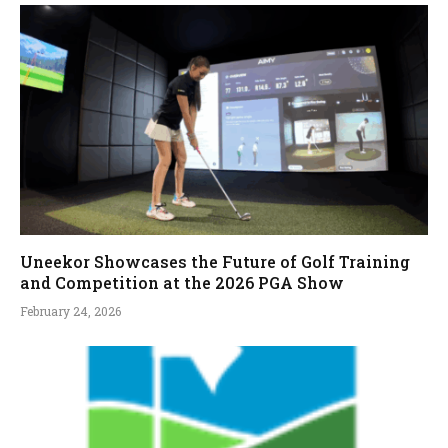
Uneekor Showcases the Future of Golf Training
and Competition at the 2026 PGA Show
February 24, 2026