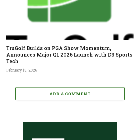
TruGolf Builds on PGA Show Momentum,
Announces Major Q1 2026 Launch with D3 Sports
Tech
February 18, 2026
ADD A COMMENT