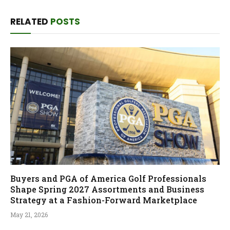
RELATED
POSTS
Buyers and PGA of America Golf Professionals
Shape Spring 2027 Assortments and Business
Strategy at a Fashion-Forward Marketplace
May 21, 2026