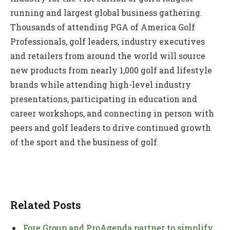
running and largest global business gathering.
Thousands of attending PGA of America Golf
Professionals, golf leaders, industry executives
and retailers from around the world will source
new products from nearly 1,000 golf and lifestyle
brands while attending high-level industry
presentations, participating in education and
career workshops, and connecting in person with
peers and golf leaders to drive continued growth
of the sport and the business of golf.
Related Posts
Fore Group and ProAgenda partner to simplify