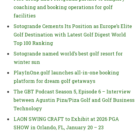
coaching and booking operations for golf
facilities
Sotogrande Cements Its Position as Europe’s Elite
Golf Destination with Latest Golf Digest World
Top 100 Ranking
Sotogrande named world’s best golf resort for
winter sun
PlayInOne.golf launches all-in-one booking
platform for dream golf getaways
The GBT Podcast Season 5, Episode 6 – Interview
between Agustin Piza/Piza Golf and Golf Business
Technology
LAON SWING CRAFT to Exhibit at 2026 PGA
SHOW in Orlando, FL, January 20 – 23