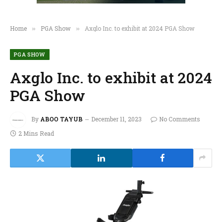
Home
PGA Show
Axglo Inc. to exhibit at 2024 PGA Show
»
»
PGA SHOW
Axglo Inc. to exhibit at 2024
PGA Show
By
ABOO TAYUB
December 11, 2023
No Comments
2 Mins Read