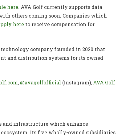
ble here
. AVA Golf currently supports data
 with others coming soon. Companies which
apply here
to receive compensation for
lf technology company founded in 2020 that
t and distribution systems for its owned
olf.com
,
@avagolfofficial
(Instagram),
AVA Golf
s and infrastructure which enhance
 ecosystem. Its five wholly-owned subsidiaries