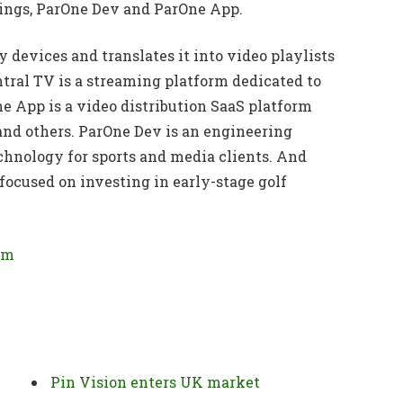
dings, ParOne Dev and ParOne App.
 devices and translates it into video playlists
ntral TV is a streaming platform dedicated to
ne App is a video distribution SaaS platform
and others. ParOne Dev is an engineering
hnology for sports and media clients. And
ocused on investing in early-stage golf
om
Pin Vision enters UK market