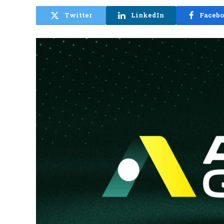
Twitter
LinkedIn
Faceb