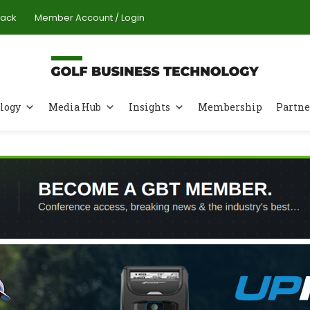
Pack
Member Account / Login
logy
Media Hub
Insights
Membership
Partne