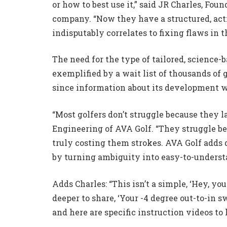
or how to best use it,” said JR Charles, Fou
company. “Now they have a structured, acti
indisputably correlates to fixing flaws in t
The need for the type of tailored, science
exemplified by a wait list of thousands of 
since information about its development wa
“Most golfers don’t struggle because they la
Engineering of AVA Golf. “They struggle b
truly costing them strokes. AVA Golf adds
by turning ambiguity into easy-to-underst
Adds Charles: “This isn’t a simple, ‘Hey, you
deeper to share, ‘Your -4 degree out-to-in s
and here are specific instruction videos to 