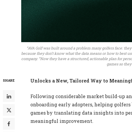
“AVA Golf was built around a problem many golfers face: they
because they don’t know what the data means or how to best use i
company. “Now they have a structured, actionable plan for person
games so they c
Unlocks a New, Tailored Way to Meaningf
SHARE
Following considerable market build-up an
onboarding early adopters, helping golfers
games by translating data insights into per
meaningful improvement.