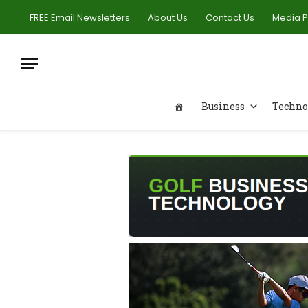
FREE Email Newsletters
About Us
Contact Us
Media 
Business
Techno