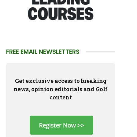
FREE EMAIL NEWSLETTERS
Get exclusive access to breaking
news, opinion editorials and Golf
content