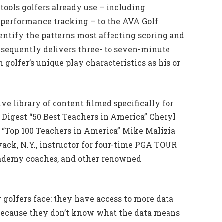
 tools golfers already use – including
 performance tracking – to the AVA Golf
dentify the patterns most affecting scoring and
sequently delivers three- to seven-minute
golfer’s unique play characteristics as his or
 library of content filmed specifically for
f Digest “50 Best Teachers in America” Cheryl
 “Top 100 Teachers in America” Mike Malizia
yack, N.Y., instructor for four-time PGA TOUR
cademy coaches, and other renowned
golfers face: they have access to more data
 because they don’t know what the data means