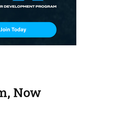
rm, Now