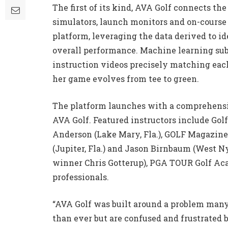
The first of its kind, AVA Golf connects the
simulators, launch monitors and on-course
platform, leveraging the data derived to i
overall performance. Machine learning sub
instruction videos precisely matching each 
her game evolves from tee to green.
The platform launches with a comprehensive
AVA Golf. Featured instructors include Gol
Anderson (Lake Mary, Fla.), GOLF Magazine
(Jupiter, Fla.) and Jason Birnbaum (West N
winner Chris Gotterup), PGA TOUR Golf A
professionals.
“AVA Golf was built around a problem many 
than ever but are confused and frustrated