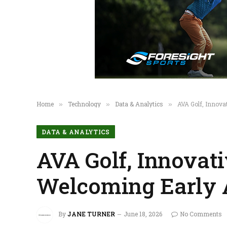
Home
Technology
Data & Analytics
AVA Golf, Innova
»
»
»
DATA & ANALYTICS
AVA Golf, Innovat
Welcoming Early 
By
JANE TURNER
June 18, 2026
No Comments