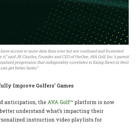
 have access to more data than ever but are confused and frustrated
t,” said JR Charles, Founder and CEO of ParOne, AVA Golf, Inc.’s parent
alized progression that indisputably correlates to fixing flaws in their
an get better faster.”
ully Improve Golfers’ Games
d anticipation, the
AVA Golf
™ platform is now
 better understand what’s impacting their
sonalized instruction video playlists for