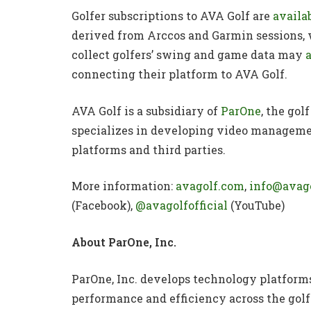
Golfer subscriptions to AVA Golf are
availa
derived from Arccos and Garmin sessions,
collect golfers’ swing and game data may
connecting their platform to AVA Golf.
AVA Golf is a subsidiary of
ParOne
, the go
specializes in developing video managemen
platforms and third parties.
More information:
avagolf.com
,
info@avag
(Facebook),
@avagolfofficial
(YouTube)
About ParOne, Inc.
ParOne, Inc. develops technology platform
performance and efficiency across the golf