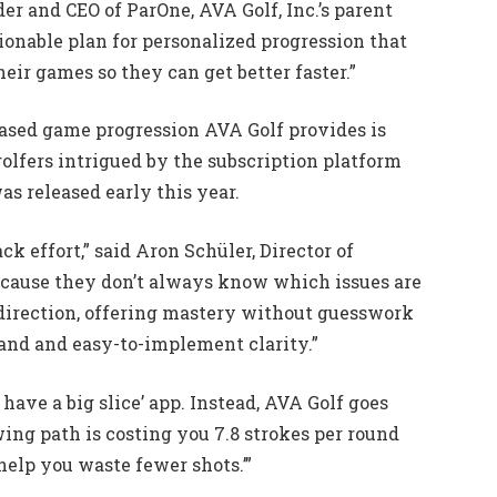
nder and CEO of ParOne, AVA Golf, Inc.’s parent
onable plan for personalized progression that
heir games so they can get better faster.”
-based game progression AVA Golf provides is
golfers intrigued by the subscription platform
s released early this year.
ck effort,” said Aron Schüler, Director of
ecause they don’t always know which issues are
 direction, offering mastery without guesswork
and and easy-to-implement clarity.”
 have a big slice’ app. Instead, AVA Golf goes
wing path is costing you 7.8 strokes per round
help you waste fewer shots.’”