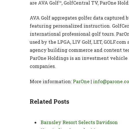
are AVA Golf™, GolfCentral TV, ParOne Hol
AVA Golf aggregates golfer data captured by
featuring personalized instruction. GolfCe
international professional golf tours. ParO
used by the LPGA, LIV Golf, LET, GOLF.com 
agency building commerce and content tec
ParOne Holdings is an investment vehicle f
companies.
More information:
ParOne
|
info@parone.c
Related Posts
Barnsley Resort Selects Davidson