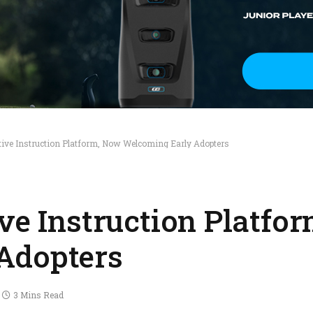
tive Instruction Platform, Now Welcoming Early Adopters
ive Instruction Platfo
Adopters
3 Mins Read