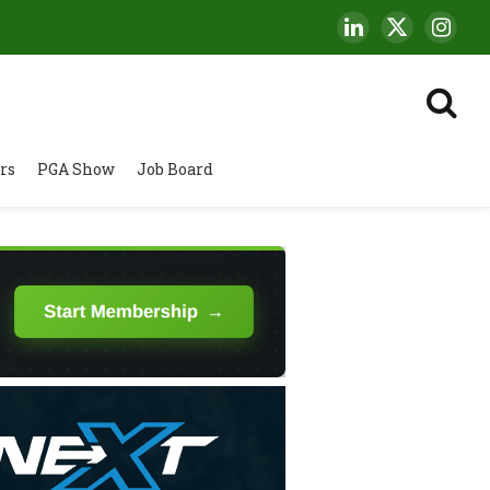
LinkedIn
X
Insta
(Twitter)
rs
PGA Show
Job Board