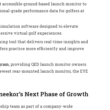
 accessible ground-based launch monitor to
ional-grade performance data for golfers at
imulation software designed to elevate
ersive virtual golf experiences.
ng tool that delivers real-time insights and
fers practice more efficiently and improve
ogram
, providing QED launch monitor owners
 newest rear-mounted launch monitor, the EYE
Uneekor’s Next Phase of Growth
rship team as part of a company-wide