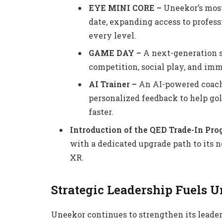
EYE MINI CORE –
Uneekor’s most
date, expanding access to profess
every level.
GAME DAY –
A next-generation s
competition, social play, and imm
AI Trainer –
An AI-powered coachi
personalized feedback to help gol
faster.
Introduction of the QED Trade-In Pr
with a dedicated upgrade path to its
XR.
Strategic Leadership Fuels 
Uneekor continues to strengthen its leade