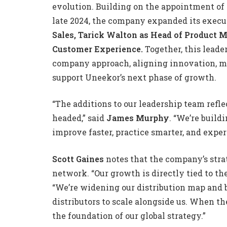
evolution. Building on the appointment of
late 2024, the company expanded its exec
Sales, Tarick Walton as Head of Product
Customer Experience.
Together, this leade
company approach, aligning innovation, m
support Uneekor’s next phase of growth.
“The additions to our leadership team refl
headed,” said
James Murphy
. “We’re build
improve faster, practice smarter, and expe
Scott Gaines
notes that the company’s stra
network. “Our growth is directly tied to the
“We’re widening our distribution map and 
distributors to scale alongside us. When th
the foundation of our global strategy.”