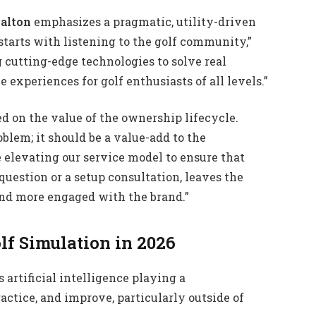
alton
emphasizes a pragmatic, utility-driven
tarts with listening to the golf community,”
 cutting-edge technologies to solve real
experiences for golf enthusiasts of all levels.”
ed on the value of the ownership lifecycle.
roblem; it should be a value-add to the
 elevating our service model to ensure that
question or a setup consultation, leaves the
nd more engaged with the brand.”
lf Simulation in 2026
artificial intelligence playing a
ractice, and improve, particularly outside of