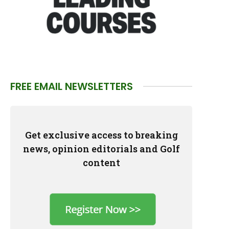
FREE EMAIL NEWSLETTERS
Get exclusive access to breaking
news, opinion editorials and Golf
content