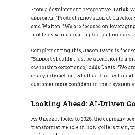
From a development perspective,
Tarick W
approach. “Product innovation at Uneekor s
said Walton. “We are focused on leveraging
problems while creating fun and immersive 
Complementing this,
Jason Davis
is focus
“Support shouldn’t just be a reaction to a p
ownership experience,” adds Davis. “We are
every interaction, whether it’s a technical 
customer more confident in their system a
Looking Ahead: AI-Driven Go
As Uneekor looks to 2026, the company sees 
transformative role in how golfers train, p