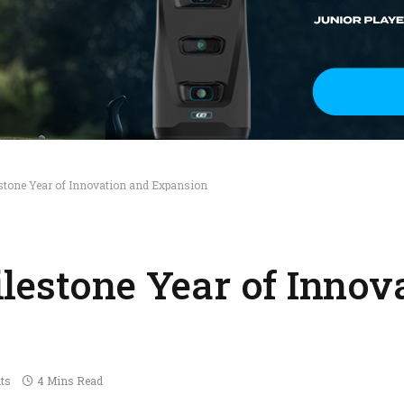
stone Year of Innovation and Expansion
lestone Year of Innov
ts
4 Mins Read