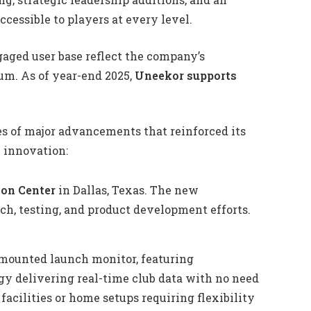
cessible to players at every level.
aged user base reflect the company’s
. As of year-end 2025,
Uneekor supports
es of major advancements that reinforced its
y innovation:
ion Center
in Dallas, Texas. The new
rch, testing, and product development efforts.
mounted launch monitor, featuring
y delivering real-time club data with no need
 facilities or home setups requiring flexibility