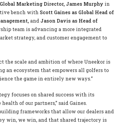
Global Marketing Director, James Murphy
in
utive bench with
Scott Gaines as Global Head of
 Management,
and
Jason Davis as Head of
rship team is advancing a more integrated
arket strategy, and customer engagement to
ect the scale and ambition of where Uneekor is
ing an ecosystem that empowers all golfers to
rience the game in entirely new ways.”
tegy focuses on shared success with its
 health of our partners,” said Gaines.
building frameworks that allow our dealers and
ey win, we win, and that shared trajectory is