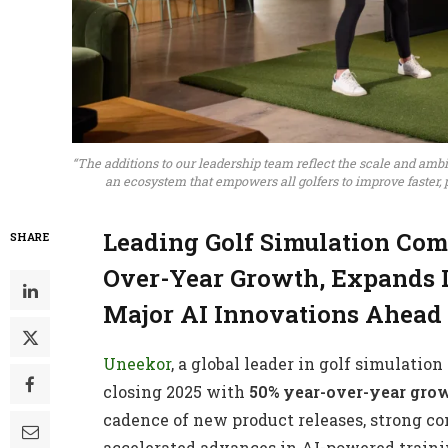
“The additions to our leadership team reflect the scale and am
an ecosystem that empowers all golfers to improve faster,
Leading Golf Simulation Co
SHARE
Over-Year Growth, Expands 
Major AI Innovations Ahead
Uneekor
, a global leader in golf simulati
closing 2025 with
50% year-over-year gro
cadence of new product releases, strong 
accelerated advances in AI-powered trainin