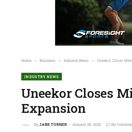
Home
Business
Industry News
Uneekor Closes Mile
»
»
»
INDUSTRY NEWS
Uneekor Closes Mi
Expansion
By
JANE TURNER
January 28, 2026
No Commen