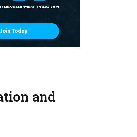
ation and