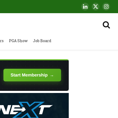
LinkedIn
X
Insta
(Twitter)
rs
PGA Show
Job Board