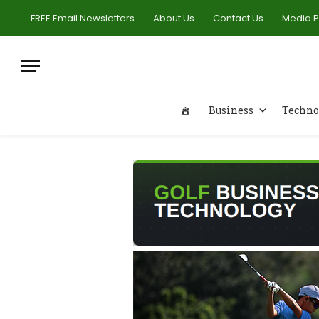
FREE Email Newsletters
About Us
Contact Us
Media 
Business
Techno