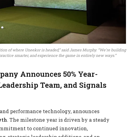
bition of where Uneekor is headed,” said James Murphy. “We’re building
 practice smarter, and experience the game in entirely new ways.”
mpany Announces 50% Year-
Leadership Team, and Signals
on and performance technology, announces
wth
. The milestone year is driven by a steady
commitment to continued innovation,
g, strategic leadership additions, and an