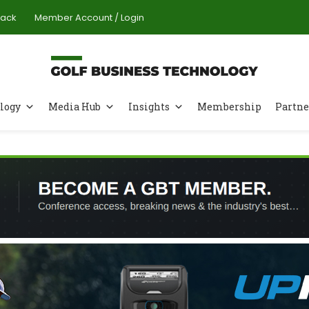
Pack
Member Account / Login
logy
Media Hub
Insights
Membership
Partne