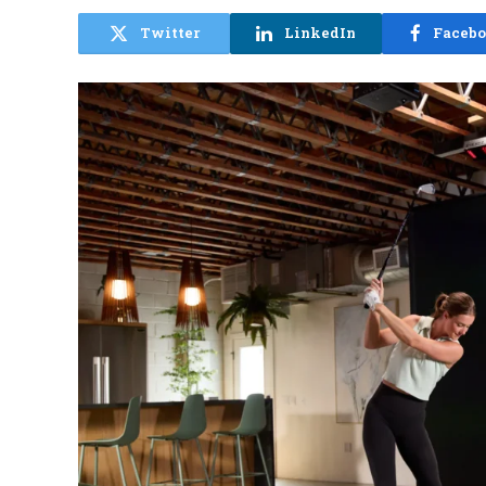
Twitter
LinkedIn
Faceb