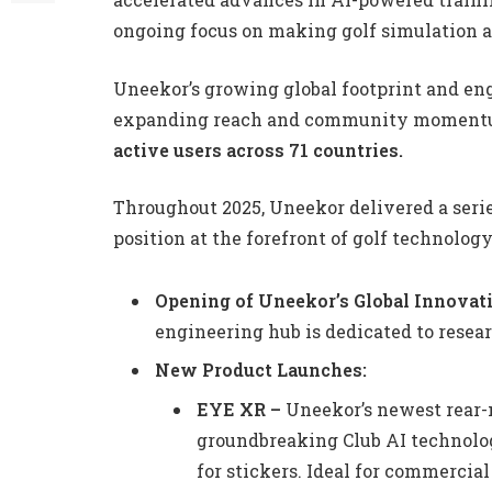
ongoing focus on making golf simulation ac
Uneekor’s growing global footprint and eng
expanding reach and community momentum
active users across 71 countries.
Throughout 2025, Uneekor delivered a seri
position at the forefront of golf technolog
Opening of Uneekor’s Global Innovat
engineering hub is dedicated to resea
New Product Launches:
EYE XR –
Uneekor’s newest rear-
groundbreaking Club AI technolog
for stickers. Ideal for commercial