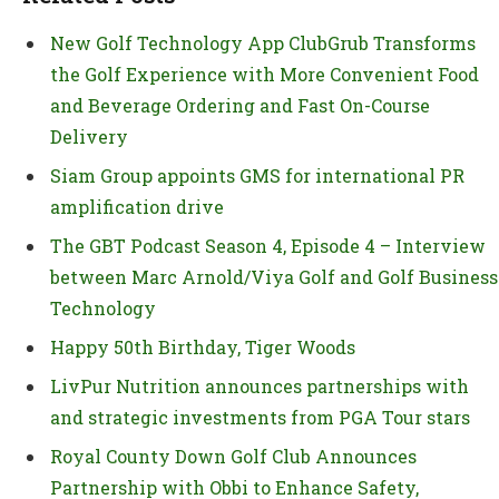
New Golf Technology App ClubGrub Transforms
the Golf Experience with More Convenient Food
and Beverage Ordering and Fast On-Course
Delivery
Siam Group appoints GMS for international PR
amplification drive
The GBT Podcast Season 4, Episode 4 – Interview
between Marc Arnold/Viya Golf and Golf Business
Technology
Happy 50th Birthday, Tiger Woods
LivPur Nutrition announces partnerships with
and strategic investments from PGA Tour stars
Royal County Down Golf Club Announces
Partnership with Obbi to Enhance Safety,