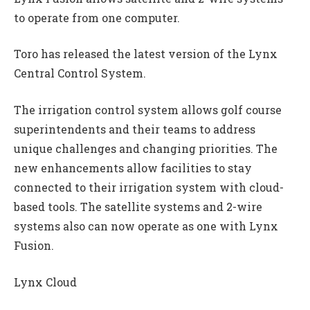
to operate from one computer.
Toro has released the latest version of the Lynx
Central Control System.
The irrigation control system allows golf course
superintendents and their teams to address
unique challenges and changing priorities. The
new enhancements allow facilities to stay
connected to their irrigation system with cloud-
based tools. The satellite systems and 2-wire
systems also can now operate as one with Lynx
Fusion.
Lynx Cloud