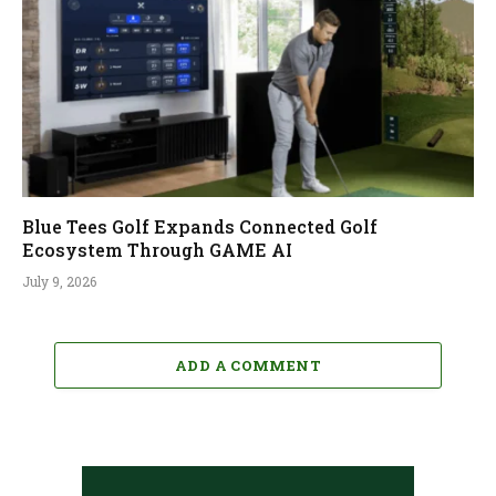
Blue Tees Golf Expands Connected Golf
Ecosystem Through GAME AI
July 9, 2026
ADD A COMMENT