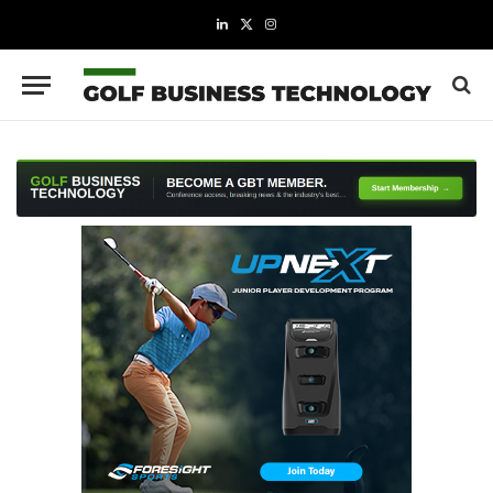
LinkedIn
X
Instagram
(Twitter)