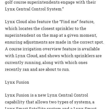
golf course superintendents engage with their
Lynx Central Control System.”
Lynx Cloud also feature the “Find me” feature,
which locates the closest sprinkler to the
superintendent on the map at a given moment,
ensuring adjustments are made in the correct spot.
A course irrigation overview feature is available
with Lynx Cloud, and shows which sprinklers are
currently running, along with which ones
recently ran and are about to run.
Lynx Fusion
Lynx Fusion is a new Lynx Central Control
capability that allows two types of systems, a
Lynx Smart Satellite system and a Lynx Smart