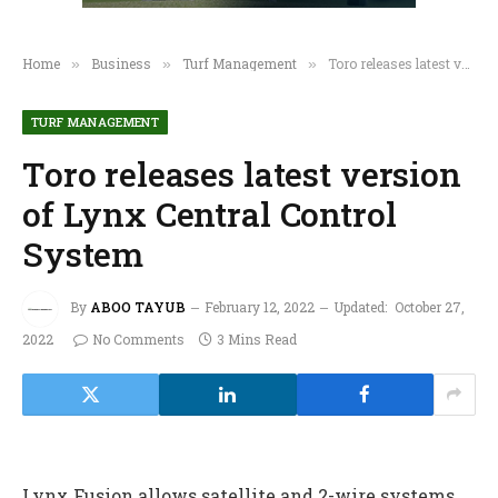
Home
Business
Turf Management
Toro releases latest version of Lynx Central Control System
»
»
»
TURF MANAGEMENT
Toro releases latest version
of Lynx Central Control
System
By
ABOO TAYUB
February 12, 2022
Updated:
October 27,
2022
No Comments
3 Mins Read
Lynx Fusion allows satellite and 2-wire systems