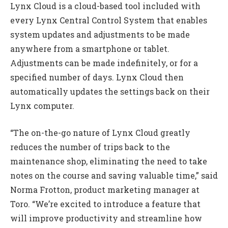
Lynx Cloud is a cloud-based tool included with
every Lynx Central Control System that enables
system updates and adjustments to be made
anywhere from a smartphone or tablet.
Adjustments can be made indefinitely, or for a
specified number of days. Lynx Cloud then
automatically updates the settings back on their
Lynx computer.
“The on-the-go nature of Lynx Cloud greatly
reduces the number of trips back to the
maintenance shop, eliminating the need to take
notes on the course and saving valuable time,” said
Norma Frotton, product marketing manager at
Toro. “We’re excited to introduce a feature that
will improve productivity and streamline how