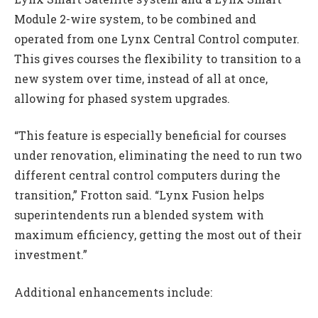
Module 2-wire system, to be combined and
operated from one Lynx Central Control computer.
This gives courses the flexibility to transition to a
new system over time, instead of all at once,
allowing for phased system upgrades.
“This feature is especially beneficial for courses
under renovation, eliminating the need to run two
different central control computers during the
transition,” Frotton said. “Lynx Fusion helps
superintendents run a blended system with
maximum efficiency, getting the most out of their
investment.”
Additional enhancements include: