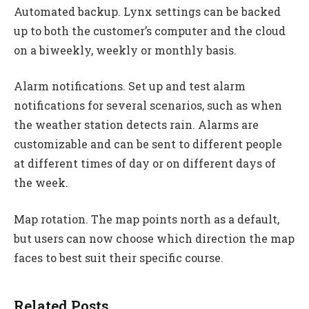
Automated backup. Lynx settings can be backed
up to both the customer’s computer and the cloud
on a biweekly, weekly or monthly basis.
Alarm notifications. Set up and test alarm
notifications for several scenarios, such as when
the weather station detects rain. Alarms are
customizable and can be sent to different people
at different times of day or on different days of
the week.
Map rotation. The map points north as a default,
but users can now choose which direction the map
faces to best suit their specific course.
Related Posts