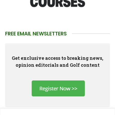
FREE EMAIL NEWSLETTERS
Get exclusive access to breaking news,
opinion editorials and Golf content