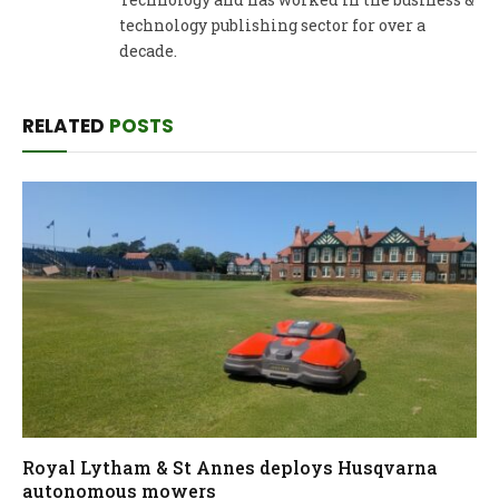
technology publishing sector for over a
decade.
RELATED
POSTS
Royal Lytham & St Annes deploys Husqvarna
autonomous mowers