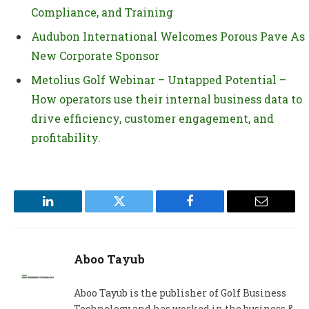
Compliance, and Training
Audubon International Welcomes Porous Pave As
New Corporate Sponsor
Metolius Golf Webinar – Untapped Potential –
How operators use their internal business data to
drive efficiency, customer engagement, and
profitability.
LinkedIn
Twitter
Facebook
Email
Aboo Tayub
Aboo Tayub is the publisher of Golf Business
Technology and has worked in the business &