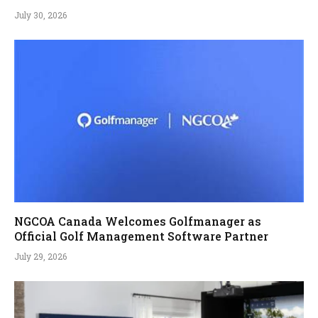
July 30, 2026
NGCOA Canada Welcomes Golfmanager as
Official Golf Management Software Partner
July 29, 2026