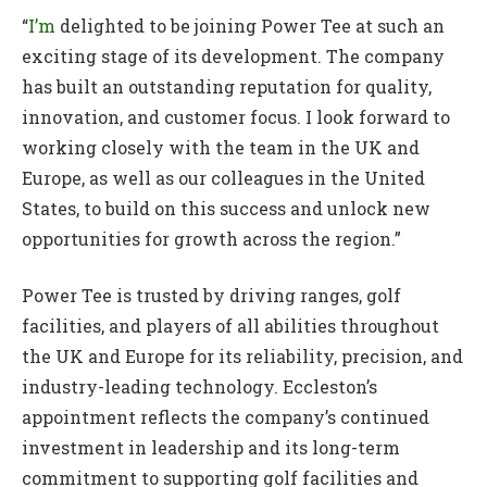
“
I’m
delighted to be joining Power Tee at such an
exciting stage of its development. The company
has built an outstanding reputation for quality,
innovation, and customer focus. I look forward to
working closely with the team in the UK and
Europe, as well as our colleagues in the United
States, to build on this success and unlock new
opportunities for growth across the region.”
Power Tee is trusted by driving ranges, golf
facilities, and players of all abilities throughout
the UK and Europe for its reliability, precision, and
industry-leading technology. Eccleston’s
appointment reflects the company’s continued
investment in leadership and its long-term
commitment to supporting golf facilities and