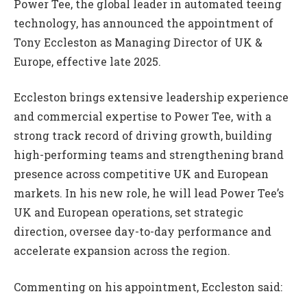
Power Tee, the global leader in automated teeing
technology, has announced the appointment of
Tony Eccleston as Managing Director of UK &
Europe, effective late 2025.
Eccleston brings extensive leadership experience
and commercial expertise to Power Tee, with a
strong track record of driving growth, building
high-performing teams and strengthening brand
presence across competitive UK and European
markets. In his new role, he will lead Power Tee’s
UK and European operations, set strategic
direction, oversee day-to-day performance and
accelerate expansion across the region.
Commenting on his appointment, Eccleston said: