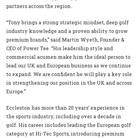
partners across the region.
“Tony brings a strong strategic mindset, deep golf
industry knowledge and a proven ability to grow
premium brands,” said Martin Wyeth, Founder &
CEO of Power Tee. “His leadership style and
commercial acumen make him the ideal person to
lead our UK and European business as we continue
to expand. We are confident he will play a key role
in strengthening our position in the UK and across
Europe.”
Eccleston has more than 20 years’ experience in
the sports industry, including over a decade in
golf. His career includes leading the European golf
category at Hi-Tec Sports, introducing premium