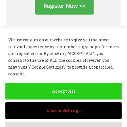
We use cookies on our website to give you the most
relevant experience by remembering your preferences
and repeat visits. By clicking “ACCEPT ALL”, you
consent to the use of ALL the cookies. However, you
may visit \"Cookie Settings\" to provide a controlled
consent.
LinkedIn
X
Instagram
(Twitter)
Accept All
PRIVACY POLICY
COOKIE POLICY
TERMS AND CONDITIONS
Cookie Settings
© 2024 Golf Business Technology Ltd, Northern Ireland,
Company No. NI677833 All rights reserved