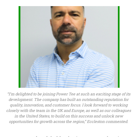
“I’m delighted to be joining Power Tee at such an exciting stage of its
development. The company has built an outstanding reputation for
quality, innovation, and customer focus. I look forward to working
closely with the team in the UK and Europe, as well as our colleagues
in the United States, to build on this success and unlock new
opportunities for growth across the region,” Eccleston commented.