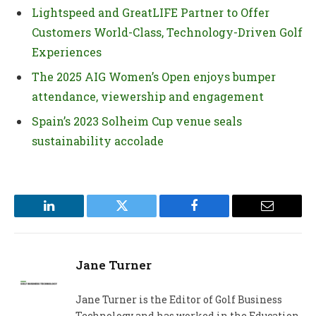
Lightspeed and GreatLIFE Partner to Offer
Customers World-Class, Technology-Driven Golf
Experiences
The 2025 AIG Women’s Open enjoys bumper
attendance, viewership and engagement
Spain’s 2023 Solheim Cup venue seals
sustainability accolade
LinkedIn
Twitter
Facebook
Email
Jane Turner
Jane Turner is the Editor of Golf Business
Technology and has worked in the Education