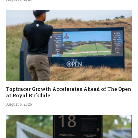
Toptracer Growth Accelerates Ahead of The Open
at Royal Birkdale
August 6, 2026