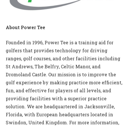
About Power Tee
Founded in 1996, Power Tee is a training aid for
golfers that provides technology for driving
ranges, golf courses, and other facilities including
St Andrews, The Belfry, Celtic Manor, and
Dromoland Castle. Our mission is to improve the
golf experience by making practice more efficient,
fun, and effective for players of all levels, and
providing facilities with a superior practice
solution. We are headquartered in Jacksonville,
Florida, with European headquarters located in
Swindon, United Kingdom. For more information,