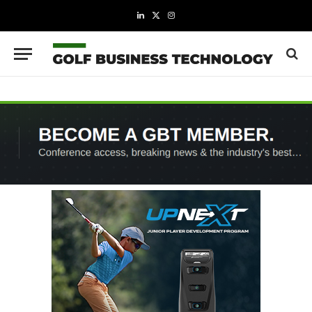
LinkedIn
X
Instagram
(Twitter)