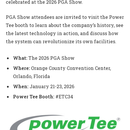
celebrated at the 2026 PGA Show.
PGA Show attendees are invited to visit the Power
Tee booth to learn about the company’s history, see
the latest technology in action, and discuss how
the system can revolutionize its own facilities.
What:
The 2026 PGA Show
Where:
Orange County Convention Center,
Orlando, Florida
When:
January 21-23, 2026
Power Tee Booth:
#ETC34