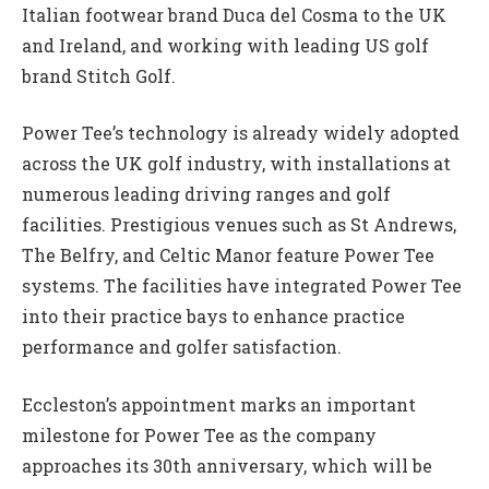
Italian footwear brand Duca del Cosma to the UK
and Ireland, and working with leading US golf
brand Stitch Golf.
Power Tee’s technology is already widely adopted
across the UK golf industry, with installations at
numerous leading driving ranges and golf
facilities. Prestigious venues such as St Andrews,
The Belfry, and Celtic Manor feature Power Tee
systems. The facilities have integrated Power Tee
into their practice bays to enhance practice
performance and golfer satisfaction.
Eccleston’s appointment marks an important
milestone for Power Tee as the company
approaches its 30th anniversary, which will be