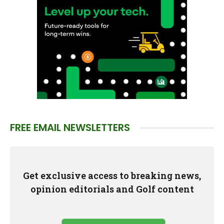
FREE EMAIL NEWSLETTERS
Get exclusive access to breaking news,
opinion editorials and Golf content