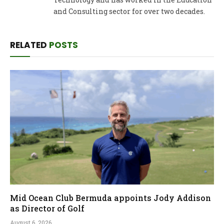
and Consulting sector for over two decades.
RELATED
POSTS
Mid Ocean Club Bermuda appoints Jody Addison
as Director of Golf
August 6, 2026