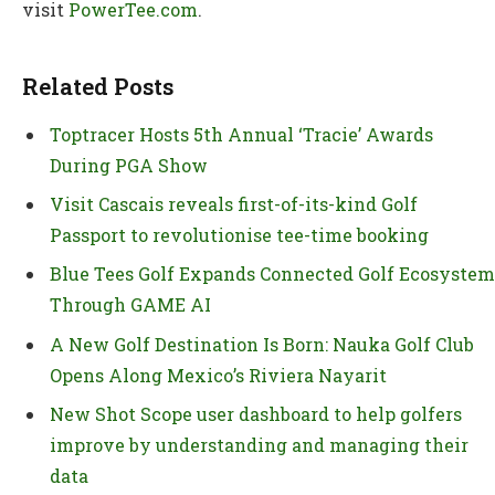
visit
PowerTee.com
.
Related Posts
Toptracer Hosts 5th Annual ‘Tracie’ Awards
During PGA Show
Visit Cascais reveals first-of-its-kind Golf
Passport to revolutionise tee-time booking
Blue Tees Golf Expands Connected Golf Ecosystem
Through GAME AI
A New Golf Destination Is Born: Nauka Golf Club
Opens Along Mexico’s Riviera Nayarit
New Shot Scope user dashboard to help golfers
improve by understanding and managing their
data