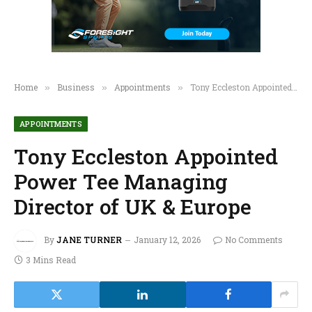
Home
Business
Appointments
Tony Eccleston Appointed Power Tee Managing Director of UK & Europe
»
»
»
APPOINTMENTS
Tony Eccleston Appointed
Power Tee Managing
Director of UK & Europe
By
JANE TURNER
January 12, 2026
No Comments
3 Mins Read