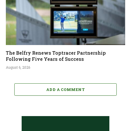
The Belfry Renews Toptracer Partnership
Following Five Years of Success
August 6, 2026
ADD A COMMENT