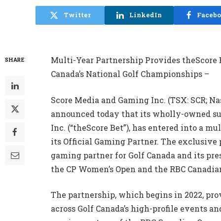
Twitter
LinkedIn
Faceb
Multi-Year Partnership Provides theScore 
SHARE
Canada’s National Golf Championships –
Score Media and Gaming Inc. (TSX: SCR; Nas
announced today that its wholly-owned sub
Inc. (“theScore Bet”), has entered into a 
its Official Gaming Partner. The exclusive
gaming partner for Golf Canada and its pr
the CP Women’s Open and the RBC Canadia
The partnership, which begins in 2022, pro
across Golf Canada’s high-profile events an