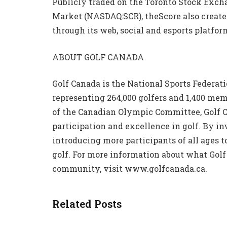
Publicly traded on the Toronto Stock Exch
Market (NASDAQ:SCR), theScore also creates
through its web, social and esports platfor
ABOUT GOLF CANADA
Golf Canada is the National Sports Federat
representing 264,000 golfers and 1,400 me
of the Canadian Olympic Committee, Golf C
participation and excellence in golf. By in
introducing more participants of all ages to
golf. For more information about what Golf 
community, visit www.golfcanada.ca.
Related Posts