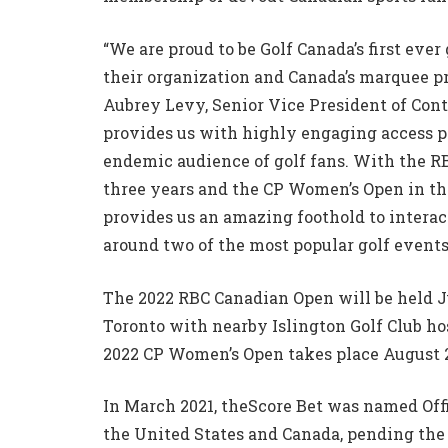
“We are proud to be Golf Canada’s first eve
their organization and Canada’s marquee pr
Aubrey Levy, Senior Vice President of Con
provides us with highly engaging access po
endemic audience of golf fans. With the RB
three years and the CP Women’s Open in the
provides us an amazing foothold to intera
around two of the most popular golf events
The 2022 RBC Canadian Open will be held Ju
Toronto with nearby Islington Golf Club ho
2022 CP Women’s Open takes place August 2
In March 2021, theScore Bet was named Off
the United States and Canada, pending the