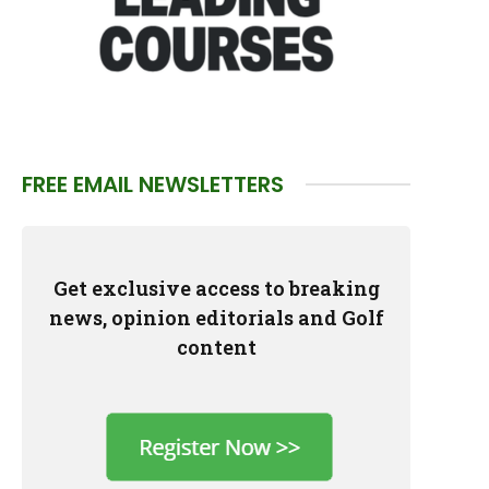
FREE EMAIL NEWSLETTERS
Get exclusive access to breaking
news, opinion editorials and Golf
content