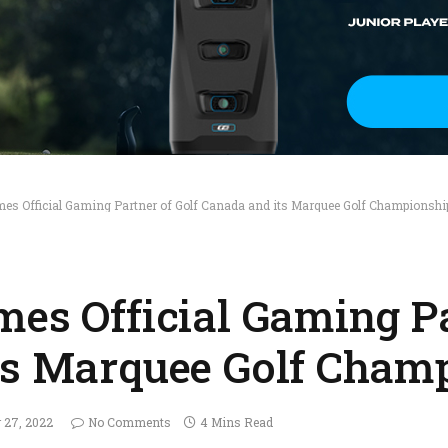
mes Official Gaming Partner of Golf Canada and its Marquee Golf Championshi
mes Official Gaming Pa
ts Marquee Golf Cham
r 27, 2022
No Comments
4 Mins Read