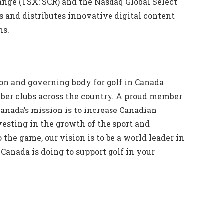
ange (TSX: SCR) and the Nasdaq Global Select
 and distributes innovative digital content
ms.
ion and governing body for golf in Canada
mber clubs across the country. A proud member
anada’s mission is to increase Canadian
vesting in the growth of the sport and
 the game, our vision is to be a world leader in
Canada is doing to support golf in your