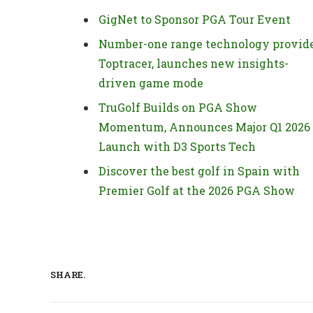
GigNet to Sponsor PGA Tour Event
Number-one range technology provide
Toptracer, launches new insights-
driven game mode
TruGolf Builds on PGA Show
Momentum, Announces Major Q1 2026
Launch with D3 Sports Tech
Discover the best golf in Spain with
Premier Golf at the 2026 PGA Show
SHARE.