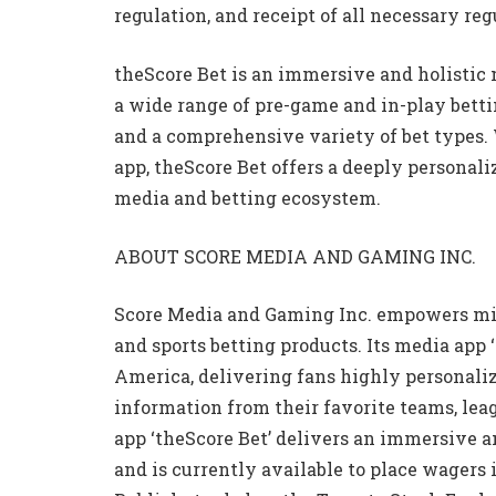
regulation, and receipt of all necessary re
theScore Bet is an immersive and holistic
a wide range of pre-game and in-play bettin
and a comprehensive variety of bet types.
app, theScore Bet offers a deeply personal
media and betting ecosystem.
ABOUT SCORE MEDIA AND GAMING INC.
Score Media and Gaming Inc. empowers mill
and sports betting products. Its media app 
America, delivering fans highly personalize
information from their favorite teams, lea
app ‘theScore Bet’ delivers an immersive a
and is currently available to place wagers 