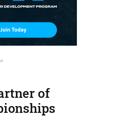
ps
rtner of
pionships