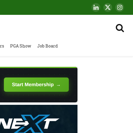
LinkedIn
X
Insta
(Twitter)
rs
PGA Show
Job Board