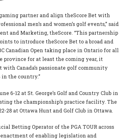
r gaming partner and align theScore Bet with
ofessional men’s and women’s golf events,” said
tent and Marketing, theScore. “This partnership
ints to introduce theScore Bet to a broad and
C Canadian Open taking place in Ontario for all
 province for at least the coming year, it
ct with Canada’s passionate golf community
 in the country.”
ne 6-12 at St. George’s Golf and Country Club in
sting the championship’s practice facility. The
2-28 at Ottawa Hunt and Golf Club in Ottawa.
icial Betting Operator of the PGA TOUR across
 enactment of enabling legislation and