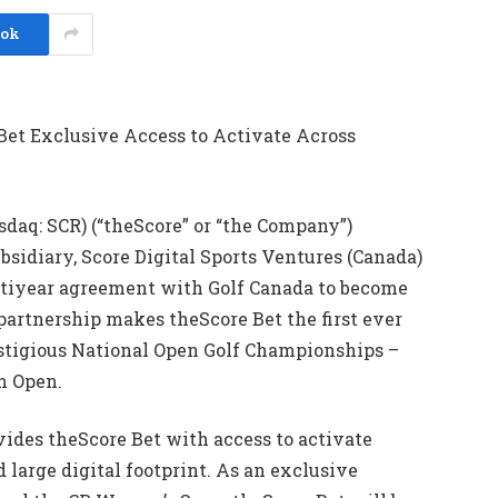
ook
Bet Exclusive Access to Activate Across
daq: SCR) (“theScore” or “the Company”)
sidiary, Score Digital Sports Ventures (Canada)
multiyear agreement with Golf Canada to become
 partnership makes theScore Bet the first ever
estigious National Open Golf Championships –
n Open.
vides theScore Bet with access to activate
d large digital footprint. As an exclusive