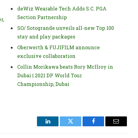
deWiz Wearable Tech Adds S.C. PGA
Section Partnership
r,
SO/ Sotogrande unveils all-new Top 100
stay and play packages
Oberwerth & FUJIFILM announce
exclusive collaboration
Collin Morikawa beats Rory McIlroy in
Dubai | 2021 DP World Tour
Championship, Dubai
LinkedIn
Twitter
Facebook
Email