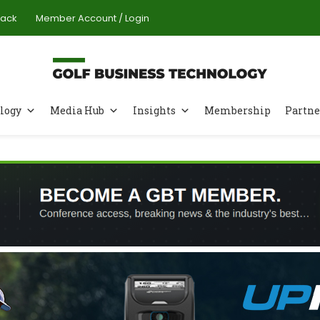
Pack
Member Account / Login
logy
Media Hub
Insights
Membership
Partne