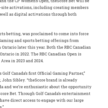
nd the CP Women’s Open, theScore Bet will be
n-site activations, including creating members
 well as digital activations through both
orts betting, was proclaimed to come into force
iGaming and sports betting offerings from
Ontario later this year. Both the RBC Canadian
Ontario in 2022. The RBC Canadian Open is
 Area in 2023 and 2024.
 Golf Canada’s first Official Gaming Partner,”
, John Sibley. “theScore brand is already
a and we’re enthusiastic about the opportunity
Score Bet. Through Golf Canada’s entertainment
 have direct access to engage with our large
.”