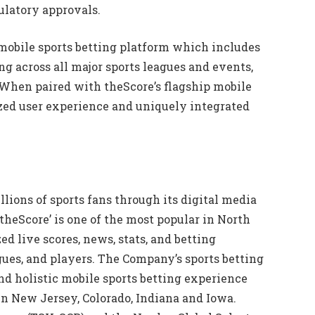
gulatory approvals.
 mobile sports betting platform which includes
g across all major sports leagues and events,
 When paired with theScore’s flagship mobile
ized user experience and uniquely integrated
ions of sports fans through its digital media
‘theScore’ is one of the most popular in North
d live scores, news, stats, and betting
gues, and players. The Company’s sports betting
nd holistic mobile sports betting experience
in New Jersey, Colorado, Indiana and Iowa.