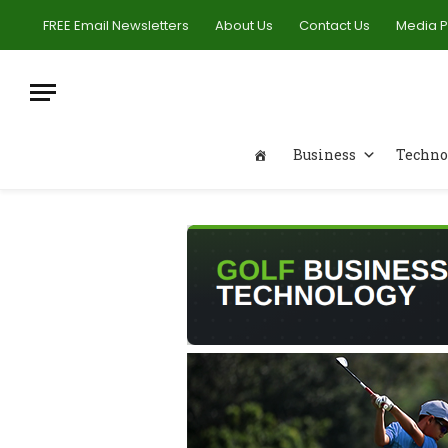
FREE Email Newsletters
About Us
Contact Us
Media 
Business
Techno