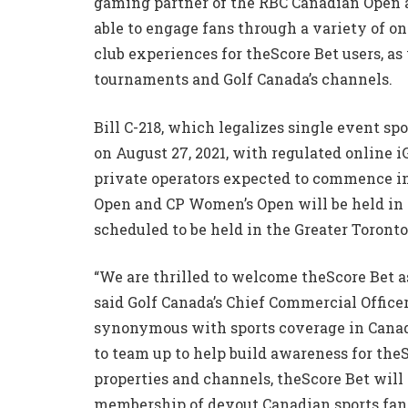
gaming partner of the RBC Canadian Open a
able to engage fans through a variety of o
club experiences for theScore Bet users, as
tournaments and Golf Canada’s channels.
Bill C-218, which legalizes single event sp
on August 27, 2021, with regulated online 
private operators expected to commence in 
Open and CP Women’s Open will be held in 
scheduled to be held in the Greater Toronto
“We are thrilled to welcome theScore Bet as
said Golf Canada’s Chief Commercial Officer
synonymous with sports coverage in Canad
to team up to help build awareness for the
properties and channels, theScore Bet will
membership of devout Canadian sports fans