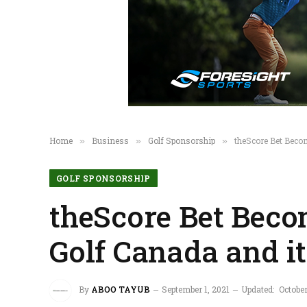
Home
Business
Golf Sponsorship
theScore Bet Beco
»
»
»
GOLF SPONSORSHIP
theScore Bet Beco
Golf Canada and i
By
ABOO TAYUB
September 1, 2021
Updated:
Octobe