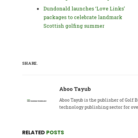
Dundonald launches ‘Love Links’
packages to celebrate landmark
Scottish golfing summer
SHARE.
Aboo Tayub
Aboo Tayub is the publisher of Golf
technology publishing sector for ove
RELATED
POSTS