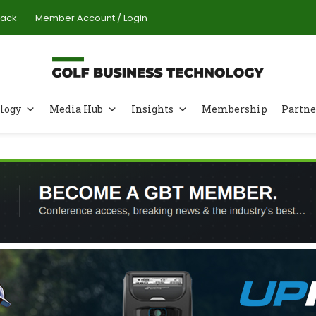
Pack
Member Account / Login
logy
Media Hub
Insights
Membership
Partne