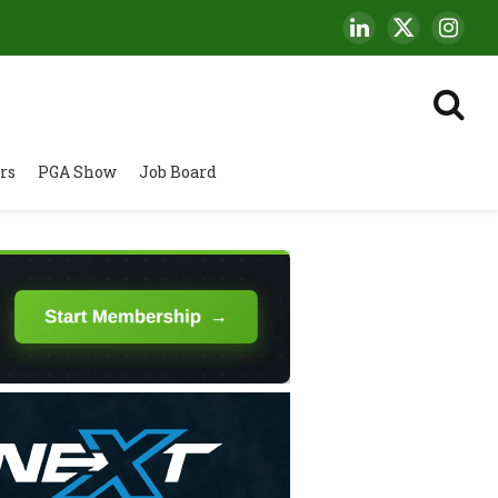
LinkedIn
X
Insta
(Twitter)
rs
PGA Show
Job Board