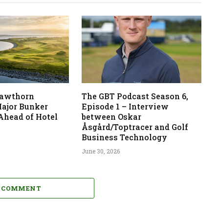
 Hawthorn
The GBT Podcast Season 6,
ajor Bunker
Episode 1 – Interview
Ahead of Hotel
between Oskar
Åsgård/Toptracer and Golf
Business Technology
June 30, 2026
A COMMENT