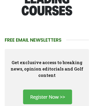
FREE EMAIL NEWSLETTERS
Get exclusive access to breaking
news, opinion editorials and Golf
content