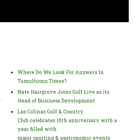
Where Do We Look For Answers In
’
Tumultuous Times?
Nate Hairgrove Joins Golf Live as its
-
Head of Business Development
Las Colinas Golf & Country
Club celebrates 15th anniversary with a
year filled with
major sporting & gastronomic events