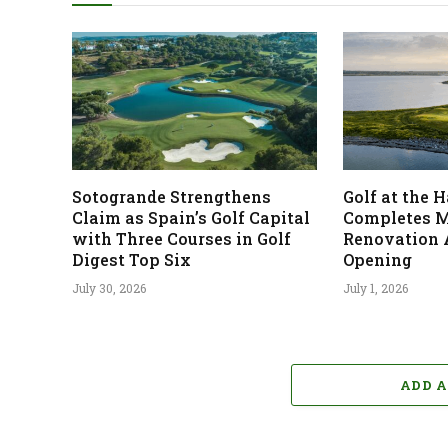
Sotogrande Strengthens
Golf at the
Claim as Spain’s Golf Capital
Completes M
with Three Courses in Golf
Renovation 
Digest Top Six
Opening
July 30, 2026
July 1, 2026
ADD 