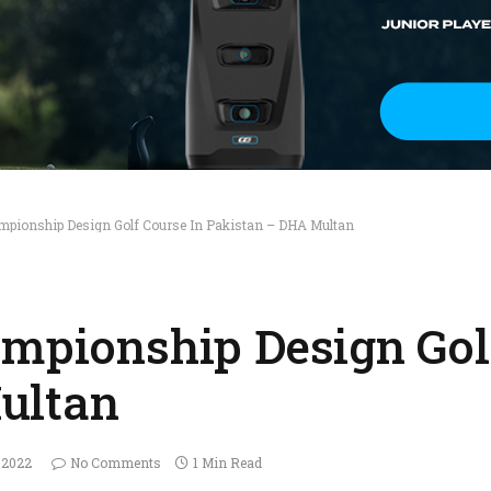
ampionship Design Golf Course In Pakistan – DHA Multan
ampionship Design Gol
ultan
 2022
No Comments
1 Min Read