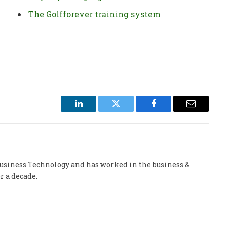
The Golfforever training system
LinkedIn
Twitter
Facebook
Email
 Business Technology and has worked in the business &
r a decade.