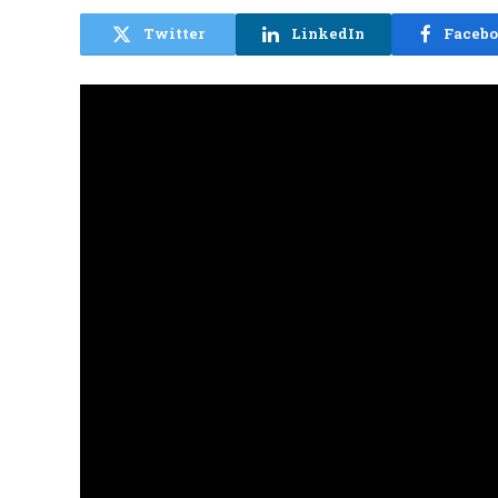
Twitter
LinkedIn
Faceb