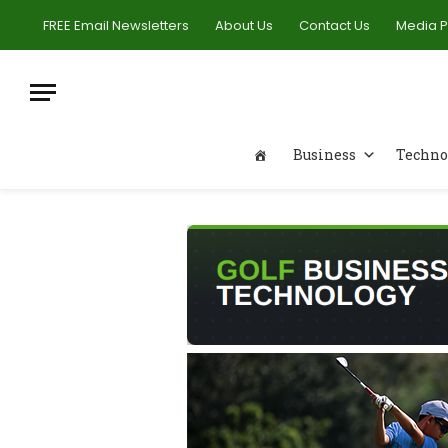
FREE Email Newsletters
About Us
Contact Us
Media 
Business
Techno