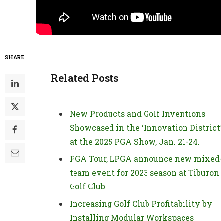
SHARE
Related Posts
New Products and Golf Inventions
Showcased in the ‘Innovation District
at the 2025 PGA Show, Jan. 21-24.
PGA Tour, LPGA announce new mixed
team event for 2023 season at Tiburon
Golf Club
Increasing Golf Club Profitability by
Installing Modular Workspaces