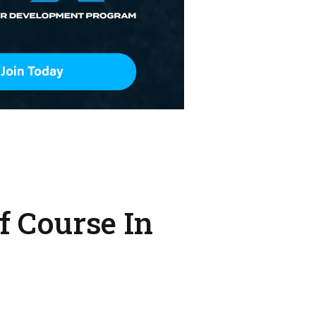
f Course In