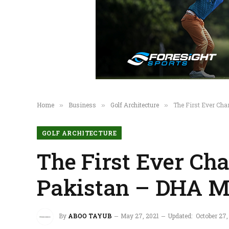
Home
Business
Golf Architecture
The First Ever Ch
»
»
»
GOLF ARCHITECTURE
The First Ever Ch
Pakistan – DHA M
By
ABOO TAYUB
May 27, 2021
Updated:
October 27,