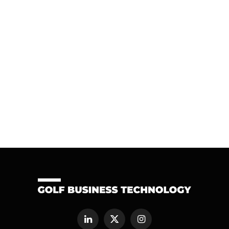
LinkedIn
X
Instagram