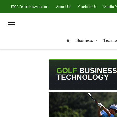
FREE Email Newsletters
About Us
Contact Us
Media 
Business
Techno