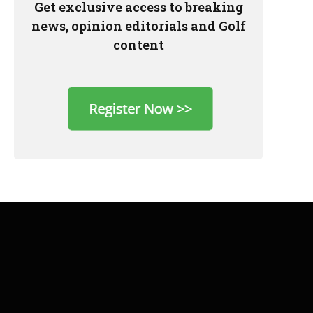
Get exclusive access to breaking
news, opinion editorials and Golf
content