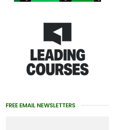
FREE EMAIL NEWSLETTERS