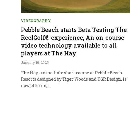
VIDEOGRAPHY
Pebble Beach starts Beta Testing The
ReelGolf® experience, An on-course
video technology available to all
players at The Hay
January 16, 2025
The Hay, a nine-hole short course at Pebble Beach
Resorts designed by Tiger Woods and TGR Design, is
now offering…