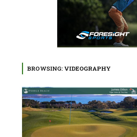
BROWSING:
VIDEOGRAPHY