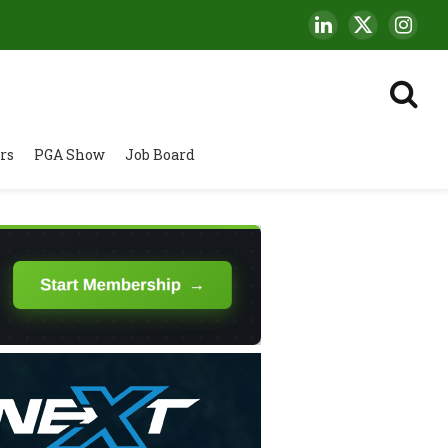
LinkedIn
X
Insta
(Twitter)
rs
PGA Show
Job Board