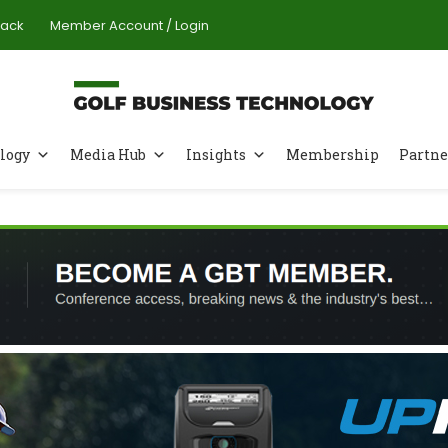
Pack
Member Account / Login
logy
Media Hub
Insights
Membership
Partne