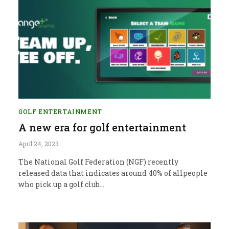
GOLF ENTERTAINMENT
A new era for golf entertainment
April 24, 2023
The National Golf Federation (NGF) recently
released data that indicates around 40% of allpeople
who pick up a golf club…