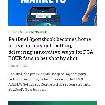
GOLF ENTERTAINMENT
FanDuel Sportsbook becomes home
of live, in-play golf betting,
delivering innovative ways for PGA
TOUR fans to bet shot by shot
August 9, 2023
FanDuel, the premier online gaming company
in North America, today announced that IMG
ARENA’s Golf Event Centre will be integrated into
FanDuel’s Sportsbook…