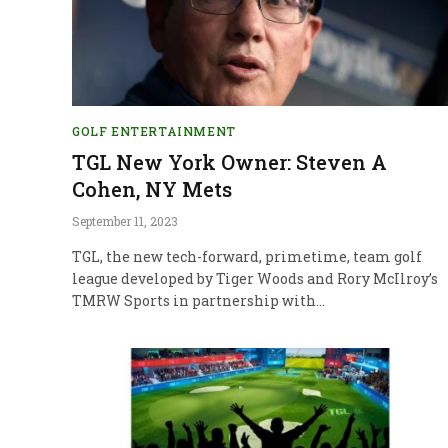
GOLF ENTERTAINMENT
TGL New York Owner: Steven A
Cohen, NY Mets
September 11, 2023
TGL, the new tech-forward, primetime, team golf
league developed by Tiger Woods and Rory McIlroy’s
TMRW Sports in partnership with…