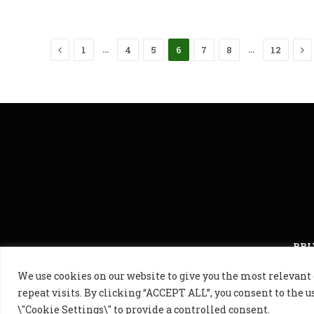
Previous
Ne
…
…
1
4
5
6
7
8
12
PRI
We use cookies on our website to give you the most releva
© 2024 Golf B
repeat visits. By clicking “ACCEPT ALL”, you consent to the u
\"Cookie Settings\" to provide a controlled consent.