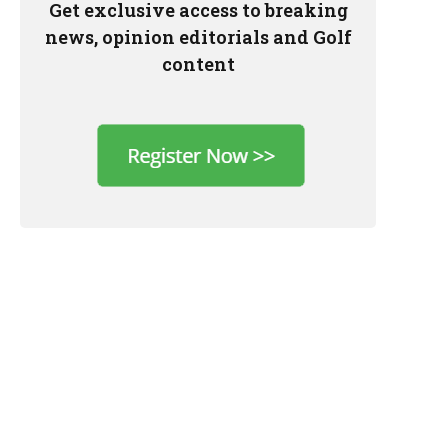
Get exclusive access to breaking
news, opinion editorials and Golf
content