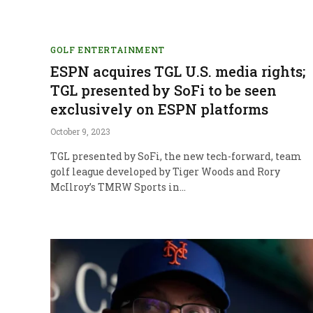
GOLF ENTERTAINMENT
ESPN acquires TGL U.S. media rights;
TGL presented by SoFi to be seen
exclusively on ESPN platforms
October 9, 2023
TGL presented by SoFi, the new tech-forward, team
golf league developed by Tiger Woods and Rory
McIlroy’s TMRW Sports in…