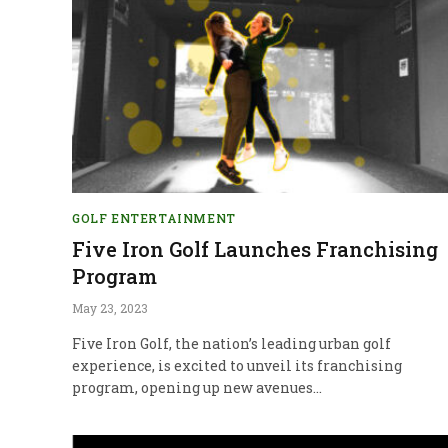
GOLF ENTERTAINMENT
Five Iron Golf Launches Franchising
Program
May 23, 2023
Five Iron Golf, the nation’s leading urban golf
experience, is excited to unveil its franchising
program, opening up new avenues…