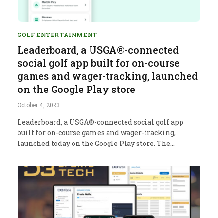
GOLF ENTERTAINMENT
Leaderboard, a USGA®-connected
social golf app built for on-course
games and wager-tracking, launched
on the Google Play store
October 4, 2023
Leaderboard, a USGA®-connected social golf app
built for on-course games and wager-tracking,
launched today on the Google Play store. The…