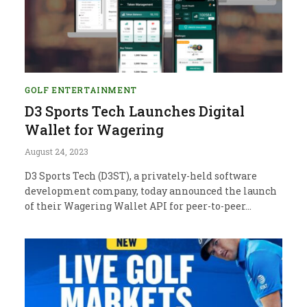
GOLF ENTERTAINMENT
D3 Sports Tech Launches Digital
Wallet for Wagering
August 24, 2023
D3 Sports Tech (D3ST), a privately-held software
development company, today announced the launch
of their Wagering Wallet API for peer-to-peer…