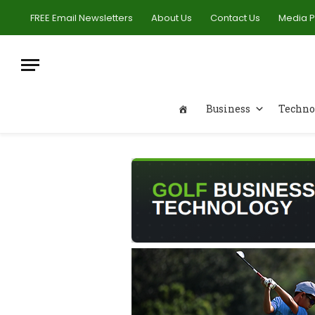
FREE Email Newsletters
About Us
Contact Us
Media 
Business
Techno