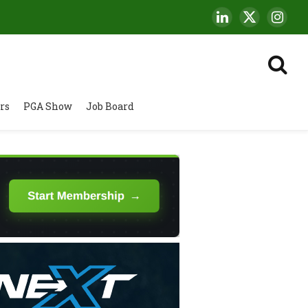
LinkedIn
X
Insta
(Twitter)
rs
PGA Show
Job Board