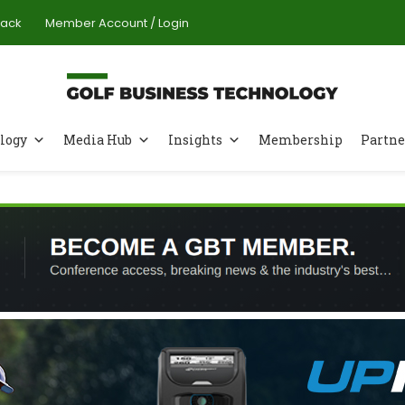
Pack
Member Account / Login
logy
Media Hub
Insights
Membership
Partne