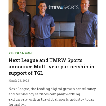
VIRTUAL GOLF
Next League and TMRW Sports
announce Multi-year partnership in
support of TGL
March 28, 2023
Next League, the leading digital growth consultancy
and technology services company working
exclusively within the global sports industry, today
formally…