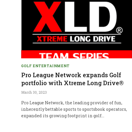
GOLF ENTERTAINMENT
Pro League Network expands Golf
portfolio with Xtreme Long Drive®
March 30, 2023
Pro League Network, the leading provider of fun,
inherently bettable sports to sportsbook operators,
expanded its growing footprint in golf…