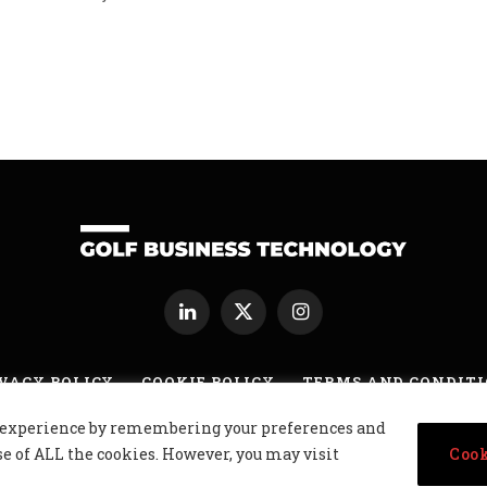
xt
LinkedIn
X
Instagram
(Twitter)
VACY POLICY
COOKIE POLICY
TERMS AND CONDIT
nt experience by remembering your preferences and
usiness Technology Ltd, Northern Ireland, Company No. NI677833 All r
se of ALL the cookies. However, you may visit
Cook