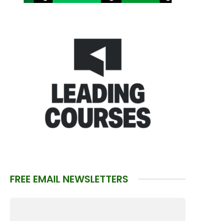
FREE EMAIL NEWSLETTERS