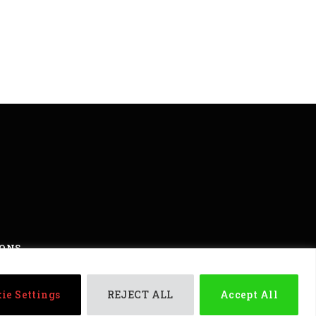
IONS
ights reserved
ie Settings
REJECT ALL
Accept All