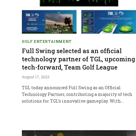
GOLF ENTERTAINMENT
Full Swing selected as an official
technology partner of TGL, upcoming
tech-forward, Team Golf League
August 17, 2023
TGL today announced Full Swing as an Official
Technology Partner, contributing a majority of tech
solutions for TGL’s innovative gameplay. With…