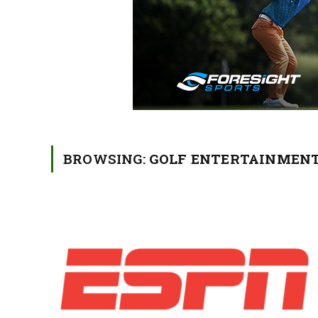
BROWSING:
GOLF ENTERTAINMEN