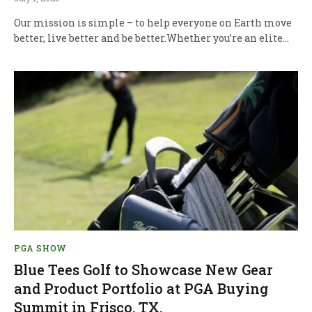
Our mission is simple – to help everyone on Earth move
better, live better and be better.Whether you’re an elite…
PGA SHOW
Blue Tees Golf to Showcase New Gear
and Product Portfolio at PGA Buying
Summit in Frisco, TX.