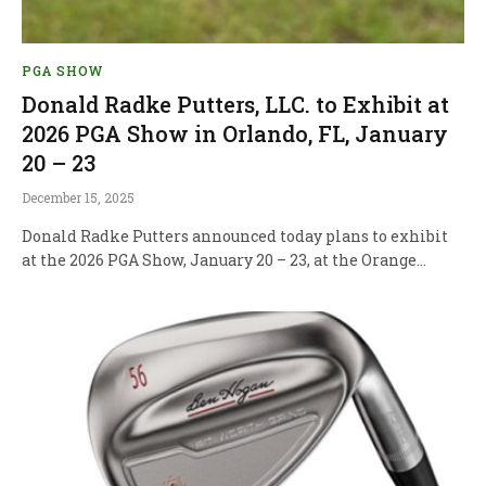
PGA SHOW
Donald Radke Putters, LLC. to Exhibit at
2026 PGA Show in Orlando, FL, January
20 – 23
December 15, 2025
Donald Radke Putters announced today plans to exhibit
at the 2026 PGA Show, January 20 – 23, at the Orange…