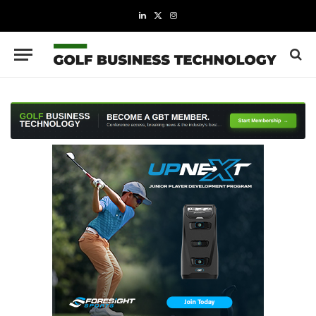
LinkedIn
X
Instagram
(Twitter)