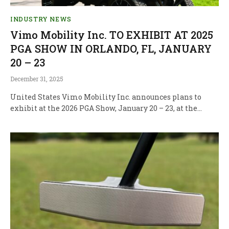
INDUSTRY NEWS
Vimo Mobility Inc. TO EXHIBIT AT 2025
PGA SHOW IN ORLANDO, FL, JANUARY
20 – 23
December 31, 2025
United States Vimo Mobility Inc. announces plans to
exhibit at the 2026 PGA Show, January 20 – 23, at the…