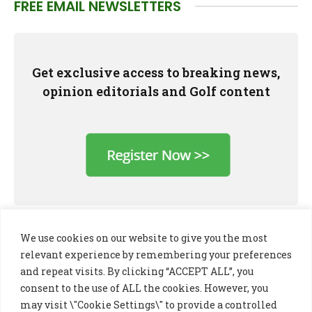
FREE EMAIL NEWSLETTERS
Get exclusive access to breaking news,
opinion editorials and Golf content
We use cookies on our website to give you the most
relevant experience by remembering your preferences
and repeat visits. By clicking “ACCEPT ALL”, you
consent to the use of ALL the cookies. However, you
may visit \"Cookie Settings\" to provide a controlled