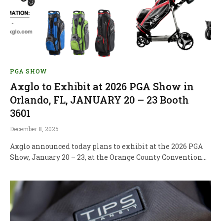
PGA SHOW
Axglo to Exhibit at 2026 PGA Show in
Orlando, FL, JANUARY 20 – 23 Booth
3601
December 8, 2025
Axglo announced today plans to exhibit at the 2026 PGA
Show, January 20 – 23, at the Orange County Convention…