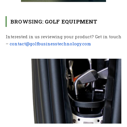
BROWSING:
GOLF EQUIPMENT
Interested in us reviewing your product? Get in touch
–
contact@golfbusinesstechnology.com