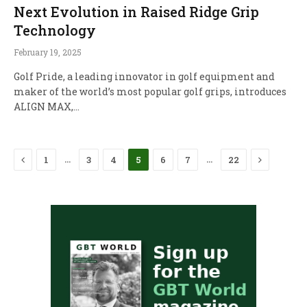
Next Evolution in Raised Ridge Grip
Technology
February 19, 2025
Golf Pride, a leading innovator in golf equipment and
maker of the world’s most popular golf grips, introduces
ALIGN MAX,…
Previous
Next
…
…
1
3
4
5
6
7
22