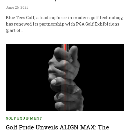
June 26, 2025
Blue Tees Golf, a leading force in modern golf technology,
has renewed its partnership with PGA Golf Exhibitions
(part of…
GOLF EQUIPMENT
Golf Pride Unveils ALIGN MAX: The