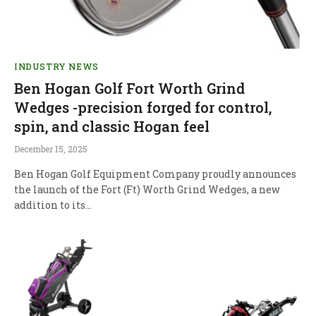
INDUSTRY NEWS
Ben Hogan Golf Fort Worth Grind
Wedges -precision forged for control,
spin, and classic Hogan feel
December 15, 2025
Ben Hogan Golf Equipment Company proudly announces
the launch of the Fort (Ft) Worth Grind Wedges, a new
addition to its…