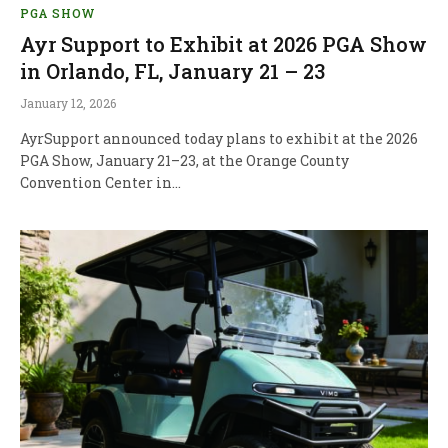
PGA SHOW
Ayr Support to Exhibit at 2026 PGA Show
in Orlando, FL, January 21 – 23
January 12, 2026
AyrSupport announced today plans to exhibit at the 2026
PGA Show, January 21–23, at the Orange County
Convention Center in…