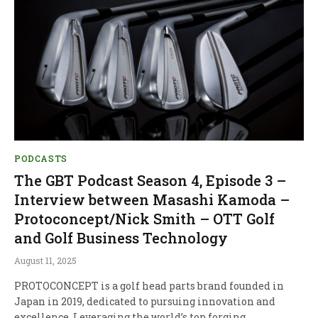
PODCASTS
The GBT Podcast Season 4, Episode 3 –
Interview between Masashi Kamoda –
Protoconcept/Nick Smith – OTT Golf
and Golf Business Technology
August 11, 2025
PROTOCONCEPT is a golf head parts brand founded in
Japan in 2019, dedicated to pursuing innovation and
excellence. Leveraging the world’s top forging…