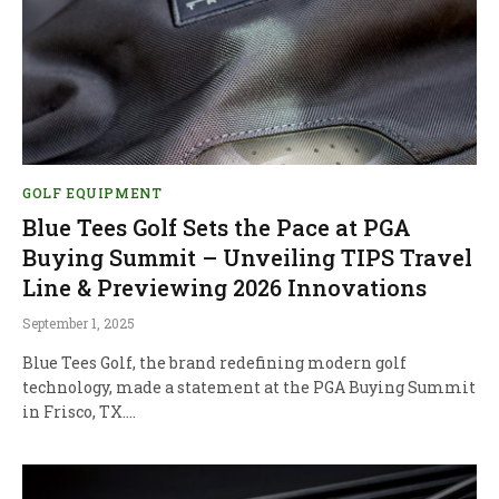
GOLF EQUIPMENT
Blue Tees Golf Sets the Pace at PGA
Buying Summit – Unveiling TIPS Travel
Line & Previewing 2026 Innovations
September 1, 2025
Blue Tees Golf, the brand redefining modern golf
technology, made a statement at the PGA Buying Summit
in Frisco, TX.…