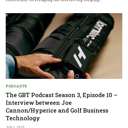
PODCASTS
The GBT Podcast Season 3, Episode 10 –
Interview between Joe
Cannon/Hyperice and Golf Business
Technology
July 1, 2025