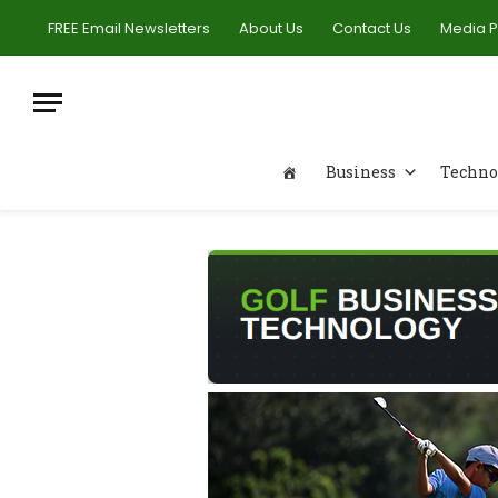
FREE Email Newsletters
About Us
Contact Us
Media 
Business
Techno