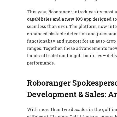
This year, Roboranger introduces its most
capabilities and a new iOS app
designed t
seamless than ever. The platform now inte
enhanced obstacle detection and precisio
functionality and support for an auto-drop 
ranges. Together, these advancements move
hands-off solution for golf facilities – del
performance.
Roboranger Spokesperso
Development & Sales: A
With more than two decades in the golf in
of Sales at Ultimate Golf & Leisure, where 