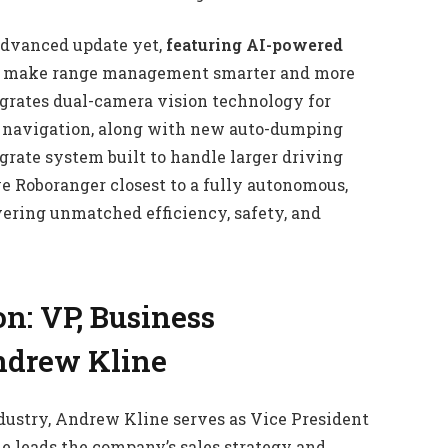
 advanced update yet,
featuring AI-powered
o make range management smarter and more
grates dual-camera vision technology for
n navigation, along with new auto-dumping
grate system built to handle larger driving
 Roboranger closest to a fully autonomous,
ivering unmatched efficiency, safety, and
n: VP, Business
ndrew Kline
dustry, Andrew Kline serves as Vice President
he leads the company’s sales strategy and