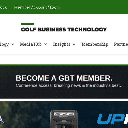
Pack
Member Account / Login
logy
Media Hub
Insights
Membership
Partne