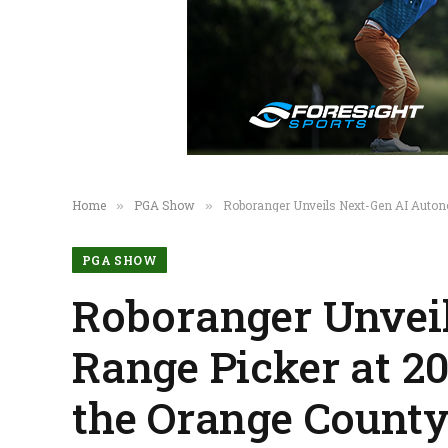
Home
PGA Show
Roboranger Unveils Next-Gen AI Autono
»
»
PGA SHOW
Roboranger Unvei
Range Picker at 2
the Orange County