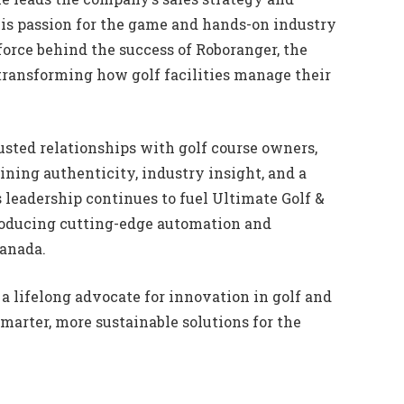
is passion for the game and hands-on industry
orce behind the success of Roboranger, the
ransforming how golf facilities manage their
usted relationships with golf course owners,
ning authenticity, industry insight, and a
leadership continues to fuel Ultimate Golf &
roducing cutting-edge automation and
Canada.
a lifelong advocate for innovation in golf and
smarter, more sustainable solutions for the