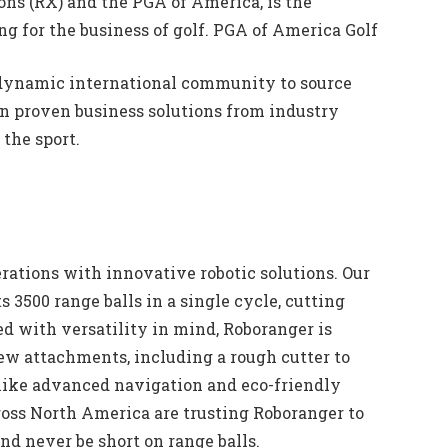
ns (RX) and the PGA of America, is the
ng for the business of golf. PGA of America Golf
 dynamic international community to source
arn proven business solutions from industry
the sport.
rations with innovative robotic solutions. Our
s 3500 range balls in a single cycle, cutting
ed with versatility in mind, Roboranger is
ew attachments, including a rough cutter to
like advanced navigation and eco-friendly
ross North America are trusting Roboranger to
nd never be short on range balls.