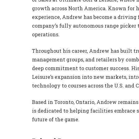
growth across North America. Known for h
experience, Andrew has become a driving f
company’s fully autonomous range picker t
operations.
Throughout his career, Andrew has built tr
management groups, and retailers by combi
deep commitment to customer success. His 
Leisure’s expansion into new markets, int
technology to courses across the U.S. and 
Based in Toronto, Ontario, Andrew remains 
is dedicated to helping facilities embrace 
future of the game.