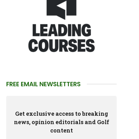
FREE EMAIL NEWSLETTERS
Get exclusive access to breaking
news, opinion editorials and Golf
content