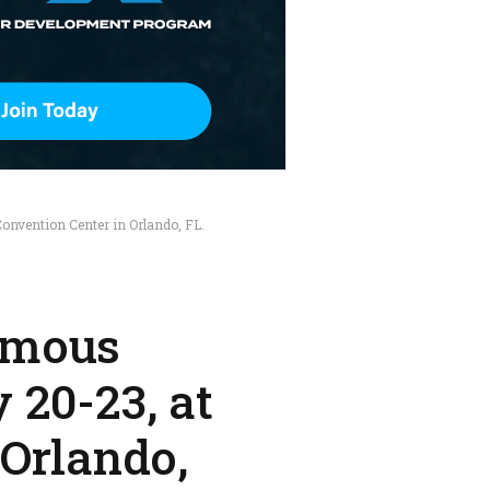
nvention Center in Orlando, FL.
omous
 20-23, at
 Orlando,