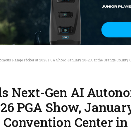
mous Range Picker at 2026 PGA Show, January 20-23, at the Orange County Co
ls Next-Gen AI Auton
026 PGA Show, January
 Convention Center in