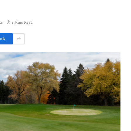
ts
3 Mins Read
ook