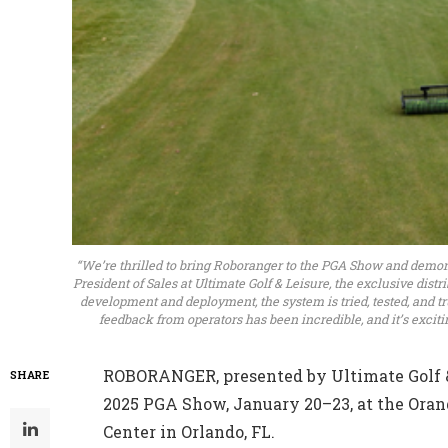
“We’re thrilled to bring Roboranger to the PGA Show and demons
President of Sales at Ultimate Golf & Leisure, the exclusive dist
development and deployment, the system is tried, tested, and tr
feedback from operators has been incredible, and it’s excit
ROBORANGER, presented by Ultimate Golf & 
SHARE
2025 PGA Show, January 20–23, at the Oran
Center in Orlando, FL.