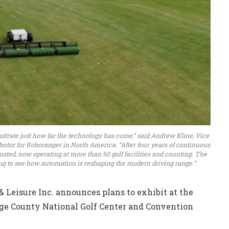
trate just how far the technology has come,” said Andrew Kline, Vice
ributor for Roboranger in North America. “After four years of continuous
usted, now operating at more than 60 golf facilities and counting. The
ing to see how automation is reshaping the modern driving range.”.
Leisure Inc. announces plans to exhibit at the
ge County National Golf Center and Convention