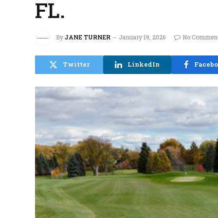
FL.
By
JANE TURNER
January 19, 2026
No Commen
Twitter
LinkedIn
Faceb