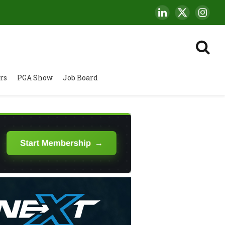
LinkedIn
X
Insta
(Twitter)
rs
PGA Show
Job Board