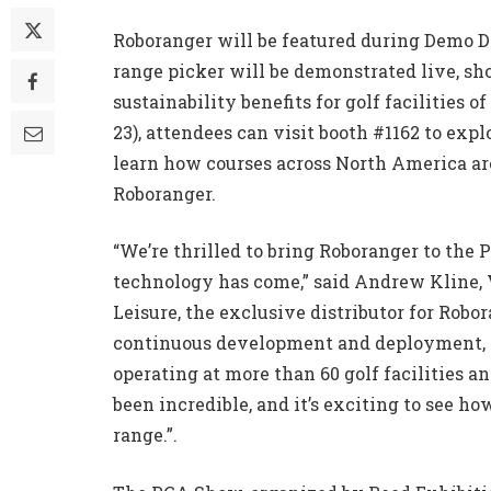
Roboranger will be featured during Demo 
range picker will be demonstrated live, sho
sustainability benefits for golf facilities 
23), attendees can visit booth #1162 to exp
learn how courses across North America ar
Roboranger.
“We’re thrilled to bring Roboranger to the
technology has come,” said Andrew Kline, V
Leisure, the exclusive distributor for Robo
continuous development and deployment, th
operating at more than 60 golf facilities 
been incredible, and it’s exciting to see 
range.”.