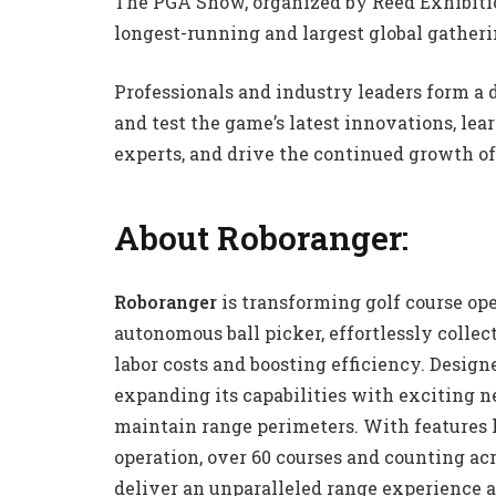
The PGA Show, organized by Reed Exhibitio
longest-running and largest global gatheri
Professionals and industry leaders form a
and test the game’s latest innovations, le
experts, and drive the continued growth of 
About Roboranger:
Roboranger
is transforming golf course ope
autonomous ball picker, effortlessly collect
labor costs and boosting efficiency. Design
expanding its capabilities with exciting n
maintain range perimeters. With features 
operation, over 60 courses and counting ac
deliver an unparalleled range experience a