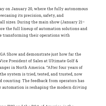
Day on January 20, where the fully autonomous
wcasing its precision, safety, and
of all sizes. During the main show (January 21–
lore the full lineup of automation solutions and
e transforming their operations with
 PGA Show and demonstrate just how far the
ice President of Sales at Ultimate Golf &
ranger in North America. “After four years of
e system is tried, tested, and trusted, now
and counting. The feedback from operators has
how automation is reshaping the modern driving