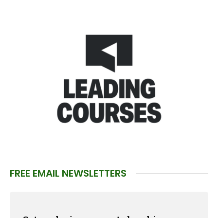
FREE EMAIL NEWSLETTERS