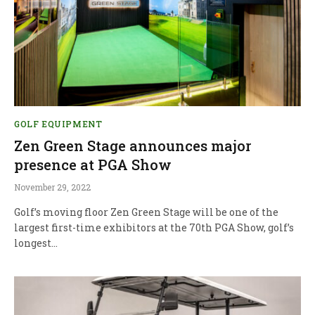
GOLF EQUIPMENT
Zen Green Stage announces major
presence at PGA Show
November 29, 2022
Golf’s moving floor Zen Green Stage will be one of the
largest first-time exhibitors at the 70th PGA Show, golf’s
longest…