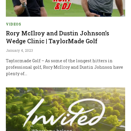
VIDEOS
Rory McIlroy and Dustin Johnson’s
Wedge Clinic | TaylorMade Golf
January 4, 2023
Taylormade Golf – As some of the longest hitters in
professional golf, Rory McIlroy and Dustin Johnson have
plenty of…