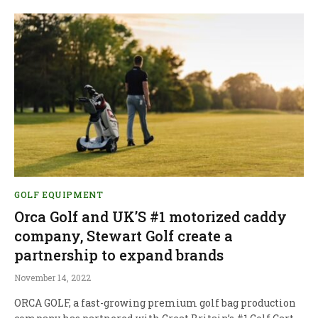
GOLF EQUIPMENT
Orca Golf and UK’S #1 motorized caddy
company, Stewart Golf create a
partnership to expand brands
November 14, 2022
ORCA GOLF, a fast-growing premium golf bag production