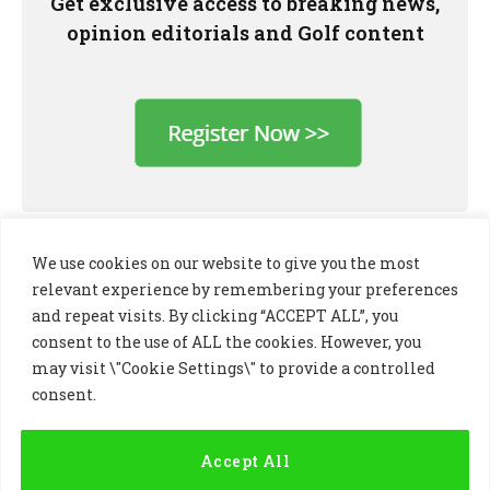
Get exclusive access to breaking news,
opinion editorials and Golf content
We use cookies on our website to give you the most
relevant experience by remembering your preferences
and repeat visits. By clicking “ACCEPT ALL”, you
consent to the use of ALL the cookies. However, you
may visit \"Cookie Settings\" to provide a controlled
consent.
LinkedIn
X
Instagram
(Twitter)
Accept All
PRIVACY POLICY
COOKIE POLICY