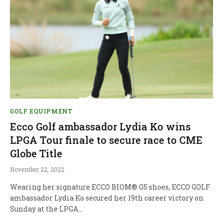
GOLF EQUIPMENT
Ecco Golf ambassador Lydia Ko wins
LPGA Tour finale to secure race to CME
Globe Title
November 22, 2022
Wearing her signature ECCO BIOM® G5 shoes, ECCO GOLF
ambassador Lydia Ko secured her 19th career victory on
Sunday at the LPGA…