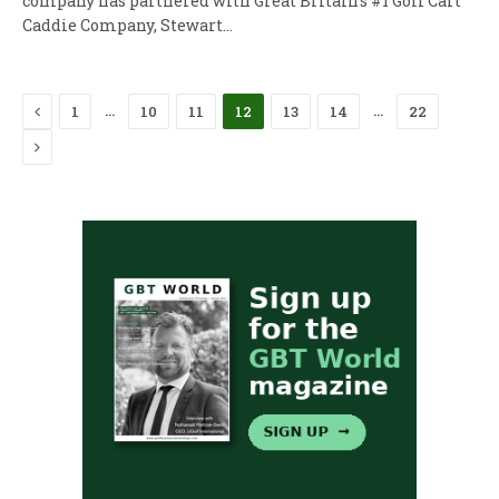
company has partnered with Great Britain’s #1 Golf Cart
Caddie Company, Stewart…
Previous
…
…
1
10
11
12
13
14
22
Next