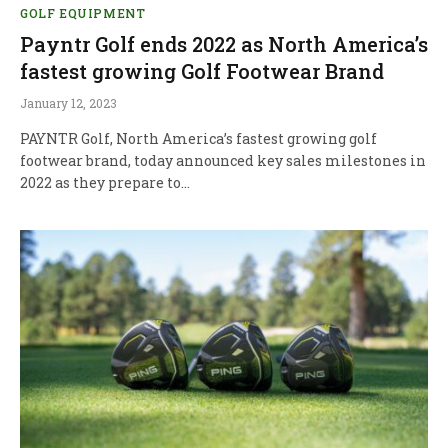
GOLF EQUIPMENT
Payntr Golf ends 2022 as North America’s
fastest growing Golf Footwear Brand
January 12, 2023
PAYNTR Golf, North America’s fastest growing golf
footwear brand, today announced key sales milestones in
2022 as they prepare to…