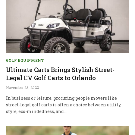
GOLF EQUIPMENT
Ultimate Carts Brings Stylish Street-
Legal EV Golf Carts to Orlando
November 23, 2022
In business or leisure, procuring people movers like
street-legal golf carts is often a choice between utility,
style, eco-mindedness, and…