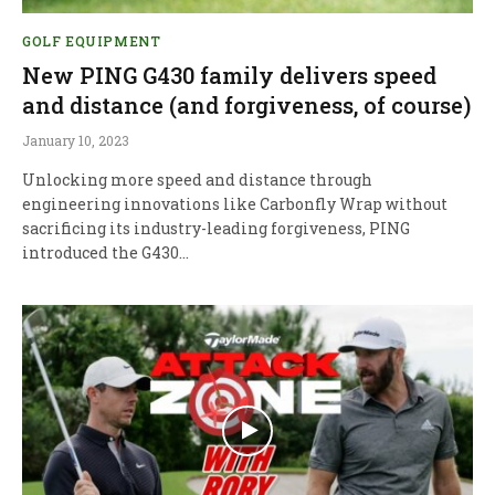
GOLF EQUIPMENT
New PING G430 family delivers speed
and distance (and forgiveness, of course)
January 10, 2023
Unlocking more speed and distance through
engineering innovations like Carbonfly Wrap without
sacrificing its industry-leading forgiveness, PING
introduced the G430…