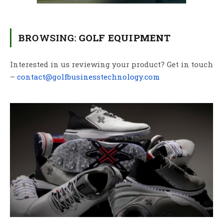
BROWSING:
GOLF EQUIPMENT
Interested in us reviewing your product? Get in touch
–
contact@golfbusinesstechnology.com