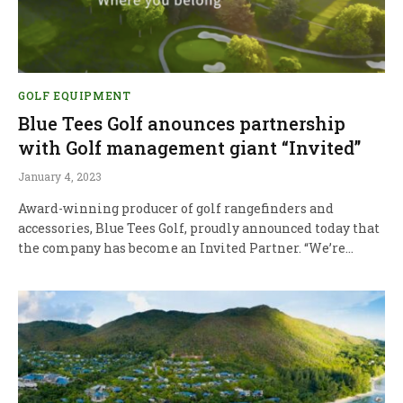
GOLF EQUIPMENT
Blue Tees Golf anounces partnership
with Golf management giant “Invited”
January 4, 2023
Award-winning producer of golf rangefinders and
accessories, Blue Tees Golf, proudly announced today that
the company has become an Invited Partner. “We’re…