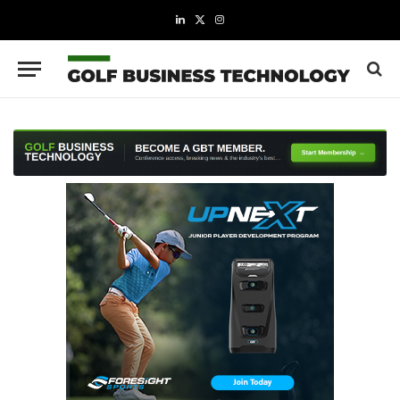
LinkedIn
X
Instagram
(Twitter)