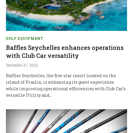
GOLF EQUIPMENT
Raffles Seychelles enhances operations
with Club Car versatility
December 27, 2022
Raffles Seychelles, the five-star resort located on the
island of Praslin, is enhancing its guest experience
while improving operational efficiencies with Club Car’s
versatile Utility and…