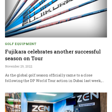
GOLF EQUIPMENT
Fujikara celebrates another successful
season on Tour
November 29, 2022
As the global golf season officially came to a close
following the DP World Tour action in Dubai last week,…