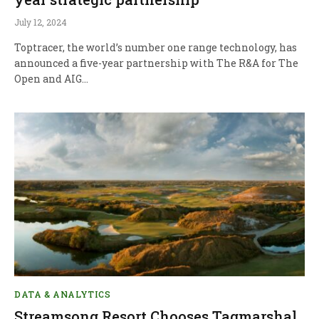
July 12, 2024
Toptracer, the world’s number one range technology, has
announced a five-year partnership with The R&A for The
Open and AIG…
DATA & ANALYTICS
Streamsong Resort Chooses Tagmarshal