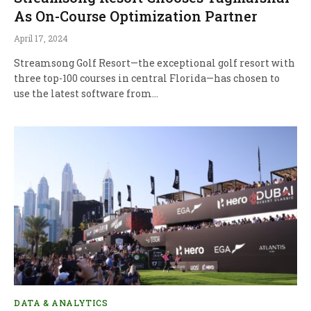
As On-Course Optimization Partner
April 17, 2024
Streamsong Golf Resort—the exceptional golf resort with
three top-100 courses in central Florida—has chosen to
use the latest software from…
DATA & ANALYTICS