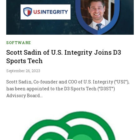
SOFTWARE
Scott Sadin of U.S. Integrity Joins D3
Sports Tech
September 26, 2023
Scott Sadin, Co-founder and COO of U.S. Integrity (“USI”),
has been appointed to the D3 Sports Tech (“D3ST”)
Advisory Board…