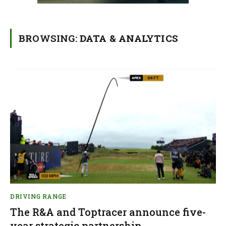
BROWSING:
DATA & ANALYTICS
DRIVING RANGE
The R&A and Toptracer announce five-
year strategic partnership