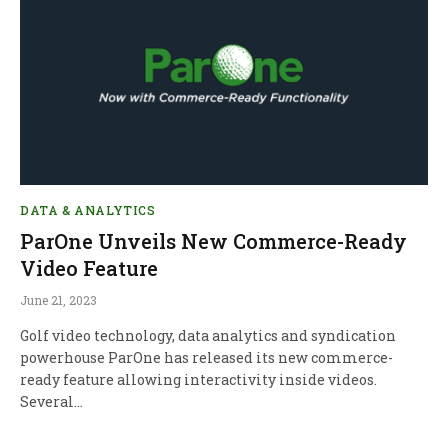
DATA & ANALYTICS
ParOne Unveils New Commerce-Ready
Video Feature
June 21, 2023
Golf video technology, data analytics and syndication
powerhouse ParOne has released its new commerce-
ready feature allowing interactivity inside videos.
Several…