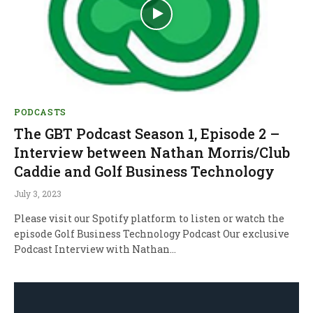
PODCASTS
The GBT Podcast Season 1, Episode 2 –
Interview between Nathan Morris/Club
Caddie and Golf Business Technology
July 3, 2023
Please visit our Spotify platform to listen or watch the
episode Golf Business Technology Podcast Our exclusive
Podcast Interview with Nathan…