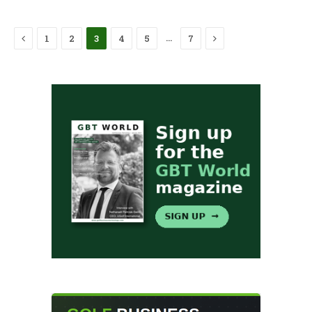
Previous
Next
…
1
2
3
4
5
7