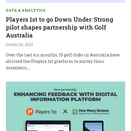
DATA & ANALYTICS
Players 1st to go Down Under: Strong
pilot shapes partnership with Golf
Australia
October 20, 2023
Over the last six months, 15 golf clubs in Australia have
utilised the Players 1st platform to survey their
members,…