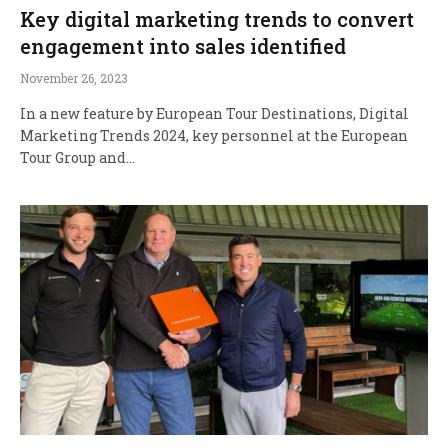
Key digital marketing trends to convert
engagement into sales identified
November 26, 2023
In a new feature by European Tour Destinations, Digital
Marketing Trends 2024, key personnel at the European
Tour Group and…