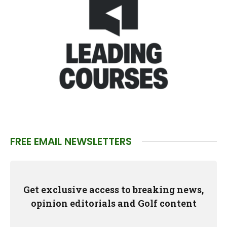
FREE EMAIL NEWSLETTERS
Get exclusive access to breaking news,
opinion editorials and Golf content