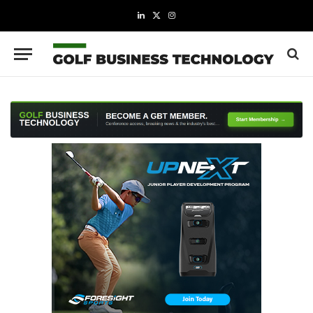
LinkedIn
X
Instagram
(Twitter)