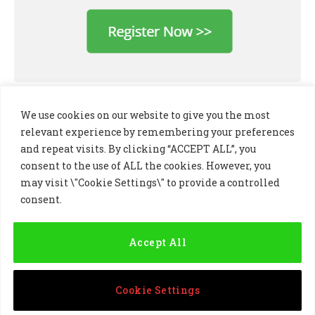
We use cookies on our website to give you the most
relevant experience by remembering your preferences
and repeat visits. By clicking “ACCEPT ALL”, you
consent to the use of ALL the cookies. However, you
may visit \"Cookie Settings\" to provide a controlled
consent.
LinkedIn
X
Instagram
(Twitter)
Accept All
PRIVACY POLICY
COOKIE POLICY
TERMS AND CONDITIONS
Cookie Settings