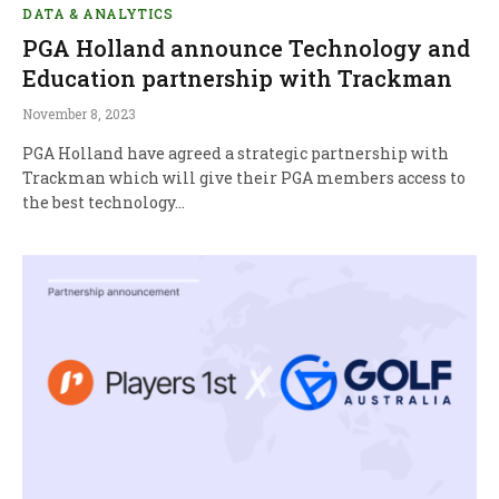
DATA & ANALYTICS
PGA Holland announce Technology and
Education partnership with Trackman
November 8, 2023
PGA Holland have agreed a strategic partnership with
Trackman which will give their PGA members access to
the best technology…