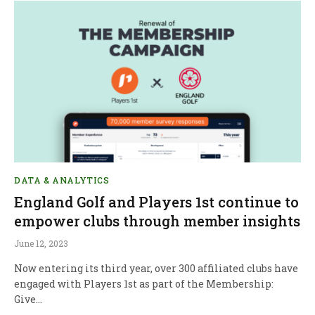
DATA & ANALYTICS
England Golf and Players 1st continue to
empower clubs through member insights
June 12, 2023
Now entering its third year, over 300 affiliated clubs have
engaged with Players 1st as part of the Membership:
Give…