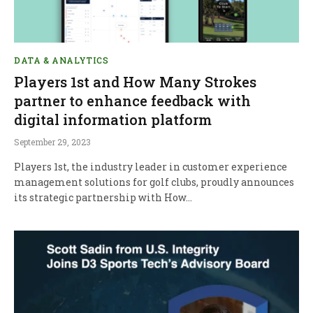
DATA & ANALYTICS
Players 1st and How Many Strokes
partner to enhance feedback with
digital information platform
September 29, 2023
Players 1st, the industry leader in customer experience
management solutions for golf clubs, proudly announces
its strategic partnership with How…