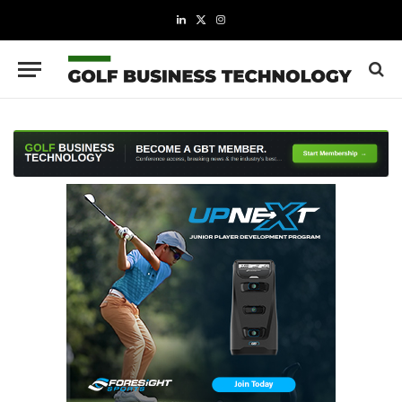
LinkedIn
X
Instagram
(Twitter)