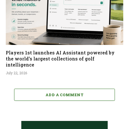
Players 1st launches AI Assistant powered by
the world’s largest collections of golf
intelligence
July 22, 2026
ADD A COMMENT