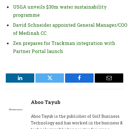
USGA unveils $30m water sustainability
programme
David Schneider appointed General Manager/COO
of Medinah CC
Zen prepares for Trackman integration with
Partner Portal launch
LinkedIn
Twitter
Facebook
Email
Aboo Tayub
Aboo Tayub is the publisher of Golf Business
Technology and has worked in the business &