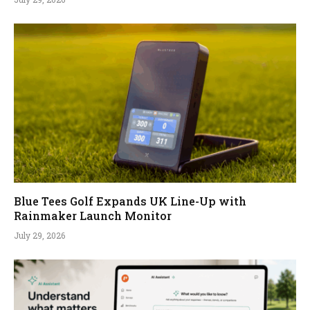
Blue Tees Golf Expands UK Line-Up with
Rainmaker Launch Monitor
July 29, 2026