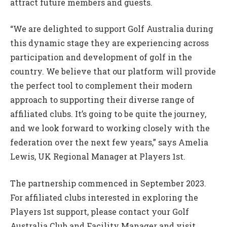
attract future members and guests.
“We are delighted to support Golf Australia during
this dynamic stage they are experiencing across
participation and development of golf in the
country. We believe that our platform will provide
the perfect tool to complement their modern
approach to supporting their diverse range of
affiliated clubs. It’s going to be quite the journey,
and we look forward to working closely with the
federation over the next few years,” says Amelia
Lewis, UK Regional Manager at Players 1st.
The partnership commenced in September 2023.
For affiliated clubs interested in exploring the
Players 1st support, please contact your Golf
Australia Club and Facility Manager and visit