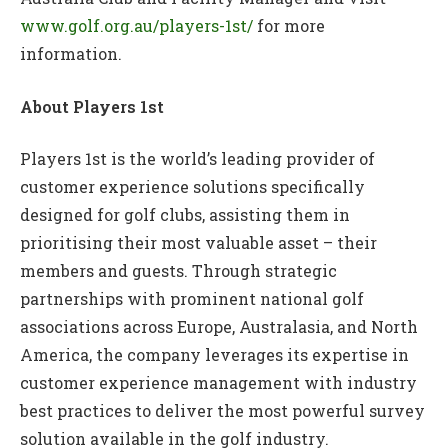
www.golf.org.au/players-1st/
for more
information.
About Players 1st
Players 1st is the world’s leading provider of
customer experience solutions specifically
designed for golf clubs, assisting them in
prioritising their most valuable asset – their
members and guests. Through strategic
partnerships with prominent national golf
associations across Europe, Australasia, and North
America, the company leverages its expertise in
customer experience management with industry
best practices to deliver the most powerful survey
solution available in the golf industry.