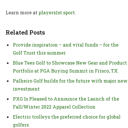
Learn more at
players1st.sport
.
Related Posts
Provide inspiration – and vital funds – for the
Golf Trust this summer
Blue Tees Golf to Showcase New Gear and Product
Portfolio at PGA Buying Summit in Frisco, TX.
Palheiro Golf builds for the future with major new
investment
PXG Is Pleased to Announce the Launch of the
Fall/Winter 2022 Apparel Collection
Electric trolleys the preferred choice for global
golfers