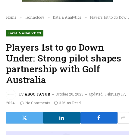
Home
Technology
Data & Analytics
Players 1st to go Down Under: Strong pilot shapes partnership with Golf Australia
»
»
»
DATA & ANALYTICS
Players 1st to go Down
Under: Strong pilot shapes
partnership with Golf
Australia
By
ABOO TAYUB
October 20, 2023
Updated:
February 17,
2024
No Comments
3 Mins Read