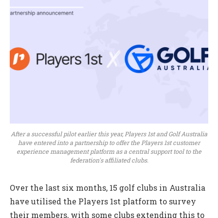
After a successful pilot earlier this year, Players 1st and Golf Australia
have entered into a partnership to offer the Players 1st customer
experience management platform as a central support tool to the
federation's affiliated clubs.
Over the last six months, 15 golf clubs in Australia
have utilised the Players 1st platform to survey
their members, with some clubs extending this to