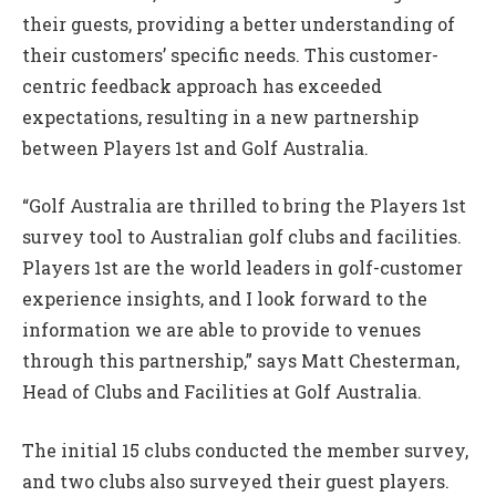
their guests, providing a better understanding of
their customers’ specific needs. This customer-
centric feedback approach has exceeded
expectations, resulting in a new partnership
between Players 1st and Golf Australia.
“Golf Australia are thrilled to bring the Players 1st
survey tool to Australian golf clubs and facilities.
Players 1st are the world leaders in golf-customer
experience insights, and I look forward to the
information we are able to provide to venues
through this partnership,” says Matt Chesterman,
Head of Clubs and Facilities at Golf Australia.
The initial 15 clubs conducted the member survey,
and two clubs also surveyed their guest players.