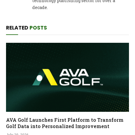
technology publishing sector for over a
decade.
RELATED
POSTS
AVA Golf Launches First Platform to Transform
Golf Data into Personalized Improvement
July 29, 2026