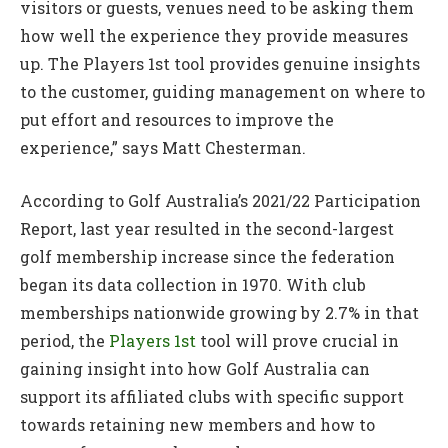
visitors or guests, venues need to be asking them
how well the experience they provide measures
up. The Players 1st tool provides genuine insights
to the customer, guiding management on where to
put effort and resources to improve the
experience,” says Matt Chesterman.
According to Golf Australia’s 2021/22 Participation
Report, last year resulted in the second-largest
golf membership increase since the federation
began its data collection in 1970. With club
memberships nationwide growing by 2.7% in that
period, the
Players 1st
tool will prove crucial in
gaining insight into how Golf Australia can
support its affiliated clubs with specific support
towards retaining new members and how to