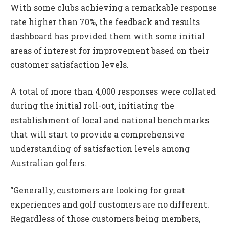
With some clubs achieving a remarkable response
rate higher than 70%, the feedback and results
dashboard has provided them with some initial
areas of interest for improvement based on their
customer satisfaction levels.
A total of more than 4,000 responses were collated
during the initial roll-out, initiating the
establishment of local and national benchmarks
that will start to provide a comprehensive
understanding of satisfaction levels among
Australian golfers.
“Generally, customers are looking for great
experiences and golf customers are no different.
Regardless of those customers being members,