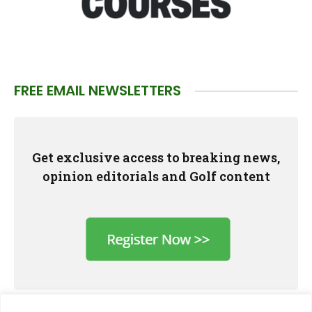
FREE EMAIL NEWSLETTERS
Get exclusive access to breaking news,
opinion editorials and Golf content