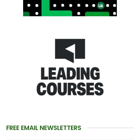
FREE EMAIL NEWSLETTERS