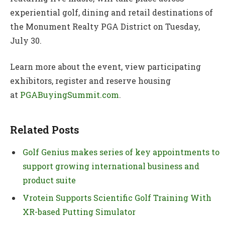
experiential golf, dining and retail destinations of
the Monument Realty PGA District on Tuesday,
July 30.
Learn more about the event, view participating
exhibitors, register and reserve housing
at
PGABuyingSummit.com
.
Related Posts
Golf Genius makes series of key appointments to
support growing international business and
product suite
Vrotein Supports Scientific Golf Training With
XR-based Putting Simulator