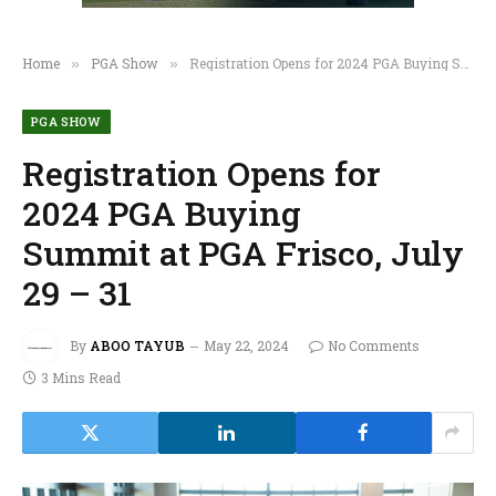
Home
PGA Show
Registration Opens for 2024 PGA Buying Summit at PGA Frisco, July 29 – 31
»
»
PGA SHOW
Registration Opens for
2024 PGA Buying
Summit at PGA Frisco, July
29 – 31
By
ABOO TAYUB
May 22, 2024
No Comments
3 Mins Read