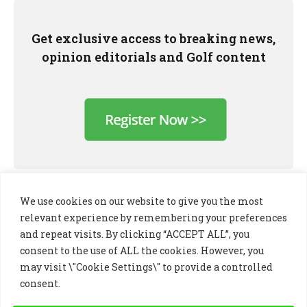
Get exclusive access to breaking news,
opinion editorials and Golf content
We use cookies on our website to give you the most
relevant experience by remembering your preferences
and repeat visits. By clicking “ACCEPT ALL”, you
consent to the use of ALL the cookies. However, you
may visit \"Cookie Settings\" to provide a controlled
consent.
LinkedIn
X
Instagram