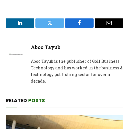
LinkedIn
Twitter
Facebook
Email
Aboo Tayub
Aboo Tayub is the publisher of Golf Business
Technology and has worked in the business &
technology publishing sector for over a
decade.
RELATED
POSTS