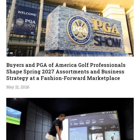
Buyers and PGA of America Golf Professionals
Shape Spring 2027 Assortments and Business
Strategy at a Fashion-Forward Marketplace
May 21, 2026