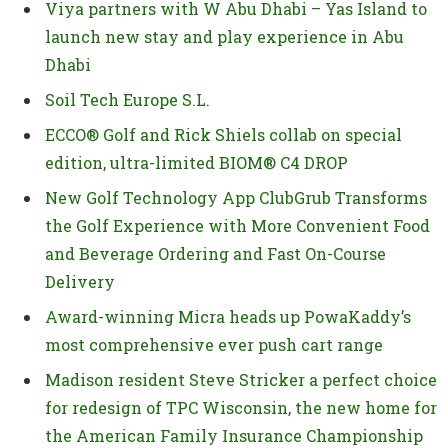
Viya partners with W Abu Dhabi – Yas Island to
launch new stay and play experience in Abu
Dhabi
Soil Tech Europe S.L.
ECCO® Golf and Rick Shiels collab on special
edition, ultra-limited BIOM® C4 DROP
New Golf Technology App ClubGrub Transforms
the Golf Experience with More Convenient Food
and Beverage Ordering and Fast On-Course
Delivery
Award-winning Micra heads up PowaKaddy’s
most comprehensive ever push cart range
Madison resident Steve Stricker a perfect choice
for redesign of TPC Wisconsin, the new home for
the American Family Insurance Championship