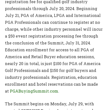
registration fee for qualified golf industry
professionals through July 20, 2024. Beginning
July 21, PGA of America, LPGA and International
PGA Professionals can continue to register at no
charge, while other industry personnel will incur
a $50 event registration processing fee through
the conclusion of the Summit, July 31, 2024.
Education enrollment for access to all PGA of
America and Retail Buyer education sessions,
nearly 20 in total, is just $100 for PGA of America
Golf Professionals and $150 for golf buyers and
industry professionals. Registration, education
enrollment and hotel reservations can be made
at
PGABuyingSummit.com
.
The Summit begins on Monday, July 29, with