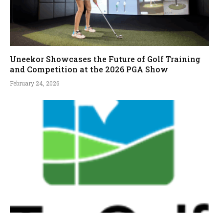
Uneekor Showcases the Future of Golf Training
and Competition at the 2026 PGA Show
February 24, 2026