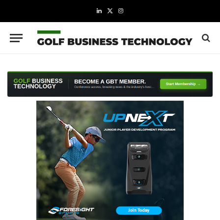
LinkedIn
X
Instagram
(Twitter)