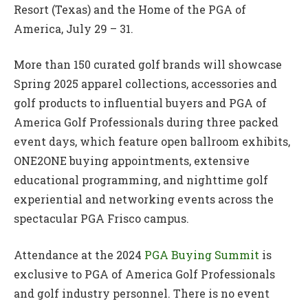
Resort (Texas) and the Home of the PGA of
America, July 29 – 31.
More than 150 curated golf brands will showcase
Spring 2025 apparel collections, accessories and
golf products to influential buyers and PGA of
America Golf Professionals during three packed
event days, which feature open ballroom exhibits,
ONE2ONE buying appointments, extensive
educational programming, and nighttime golf
experiential and networking events across the
spectacular PGA Frisco campus.
Attendance at the 2024
PGA Buying Summit
is
exclusive to PGA of America Golf Professionals
and golf industry personnel. There is no event