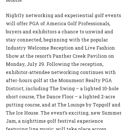
Nightly networking and experiential golf events
will offer PGA of America Golf Professionals,
buyers and exhibitors a chance to unwind and
stay connected, beginning with the popular
Industry Welcome Reception and Live Fashion
Show at the resort’s Panther Creek Pavilion on
Monday, July 29. Following the reception,
exhibitor-attendee networking continues with
after-hours golf at the Monument Realty PGA
District, including The Swing – a lighted 10-hole
short course, The Dance Floor – a lighted 2-acre
putting course, and at The Lounge by Topgolf and
The Ice House. The event’s exciting, new Summer
Jam, a nighttime golf festival experience
featuring live music, will take place across