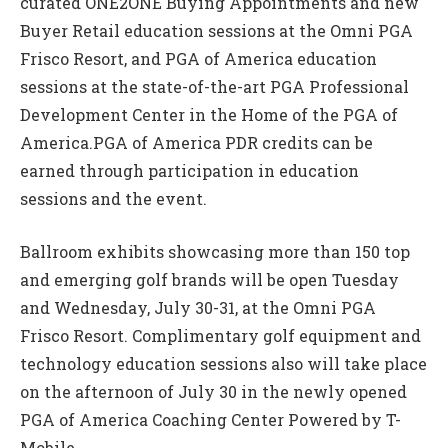
curated ONE2ONE Buying Appointments and new
Buyer Retail education sessions at the Omni PGA
Frisco Resort, and PGA of America education
sessions at the state-of-the-art PGA Professional
Development Center in the Home of the PGA of
America.PGA of America PDR credits can be
earned through participation in education
sessions and the event.
Ballroom exhibits showcasing more than 150 top
and emerging golf brands will be open Tuesday
and Wednesday, July 30-31, at the Omni PGA
Frisco Resort. Complimentary golf equipment and
technology education sessions also will take place
on the afternoon of July 30 in the newly opened
PGA of America Coaching Center Powered by T-
Mobile.