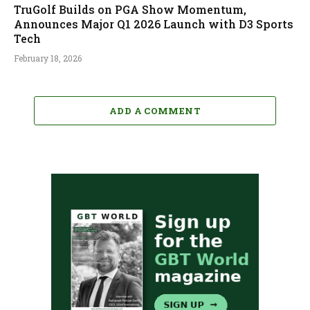
TruGolf Builds on PGA Show Momentum,
Announces Major Q1 2026 Launch with D3 Sports
Tech
February 18, 2026
ADD A COMMENT