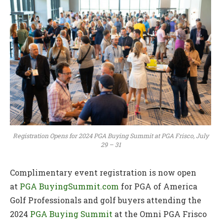
Registration Opens for 2024 PGA Buying Summit at PGA Frisco, July
29 – 31
Complimentary event registration is now open
at
PGA BuyingSummit.com
for PGA of America
Golf Professionals and golf buyers attending the
2024
PGA Buying Summit
at the Omni PGA Frisco